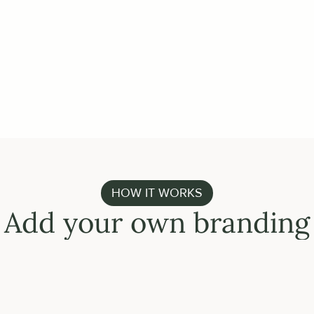
or upload an enriched CSV
GET STARTED
HOW IT WORKS
Add your own branding
FULLY HOSTE
Use your 