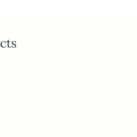
cts
ction with your existing 
prices, variants, titles and descriptions from your 
essly sync inventory levels across B2C & B2B, 
 ERP and accounting systems.
categorization, automated filters and attributes, 