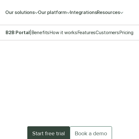
Our solutions
Our platform
Integrations
Resources
B2B Portal
|
Benefits
How it works
Features
Customers
Pricing
HIGH-PERFORMANCE B2B COMMERCE
tize wholesale with y
turnkey B2B shop
 portal in no-time and streamline direct sales wit
Start free trial
Book a demo