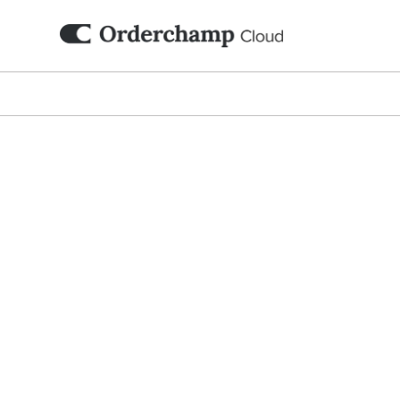
Digi
Set up your branded