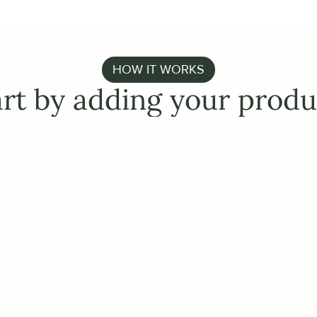
HOW IT WORKS
art by adding your produ
EASY INTEGRATIONS
Establish a conne
ERP/PIM/WMS
Pull in products, images, 
existing systems. Effortl
and send orders to your
Make use of our AI-based 