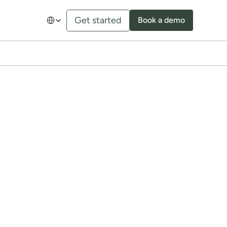
Select Language
Get started
Book a demo
our 
h your B2B customers