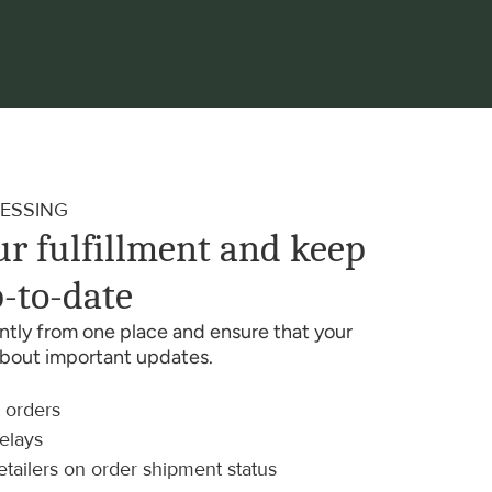
ESSING
r fulfillment and keep 
-to-date
iently from one place and ensure that your 
about important updates.
t orders
delays
etailers on order shipment status