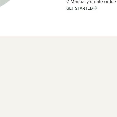
✓ Manually create orders
GET STARTED
us for 
ation from carriers. 
uest.