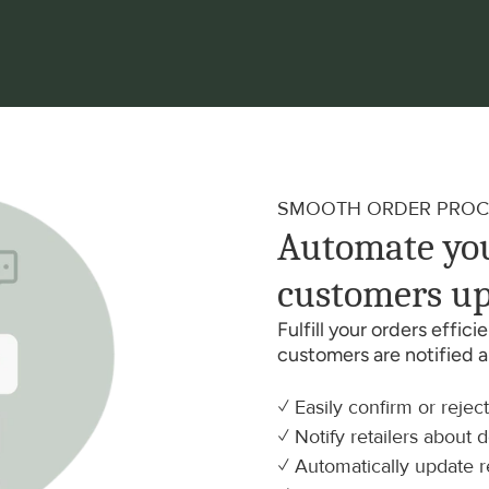
SMOOTH ORDER PROC
Automate you
customers up
Fulfill your orders effic
customers are notified 
✓ Easily confirm or rejec
✓ Notify retailers about 
✓ Automatically update r