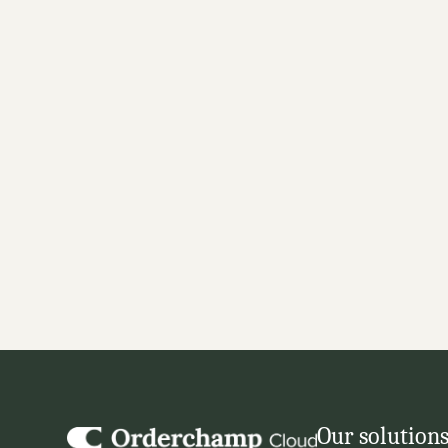
Automate order handling 
seamless integrations
Set up order integrations to shipping, WMS, ERP,
automatic order handling across youe systems.
✓ Wide range of integrations with leading order 
✓ Automatic sync of order details and shipment t
✓ Keep manual order processing to the limit
GET STARTED
Our solution