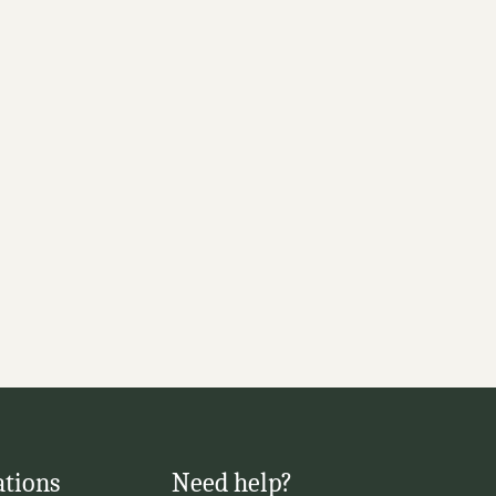
ations
Need help?