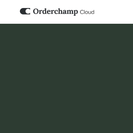
B2B ORDER MANAGEMENT
Fast order fulfil
system
Streamline order management, gain real-time
shipping and automate handling with integr
efficiency and customer satisfaction.