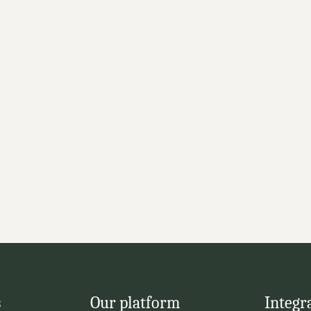
with 
 or OMS solutions for 
systems
racking
s
Our platform
Integr