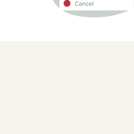
REAL-TIME ORDER STATUS
Show and adjust order stat
customers with ease
Manage your order status with up-to-date inform
Easily adjust and refund based on customer req