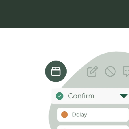
Start free trial
Book a demo