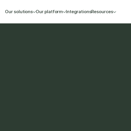
Our solutions
Our platform
Integrations
Resources
lment 
 visibility, customize 
ations to enhance 