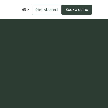
Select Language
Get started
Book a demo