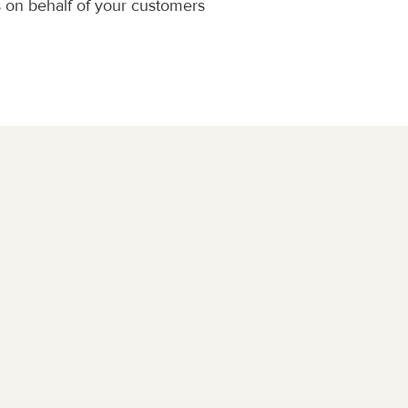
 on behalf of your customers