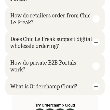
How do retailers order from Chic 
Le Freak?
Does Chic Le Freak support digital 
wholesale ordering?
How do private B2B Portals 
work?
What is Orderchamp Cloud?
Try Orderchamp Cloud