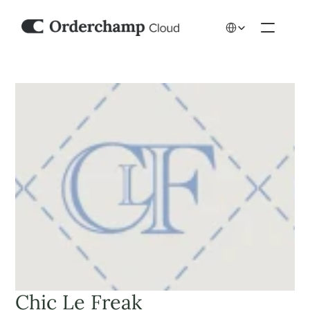
Select Language
Chic Le Freak