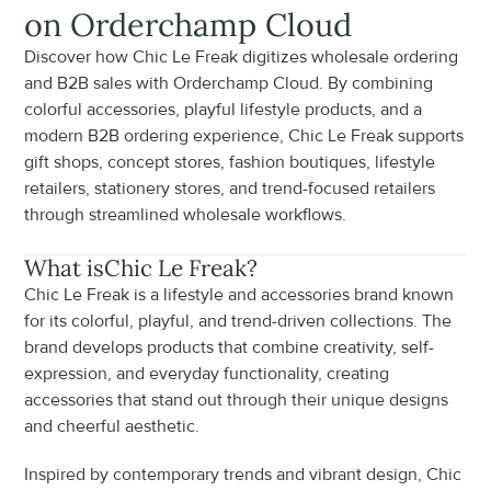
on Orderchamp Cloud
Discover how Chic Le Freak digitizes wholesale ordering 
and B2B sales with Orderchamp Cloud. By combining 
colorful accessories, playful lifestyle products, and a 
modern B2B ordering experience, Chic Le Freak supports 
gift shops, concept stores, fashion boutiques, lifestyle 
retailers, stationery stores, and trend-focused retailers 
through streamlined wholesale workflows.
What is
Chic Le Freak
?
Chic Le Freak is a lifestyle and accessories brand known 
for its colorful, playful, and trend-driven collections. The 
brand develops products that combine creativity, self-
expression, and everyday functionality, creating 
accessories that stand out through their unique designs 
and cheerful aesthetic.
Inspired by contemporary trends and vibrant design, Chic 