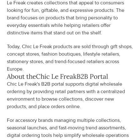
Le Freak creates collections that appeal to consumers 
looking for fun, giftable, and expressive products. The 
brand focuses on products that bring personality to 
everyday essentials while helping retailers offer 
distinctive items that stand out on the shelf.
Today, Chic Le Freak products are sold through gift shops, 
concept stores, fashion boutiques, lifestyle retailers, 
stationery stores, and trend-focused retailers across 
Europe.
About the
Chic Le Freak
B2B Portal
Chic Le Freak's B2B portal supports digital wholesale 
ordering by providing retail partners with a centralized 
environment to browse collections, discover new 
products, and place orders online.
For accessory brands managing multiple collections, 
seasonal launches, and fast-moving trend assortments, 
digital ordering tools help simplify wholesale operations 