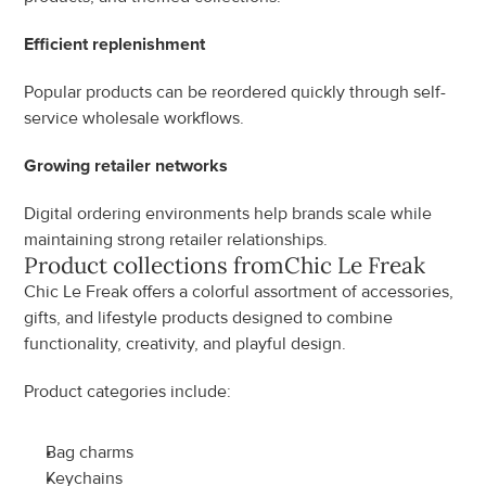
Efficient replenishment
Popular products can be reordered quickly through self-
service wholesale workflows.
Growing retailer networks
Digital ordering environments help brands scale while 
maintaining strong retailer relationships.
Product collections from
Chic Le Freak
Chic Le Freak offers a colorful assortment of accessories, 
gifts, and lifestyle products designed to combine 
functionality, creativity, and playful design.
Product categories include:
Bag charms
Keychains