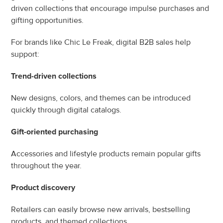
driven collections that encourage impulse purchases and 
gifting opportunities.
For brands like Chic Le Freak, digital B2B sales help 
support:
Trend-driven collections
New designs, colors, and themes can be introduced 
quickly through digital catalogs.
Gift-oriented purchasing
Accessories and lifestyle products remain popular gifts 
throughout the year.
Product discovery
Retailers can easily browse new arrivals, bestselling 
products, and themed collections.