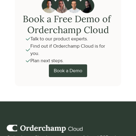
Book a Free Demo of 
Orderchamp Cloud
Talk to our product experts.
Find out if Orderchamp Cloud is for 
you.
Plan next steps.
Book a Demo