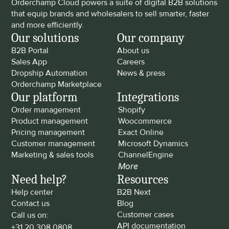
Orderchamp Cloud powers a suite of digital B2B solutions 
that equip brands and wholesalers to sell smarter, faster 
and more efficiently.
Our solutions
Our company
B2B Portal
About us
Sales App
Careers
Dropship Automation
News & press
Orderchamp Marketplace
Our platform
Integrations
Order management
Shopify
Product management
Woocommerce
Pricing management
Exact Online
Customer management
Microsoft Dynamics
Marketing & sales tools
ChannelEngine
More
Need help?
Resources
Help center
B2B Next
Contact us
Blog
Customer cases
Call us on: 
API documentation
+31 20 308 0808