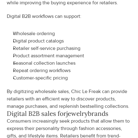
while improving the buying experience for retailers.
Digital B2B workflows can support:
Wholesale ordering
Digital product catalogs
Retailer self-service purchasing
Product assortment management
Seasonal collection launches
Repeat ordering workflows
Customer-specific pricing
By digitizing wholesale sales, Chic Le Freak can provide 
retailers with an efficient way to discover products, 
manage purchases, and replenish bestselling collections.
Digital B2B sales for
jewelry
brands
Consumers increasingly seek products that allow them to 
express their personality through fashion accessories, 
gifts, and lifestyle items. Retailers benefit from trend-