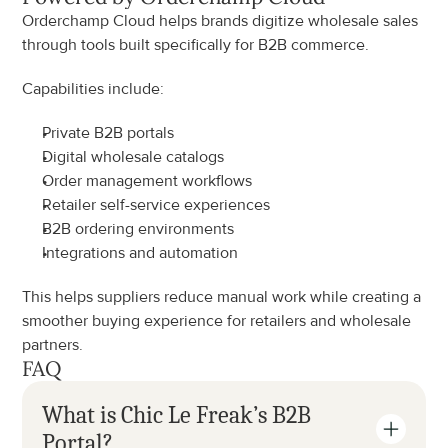
Orderchamp Cloud helps brands digitize wholesale sales 
through tools built specifically for B2B commerce.
Capabilities include:
Private B2B portals
Digital wholesale catalogs
Order management workflows
Retailer self-service experiences
B2B ordering environments
Integrations and automation
This helps suppliers reduce manual work while creating a 
smoother buying experience for retailers and wholesale 
partners.
FAQ
What is Chic Le Freak’s B2B 
Portal?