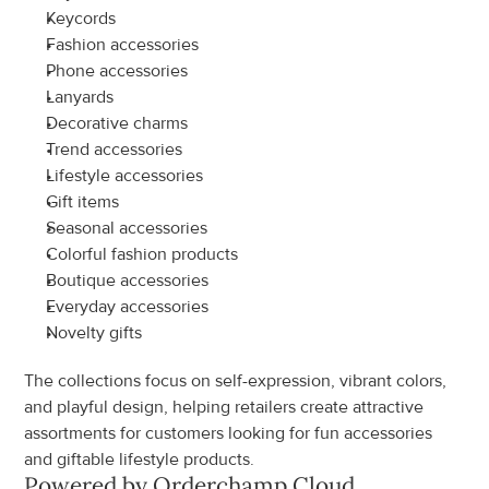
Keycords
Fashion accessories
Phone accessories
Lanyards
Decorative charms
Trend accessories
Lifestyle accessories
Gift items
Seasonal accessories
Colorful fashion products
Boutique accessories
Everyday accessories
Novelty gifts
The collections focus on self-expression, vibrant colors, 
and playful design, helping retailers create attractive 
assortments for customers looking for fun accessories 
and giftable lifestyle products.
Powered by Orderchamp Cloud