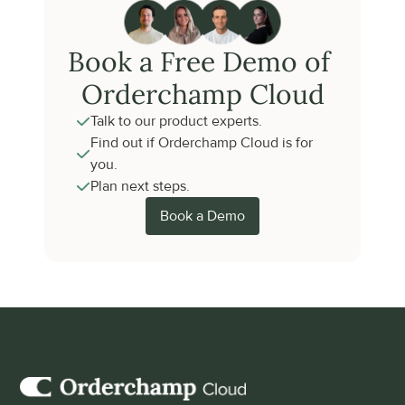
Book a Free Demo of 
Orderchamp Cloud
Talk to our product experts.
Find out if Orderchamp Cloud is for 
you.
Plan next steps.
Book a Demo