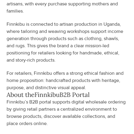
artisans, with every purchase supporting mothers and 
families.
Finnkibu is connected to artisan production in Uganda, 
where tailoring and weaving workshops support income 
generation through products such as clothing, shawls, 
and rugs. This gives the brand a clear mission-led 
positioning for retailers looking for handmade, ethical, 
and story-rich products.
For retailers, Finnkibu offers a strong ethical fashion and 
home proposition: handcrafted products with heritage, 
purpose, and distinctive visual appeal.
About the
Finnkibu
B2B Portal
Finnkibu’s B2B portal supports digital wholesale ordering 
by giving retail partners a centralized environment to 
browse products, discover available collections, and 
place orders online.