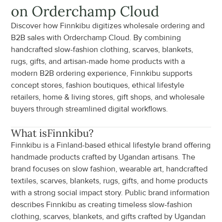
on Orderchamp Cloud
Discover how Finnkibu digitizes wholesale ordering and 
B2B sales with Orderchamp Cloud. By combining 
handcrafted slow-fashion clothing, scarves, blankets, 
rugs, gifts, and artisan-made home products with a 
modern B2B ordering experience, Finnkibu supports 
concept stores, fashion boutiques, ethical lifestyle 
retailers, home & living stores, gift shops, and wholesale 
buyers through streamlined digital workflows.
What is
Finnkibu
?
Finnkibu is a Finland-based ethical lifestyle brand offering 
handmade products crafted by Ugandan artisans. The 
brand focuses on slow fashion, wearable art, handcrafted 
textiles, scarves, blankets, rugs, gifts, and home products 
with a strong social impact story. Public brand information 
describes Finnkibu as creating timeless slow-fashion 
clothing, scarves, blankets, and gifts crafted by Ugandan 