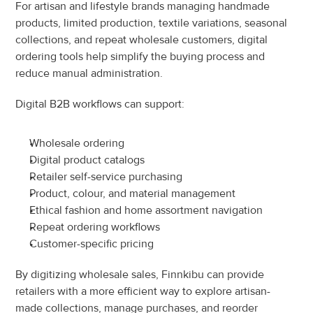
For artisan and lifestyle brands managing handmade 
products, limited production, textile variations, seasonal 
collections, and repeat wholesale customers, digital 
ordering tools help simplify the buying process and 
reduce manual administration.
Digital B2B workflows can support:
Wholesale ordering
Digital product catalogs
Retailer self-service purchasing
Product, colour, and material management
Ethical fashion and home assortment navigation
Repeat ordering workflows
Customer-specific pricing
By digitizing wholesale sales, Finnkibu can provide 
retailers with a more efficient way to explore artisan-
made collections, manage purchases, and reorder 