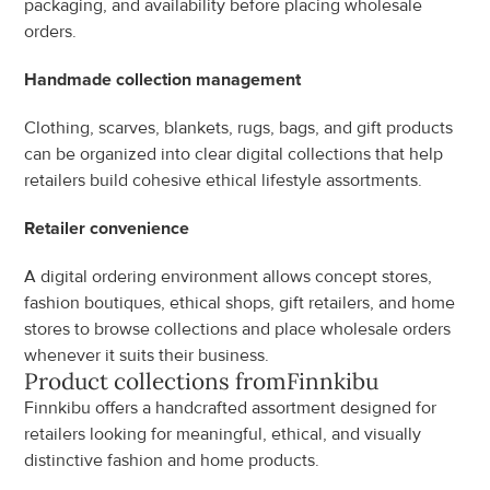
packaging, and availability before placing wholesale 
orders.
Handmade collection management
Clothing, scarves, blankets, rugs, bags, and gift products 
can be organized into clear digital collections that help 
retailers build cohesive ethical lifestyle assortments.
Retailer convenience
A digital ordering environment allows concept stores, 
fashion boutiques, ethical shops, gift retailers, and home 
stores to browse collections and place wholesale orders 
whenever it suits their business.
Product collections from
Finnkibu
Finnkibu offers a handcrafted assortment designed for 
retailers looking for meaningful, ethical, and visually 
distinctive fashion and home products.