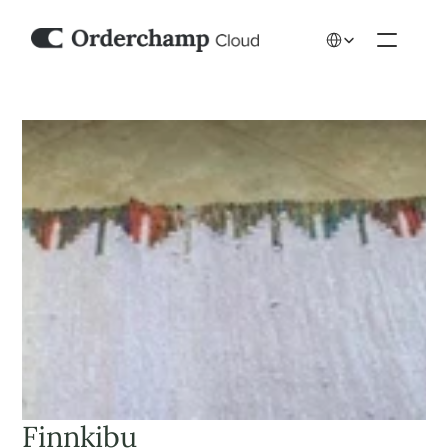
Select Language
Finnkibu