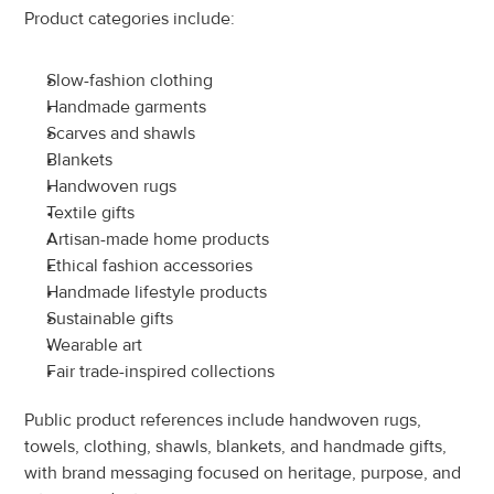
Product categories include:
Slow-fashion clothing
Handmade garments
Scarves and shawls
Blankets
Handwoven rugs
Textile gifts
Artisan-made home products
Ethical fashion accessories
Handmade lifestyle products
Sustainable gifts
Wearable art
Fair trade-inspired collections
Public product references include handwoven rugs, 
towels, clothing, shawls, blankets, and handmade gifts, 
with brand messaging focused on heritage, purpose, and 