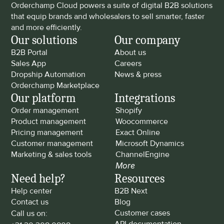
Orderchamp Cloud powers a suite of digital B2B solutions 
that equip brands and wholesalers to sell smarter, faster 
and more efficiently.
Our solutions
Our company
B2B Portal
About us
Sales App
Careers
Dropship Automation
News & press
Orderchamp Marketplace
Our platform
Integrations
Order management
Shopify
Product management
Woocommerce
Pricing management
Exact Online
Customer management
Microsoft Dynamics
Marketing & sales tools
ChannelEngine
More
Need help?
Resources
Help center
B2B Next
Contact us
Blog
Customer cases
Call us on: 