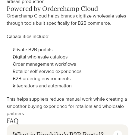
artisan production.
Powered by Orderchamp Cloud
Orderchamp Cloud helps brands digitize wholesale sales 
through tools built specifically for B2B commerce.
Capabilities include:
Private B2B portals
Digital wholesale catalogs
Order management workflows
Retailer self-service experiences
B2B ordering environments
Integrations and automation
This helps suppliers reduce manual work while creating a 
smoother buying experience for retailers and wholesale 
partners.
FAQ