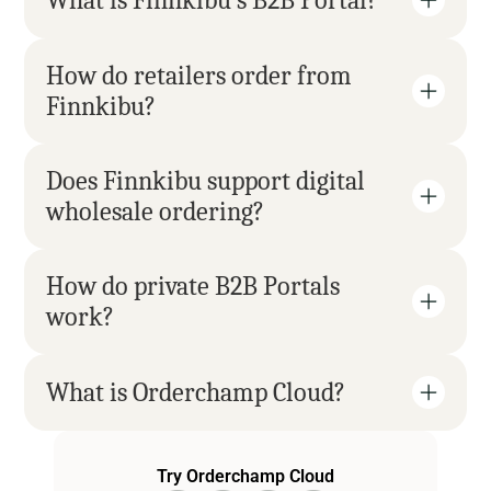
What is Finnkibu’s B2B Portal?
How do retailers order from 
Finnkibu?
Does Finnkibu support digital 
wholesale ordering?
How do private B2B Portals 
work?
What is Orderchamp Cloud?
Try Orderchamp Cloud