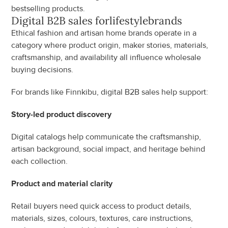
bestselling products.
Digital B2B sales for
lifestyle
brands
Ethical fashion and artisan home brands operate in a 
category where product origin, maker stories, materials, 
craftsmanship, and availability all influence wholesale 
buying decisions.
For brands like Finnkibu, digital B2B sales help support:
Story-led product discovery
Digital catalogs help communicate the craftsmanship, 
artisan background, social impact, and heritage behind 
each collection.
Product and material clarity
Retail buyers need quick access to product details, 
materials, sizes, colours, textures, care instructions, 