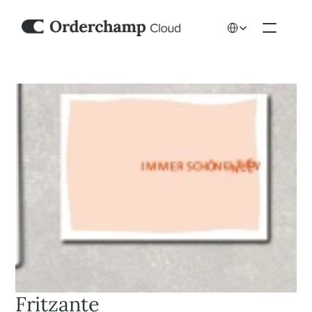
Select Language
Fritzante