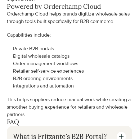
Powered by Orderchamp Cloud
Orderchamp Cloud helps brands digitize wholesale sales 
through tools built specifically for B2B commerce.
Capabilities include:
Private B2B portals
Digital wholesale catalogs
Order management workflows
Retailer self-service experiences
B2B ordering environments
Integrations and automation
This helps suppliers reduce manual work while creating a 
smoother buying experience for retailers and wholesale 
partners.
FAQ
What is Fritzante’s B2B Portal?