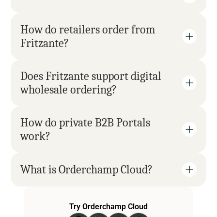
How do retailers order from 
Fritzante?
Does Fritzante support digital 
wholesale ordering?
How do private B2B Portals 
work?
What is Orderchamp Cloud?
Try Orderchamp Cloud