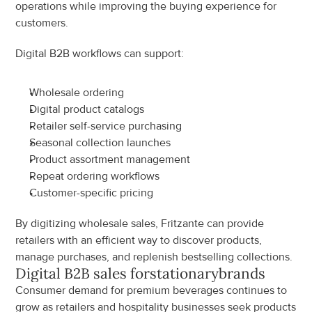
operations while improving the buying experience for 
customers.
Digital B2B workflows can support:
Wholesale ordering
Digital product catalogs
Retailer self-service purchasing
Seasonal collection launches
Product assortment management
Repeat ordering workflows
Customer-specific pricing
By digitizing wholesale sales, Fritzante can provide 
retailers with an efficient way to discover products, 
manage purchases, and replenish bestselling collections.
Digital B2B sales for
stationary
brands
Consumer demand for premium beverages continues to 
grow as retailers and hospitality businesses seek products 