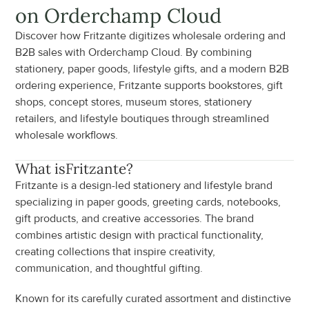
on Orderchamp Cloud
Discover how Fritzante digitizes wholesale ordering and 
B2B sales with Orderchamp Cloud. By combining 
stationery, paper goods, lifestyle gifts, and a modern B2B 
ordering experience, Fritzante supports bookstores, gift 
shops, concept stores, museum stores, stationery 
retailers, and lifestyle boutiques through streamlined 
wholesale workflows.
What is
Fritzante
?
Fritzante is a design-led stationery and lifestyle brand 
specializing in paper goods, greeting cards, notebooks, 
gift products, and creative accessories. The brand 
combines artistic design with practical functionality, 
creating collections that inspire creativity, 
communication, and thoughtful gifting.
Known for its carefully curated assortment and distinctive 