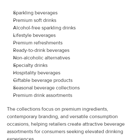
Sparkling beverages
Premium soft drinks
Alcohol-free sparkling drinks
Lifestyle beverages
Premium refreshments
Ready-to-drink beverages
Non-alcoholic alternatives
Specialty drinks
Hospitality beverages
Giftable beverage products
Seasonal beverage collections
Premium drink assortments
The collections focus on premium ingredients, 
contemporary branding, and versatile consumption 
occasions, helping retailers create attractive beverage 
assortments for consumers seeking elevated drinking 
experiences.