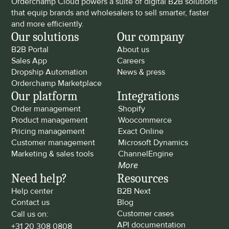
Orderchamp Cloud powers a suite of digital B2B solutions 
that equip brands and wholesalers to sell smarter, faster 
and more efficiently.
Our solutions
Our company
B2B Portal
About us
Sales App
Careers
Dropship Automation
News & press
Orderchamp Marketplace
Our platform
Integrations
Order management
Shopify
Product management
Woocommerce
Pricing management
Exact Online
Customer management
Microsoft Dynamics
Marketing & sales tools
ChannelEngine
More
Need help?
Resources
Help center
B2B Next
Contact us
Blog
Customer cases
Call us on: 
API documentation
+31 20 308 0808