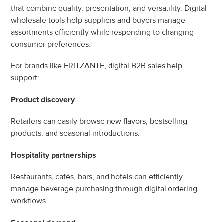
that combine quality, presentation, and versatility. Digital 
wholesale tools help suppliers and buyers manage 
assortments efficiently while responding to changing 
consumer preferences.
For brands like FRITZANTE, digital B2B sales help 
support:
Product discovery
Retailers can easily browse new flavors, bestselling 
products, and seasonal introductions.
Hospitality partnerships
Restaurants, cafés, bars, and hotels can efficiently 
manage beverage purchasing through digital ordering 
workflows.