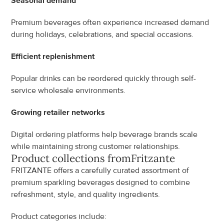
Seasonal demand
Premium beverages often experience increased demand 
during holidays, celebrations, and special occasions.
Efficient replenishment
Popular drinks can be reordered quickly through self-
service wholesale environments.
Growing retailer networks
Digital ordering platforms help beverage brands scale 
while maintaining strong customer relationships.
Product collections from
Fritzante
FRITZANTE offers a carefully curated assortment of 
premium sparkling beverages designed to combine 
refreshment, style, and quality ingredients.
Product categories include: