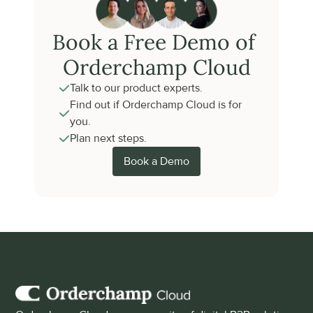
Book a Free Demo of 
Orderchamp Cloud
Talk to our product experts.
Find out if Orderchamp Cloud is for 
you.
Plan next steps.
Book a Demo