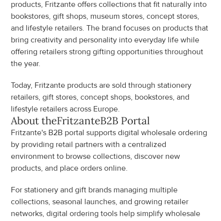
products, Fritzante offers collections that fit naturally into 
bookstores, gift shops, museum stores, concept stores, 
and lifestyle retailers. The brand focuses on products that 
bring creativity and personality into everyday life while 
offering retailers strong gifting opportunities throughout 
the year.
Today, Fritzante products are sold through stationery 
retailers, gift stores, concept shops, bookstores, and 
lifestyle retailers across Europe.
About the
Fritzante
B2B Portal
Fritzante's B2B portal supports digital wholesale ordering 
by providing retail partners with a centralized 
environment to browse collections, discover new 
products, and place orders online.
For stationery and gift brands managing multiple 
collections, seasonal launches, and growing retailer 
networks, digital ordering tools help simplify wholesale 