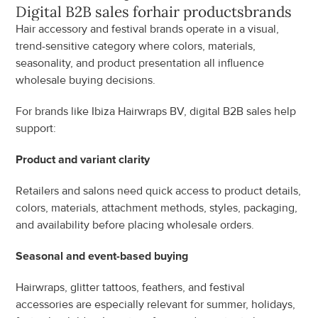
Digital B2B sales for
hair products
brands
Hair accessory and festival brands operate in a visual, 
trend-sensitive category where colors, materials, 
seasonality, and product presentation all influence 
wholesale buying decisions.
For brands like Ibiza Hairwraps BV, digital B2B sales help 
support:
Product and variant clarity
Retailers and salons need quick access to product details, 
colors, materials, attachment methods, styles, packaging, 
and availability before placing wholesale orders.
Seasonal and event-based buying
Hairwraps, glitter tattoos, feathers, and festival 
accessories are especially relevant for summer, holidays, 