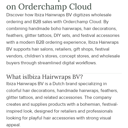
on Orderchamp Cloud
Discover how Ibiza Hairwraps BV digitizes wholesale 
ordering and B2B sales with Orderchamp Cloud. By 
combining handmade boho hairwraps, hair decorations, 
feathers, glitter tattoos, DIY sets, and festival accessories 
with a modern B2B ordering experience, Ibiza Hairwraps 
BV supports hair salons, retailers, gift shops, festival 
vendors, children’s stores, concept stores, and wholesale 
buyers through streamlined digital workflows.
What is
Ibiza Hairwraps BV
?
Ibiza Hairwraps BV is a Dutch brand specializing in 
colorful hair decorations, handmade hairwraps, feathers, 
glitter tattoos, and related accessories. The company 
creates and supplies products with a bohemian, festival-
inspired look, designed for retailers and professionals 
looking for playful hair accessories with strong visual 
appeal.