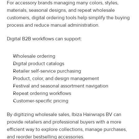
For accessory brands managing many colors, styles, 
materials, seasonal designs, and repeat wholesale 
customers, digital ordering tools help simplify the buying 
process and reduce manual administration.
Digital B2B workflows can support:
Wholesale ordering
Digital product catalogs
Retailer self-service purchasing
Product, color, and design management
Festival and seasonal assortment navigation
Repeat ordering workflows
Customer-specific pricing
By digitizing wholesale sales, Ibiza Hairwraps BV can 
provide retailers and professional buyers with a more 
efficient way to explore collections, manage purchases, 
and reorder bestselling accessories.