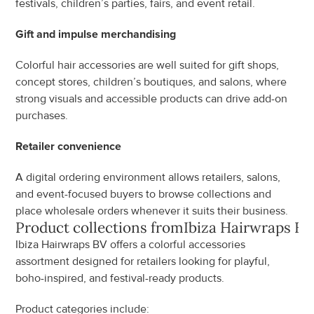
festivals, children’s parties, fairs, and event retail.
Gift and impulse merchandising
Colorful hair accessories are well suited for gift shops, 
concept stores, children’s boutiques, and salons, where 
strong visuals and accessible products can drive add-on 
purchases.
Retailer convenience
A digital ordering environment allows retailers, salons, 
and event-focused buyers to browse collections and 
place wholesale orders whenever it suits their business.
Product collections from
Ibiza Hairwraps BV
Ibiza Hairwraps BV offers a colorful accessories 
assortment designed for retailers looking for playful, 
boho-inspired, and festival-ready products.
Product categories include: