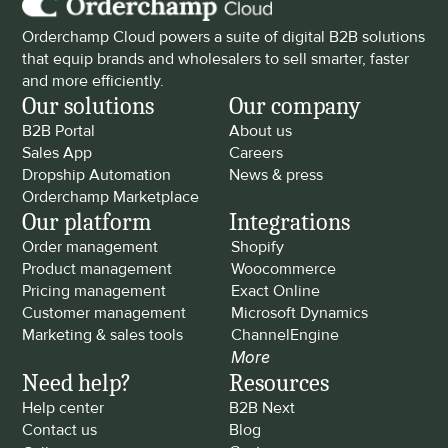
Orderchamp Cloud powers a suite of digital B2B solutions 
that equip brands and wholesalers to sell smarter, faster 
and more efficiently.
Our solutions
Our company
B2B Portal
About us
Sales App
Careers
Dropship Automation
News & press
Orderchamp Marketplace
Our platform
Integrations
Order management
Shopify
Product management
Woocommerce
Pricing management
Exact Online
Customer management
Microsoft Dynamics
Marketing & sales tools
ChannelEngine
More
Need help?
Resources
Help center
B2B Next
Contact us
Blog