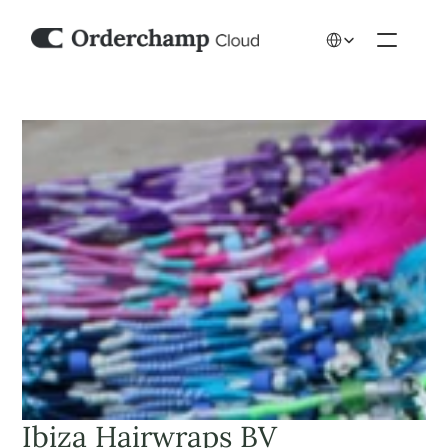
Select Language
Ibiza Hairwraps BV