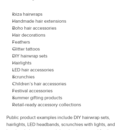
Ibiza hairwraps
Handmade hair extensions
Boho hair accessories
Hair decorations
Feathers
Glitter tattoos
DIY hairwrap sets
Hairlights
LED hair accessories
Scrunchies
Children’s hair accessories
Festival accessories
Summer gifting products
Retail-ready accessory collections
Public product examples include DIY hairwrap sets, 
hairlights, LED headbands, scrunchies with lights, and 