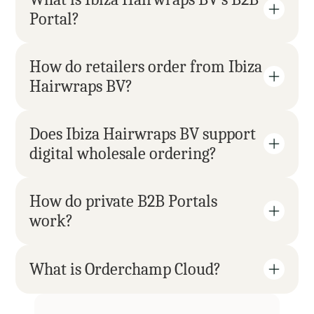
Portal?
How do retailers order from Ibiza 
Hairwraps BV?
Does Ibiza Hairwraps BV support 
digital wholesale ordering?
How do private B2B Portals 
work?
What is Orderchamp Cloud?