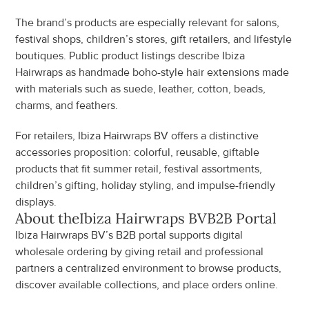
The brand’s products are especially relevant for salons, 
festival shops, children’s stores, gift retailers, and lifestyle 
boutiques. Public product listings describe Ibiza 
Hairwraps as handmade boho-style hair extensions made 
with materials such as suede, leather, cotton, beads, 
charms, and feathers.
For retailers, Ibiza Hairwraps BV offers a distinctive 
accessories proposition: colorful, reusable, giftable 
products that fit summer retail, festival assortments, 
children’s gifting, holiday styling, and impulse-friendly 
displays.
About the
Ibiza Hairwraps BV
B2B Portal
Ibiza Hairwraps BV’s B2B portal supports digital 
wholesale ordering by giving retail and professional 
partners a centralized environment to browse products, 
discover available collections, and place orders online.