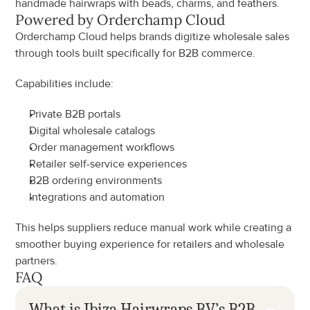
handmade hairwraps with beads, charms, and feathers.
Powered by Orderchamp Cloud
Orderchamp Cloud helps brands digitize wholesale sales 
through tools built specifically for B2B commerce.
Capabilities include:
Private B2B portals
Digital wholesale catalogs
Order management workflows
Retailer self-service experiences
B2B ordering environments
Integrations and automation
This helps suppliers reduce manual work while creating a 
smoother buying experience for retailers and wholesale 
partners.
FAQ
What is Ibiza Hairwraps BV’s B2B 