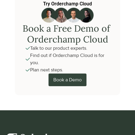
Try Orderchamp Cloud
Book a Free Demo of 
Orderchamp Cloud
Talk to our product experts.
Find out if Orderchamp Cloud is for 
you.
Plan next steps.
Book a Demo