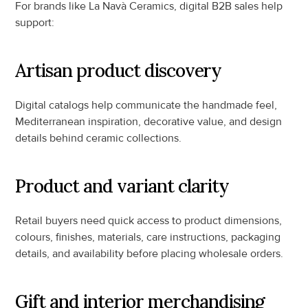
For brands like La Navà Ceramics, digital B2B sales help 
support:
Artisan product discovery
Digital catalogs help communicate the handmade feel, 
Mediterranean inspiration, decorative value, and design 
details behind ceramic collections.
Product and variant clarity
Retail buyers need quick access to product dimensions, 
colours, finishes, materials, care instructions, packaging 
details, and availability before placing wholesale orders.
Gift and interior merchandising