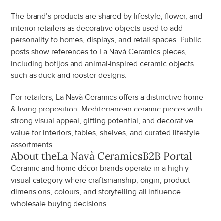
The brand’s products are shared by lifestyle, flower, and 
interior retailers as decorative objects used to add 
personality to homes, displays, and retail spaces. Public 
posts show references to La Navà Ceramics pieces, 
including botijos and animal-inspired ceramic objects 
such as duck and rooster designs.
For retailers, La Navà Ceramics offers a distinctive home 
& living proposition: Mediterranean ceramic pieces with 
strong visual appeal, gifting potential, and decorative 
value for interiors, tables, shelves, and curated lifestyle 
assortments.
About the
La Navà Ceramics
B2B Portal
Ceramic and home décor brands operate in a highly 
visual category where craftsmanship, origin, product 
dimensions, colours, and storytelling all influence 
wholesale buying decisions.