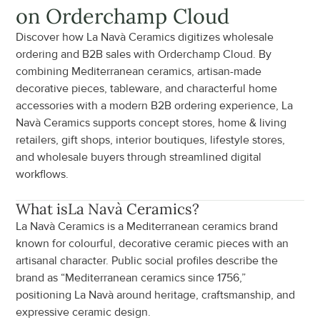
on Orderchamp Cloud
Discover how La Navà Ceramics digitizes wholesale 
ordering and B2B sales with Orderchamp Cloud. By 
combining Mediterranean ceramics, artisan-made 
decorative pieces, tableware, and characterful home 
accessories with a modern B2B ordering experience, La 
Navà Ceramics supports concept stores, home & living 
retailers, gift shops, interior boutiques, lifestyle stores, 
and wholesale buyers through streamlined digital 
workflows.
What is
La Navà Ceramics
?
La Navà Ceramics is a Mediterranean ceramics brand 
known for colourful, decorative ceramic pieces with an 
artisanal character. Public social profiles describe the 
brand as “Mediterranean ceramics since 1756,” 
positioning La Navà around heritage, craftsmanship, and 
expressive ceramic design.