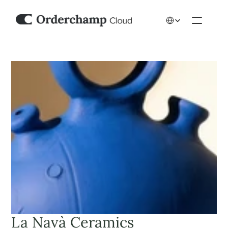
Select Language
La Navà Ceramics