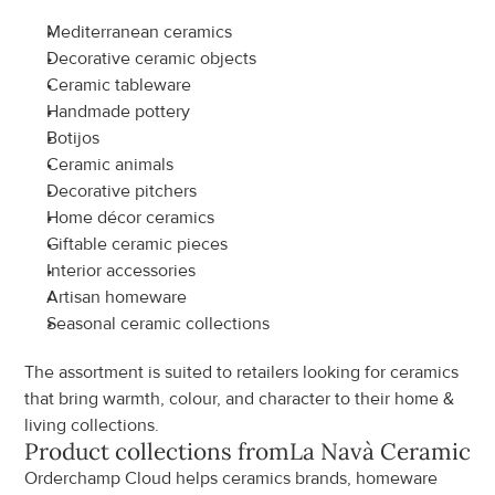
Mediterranean ceramics
Decorative ceramic objects
Ceramic tableware
Handmade pottery
Botijos
Ceramic animals
Decorative pitchers
Home décor ceramics
Giftable ceramic pieces
Interior accessories
Artisan homeware
Seasonal ceramic collections
The assortment is suited to retailers looking for ceramics 
that bring warmth, colour, and character to their home & 
living collections.
Product collections from
La Navà Ceramics
Orderchamp Cloud helps ceramics brands, homeware 