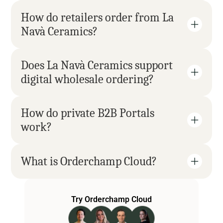
How do retailers order from La 
Navà Ceramics?
Does La Navà Ceramics support 
digital wholesale ordering?
How do private B2B Portals 
work?
What is Orderchamp Cloud?
Try Orderchamp Cloud