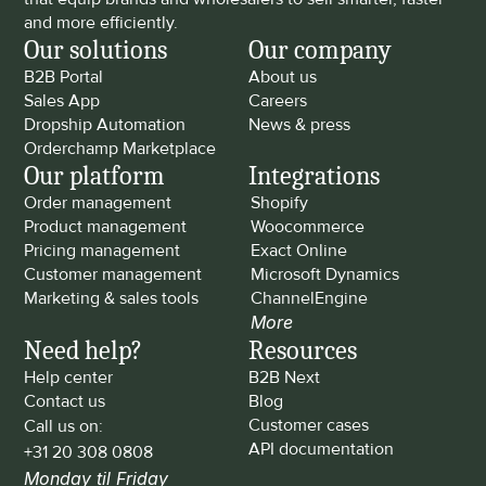
and more efficiently.
Our solutions
Our company
B2B Portal
About us
Sales App
Careers
Dropship Automation
News & press
Orderchamp Marketplace
Our platform
Integrations
Order management
Shopify
Product management
Woocommerce
Pricing management
Exact Online
Customer management
Microsoft Dynamics
Marketing & sales tools
ChannelEngine
More
Need help?
Resources
Help center
B2B Next
Contact us
Blog
Customer cases
Call us on: 
API documentation
+31 20 308 0808
Monday til Friday 