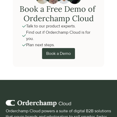
Book a Free Demo of 
Orderchamp Cloud
Talk to our product experts.
Find out if Orderchamp Cloud is for 
you.
Plan next steps.
Book a Demo
Orderchamp Cloud powers a suite of digital B2B solutions 
that equip brands and wholesalers to sell smarter, faster 