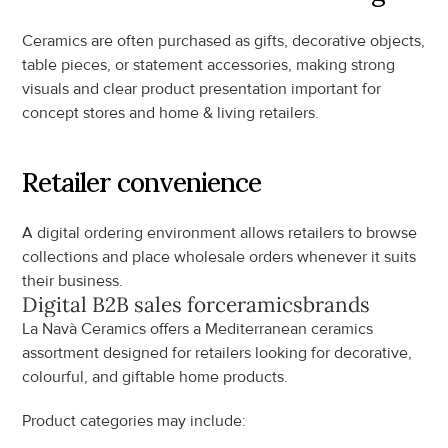
Ceramics are often purchased as gifts, decorative objects, 
table pieces, or statement accessories, making strong 
visuals and clear product presentation important for 
concept stores and home & living retailers.
Retailer convenience
A digital ordering environment allows retailers to browse 
collections and place wholesale orders whenever it suits 
their business.
Digital B2B sales for
ceramics
brands
La Navà Ceramics offers a Mediterranean ceramics 
assortment designed for retailers looking for decorative, 
colourful, and giftable home products.
Product categories may include: