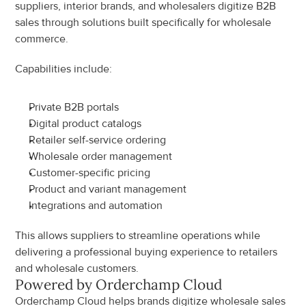
suppliers, interior brands, and wholesalers digitize B2B 
sales through solutions built specifically for wholesale 
commerce.
Capabilities include:
Private B2B portals
Digital product catalogs
Retailer self-service ordering
Wholesale order management
Customer-specific pricing
Product and variant management
Integrations and automation
This allows suppliers to streamline operations while 
delivering a professional buying experience to retailers 
and wholesale customers.
Powered by Orderchamp Cloud
Orderchamp Cloud helps brands digitize wholesale sales 