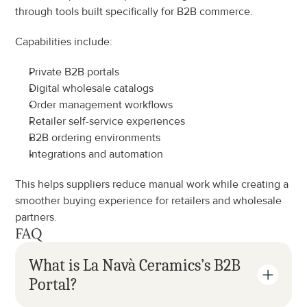
through tools built specifically for B2B commerce.
Capabilities include:
Private B2B portals
Digital wholesale catalogs
Order management workflows
Retailer self-service experiences
B2B ordering environments
Integrations and automation
This helps suppliers reduce manual work while creating a 
smoother buying experience for retailers and wholesale 
partners.
FAQ
What is La Navà Ceramics’s B2B 
Portal?