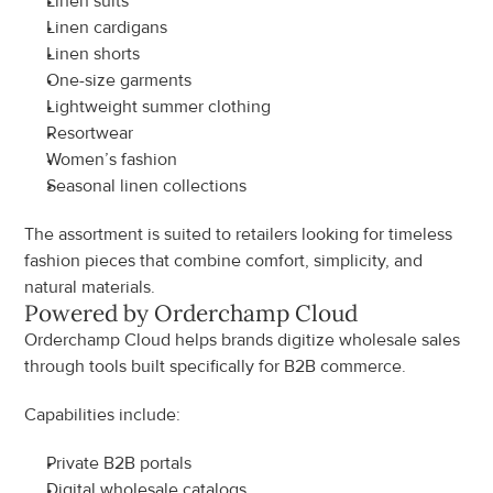
Linen suits
Linen cardigans
Linen shorts
One-size garments
Lightweight summer clothing
Resortwear
Women’s fashion
Seasonal linen collections
The assortment is suited to retailers looking for timeless 
fashion pieces that combine comfort, simplicity, and 
natural materials.
Powered by Orderchamp Cloud
Orderchamp Cloud helps brands digitize wholesale sales 
through tools built specifically for B2B commerce.
Capabilities include:
Private B2B portals
Digital wholesale catalogs