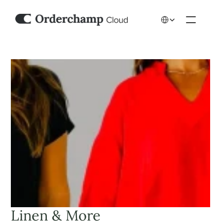
Select Language
Linen & More