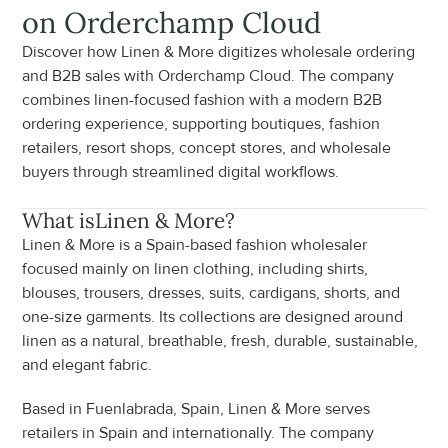
on Orderchamp Cloud
Discover how Linen & More digitizes wholesale ordering 
and B2B sales with Orderchamp Cloud. The company 
combines linen-focused fashion with a modern B2B 
ordering experience, supporting boutiques, fashion 
retailers, resort shops, concept stores, and wholesale 
buyers through streamlined digital workflows.
What is
Linen & More
?
Linen & More is a Spain-based fashion wholesaler 
focused mainly on linen clothing, including shirts, 
blouses, trousers, dresses, suits, cardigans, shorts, and 
one-size garments. Its collections are designed around 
linen as a natural, breathable, fresh, durable, sustainable, 
and elegant fabric.
Based in Fuenlabrada, Spain, Linen & More serves 
retailers in Spain and internationally. The company 