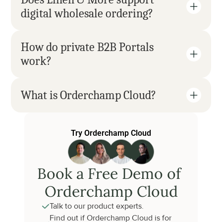
digital wholesale ordering?
How do private B2B Portals 
work?
What is Orderchamp Cloud?
Try Orderchamp Cloud
Book a Free Demo of 
Orderchamp Cloud
Talk to our product experts.
Find out if Orderchamp Cloud is for 