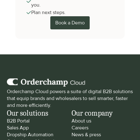
you.
Plan next steps.
Book a Demo
Orderchamp Cloud powers a suite of digital B2B solutions 
that equip brands and wholesalers to sell smarter, faster 
and more efficiently.
Our solutions
Our company
B2B Portal
About us
Sales App
Careers
Dropship Automation
News & press