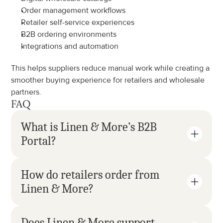
Order management workflows
Retailer self-service experiences
B2B ordering environments
Integrations and automation
This helps suppliers reduce manual work while creating a 
smoother buying experience for retailers and wholesale 
partners.
FAQ
What is Linen & More’s B2B 
Portal?
How do retailers order from 
Linen & More?
Does Linen & More support 