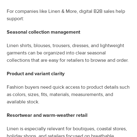
For companies like Linen & More, digital B2B sales help 
support:
Seasonal collection management
Linen shirts, blouses, trousers, dresses, and lightweight 
garments can be organized into clear seasonal 
collections that are easy for retailers to browse and order.
Product and variant clarity
Fashion buyers need quick access to product details such 
as colors, sizes, fits, materials, measurements, and 
available stock.
Resortwear and warm-weather retail
Linen is especially relevant for boutiques, coastal stores, 
holiday shops, and retailers focused on breathable, 