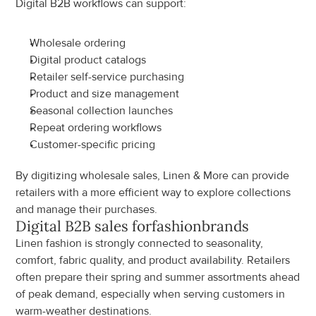
Digital B2B workflows can support:
Wholesale ordering
Digital product catalogs
Retailer self-service purchasing
Product and size management
Seasonal collection launches
Repeat ordering workflows
Customer-specific pricing
By digitizing wholesale sales, Linen & More can provide 
retailers with a more efficient way to explore collections 
and manage their purchases.
Digital B2B sales for
fashion
brands
Linen fashion is strongly connected to seasonality, 
comfort, fabric quality, and product availability. Retailers 
often prepare their spring and summer assortments ahead 
of peak demand, especially when serving customers in 
warm-weather destinations.