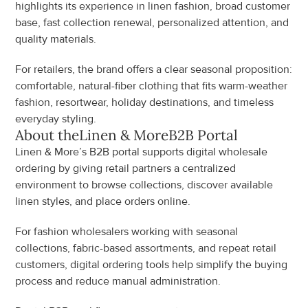
highlights its experience in linen fashion, broad customer 
base, fast collection renewal, personalized attention, and 
quality materials.
For retailers, the brand offers a clear seasonal proposition: 
comfortable, natural-fiber clothing that fits warm-weather 
fashion, resortwear, holiday destinations, and timeless 
everyday styling.
About the
Linen & More
B2B Portal
Linen & More’s B2B portal supports digital wholesale 
ordering by giving retail partners a centralized 
environment to browse collections, discover available 
linen styles, and place orders online.
For fashion wholesalers working with seasonal 
collections, fabric-based assortments, and repeat retail 
customers, digital ordering tools help simplify the buying 
process and reduce manual administration.