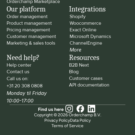
Orderchamp Marketplace
Our platform
Integrations
Order management
Shopify
Product management
Woocommerce
Pricing management
Exact Online
Customer management
Microsoft Dynamics
Marketing & sales tools
ChannelEngine
More
Need help?
Resources
Help center
B2B Next
Contact us
Blog
Customer cases
Call us on: 
API documentation
+31 20 308 0808
Monday til Friday 
10:00-17:00
Find us here
Copyright © 2026 Orderchamp B.V.
Privacy Policy
Data Policy
Terms of Service