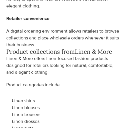
elegant clothing.
Retailer convenience
A digital ordering environment allows retailers to browse 
collections and place wholesale orders whenever it suits 
their business.
Product collections from
Linen & More
Linen & More offers linen-focused fashion products 
designed for retailers looking for natural, comfortable, 
and elegant clothing.
Product categories include:
Linen shirts
Linen blouses
Linen trousers
Linen dresses