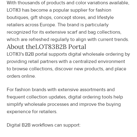
With thousands of products and color variations available, 
LOT83 has become a popular supplier for fashion 
boutiques, gift shops, concept stores, and lifestyle 
retailers across Europe. The brand is particularly 
recognized for its extensive scarf and bag collections, 
which are refreshed regularly to align with current trends.
About the
LOT83
B2B Portal
LOT83's B2B portal supports digital wholesale ordering by 
providing retail partners with a centralized environment 
to browse collections, discover new products, and place 
orders online.
For fashion brands with extensive assortments and 
frequent collection updates, digital ordering tools help 
simplify wholesale processes and improve the buying 
experience for retailers.
Digital B2B workflows can support: