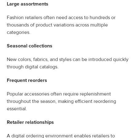
Large assortments
Fashion retailers often need access to hundreds or 
thousands of product variations across multiple 
categories.
Seasonal collections
New colors, fabrics, and styles can be introduced quickly 
through digital catalogs.
Frequent reorders
Popular accessories often require replenishment 
throughout the season, making efficient reordering 
essential.
Retailer relationships
A digital ordering environment enables retailers to 