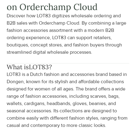
on Orderchamp Cloud
Discover how LOT83 digitizes wholesale ordering and 
B2B sales with Orderchamp Cloud. By combining a large 
fashion accessories assortment with a modern B2B 
ordering experience, LOT83 can support retailers, 
boutiques, concept stores, and fashion buyers through 
streamlined digital wholesale processes.
What is
LOT83
?
LOT83 is a Dutch fashion and accessories brand based in 
Dongen, known for its stylish and affordable collections 
designed for women of all ages. The brand offers a wide 
range of fashion accessories, including scarves, bags, 
wallets, cardigans, headbands, gloves, beanies, and 
seasonal accessories. Its collections are designed to 
combine easily with different fashion styles, ranging from 
casual and contemporary to more classic looks.