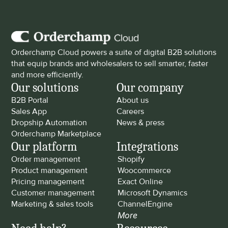
Orderchamp Cloud powers a suite of digital B2B solutions 
that equip brands and wholesalers to sell smarter, faster 
and more efficiently.
Our solutions
Our company
B2B Portal
About us
Sales App
Careers
Dropship Automation
News & press
Orderchamp Marketplace
Our platform
Integrations
Order management
Shopify
Product management
Woocommerce
Pricing management
Exact Online
Customer management
Microsoft Dynamics
Marketing & sales tools
ChannelEngine
More