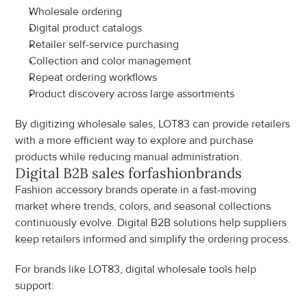
Wholesale ordering
Digital product catalogs
Retailer self-service purchasing
Collection and color management
Repeat ordering workflows
Product discovery across large assortments
By digitizing wholesale sales, LOT83 can provide retailers 
with a more efficient way to explore and purchase 
products while reducing manual administration.
Digital B2B sales for
fashion
brands
Fashion accessory brands operate in a fast-moving 
market where trends, colors, and seasonal collections 
continuously evolve. Digital B2B solutions help suppliers 
keep retailers informed and simplify the ordering process.
For brands like LOT83, digital wholesale tools help 
support: