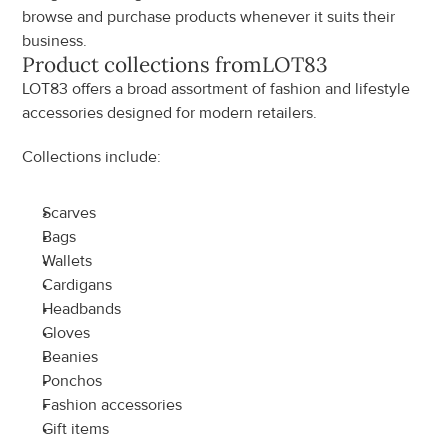
browse and purchase products whenever it suits their 
business.
Product collections from
LOT83
LOT83 offers a broad assortment of fashion and lifestyle 
accessories designed for modern retailers.
Collections include:
Scarves
Bags
Wallets
Cardigans
Headbands
Gloves
Beanies
Ponchos
Fashion accessories
Gift items