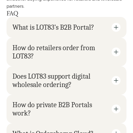
partners.
FAQ
What is LOT83’s B2B Portal?
How do retailers order from 
LOT83?
Does LOT83 support digital 
wholesale ordering?
How do private B2B Portals 
work?