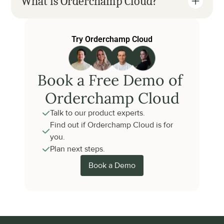
What is Orderchamp Cloud?
Try Orderchamp Cloud
Book a Free Demo of 
Orderchamp Cloud
Talk to our product experts.
Find out if Orderchamp Cloud is for 
you.
Plan next steps.
Book a Demo