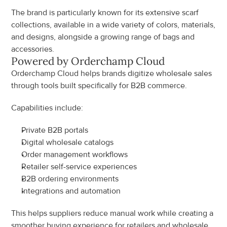
The brand is particularly known for its extensive scarf 
collections, available in a wide variety of colors, materials, 
and designs, alongside a growing range of bags and 
accessories.
Powered by Orderchamp Cloud
Orderchamp Cloud helps brands digitize wholesale sales 
through tools built specifically for B2B commerce.
Capabilities include:
Private B2B portals
Digital wholesale catalogs
Order management workflows
Retailer self-service experiences
B2B ordering environments
Integrations and automation
This helps suppliers reduce manual work while creating a 
smoother buying experience for retailers and wholesale 