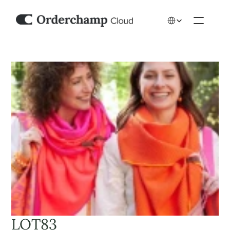
Select Language
LOT83