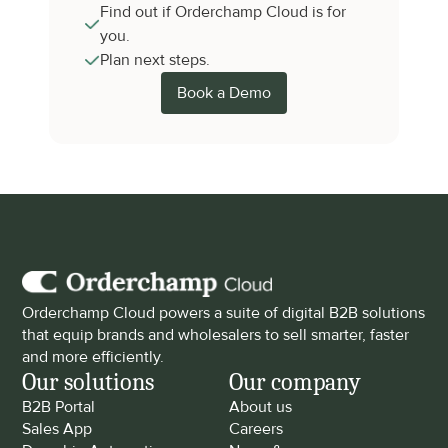
Find out if Orderchamp Cloud is for 
you.
Plan next steps.
Book a Demo
Orderchamp Cloud powers a suite of digital B2B solutions 
that equip brands and wholesalers to sell smarter, faster 
and more efficiently.
Our solutions
Our company
B2B Portal
About us
Sales App
Careers