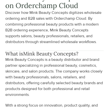
on Orderchamp Cloud
Discover how Mink Beauty Concepts digitizes wholesale 
ordering and B2B sales with Orderchamp Cloud. By 
combining professional beauty products with a modern 
B2B ordering experience, Mink Beauty Concepts 
supports salons, beauty professionals, retailers, and 
distributors through streamlined wholesale workflows.
What is
Mink Beauty Concepts
?
Mink Beauty Concepts is a beauty distributor and brand 
partner specializing in professional beauty, cosmetics, 
skincare, and salon products. The company works closely 
with beauty professionals, salons, retailers, and 
distributors, offering carefully selected beauty brands and 
products designed for both professional and retail 
environments.
With a strong focus on innovation, product quality, and 