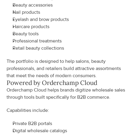
Beauty accessories
Nail products
Eyelash and brow products
Haircare products
Beauty tools
Professional treatments
Retail beauty collections
The portfolio is designed to help salons, beauty 
professionals, and retailers build attractive assortments 
that meet the needs of modern consumers.
Powered by Orderchamp Cloud
Orderchamp Cloud helps brands digitize wholesale sales 
through tools built specifically for B2B commerce.
Capabilities include:
Private B2B portals
Digital wholesale catalogs