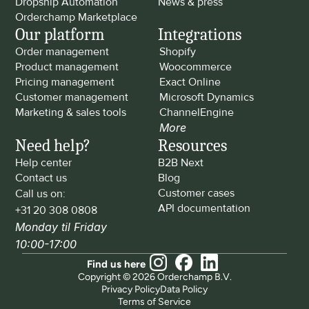
Dropship Automation
News & press
Orderchamp Marketplace
Our platform
Integrations
Order management
Shopify
Product management
Woocommerce
Pricing management
Exact Online
Customer management
Microsoft Dynamics
Marketing & sales tools
ChannelEngine
More
Need help?
Resources
Help center
B2B Next
Contact us
Blog
Customer cases
Call us on: 
API documentation
+31 20 308 0808
Monday til Friday 
10:00-17:00
Find us here
Copyright © 2026 Orderchamp B.V.
Privacy Policy
Data Policy
Terms of Service