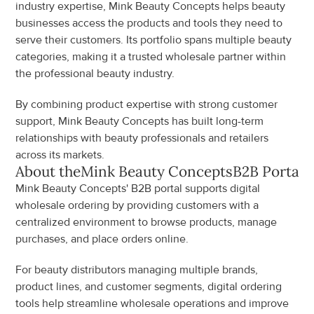
industry expertise, Mink Beauty Concepts helps beauty 
businesses access the products and tools they need to 
serve their customers. Its portfolio spans multiple beauty 
categories, making it a trusted wholesale partner within 
the professional beauty industry.
By combining product expertise with strong customer 
support, Mink Beauty Concepts has built long-term 
relationships with beauty professionals and retailers 
across its markets.
About the
Mink Beauty Concepts
B2B Portal
Mink Beauty Concepts' B2B portal supports digital 
wholesale ordering by providing customers with a 
centralized environment to browse products, manage 
purchases, and place orders online.
For beauty distributors managing multiple brands, 
product lines, and customer segments, digital ordering 
tools help streamline wholesale operations and improve 