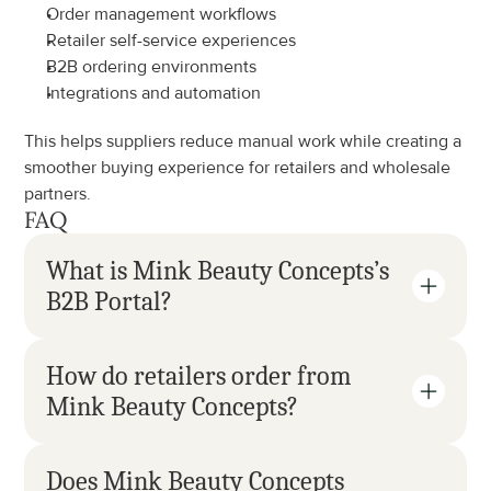
Order management workflows
Retailer self-service experiences
B2B ordering environments
Integrations and automation
This helps suppliers reduce manual work while creating a 
smoother buying experience for retailers and wholesale 
partners.
FAQ
What is Mink Beauty Concepts’s 
B2B Portal?
How do retailers order from 
Mink Beauty Concepts?
Does Mink Beauty Concepts 