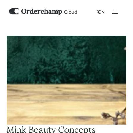
Select Language
Mink Beauty Concepts