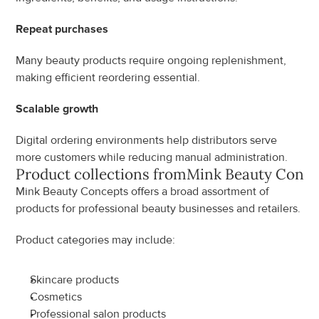
Repeat purchases
Many beauty products require ongoing replenishment, 
making efficient reordering essential.
Scalable growth
Digital ordering environments help distributors serve 
more customers while reducing manual administration.
Product collections from
Mink Beauty Conce
Mink Beauty Concepts offers a broad assortment of 
products for professional beauty businesses and retailers.
Product categories may include:
Skincare products
Cosmetics
Professional salon products