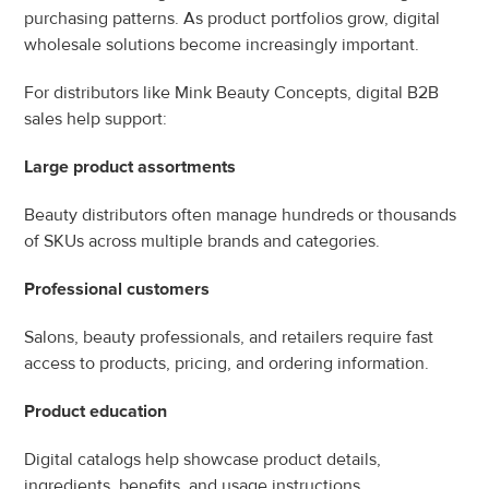
purchasing patterns. As product portfolios grow, digital 
wholesale solutions become increasingly important.
For distributors like Mink Beauty Concepts, digital B2B 
sales help support:
Large product assortments
Beauty distributors often manage hundreds or thousands 
of SKUs across multiple brands and categories.
Professional customers
Salons, beauty professionals, and retailers require fast 
access to products, pricing, and ordering information.
Product education
Digital catalogs help showcase product details, 
ingredients, benefits, and usage instructions.