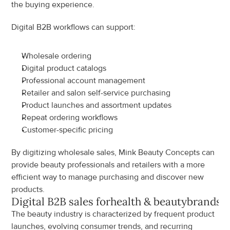
the buying experience.
Digital B2B workflows can support:
Wholesale ordering
Digital product catalogs
Professional account management
Retailer and salon self-service purchasing
Product launches and assortment updates
Repeat ordering workflows
Customer-specific pricing
By digitizing wholesale sales, Mink Beauty Concepts can 
provide beauty professionals and retailers with a more 
efficient way to manage purchasing and discover new 
products.
Digital B2B sales for
health & beauty
brands
The beauty industry is characterized by frequent product 
launches, evolving consumer trends, and recurring 