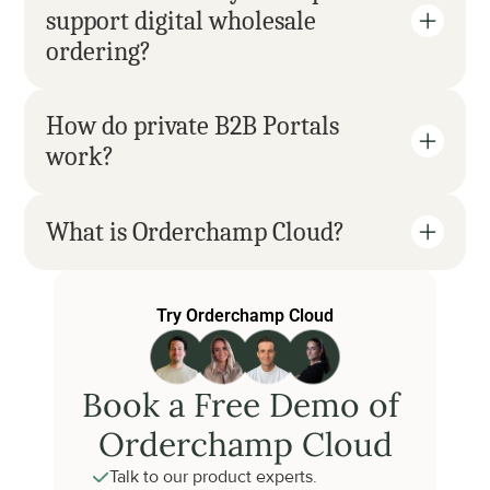
support digital wholesale 
ordering?
How do private B2B Portals 
work?
What is Orderchamp Cloud?
Try Orderchamp Cloud
Book a Free Demo of 
Orderchamp Cloud
Talk to our product experts.