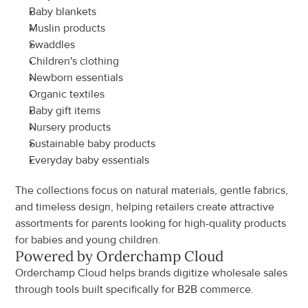
Baby blankets
Muslin products
Swaddles
Children's clothing
Newborn essentials
Organic textiles
Baby gift items
Nursery products
Sustainable baby products
Everyday baby essentials
The collections focus on natural materials, gentle fabrics, 
and timeless design, helping retailers create attractive 
assortments for parents looking for high-quality products 
for babies and young children.
Powered by Orderchamp Cloud
Orderchamp Cloud helps brands digitize wholesale sales 
through tools built specifically for B2B commerce.