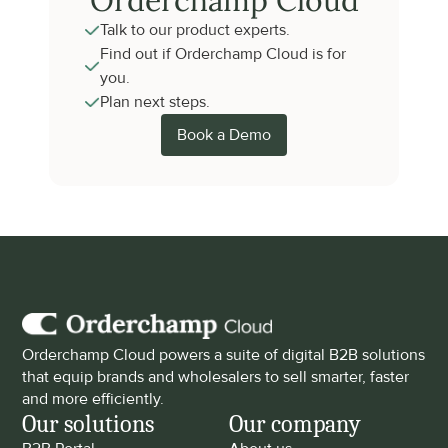
Orderchamp Cloud
Talk to our product experts.
Find out if Orderchamp Cloud is for 
you.
Plan next steps.
Book a Demo
Orderchamp Cloud powers a suite of digital B2B solutions 
that equip brands and wholesalers to sell smarter, faster 
and more efficiently.
Our solutions
Our company