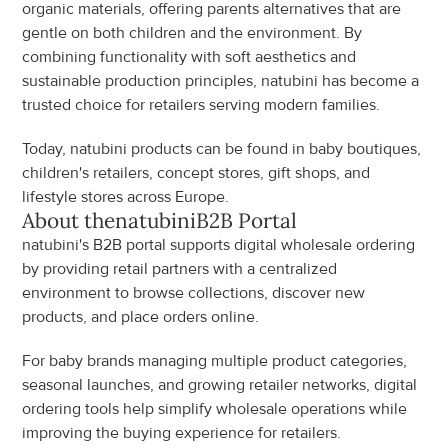
organic materials, offering parents alternatives that are 
gentle on both children and the environment. By 
combining functionality with soft aesthetics and 
sustainable production principles, natubini has become a 
trusted choice for retailers serving modern families.
Today, natubini products can be found in baby boutiques, 
children's retailers, concept stores, gift shops, and 
lifestyle stores across Europe.
About the
natubini
B2B Portal
natubini's B2B portal supports digital wholesale ordering 
by providing retail partners with a centralized 
environment to browse collections, discover new 
products, and place orders online.
For baby brands managing multiple product categories, 
seasonal launches, and growing retailer networks, digital 
ordering tools help simplify wholesale operations while 
improving the buying experience for retailers.