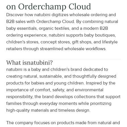
on Orderchamp Cloud
Discover how natubini digitizes wholesale ordering and 
B2B sales with Orderchamp Cloud. By combining natural 
baby essentials, organic textiles, and a modern B2B 
ordering experience, natubini supports baby boutiques, 
children's stores, concept stores, gift shops, and lifestyle 
retailers through streamlined wholesale workflows.
What is
natubini
?
natubini is a baby and children's brand dedicated to 
creating natural, sustainable, and thoughtfully designed 
products for babies and young children. Inspired by the 
importance of comfort, safety, and environmental 
responsibility, the brand develops collections that support 
families through everyday moments while prioritizing 
high-quality materials and timeless design.
The company focuses on products made from natural and 