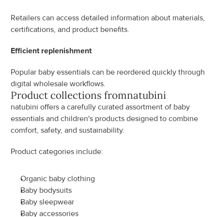
Retailers can access detailed information about materials, 
certifications, and product benefits.
Efficient replenishment
Popular baby essentials can be reordered quickly through 
digital wholesale workflows.
Product collections from
natubini
natubini offers a carefully curated assortment of baby 
essentials and children's products designed to combine 
comfort, safety, and sustainability.
Product categories include:
Organic baby clothing
Baby bodysuits
Baby sleepwear
Baby accessories