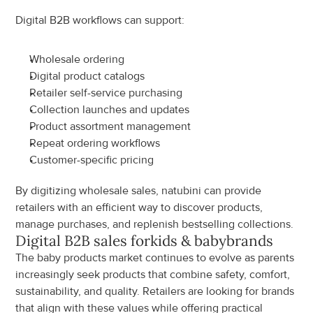
Digital B2B workflows can support:
Wholesale ordering
Digital product catalogs
Retailer self-service purchasing
Collection launches and updates
Product assortment management
Repeat ordering workflows
Customer-specific pricing
By digitizing wholesale sales, natubini can provide 
retailers with an efficient way to discover products, 
manage purchases, and replenish bestselling collections.
Digital B2B sales for
kids & baby
brands
The baby products market continues to evolve as parents 
increasingly seek products that combine safety, comfort, 
sustainability, and quality. Retailers are looking for brands 
that align with these values while offering practical 