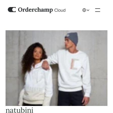
Select Language
natubini