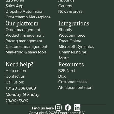
B2B Portal
About us
Sales App
Careers
Dropship Automation
News & press
Orderchamp Marketplace
Our platform
Integrations
Order management
Shopify
Product management
Woocommerce
Pricing management
Exact Online
Customer management
Microsoft Dynamics
Marketing & sales tools
ChannelEngine
More
Need help?
Resources
Help center
B2B Next
Contact us
Blog
Customer cases
Call us on: 
API documentation
+31 20 308 0808
Monday til Friday 
10:00-17:00
Find us here
Copyright © 2026 Orderchamp B.V.