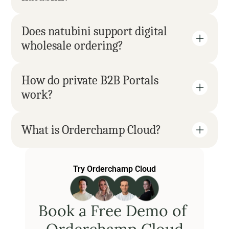
Does natubini support digital 
wholesale ordering?
How do private B2B Portals 
work?
What is Orderchamp Cloud?
Try Orderchamp Cloud
Book a Free Demo of 