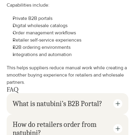
Capabilities include:
Private B2B portals
Digital wholesale catalogs
Order management workflows
Retailer self-service experiences
B2B ordering environments
Integrations and automation
This helps suppliers reduce manual work while creating a 
smoother buying experience for retailers and wholesale 
partners.
FAQ
What is natubini’s B2B Portal?
How do retailers order from 
natubini?