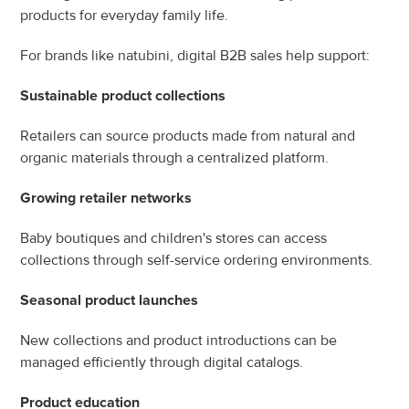
products for everyday family life.
For brands like natubini, digital B2B sales help support:
Sustainable product collections
Retailers can source products made from natural and 
organic materials through a centralized platform.
Growing retailer networks
Baby boutiques and children's stores can access 
collections through self-service ordering environments.
Seasonal product launches
New collections and product introductions can be 
managed efficiently through digital catalogs.
Product education