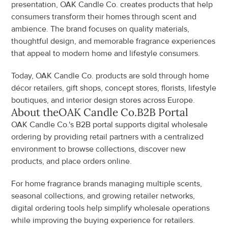
presentation, OAK Candle Co. creates products that help 
consumers transform their homes through scent and 
ambience. The brand focuses on quality materials, 
thoughtful design, and memorable fragrance experiences 
that appeal to modern home and lifestyle consumers.
Today, OAK Candle Co. products are sold through home 
décor retailers, gift shops, concept stores, florists, lifestyle 
boutiques, and interior design stores across Europe.
About the
OAK Candle Co.
B2B Portal
OAK Candle Co.'s B2B portal supports digital wholesale 
ordering by providing retail partners with a centralized 
environment to browse collections, discover new 
products, and place orders online.
For home fragrance brands managing multiple scents, 
seasonal collections, and growing retailer networks, 
digital ordering tools help simplify wholesale operations 
while improving the buying experience for retailers.