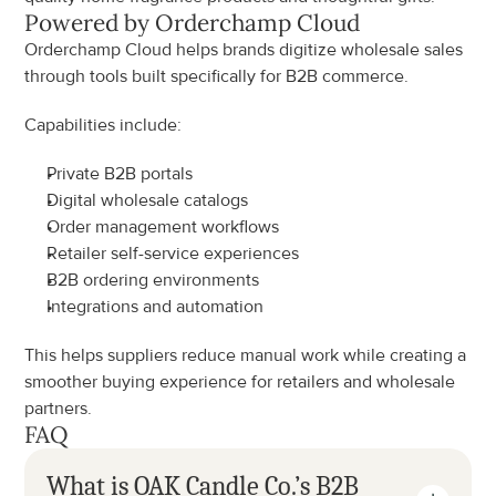
Powered by Orderchamp Cloud
Orderchamp Cloud helps brands digitize wholesale sales 
through tools built specifically for B2B commerce.
Capabilities include:
Private B2B portals
Digital wholesale catalogs
Order management workflows
Retailer self-service experiences
B2B ordering environments
Integrations and automation
This helps suppliers reduce manual work while creating a 
smoother buying experience for retailers and wholesale 
partners.
FAQ
What is OAK Candle Co.’s B2B 