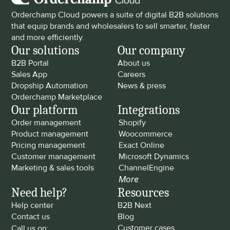
Orderchamp Cloud powers a suite of digital B2B solutions 
that equip brands and wholesalers to sell smarter, faster 
and more efficiently.
Our solutions
Our company
B2B Portal
About us
Sales App
Careers
Dropship Automation
News & press
Orderchamp Marketplace
Our platform
Integrations
Order management
Shopify
Product management
Woocommerce
Pricing management
Exact Online
Customer management
Microsoft Dynamics
Marketing & sales tools
ChannelEngine
More
Need help?
Resources
Help center
B2B Next
Contact us
Blog
Customer cases
Call us on: 