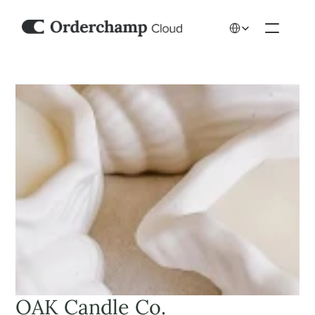
Select Language
OAK Candle Co.