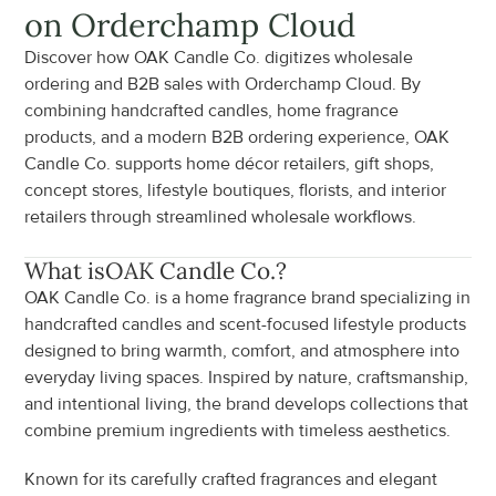
on Orderchamp Cloud
Discover how OAK Candle Co. digitizes wholesale 
ordering and B2B sales with Orderchamp Cloud. By 
combining handcrafted candles, home fragrance 
products, and a modern B2B ordering experience, OAK 
Candle Co. supports home décor retailers, gift shops, 
concept stores, lifestyle boutiques, florists, and interior 
retailers through streamlined wholesale workflows.
What is
OAK Candle Co.
?
OAK Candle Co. is a home fragrance brand specializing in 
handcrafted candles and scent-focused lifestyle products 
designed to bring warmth, comfort, and atmosphere into 
everyday living spaces. Inspired by nature, craftsmanship, 
and intentional living, the brand develops collections that 
combine premium ingredients with timeless aesthetics.
Known for its carefully crafted fragrances and elegant 