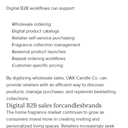
Digital B2B workflows can support:
Wholesale ordering
Digital product catalogs
Retailer self-service purchasing
Fragrance collection management
Seasonal product launches
Repeat ordering workflows
Customer-specific pricing
By digitizing wholesale sales, OAK Candle Co. can 
provide retailers with an efficient way to discover 
products, manage purchases, and replenish bestselling 
collections.
Digital B2B sales for
candles
brands
The home fragrance market continues to grow as 
consumers invest more in creating inviting and 
personalized living spaces. Retailers increasingly seek 