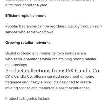
gifts throughout the year.
Efficient replenishment
Popular fragrances can be reordered quickly through self-
service wholesale workflows.
Growing retailer networks
Digital ordering environments help brands scale 
wholesale operations while maintaining strong retailer 
relationships.
Product collections from
OAK Candle Co.
OAK Candle Co. offers a curated assortment of home 
fragrance and lifestyle products designed to create 
inviting spaces and memorable scent experiences.
Product categories include: