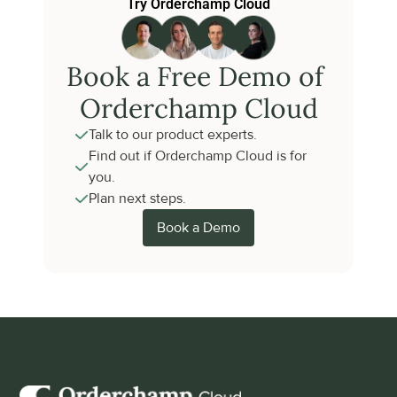
Try Orderchamp Cloud
Book a Free Demo of 
Orderchamp Cloud
Talk to our product experts.
Find out if Orderchamp Cloud is for 
you.
Plan next steps.
Book a Demo