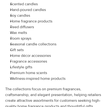
Scented candles
Hand-poured candles
Soy candles
Home fragrance products
Reed diffusers
Wax melts
Room sprays
Seasonal candle collections
Gift sets
Home décor accessories
Fragrance accessories
Lifestyle gifts
Premium home scents
Wellness-inspired home products
The collections focus on premium fragrances, 
craftsmanship, and elegant presentation, helping retailers 
create attractive assortments for customers seeking high-
quality home fragrance products and thoughtful gifts.