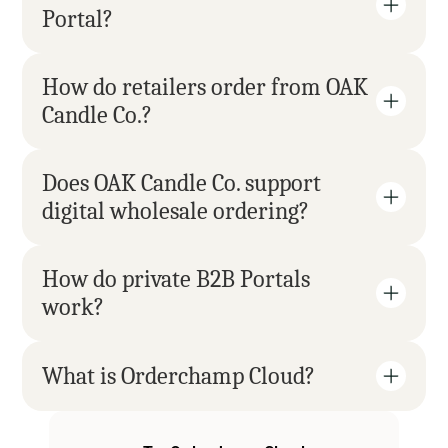
Portal?
How do retailers order from OAK 
Candle Co.?
Does OAK Candle Co. support 
digital wholesale ordering?
How do private B2B Portals 
work?
What is Orderchamp Cloud?