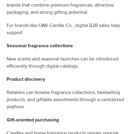
brands that combine premium fragrances, attractive 
packaging, and strong gifting potential.
For brands like OAK Candle Co., digital B2B sales help 
support:
Seasonal fragrance collections
New scents and seasonal launches can be introduced 
efficiently through digital catalogs.
Product discovery
Retailers can browse fragrance collections, bestselling 
products, and giftable assortments through a centralized 
platform.
Gift-oriented purchasing
Candles and home fragrance products remain popular 