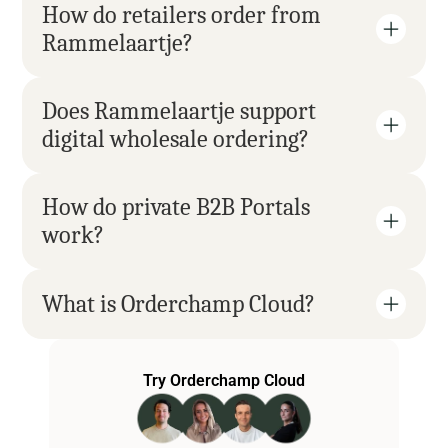
How do retailers order from 
Rammelaartje?
Does Rammelaartje support 
digital wholesale ordering?
How do private B2B Portals 
work?
What is Orderchamp Cloud?
Try Orderchamp Cloud