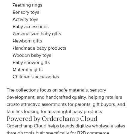
Teething rings
Sensory toys
Activity toys
Baby accessories
Personalized baby gifts
Newborn gifts
Handmade baby products
Wooden baby toys
Baby shower gifts
Maternity gifts
Children's accessories
The collections focus on safe materials, sensory 
development, and handcrafted quality, helping retailers 
create attractive assortments for parents, gift buyers, and 
families looking for meaningful baby products.
Powered by Orderchamp Cloud
Orderchamp Cloud helps brands digitize wholesale sales 
through tools built specifically for B2B commerce.