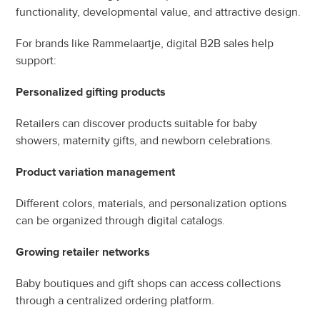
functionality, developmental value, and attractive design.
For brands like Rammelaartje, digital B2B sales help 
support:
Personalized gifting products
Retailers can discover products suitable for baby 
showers, maternity gifts, and newborn celebrations.
Product variation management
Different colors, materials, and personalization options 
can be organized through digital catalogs.
Growing retailer networks
Baby boutiques and gift shops can access collections 
through a centralized ordering platform.