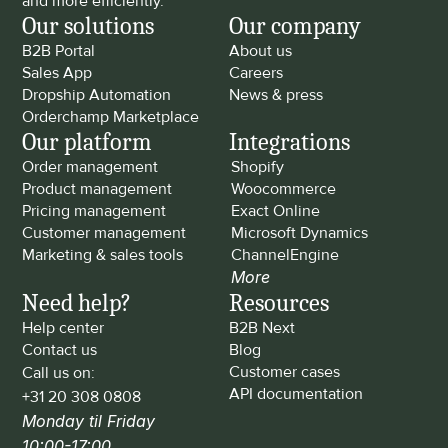
and more efficiently.
Our solutions
Our company
B2B Portal
About us
Sales App
Careers
Dropship Automation
News & press
Orderchamp Marketplace
Our platform
Integrations
Order management
Shopify
Product management
Woocommerce
Pricing management
Exact Online
Customer management
Microsoft Dynamics
Marketing & sales tools
ChannelEngine
More
Need help?
Resources
Help center
B2B Next
Contact us
Blog
Customer cases
Call us on: 
API documentation
+31 20 308 0808
Monday til Friday 
10:00-17:00