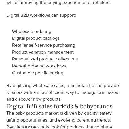
while improving the buying experience for retailers.
Digital B2B workflows can support:
Wholesale ordering
Digital product catalogs
Retailer self-service purchasing
Product variation management
Personalized product collections
Repeat ordering workflows
Customer-specific pricing
By digitizing wholesale sales, Rammelaartje can provide 
retailers with a more efficient way to manage purchases 
and discover new products.
Digital B2B sales for
kids & baby
brands
The baby products market is driven by quality, safety, 
gifting opportunities, and evolving parenting trends. 
Retailers increasingly look for products that combine 