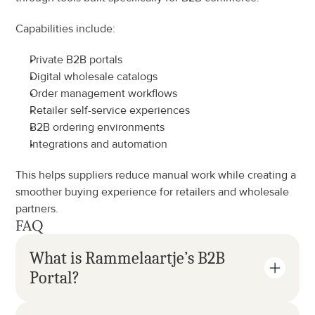
Capabilities include:
Private B2B portals
Digital wholesale catalogs
Order management workflows
Retailer self-service experiences
B2B ordering environments
Integrations and automation
This helps suppliers reduce manual work while creating a 
smoother buying experience for retailers and wholesale 
partners.
FAQ
What is Rammelaartje’s B2B 
Portal?