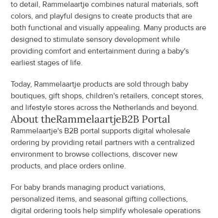
to detail, Rammelaartje combines natural materials, soft 
colors, and playful designs to create products that are 
both functional and visually appealing. Many products are 
designed to stimulate sensory development while 
providing comfort and entertainment during a baby's 
earliest stages of life.
Today, Rammelaartje products are sold through baby 
boutiques, gift shops, children's retailers, concept stores, 
and lifestyle stores across the Netherlands and beyond.
About the
Rammelaartje
B2B Portal
Rammelaartje's B2B portal supports digital wholesale 
ordering by providing retail partners with a centralized 
environment to browse collections, discover new 
products, and place orders online.
For baby brands managing product variations, 
personalized items, and seasonal gifting collections, 
digital ordering tools help simplify wholesale operations 