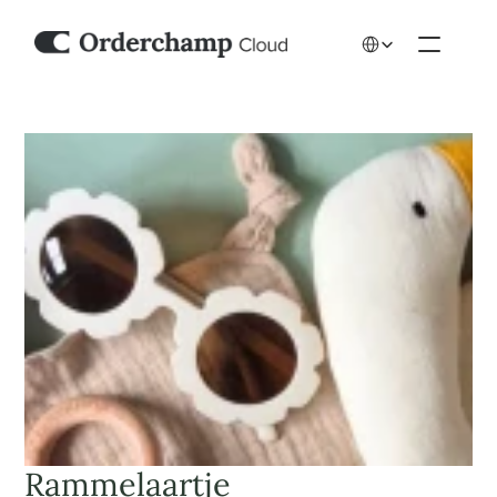
Select Language
Rammelaartje