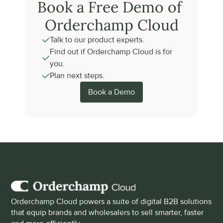
Book a Free Demo of 
Orderchamp Cloud
Talk to our product experts.
Find out if Orderchamp Cloud is for 
you.
Plan next steps.
Book a Demo
Orderchamp Cloud powers a suite of digital B2B solutions 
that equip brands and wholesalers to sell smarter, faster 