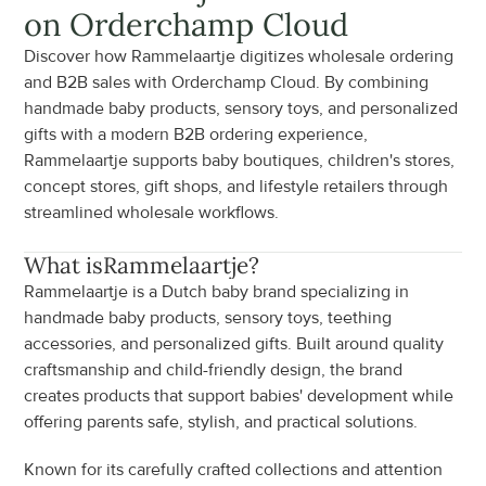
on Orderchamp Cloud
Discover how Rammelaartje digitizes wholesale ordering 
and B2B sales with Orderchamp Cloud. By combining 
handmade baby products, sensory toys, and personalized 
gifts with a modern B2B ordering experience, 
Rammelaartje supports baby boutiques, children's stores, 
concept stores, gift shops, and lifestyle retailers through 
streamlined wholesale workflows.
What is
Rammelaartje
?
Rammelaartje is a Dutch baby brand specializing in 
handmade baby products, sensory toys, teething 
accessories, and personalized gifts. Built around quality 
craftsmanship and child-friendly design, the brand 
creates products that support babies' development while 
offering parents safe, stylish, and practical solutions.
Known for its carefully crafted collections and attention 