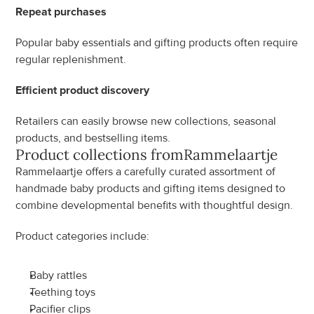
Repeat purchases
Popular baby essentials and gifting products often require 
regular replenishment.
Efficient product discovery
Retailers can easily browse new collections, seasonal 
products, and bestselling items.
Product collections from
Rammelaartje
Rammelaartje offers a carefully curated assortment of 
handmade baby products and gifting items designed to 
combine developmental benefits with thoughtful design.
Product categories include:
Baby rattles
Teething toys
Pacifier clips