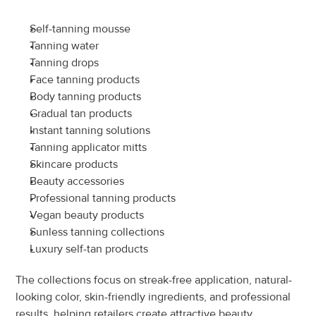
Self-tanning mousse
Tanning water
Tanning drops
Face tanning products
Body tanning products
Gradual tan products
Instant tanning solutions
Tanning applicator mitts
Skincare products
Beauty accessories
Professional tanning products
Vegan beauty products
Sunless tanning collections
Luxury self-tan products
The collections focus on streak-free application, natural-
looking color, skin-friendly ingredients, and professional 
results, helping retailers create attractive beauty 