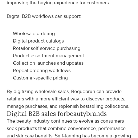
improving the buying experience for customers.
Digital B2B workflows can support:
Wholesale ordering
Digital product catalogs
Retailer self-service purchasing
Product assortment management
Collection launches and updates
Repeat ordering workflows
Customer-specific pricing
By digitizing wholesale sales, Roquebrun can provide 
retailers with a more efficient way to discover products, 
manage purchases, and replenish bestselling collections.
Digital B2B sales for
beauty
brands
The beauty industry continues to evolve as consumers 
seek products that combine convenience, performance, 
and skincare benefits. Self-tanning has become a growing 