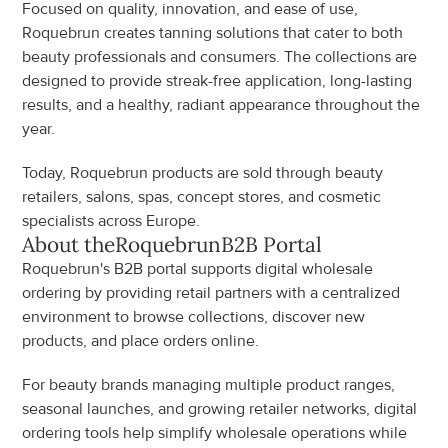
Focused on quality, innovation, and ease of use, 
Roquebrun creates tanning solutions that cater to both 
beauty professionals and consumers. The collections are 
designed to provide streak-free application, long-lasting 
results, and a healthy, radiant appearance throughout the 
year.
Today, Roquebrun products are sold through beauty 
retailers, salons, spas, concept stores, and cosmetic 
specialists across Europe.
About the
Roquebrun
B2B Portal
Roquebrun's B2B portal supports digital wholesale 
ordering by providing retail partners with a centralized 
environment to browse collections, discover new 
products, and place orders online.
For beauty brands managing multiple product ranges, 
seasonal launches, and growing retailer networks, digital 
ordering tools help simplify wholesale operations while 