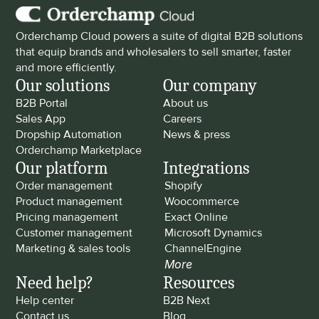
Orderchamp Cloud powers a suite of digital B2B solutions 
that equip brands and wholesalers to sell smarter, faster 
and more efficiently.
Our solutions
Our company
B2B Portal
About us
Sales App
Careers
Dropship Automation
News & press
Orderchamp Marketplace
Our platform
Integrations
Order management
Shopify
Product management
Woocommerce
Pricing management
Exact Online
Customer management
Microsoft Dynamics
Marketing & sales tools
ChannelEngine
More
Need help?
Resources
Help center
B2B Next
Contact us
Blog