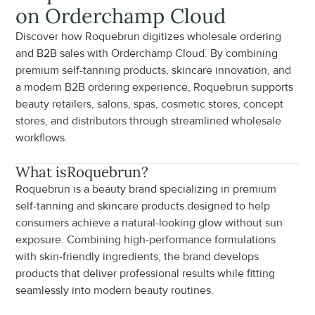
on Orderchamp Cloud
Discover how Roquebrun digitizes wholesale ordering 
and B2B sales with Orderchamp Cloud. By combining 
premium self-tanning products, skincare innovation, and 
a modern B2B ordering experience, Roquebrun supports 
beauty retailers, salons, spas, cosmetic stores, concept 
stores, and distributors through streamlined wholesale 
workflows.
What is
Roquebrun
?
Roquebrun is a beauty brand specializing in premium 
self-tanning and skincare products designed to help 
consumers achieve a natural-looking glow without sun 
exposure. Combining high-performance formulations 
with skin-friendly ingredients, the brand develops 
products that deliver professional results while fitting 
seamlessly into modern beauty routines.