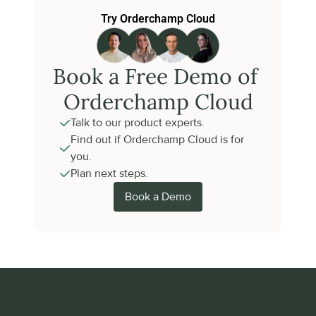
Try Orderchamp Cloud
Book a Free Demo of 
Orderchamp Cloud
Talk to our product experts.
Find out if Orderchamp Cloud is for 
you.
Plan next steps.
Book a Demo