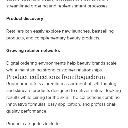
streamlined ordering and replenishment processes.
Product discovery
Retailers can easily explore new launches, bestselling 
products, and complementary beauty products.
Growing retailer networks
Digital ordering environments help beauty brands scale 
while maintaining strong customer relationships.
Product collections from
Roquebrun
Roquebrun offers a premium assortment of self-tanning 
and skincare products designed to deliver natural-looking 
results while caring for the skin. The collections combine 
innovative formulas, easy application, and professional-
quality performance.
Product categories include: