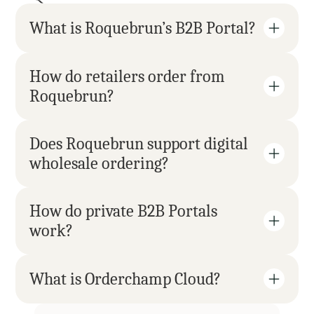
What is Roquebrun’s B2B Portal?
How do retailers order from 
Roquebrun?
Does Roquebrun support digital 
wholesale ordering?
How do private B2B Portals 
work?
What is Orderchamp Cloud?