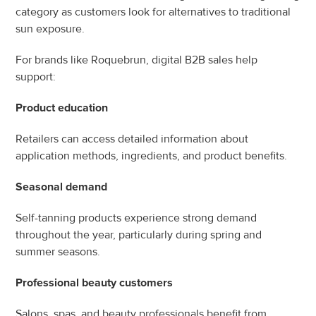
category as customers look for alternatives to traditional 
sun exposure.
For brands like Roquebrun, digital B2B sales help 
support:
Product education
Retailers can access detailed information about 
application methods, ingredients, and product benefits.
Seasonal demand
Self-tanning products experience strong demand 
throughout the year, particularly during spring and 
summer seasons.
Professional beauty customers
Salons, spas, and beauty professionals benefit from 