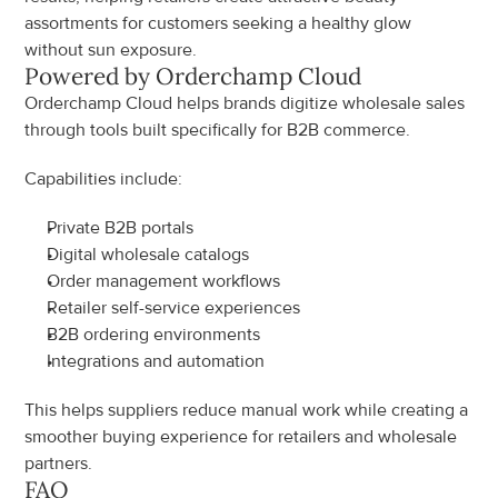
assortments for customers seeking a healthy glow 
without sun exposure.
Powered by Orderchamp Cloud
Orderchamp Cloud helps brands digitize wholesale sales 
through tools built specifically for B2B commerce.
Capabilities include:
Private B2B portals
Digital wholesale catalogs
Order management workflows
Retailer self-service experiences
B2B ordering environments
Integrations and automation
This helps suppliers reduce manual work while creating a 
smoother buying experience for retailers and wholesale 
partners.
FAQ