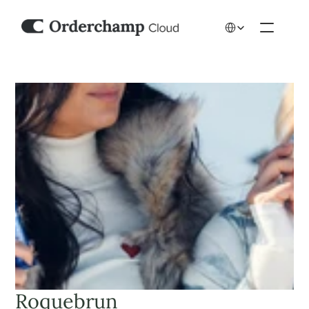
Select Language
Roquebrun