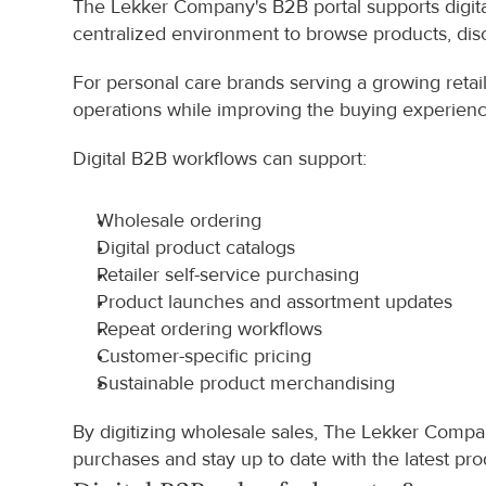
The Lekker Company's B2B portal supports digital 
centralized environment to browse products, disc
For personal care brands serving a growing retaile
operations while improving the buying experienc
Digital B2B workflows can support:
Wholesale ordering
Digital product catalogs
Retailer self-service purchasing
Product launches and assortment updates
Repeat ordering workflows
Customer-specific pricing
Sustainable product merchandising
By digitizing wholesale sales, The Lekker Compan
purchases and stay up to date with the latest pro