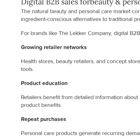
Digital B2B sales for
beauty & pers
The natural beauty and personal care market con
ingredient-conscious alternatives to traditional p
For brands like The Lekker Company, digital B2B
Growing retailer networks
Health stores, beauty retailers, and concept stor
tools.
Product education
Retailers benefit from detailed information about ing
product benefits.
Repeat purchases
Personal care products generate recurring demand