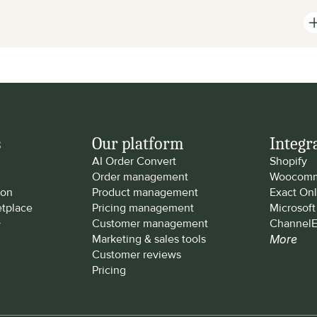
s
Our platform
Integr
AI Order Convert
Shopify
Order management
Woocomm
ion
Product management
Exact Onl
tplace
Pricing management
Microsof
y
Customer management
ChannelE
Marketing & sales tools
More
Customer reviews
Pricing