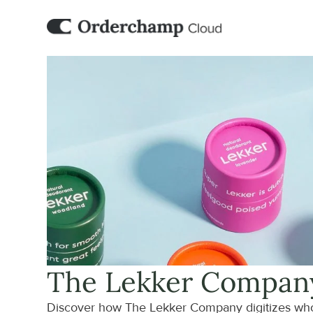
The Lekker Compan
Discover how The Lekker Company digitizes who