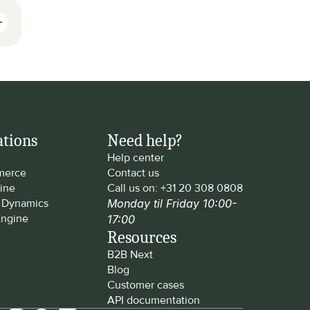
ations
Need help?
Help center
erce
Contact us
ine
Call us on: 
+31 20 308 0808
t Dynamics
Monday til Friday 10:00-
ngine
17:00
Resources
B2B Next
Blog
Customer cases
API documentation