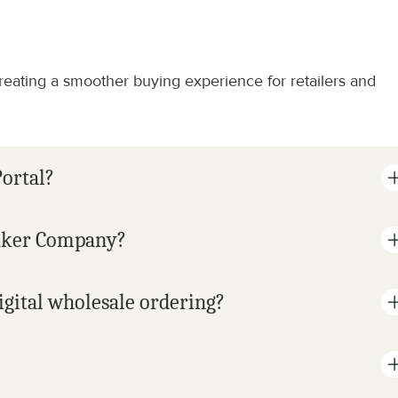
eating a smoother buying experience for retailers and 
ortal?
ekker Company?
gital wholesale ordering?