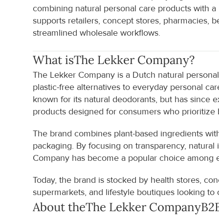
combining natural personal care products with
supports retailers, concept stores, pharmacies, b
streamlined wholesale workflows.
What is
The Lekker Company
?
The Lekker Company is a Dutch natural personal c
plastic-free alternatives to everyday personal c
known for its natural deodorants, but has since 
products designed for consumers who prioritize 
The brand combines plant-based ingredients with
packaging. By focusing on transparency, natural 
Company has become a popular choice among ec
Today, the brand is stocked by health stores, conc
supermarkets, and lifestyle boutiques looking to o
About the
The Lekker Company
B2B