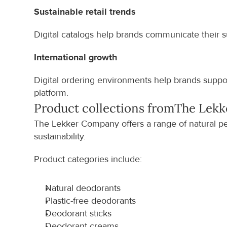
Sustainable retail trends
Digital catalogs help brands communicate their su
International growth
Digital ordering environments help brands support
platform.
Product collections from
The Lek
The Lekker Company offers a range of natural pe
sustainability.
Product categories include:
Natural deodorants
Plastic-free deodorants
Deodorant sticks
Deodorant creams