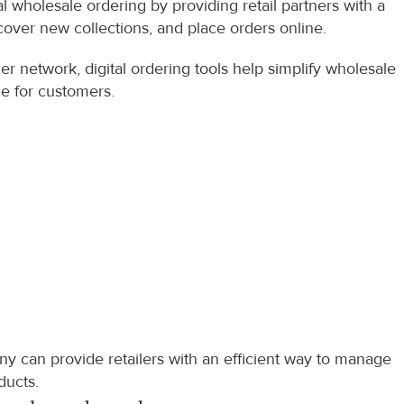
wholesale ordering by providing retail partners with a 
over new collections, and place orders online.
r network, digital ordering tools help simplify wholesale 
e for customers.
y can provide retailers with an efficient way to manage 
ducts.