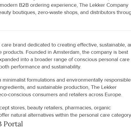
 a modern B2B ordering experience, The Lekker Company 
eauty boutiques, zero-waste shops, and distributors throug
are brand dedicated to creating effective, sustainable, a
are products. Founded in Amsterdam, the company is best 
expanded into a broader range of conscious personal care 
both performance and sustainability.
 minimalist formulations and environmentally responsible 
ingredients, and sustainable production, The Lekker 
o-conscious consumers and retailers across Europe.
ept stores, beauty retailers, pharmacies, organic 
ffer natural alternatives within the personal care category
 Portal