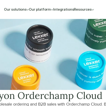
Our solutions
Our platform
Integrations
Resources
y
on Orderchamp Cloud
lesale ordering and B2B sales with Orderchamp Cloud. B