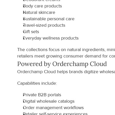
Body care products
Natural skincare
Sustainable personal care
Travel-sized products
Gift sets
Everyday wellness products
The collections focus on natural ingredients, mi
retailers meet growing consumer demand for con
Powered by Orderchamp Cloud
Orderchamp Cloud helps brands digitize wholesal
Capabilities include:
Private B2B portals
Digital wholesale catalogs
Order management workflows
Retailer self-service experiences