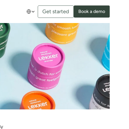
Select Language
Get started
Book a demo
y 