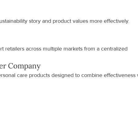
stainability story and product values more effectively.
 retailers across multiple markets from a centralized 
ker Company
rsonal care products designed to combine effectiveness w