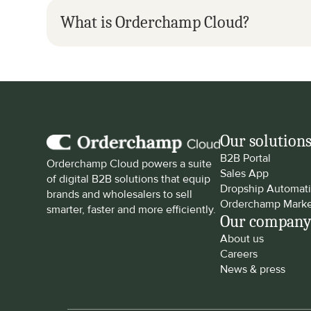
What is Orderchamp Cloud?
Our solution
B2B Portal
Orderchamp Cloud powers a suite 
Sales App
of digital B2B solutions that equip 
Dropship Automat
brands and wholesalers to sell 
Orderchamp Marke
smarter, faster and more efficiently.
Our compan
About us
Careers
News & press