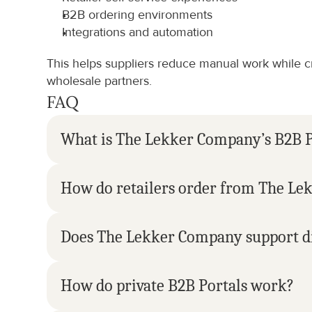
B2B ordering environments
Integrations and automation
This helps suppliers reduce manual work while cr
wholesale partners.
FAQ
What is The Lekker Company’s B2B P
How do retailers order from The L
Does The Lekker Company support di
How do private B2B Portals work?