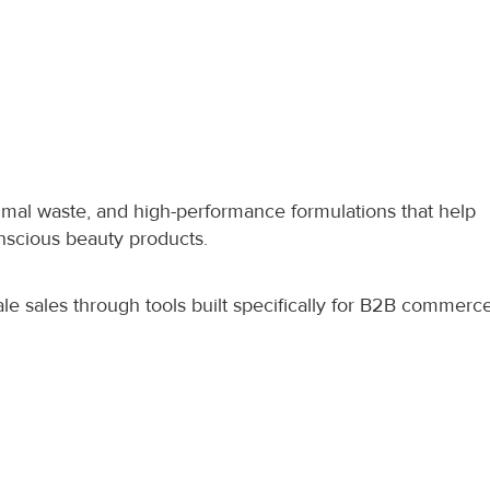
nimal waste, and high-performance formulations that help 
scious beauty products.
e sales through tools built specifically for B2B commerce