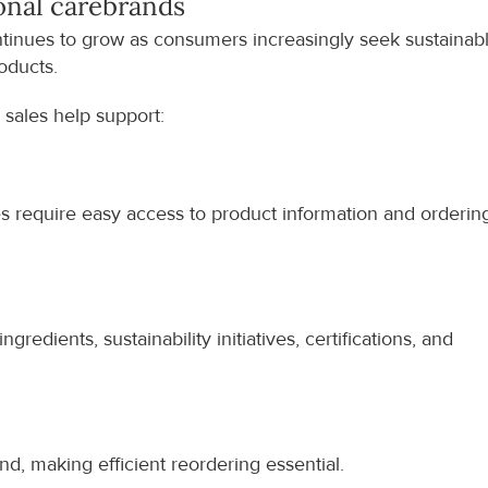
onal care
brands
tinues to grow as consumers increasingly seek sustainable
roducts.
 sales help support:
es require easy access to product information and ordering
redients, sustainability initiatives, certifications, and 
, making efficient reordering essential.