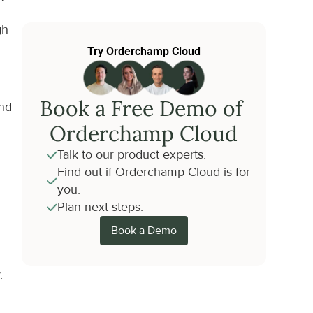
h 
Try Orderchamp Cloud
Book a Free Demo of 
nd 
Orderchamp Cloud
Talk to our product experts.
Find out if Orderchamp Cloud is for 
you.
Plan next steps.
Book a Demo
.