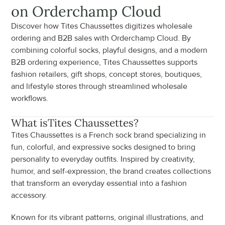
on Orderchamp Cloud
Discover how Tites Chaussettes digitizes wholesale 
ordering and B2B sales with Orderchamp Cloud. By 
combining colorful socks, playful designs, and a modern 
B2B ordering experience, Tites Chaussettes supports 
fashion retailers, gift shops, concept stores, boutiques, 
and lifestyle stores through streamlined wholesale 
workflows.
What is
Tites Chaussettes
?
Tites Chaussettes is a French sock brand specializing in 
fun, colorful, and expressive socks designed to bring 
personality to everyday outfits. Inspired by creativity, 
humor, and self-expression, the brand creates collections 
that transform an everyday essential into a fashion 
accessory.
Known for its vibrant patterns, original illustrations, and 