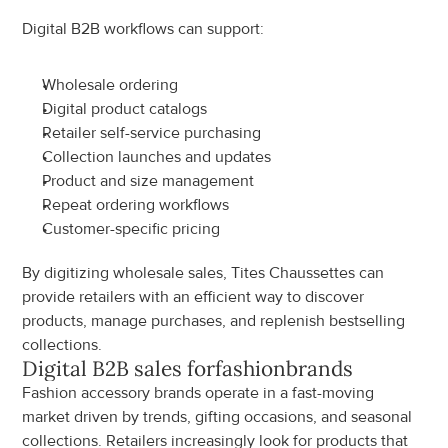
Digital B2B workflows can support:
Wholesale ordering
Digital product catalogs
Retailer self-service purchasing
Collection launches and updates
Product and size management
Repeat ordering workflows
Customer-specific pricing
By digitizing wholesale sales, Tites Chaussettes can 
provide retailers with an efficient way to discover 
products, manage purchases, and replenish bestselling 
collections.
Digital B2B sales for
fashion
brands
Fashion accessory brands operate in a fast-moving 
market driven by trends, gifting occasions, and seasonal 
collections. Retailers increasingly look for products that 