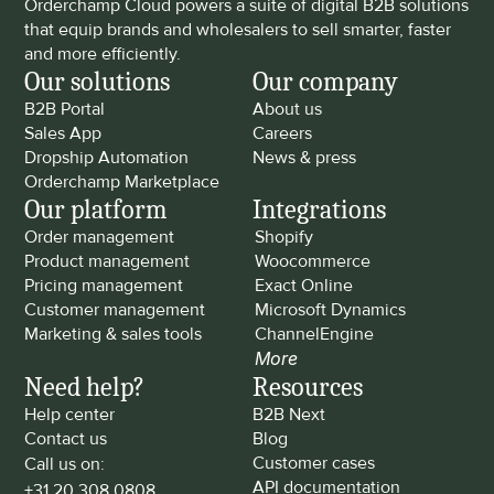
Orderchamp Cloud powers a suite of digital B2B solutions 
that equip brands and wholesalers to sell smarter, faster 
and more efficiently.
Our solutions
Our company
B2B Portal
About us
Sales App
Careers
Dropship Automation
News & press
Orderchamp Marketplace
Our platform
Integrations
Order management
Shopify
Product management
Woocommerce
Pricing management
Exact Online
Customer management
Microsoft Dynamics
Marketing & sales tools
ChannelEngine
More
Need help?
Resources
Help center
B2B Next
Contact us
Blog
Customer cases
Call us on: 
API documentation
+31 20 308 0808