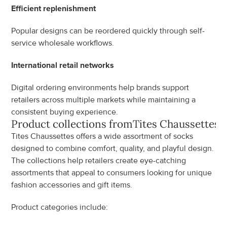
Efficient replenishment
Popular designs can be reordered quickly through self-
service wholesale workflows.
International retail networks
Digital ordering environments help brands support 
retailers across multiple markets while maintaining a 
consistent buying experience.
Product collections from
Tites Chaussettes
Tites Chaussettes offers a wide assortment of socks 
designed to combine comfort, quality, and playful design. 
The collections help retailers create eye-catching 
assortments that appeal to consumers looking for unique 
fashion accessories and gift items.
Product categories include: