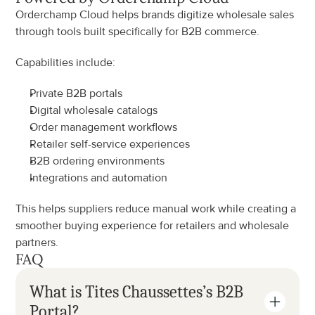
Orderchamp Cloud helps brands digitize wholesale sales 
through tools built specifically for B2B commerce.
Capabilities include:
Private B2B portals
Digital wholesale catalogs
Order management workflows
Retailer self-service experiences
B2B ordering environments
Integrations and automation
This helps suppliers reduce manual work while creating a 
smoother buying experience for retailers and wholesale 
partners.
FAQ
What is Tites Chaussettes’s B2B 
Portal?