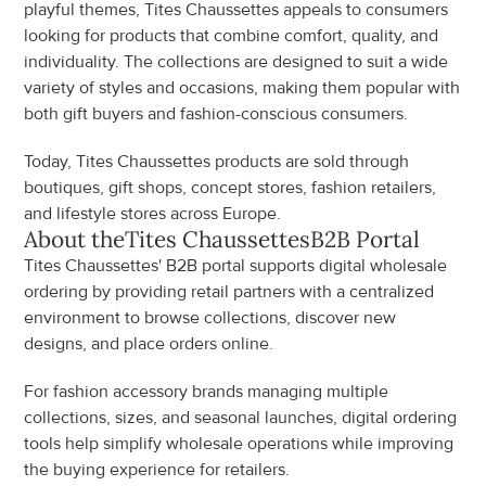
playful themes, Tites Chaussettes appeals to consumers 
looking for products that combine comfort, quality, and 
individuality. The collections are designed to suit a wide 
variety of styles and occasions, making them popular with 
both gift buyers and fashion-conscious consumers.
Today, Tites Chaussettes products are sold through 
boutiques, gift shops, concept stores, fashion retailers, 
and lifestyle stores across Europe.
About the
Tites Chaussettes
B2B Portal
Tites Chaussettes' B2B portal supports digital wholesale 
ordering by providing retail partners with a centralized 
environment to browse collections, discover new 
designs, and place orders online.
For fashion accessory brands managing multiple 
collections, sizes, and seasonal launches, digital ordering 
tools help simplify wholesale operations while improving 
the buying experience for retailers.