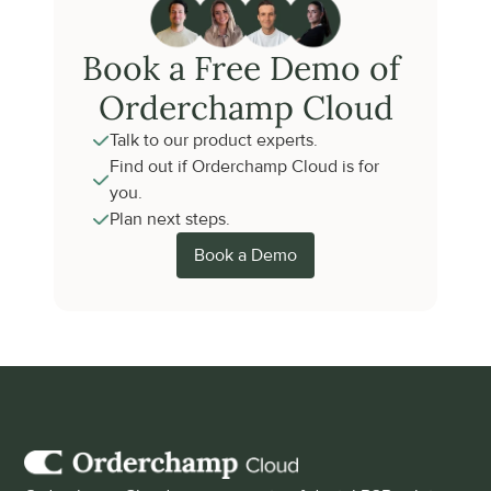
Book a Free Demo of 
Orderchamp Cloud
Talk to our product experts.
Find out if Orderchamp Cloud is for 
you.
Plan next steps.
Book a Demo