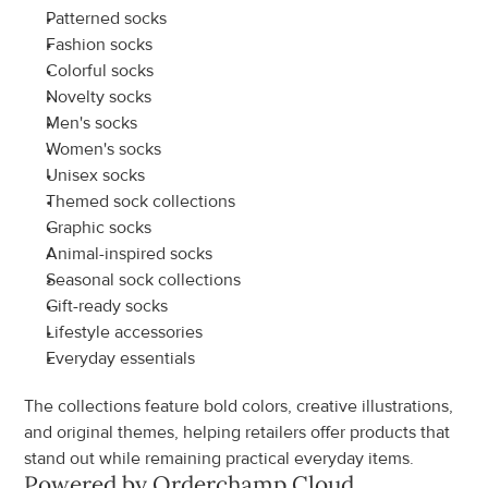
Patterned socks
Fashion socks
Colorful socks
Novelty socks
Men's socks
Women's socks
Unisex socks
Themed sock collections
Graphic socks
Animal-inspired socks
Seasonal sock collections
Gift-ready socks
Lifestyle accessories
Everyday essentials
The collections feature bold colors, creative illustrations, 
and original themes, helping retailers offer products that 
stand out while remaining practical everyday items.
Powered by Orderchamp Cloud