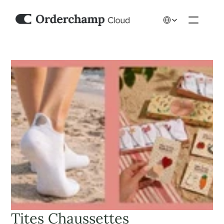
Select Language
Tites Chaussettes