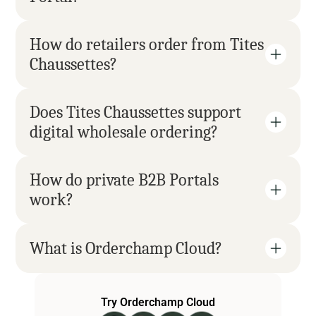
How do retailers order from Tites 
Chaussettes?
Does Tites Chaussettes support 
digital wholesale ordering?
How do private B2B Portals 
work?
What is Orderchamp Cloud?
Try Orderchamp Cloud