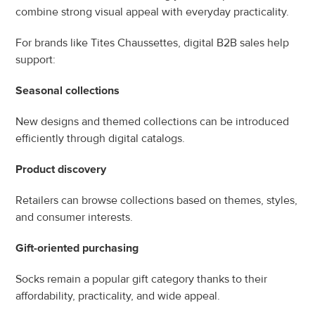
combine strong visual appeal with everyday practicality.
For brands like Tites Chaussettes, digital B2B sales help 
support:
Seasonal collections
New designs and themed collections can be introduced 
efficiently through digital catalogs.
Product discovery
Retailers can browse collections based on themes, styles, 
and consumer interests.
Gift-oriented purchasing
Socks remain a popular gift category thanks to their 
affordability, practicality, and wide appeal.