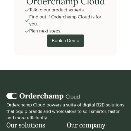
Orderchamp Cloud
Talk to our product experts.
Find out if Orderchamp Cloud is for 
you.
Plan next steps.
Book a Demo
Orderchamp Cloud powers a suite of digital B2B solutions 
that equip brands and wholesalers to sell smarter, faster 
and more efficiently.
Our solutions
Our company