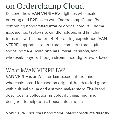
on Orderchamp Cloud
Discover how VAN VERRE BV digitizes wholesale 
ordering and B2B sales with Orderchamp Cloud. By 
combining handcrafted interior goods, colourful home 
accessories, tableware, candle holders, and fair chain 
treasures with a modern B2B ordering experience, VAN 
VERRE supports interior stores, concept stores, gift 
shops, home & living retailers, museum shops, and 
wholesale buyers through streamlined digital workflows.
What is
VAN VERRE BV
?
VAN VERRE is an Amsterdam-based interior and 
wholesale brand focused on original, handcrafted goods 
with cultural value and a strong maker story. The brand 
describes its collection as colourful, inspiring, and 
designed to help turn a house into a home.
VAN VERRE sources handmade interior products directly 