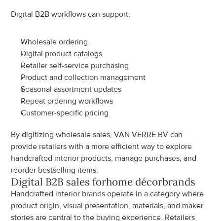
Digital B2B workflows can support:
Wholesale ordering
Digital product catalogs
Retailer self-service purchasing
Product and collection management
Seasonal assortment updates
Repeat ordering workflows
Customer-specific pricing
By digitizing wholesale sales, VAN VERRE BV can 
provide retailers with a more efficient way to explore 
handcrafted interior products, manage purchases, and 
reorder bestselling items.
Digital B2B sales for
home décor
brands
Handcrafted interior brands operate in a category where 
product origin, visual presentation, materials, and maker 
stories are central to the buying experience. Retailers 