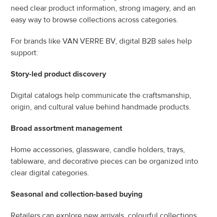
need clear product information, strong imagery, and an 
easy way to browse collections across categories.
For brands like VAN VERRE BV, digital B2B sales help 
support:
Story-led product discovery
Digital catalogs help communicate the craftsmanship, 
origin, and cultural value behind handmade products.
Broad assortment management
Home accessories, glassware, candle holders, trays, 
tableware, and decorative pieces can be organized into 
clear digital categories.
Seasonal and collection-based buying
Retailers can explore new arrivals, colourful collections, 