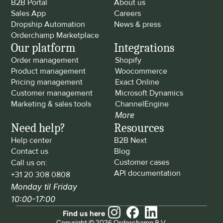
B2B Portal
About us
Sales App
Careers
Dropship Automation
News & press
Orderchamp Marketplace
Our platform
Integrations
Order management
Shopify
Product management
Woocommerce
Pricing management
Exact Online
Customer management
Microsoft Dynamics
Marketing & sales tools
ChannelEngine
More
Need help?
Resources
Help center
B2B Next
Contact us
Blog
Customer cases
Call us on: 
API documentation
+31 20 308 0808
Monday til Friday 
10:00-17:00
Find us here
Copyright © 2026 Orderchamp B.V.