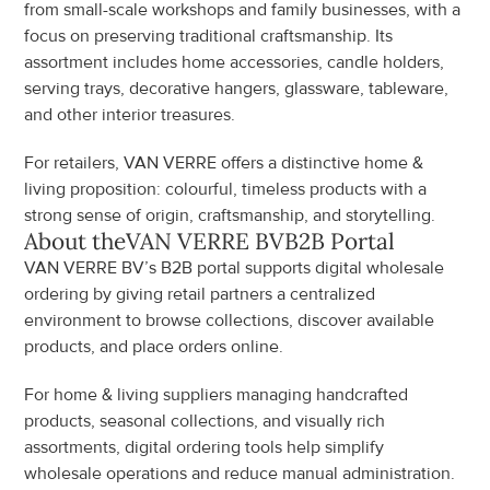
from small-scale workshops and family businesses, with a 
focus on preserving traditional craftsmanship. Its 
assortment includes home accessories, candle holders, 
serving trays, decorative hangers, glassware, tableware, 
and other interior treasures.
For retailers, VAN VERRE offers a distinctive home & 
living proposition: colourful, timeless products with a 
strong sense of origin, craftsmanship, and storytelling.
About the
VAN VERRE BV
B2B Portal
VAN VERRE BV’s B2B portal supports digital wholesale 
ordering by giving retail partners a centralized 
environment to browse collections, discover available 
products, and place orders online.
For home & living suppliers managing handcrafted 
products, seasonal collections, and visually rich 
assortments, digital ordering tools help simplify 
wholesale operations and reduce manual administration.