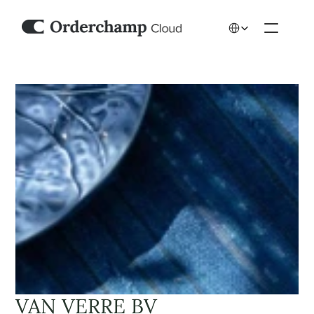
Select Language
VAN VERRE BV