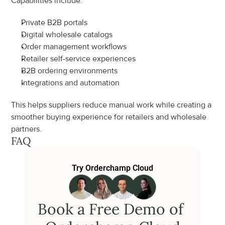
Capabilities include:
Private B2B portals
Digital wholesale catalogs
Order management workflows
Retailer self-service experiences
B2B ordering environments
Integrations and automation
This helps suppliers reduce manual work while creating a 
smoother buying experience for retailers and wholesale 
partners.
FAQ
Try Orderchamp Cloud
Book a Free Demo of 