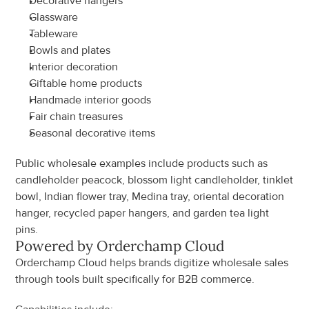
Decorative hangers
Glassware
Tableware
Bowls and plates
Interior decoration
Giftable home products
Handmade interior goods
Fair chain treasures
Seasonal decorative items
Public wholesale examples include products such as 
candleholder peacock, blossom light candleholder, tinklet 
bowl, Indian flower tray, Medina tray, oriental decoration 
hanger, recycled paper hangers, and garden tea light 
pins.
Powered by Orderchamp Cloud
Orderchamp Cloud helps brands digitize wholesale sales 
through tools built specifically for B2B commerce.