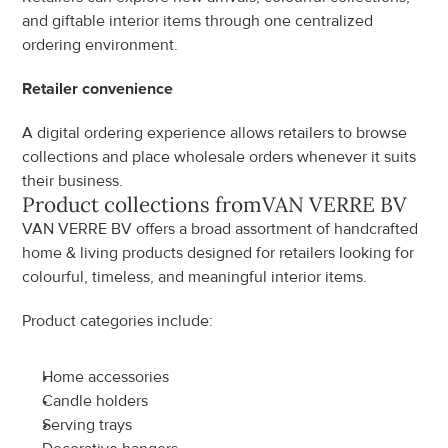
and giftable interior items through one centralized 
ordering environment.
Retailer convenience
A digital ordering experience allows retailers to browse 
collections and place wholesale orders whenever it suits 
their business.
Product collections from
VAN VERRE BV
VAN VERRE BV offers a broad assortment of handcrafted 
home & living products designed for retailers looking for 
colourful, timeless, and meaningful interior items.
Product categories include:
Home accessories
Candle holders
Serving trays