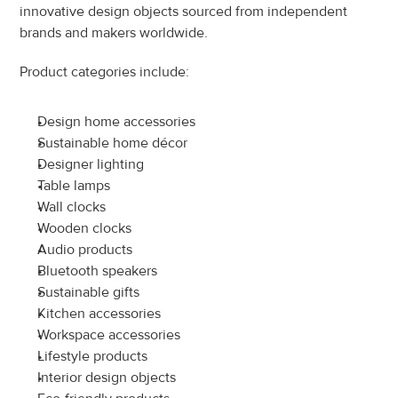
innovative design objects sourced from independent 
brands and makers worldwide.
Product categories include:
Design home accessories
Sustainable home décor
Designer lighting
Table lamps
Wall clocks
Wooden clocks
Audio products
Bluetooth speakers
Sustainable gifts
Kitchen accessories
Workspace accessories
Lifestyle products
Interior design objects