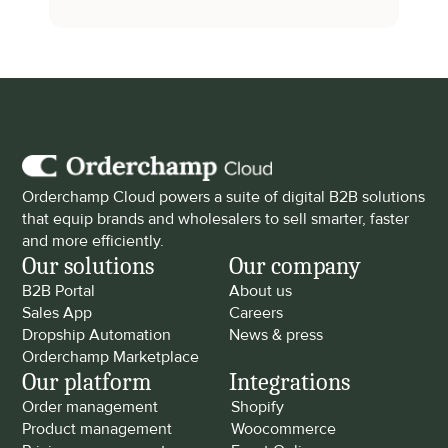
Orderchamp Cloud powers a suite of digital B2B solutions 
that equip brands and wholesalers to sell smarter, faster 
and more efficiently.
Our solutions
Our company
B2B Portal
About us
Sales App
Careers
Dropship Automation
News & press
Orderchamp Marketplace
Our platform
Integrations
Order management
Shopify
Product management
Woocommerce