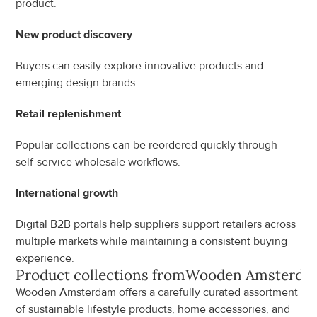
product.
New product discovery
Buyers can easily explore innovative products and 
emerging design brands.
Retail replenishment
Popular collections can be reordered quickly through 
self-service wholesale workflows.
International growth
Digital B2B portals help suppliers support retailers across 
multiple markets while maintaining a consistent buying 
experience.
Product collections from
Wooden Amsterda
Wooden Amsterdam offers a carefully curated assortment 
of sustainable lifestyle products, home accessories, and 