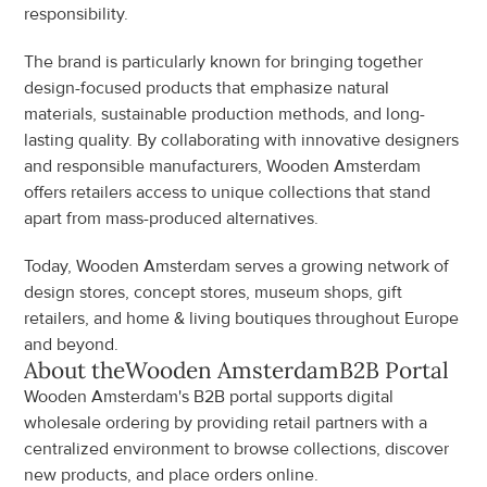
responsibility.
The brand is particularly known for bringing together 
design-focused products that emphasize natural 
materials, sustainable production methods, and long-
lasting quality. By collaborating with innovative designers 
and responsible manufacturers, Wooden Amsterdam 
offers retailers access to unique collections that stand 
apart from mass-produced alternatives.
Today, Wooden Amsterdam serves a growing network of 
design stores, concept stores, museum shops, gift 
retailers, and home & living boutiques throughout Europe 
and beyond.
About the
Wooden Amsterdam
B2B Portal
Wooden Amsterdam's B2B portal supports digital 
wholesale ordering by providing retail partners with a 
centralized environment to browse collections, discover 
new products, and place orders online.