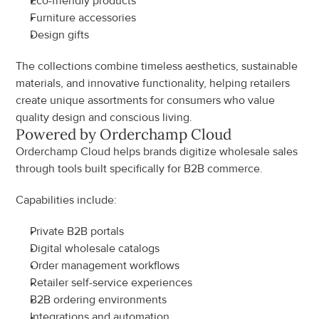
Eco-friendly products
Furniture accessories
Design gifts
The collections combine timeless aesthetics, sustainable 
materials, and innovative functionality, helping retailers 
create unique assortments for consumers who value 
quality design and conscious living.
Powered by Orderchamp Cloud
Orderchamp Cloud helps brands digitize wholesale sales 
through tools built specifically for B2B commerce.
Capabilities include:
Private B2B portals
Digital wholesale catalogs
Order management workflows
Retailer self-service experiences
B2B ordering environments
Integrations and automation