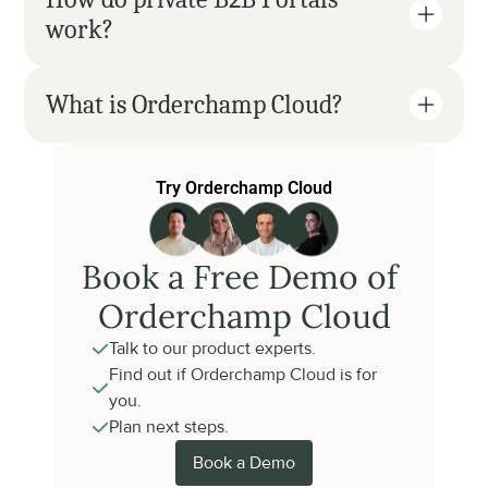
work?
What is Orderchamp Cloud?
Try Orderchamp Cloud
Book a Free Demo of 
Orderchamp Cloud
Talk to our product experts.
Find out if Orderchamp Cloud is for 
you.
Plan next steps.
Book a Demo