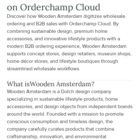
on Orderchamp Cloud
Discover how Wooden Amsterdam digitizes wholesale 
ordering and B2B sales with Orderchamp Cloud. By 
combining sustainable design, premium home 
accessories, and innovative lifestyle products with a 
modern B2B ordering experience, Wooden Amsterdam 
supports concept stores, design retailers, museum shops, 
home décor stores, and lifestyle boutiques through 
streamlined wholesale workflows.
What is
Wooden Amsterdam
?
Wooden Amsterdam is a Dutch design company 
specializing in sustainable lifestyle products, home 
accessories, and design objects from independent brands 
around the world. Founded with a mission to promote 
conscious consumption and timeless design, the 
company carefully curates products that combine 
craftsmanship, innovation, and environmental 