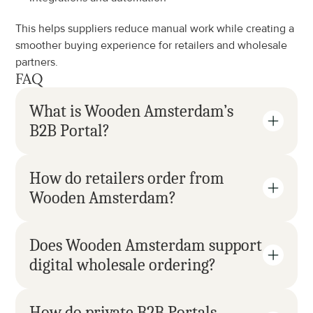
This helps suppliers reduce manual work while creating a 
smoother buying experience for retailers and wholesale 
partners.
FAQ
What is Wooden Amsterdam’s 
B2B Portal?
How do retailers order from 
Wooden Amsterdam?
Does Wooden Amsterdam support 
digital wholesale ordering?
How do private B2B Portals 