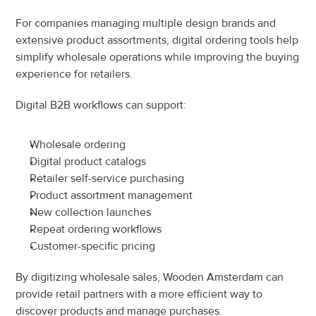
For companies managing multiple design brands and 
extensive product assortments, digital ordering tools help 
simplify wholesale operations while improving the buying 
experience for retailers.
Digital B2B workflows can support:
Wholesale ordering
Digital product catalogs
Retailer self-service purchasing
Product assortment management
New collection launches
Repeat ordering workflows
Customer-specific pricing
By digitizing wholesale sales, Wooden Amsterdam can 
provide retail partners with a more efficient way to 
discover products and manage purchases.