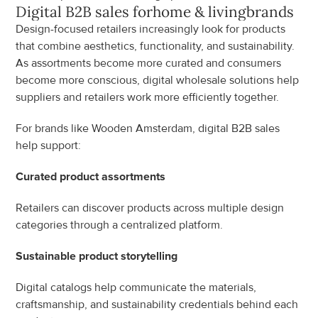
Digital B2B sales for
home & living
brands
Design-focused retailers increasingly look for products 
that combine aesthetics, functionality, and sustainability. 
As assortments become more curated and consumers 
become more conscious, digital wholesale solutions help 
suppliers and retailers work more efficiently together.
For brands like Wooden Amsterdam, digital B2B sales 
help support:
Curated product assortments
Retailers can discover products across multiple design 
categories through a centralized platform.
Sustainable product storytelling
Digital catalogs help communicate the materials, 
craftsmanship, and sustainability credentials behind each 