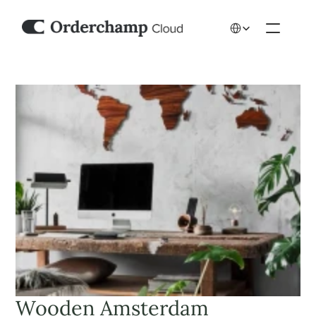
Select Language
Wooden Amsterdam