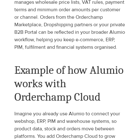
manages wholesale price lists, VAT rules, payment 
terms and minimum order amounts per customer 
or channel. Orders from the Orderchamp 
Marketplace, Dropshipping partners or your private 
B2B Portal can be reflected in your broader Alumio 
workflow, helping you keep e-commerce, ERP, 
PIM, fulfilment and financial systems organised.
Example of how Alumio 
works with 
Orderchamp Cloud
Imagine you already use Alumio to connect your 
webshop, ERP, PIM and warehouse systems, so 
product data, stock and orders move between 
platforms. You add Orderchamp Cloud to grow 