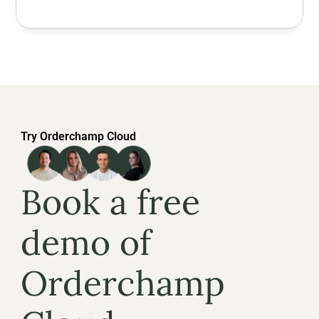
Try Orderchamp Cloud
Book a free 
demo of 
Orderchamp 