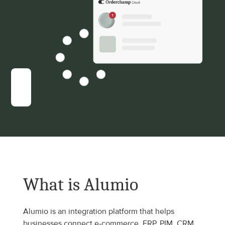
What is Alumio
Alumio is an integration platform that helps 
businesses connect e-commerce, ERP, PIM, CRM, 