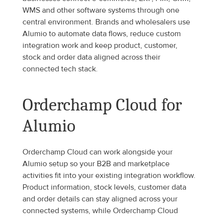
WMS and other software systems through one 
central environment. Brands and wholesalers use 
Alumio to automate data flows, reduce custom 
integration work and keep product, customer, 
stock and order data aligned across their 
connected tech stack.
Orderchamp Cloud for 
Alumio
Orderchamp Cloud can work alongside your 
Alumio setup so your B2B and marketplace 
activities fit into your existing integration workflow. 
Product information, stock levels, customer data 
and order details can stay aligned across your 
connected systems, while Orderchamp Cloud 