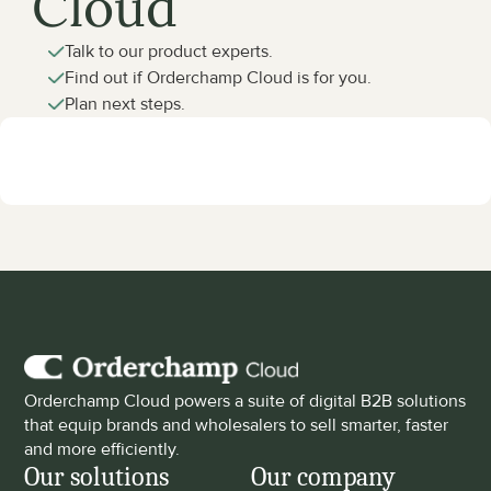
Cloud
Talk to our product experts.
Find out if Orderchamp Cloud is for you.
Plan next steps.
Orderchamp Cloud powers a suite of digital B2B solutions 
that equip brands and wholesalers to sell smarter, faster 
and more efficiently.
Our solutions
Our company