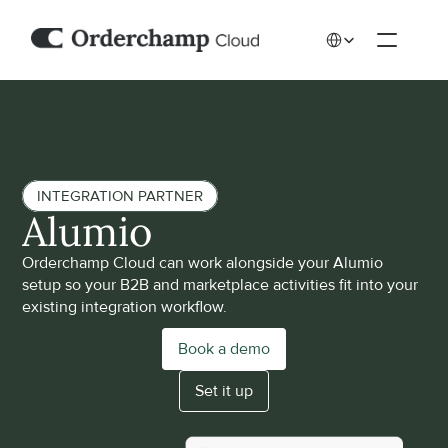
Select Language
INTEGRATION PARTNER
Alumio
Orderchamp Cloud can work alongside your Alumio 
setup so your B2B and marketplace activities fit into your 
existing integration workflow.
Book a demo
Set it up