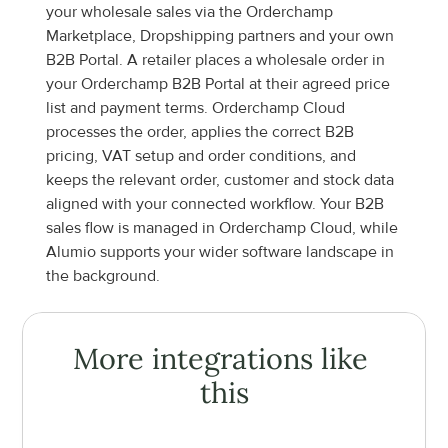
your wholesale sales via the Orderchamp 
Marketplace, Dropshipping partners and your own 
B2B Portal. A retailer places a wholesale order in 
your Orderchamp B2B Portal at their agreed price 
list and payment terms. Orderchamp Cloud 
processes the order, applies the correct B2B 
pricing, VAT setup and order conditions, and 
keeps the relevant order, customer and stock data 
aligned with your connected workflow. Your B2B 
sales flow is managed in Orderchamp Cloud, while 
Alumio supports your wider software landscape in 
the background.
More integrations like 
this