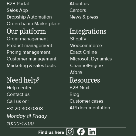
B2B Portal
About us
Sales App
Careers
Dropship Automation
News & press
Orderchamp Marketplace
Our platform
Integrations
Order management
Shopify
Product management
Woocommerce
Pricing management
Exact Online
Customer management
Microsoft Dynamics
Marketing & sales tools
ChannelEngine
More
Need help?
Resources
Help center
B2B Next
Contact us
Blog
Customer cases
Call us on: 
API documentation
+31 20 308 0808
Monday til Friday 
10:00-17:00
Find us here