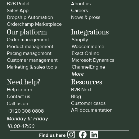
B2B Portal
About us
Sales App
Careers
Dropship Automation
News & press
Orderchamp Marketplace
Our platform
Integrations
Order management
Shopify
Product management
Woocommerce
Pricing management
Exact Online
Customer management
Microsoft Dynamics
Marketing & sales tools
ChannelEngine
More
Need help?
Resources
Help center
B2B Next
Contact us
Blog
Customer cases
Call us on: 
API documentation
+31 20 308 0808
Monday til Friday 
10:00-17:00
Find us here