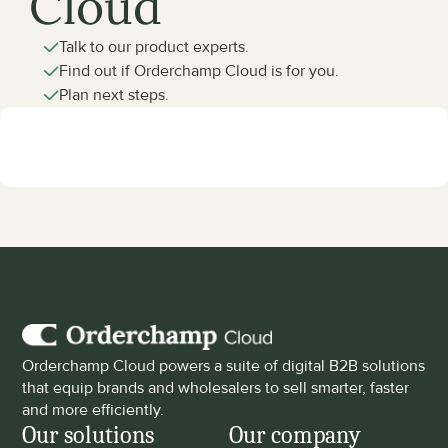
Cloud
Talk to our product experts.
Find out if Orderchamp Cloud is for you.
Plan next steps.
Orderchamp Cloud powers a suite of digital B2B solutions 
that equip brands and wholesalers to sell smarter, faster 
and more efficiently.
Our solutions
Our company