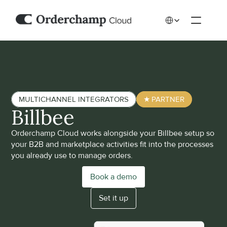
Select Language
MULTICHANNEL INTEGRATORS
★ PARTNER
Billbee
Orderchamp Cloud works alongside your Billbee setup so 
your B2B and marketplace activities fit into the processes 
you already use to manage orders. 
Book a demo
Set it up