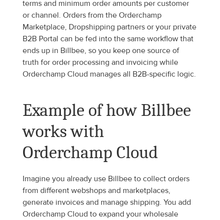
terms and minimum order amounts per customer 
or channel. Orders from the Orderchamp 
Marketplace, Dropshipping partners or your private 
B2B Portal can be fed into the same workflow that 
ends up in Billbee, so you keep one source of 
truth for order processing and invoicing while 
Orderchamp Cloud manages all B2B-specific logic.
Example of how Billbee 
works with 
Orderchamp Cloud
Imagine you already use Billbee to collect orders 
from different webshops and marketplaces, 
generate invoices and manage shipping. You add 
Orderchamp Cloud to expand your wholesale 