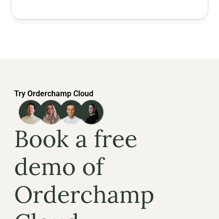
Try Orderchamp Cloud
Book a free 
demo of 
Orderchamp 