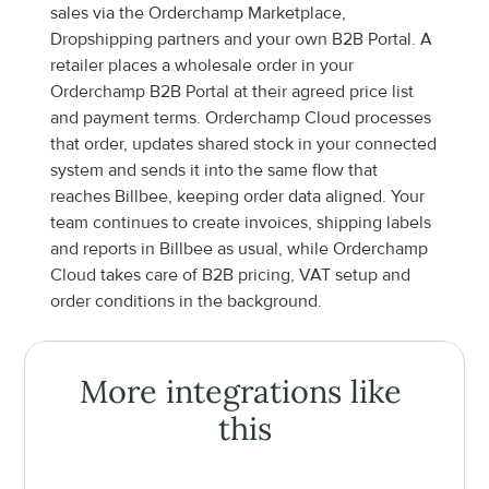
sales via the Orderchamp Marketplace, 
Dropshipping partners and your own B2B Portal. A 
retailer places a wholesale order in your 
Orderchamp B2B Portal at their agreed price list 
and payment terms. Orderchamp Cloud processes 
that order, updates shared stock in your connected 
system and sends it into the same flow that 
reaches Billbee, keeping order data aligned. Your 
team continues to create invoices, shipping labels 
and reports in Billbee as usual, while Orderchamp 
Cloud takes care of B2B pricing, VAT setup and 
order conditions in the background.
More integrations like 
this