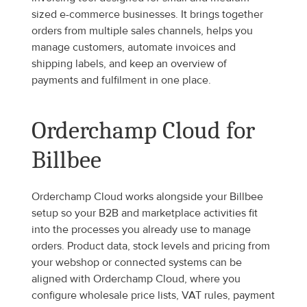
sized e-commerce businesses. It brings together 
orders from multiple sales channels, helps you 
manage customers, automate invoices and 
shipping labels, and keep an overview of 
payments and fulfilment in one place.
Orderchamp Cloud for 
Billbee
Orderchamp Cloud works alongside your Billbee 
setup so your B2B and marketplace activities fit 
into the processes you already use to manage 
orders. Product data, stock levels and pricing from 
your webshop or connected systems can be 
aligned with Orderchamp Cloud, where you 
configure wholesale price lists, VAT rules, payment 