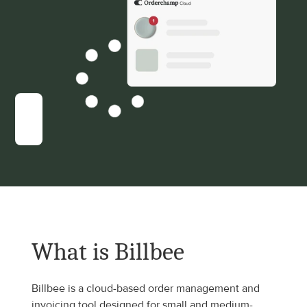
What is Billbee
Billbee is a cloud-based order management and 
invoicing tool designed for small and medium-