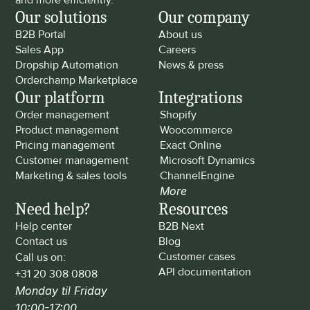
and more efficiently.
Our solutions
Our company
B2B Portal
About us
Sales App
Careers
Dropship Automation
News & press
Orderchamp Marketplace
Our platform
Integrations
Order management
Shopify
Product management
Woocommerce
Pricing management
Exact Online
Customer management
Microsoft Dynamics
Marketing & sales tools
ChannelEngine
More
Need help?
Resources
Help center
B2B Next
Contact us
Blog
Customer cases
Call us on: 
API documentation
+31 20 308 0808
Monday til Friday 
10:00-17:00