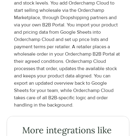
and stock levels. You add Orderchamp Cloud to 
start selling wholesale via the Orderchamp 
Marketplace, through Dropshipping partners and 
via your own B2B Portal. You import your product 
and pricing data from Google Sheets into 
Orderchamp Cloud and set up price lists and 
payment terms per retailer. A retailer places a 
wholesale order in your Orderchamp B2B Portal at 
their agreed conditions. Orderchamp Cloud 
processes that order, updates the available stock 
and keeps your product data aligned. You can 
export an updated overview back to Google 
Sheets for your team, while Orderchamp Cloud 
takes care of all B2B-specific logic and order 
handling in the background.
More integrations like 