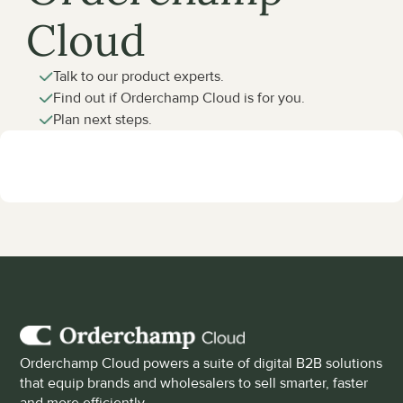
Cloud
Talk to our product experts.
Find out if Orderchamp Cloud is for you.
Plan next steps.
Orderchamp Cloud powers a suite of digital B2B solutions 
that equip brands and wholesalers to sell smarter, faster 