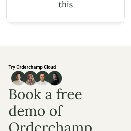
this
Try Orderchamp Cloud
Book a free 
demo of 
Orderchamp 