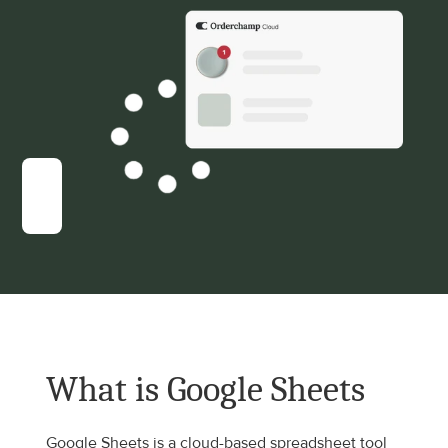
What is Google Sheets
Google Sheets is a cloud-based spreadsheet tool 