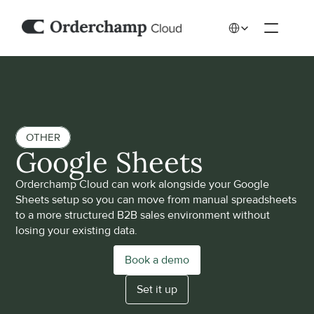
Select Language
OTHER
Google Sheets
Orderchamp Cloud can work alongside your Google 
Sheets setup so you can move from manual spreadsheets 
to a more structured B2B sales environment without 
losing your existing data. 
Book a demo
Set it up