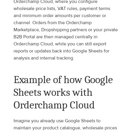
Orderchamp Cloud, where you configure 
wholesale price lists, VAT rules, payment terms 
and minimum order amounts per customer or 
channel. Orders from the Orderchamp 
Marketplace, Dropshipping partners or your private 
B2B Portal are then managed centrally in 
Orderchamp Cloud, while you can still export 
reports or updates back into Google Sheets for 
analysis and internal tracking.
Example of how Google 
Sheets works with 
Orderchamp Cloud
Imagine you already use Google Sheets to 
maintain your product catalogue, wholesale prices 