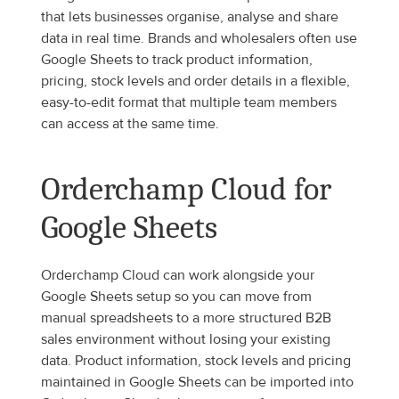
that lets businesses organise, analyse and share 
data in real time. Brands and wholesalers often use 
Google Sheets to track product information, 
pricing, stock levels and order details in a flexible, 
easy-to-edit format that multiple team members 
can access at the same time.
Orderchamp Cloud for 
Google Sheets
Orderchamp Cloud can work alongside your 
Google Sheets setup so you can move from 
manual spreadsheets to a more structured B2B 
sales environment without losing your existing 
data. Product information, stock levels and pricing 
maintained in Google Sheets can be imported into 