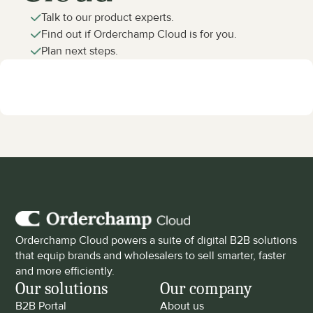
Talk to our product experts.
Find out if Orderchamp Cloud is for you.
Plan next steps.
Orderchamp Cloud powers a suite of digital B2B solutions 
that equip brands and wholesalers to sell smarter, faster 
and more efficiently.
Our solutions
Our company
B2B Portal
About us