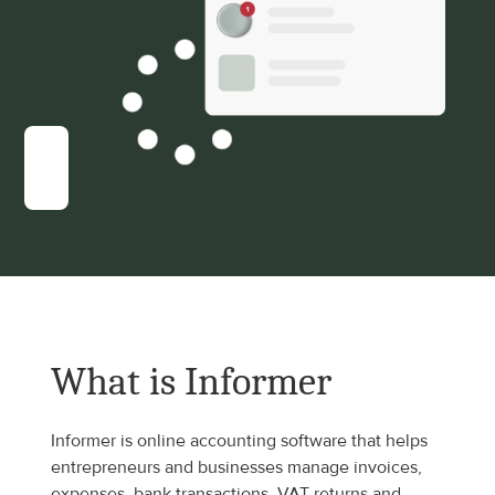
What is Informer
Informer is online accounting software that helps 
entrepreneurs and businesses manage invoices, 
expenses, bank transactions, VAT returns and 