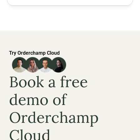
Try Orderchamp Cloud
Book a free 
demo of 
Orderchamp 
Cloud