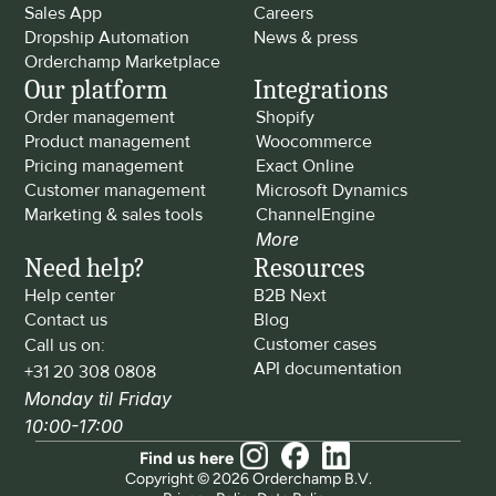
Sales App
Careers
Dropship Automation
News & press
Orderchamp Marketplace
Our platform
Integrations
Order management
Shopify
Product management
Woocommerce
Pricing management
Exact Online
Customer management
Microsoft Dynamics
Marketing & sales tools
ChannelEngine
More
Need help?
Resources
Help center
B2B Next
Contact us
Blog
Customer cases
Call us on: 
API documentation
+31 20 308 0808
Monday til Friday 
10:00-17:00
Find us here
Copyright © 2026 Orderchamp B.V.