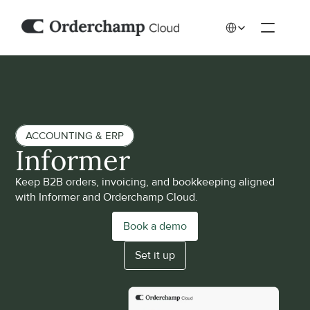
Select Language
ACCOUNTING & ERP
Informer
Keep B2B orders, invoicing, and bookkeeping aligned 
with Informer and Orderchamp Cloud.
Book a demo
Set it up