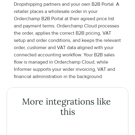
Dropshipping partners and your own B2B Portal. A 
retailer places a wholesale order in your 
Orderchamp B2B Portal at their agreed price list 
and payment terms. Orderchamp Cloud processes 
the order, applies the correct B2B pricing, VAT 
setup and order conditions, and keeps the relevant 
order, customer and VAT data aligned with your 
connected accounting workflow. Your B2B sales 
flow is managed in Orderchamp Cloud, while 
Informer supports your wider invoicing, VAT and 
financial administration in the background.
More integrations like 
this