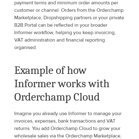
payment terms and minimum order amounts per 
customer or channel. Orders from the Orderchamp 
Marketplace, Dropshipping partners or your private 
B2B Portal can be reflected in your broader 
Informer workflow, helping you keep invoicing, 
VAT administration and financial reporting 
organised.
Example of how 
Informer works with 
Orderchamp Cloud
Imagine you already use Informer to manage your 
invoices, expenses, bank transactions and VAT 
returns. You add Orderchamp Cloud to grow your 
wholesale sales via the Orderchamp Marketplace, 