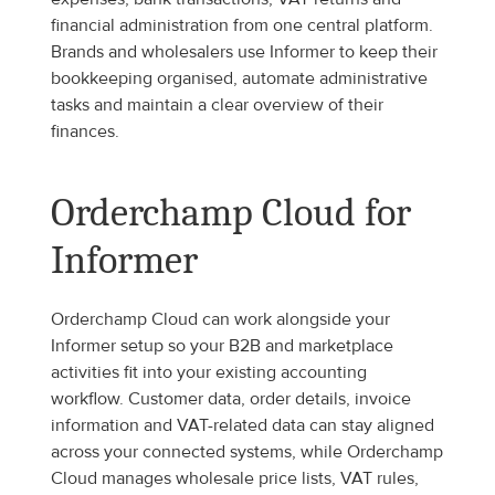
financial administration from one central platform. 
Brands and wholesalers use Informer to keep their 
bookkeeping organised, automate administrative 
tasks and maintain a clear overview of their 
finances.
Orderchamp Cloud for 
Informer
Orderchamp Cloud can work alongside your 
Informer setup so your B2B and marketplace 
activities fit into your existing accounting 
workflow. Customer data, order details, invoice 
information and VAT-related data can stay aligned 
across your connected systems, while Orderchamp 
Cloud manages wholesale price lists, VAT rules, 