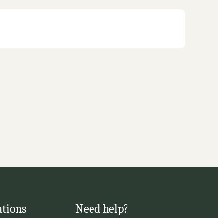
ations
Need help?