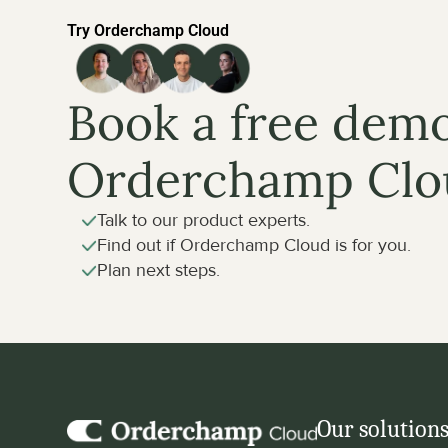
Try Orderchamp Cloud
Book a free demo
Orderchamp Clo
Talk to our product experts.
Find out if Orderchamp Cloud is for you.
Plan next steps.
Our solution