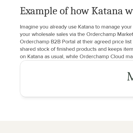
Example of how Katana w
Imagine you already use Katana to manage your b
your wholesale sales via the Orderchamp Marketp
Orderchamp B2B Portal at their agreed price list
shared stock of finished products and keeps ite
on Katana as usual, while Orderchamp Cloud man
M