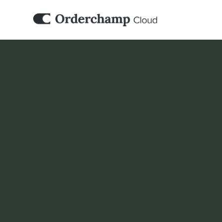
PIM
Katana 
Orderchamp Cloud connects with your Kata
and marketplace activities build on the sam
you already manage for manufacturing and 
Book a demo
Set it up