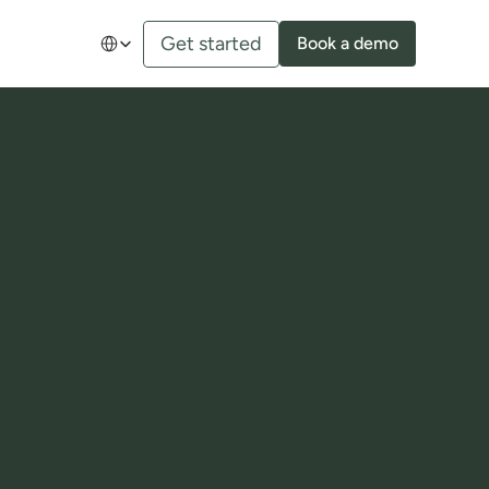
Select Language
Get started
Book a demo