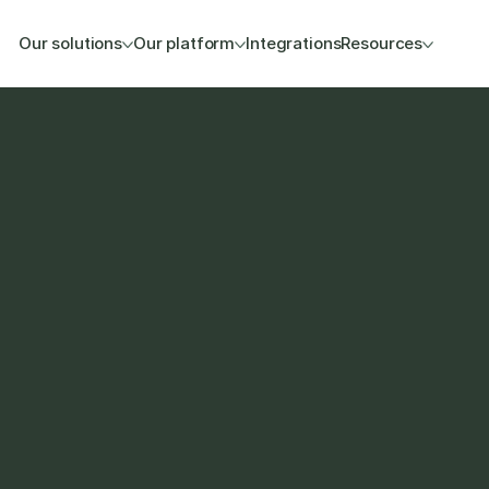
Our solutions
Our platform
Integrations
Resources
na setup so your B2B 
e product and stock data 
sales. 