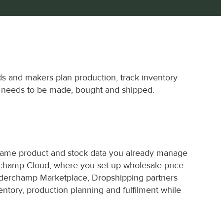
s and makers plan production, track inventory 
t needs to be made, bought and shipped.
same product and stock data you already manage 
erchamp Cloud, where you set up wholesale price 
derchamp Marketplace, Dropshipping partners 
ntory, production planning and fulfilment while 