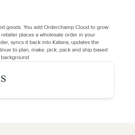
ished goods. You add Orderchamp Cloud to grow 
tailer places a wholesale order in your 
r, syncs it back into Katana, updates the 
nue to plan, make, pick, pack and ship based 
e background.
is