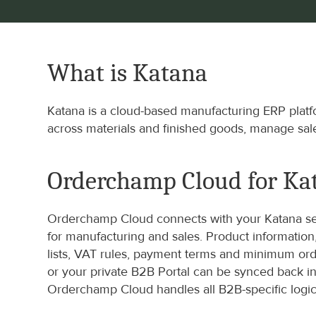
What is Katana
Katana is a cloud-based manufacturing ERP platfo
across materials and finished goods, manage sal
Orderchamp Cloud for Ka
Orderchamp Cloud connects with your Katana set
for manufacturing and sales. Product information
lists, VAT rules, payment terms and minimum or
or your private B2B Portal can be synced back int
Orderchamp Cloud handles all B2B-specific logic