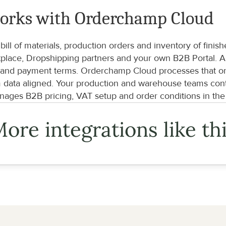
orks with Orderchamp Cloud
ill of materials, production orders and inventory of fin
lace, Dropshipping partners and your own B2B Portal. A re
 and payment terms. Orderchamp Cloud processes that orde
m data aligned. Your production and warehouse teams conti
ages B2B pricing, VAT setup and order conditions in th
ore integrations like th