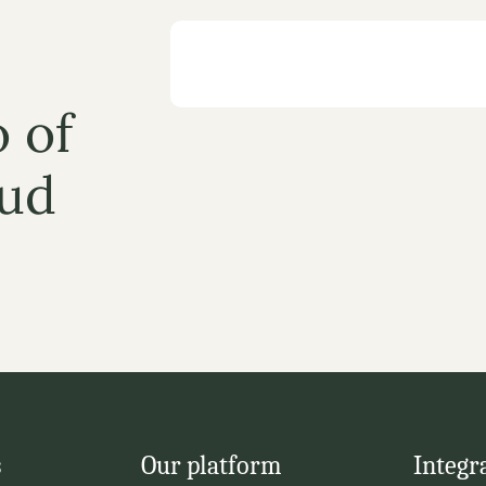
 of 
ud
s
Our platform
Integr