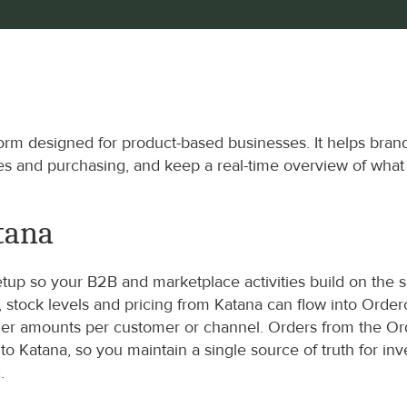
rm designed for product-based businesses. It helps brand
es and purchasing, and keep a real-time overview of wha
tana
up so your B2B and marketplace activities build on the 
, stock levels and pricing from Katana can flow into Ord
der amounts per customer or channel. Orders from the Or
o Katana, so you maintain a single source of truth for inve
.