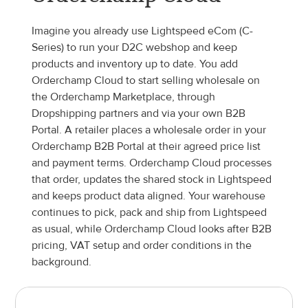
Imagine you already use Lightspeed eCom (C-
Series) to run your D2C webshop and keep 
products and inventory up to date. You add 
Orderchamp Cloud to start selling wholesale on 
the Orderchamp Marketplace, through 
Dropshipping partners and via your own B2B 
Portal. A retailer places a wholesale order in your 
Orderchamp B2B Portal at their agreed price list 
and payment terms. Orderchamp Cloud processes 
that order, updates the shared stock in Lightspeed 
and keeps product data aligned. Your warehouse 
continues to pick, pack and ship from Lightspeed 
as usual, while Orderchamp Cloud looks after B2B 
pricing, VAT setup and order conditions in the 
background.