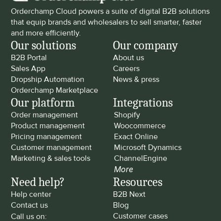
Orderchamp Cloud powers a suite of digital B2B solutions 
that equip brands and wholesalers to sell smarter, faster 
and more efficiently.
Our solutions
Our company
B2B Portal
About us
Sales App
Careers
Dropship Automation
News & press
Orderchamp Marketplace
Our platform
Integrations
Order management
Shopify
Product management
Woocommerce
Pricing management
Exact Online
Customer management
Microsoft Dynamics
Marketing & sales tools
ChannelEngine
More
Need help?
Resources
Help center
B2B Next
Contact us
Blog
Customer cases
Call us on: 