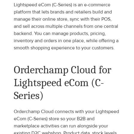
Lightspeed eCom (C-Series) is an e-commerce 
platform that lets brands and retailers build and 
manage their online store, sync with their POS, 
and sell across multiple channels from one central 
backend. You can manage products, pricing, 
inventory and orders in one place, while offering a 
smooth shopping experience to your customers.
Orderchamp Cloud for 
Lightspeed eCom (C-
Series)
Orderchamp Cloud connects with your Lightspeed 
eCom (C-Series) store so your B2B and 
marketplace activities can run alongside your 
existing D2C webshop. Product data, stock levels 