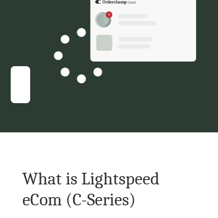
What is Lightspeed 
eCom (C-Series)