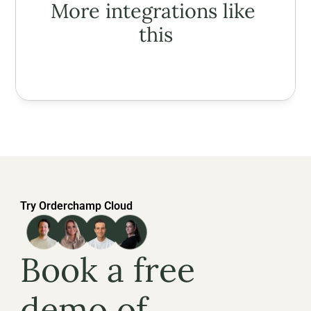
More integrations like 
this
Try Orderchamp Cloud
Book a free 
demo of 