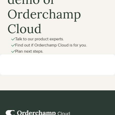
Orderchamp 
Cloud
Talk to our product experts.
Find out if Orderchamp Cloud is for you.
Plan next steps.