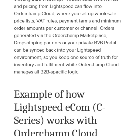
and pricing from Lightspeed can flow into 
Orderchamp Cloud, where you set up wholesale 
price lists, VAT rules, payment terms and minimum 
order amounts per customer or channel. Orders 
generated via the Orderchamp Marketplace, 
Dropshipping partners or your private B2B Portal 
can be synced back into your Lightspeed 
environment, so you keep one source of truth for 
inventory and fulfilment while Orderchamp Cloud 
manages all B2B-specific logic.
Example of how 
Lightspeed eCom (C-
Series) works with 
Orderchamp Cloud