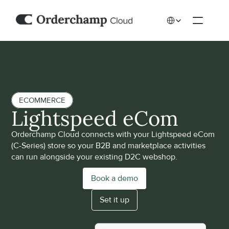
Select Language
ECOMMERCE
Lightspeed eCom
Orderchamp Cloud connects with your Lightspeed eCom 
(C-Series) store so your B2B and marketplace activities 
can run alongside your existing D2C webshop. 
Book a demo
Set it up