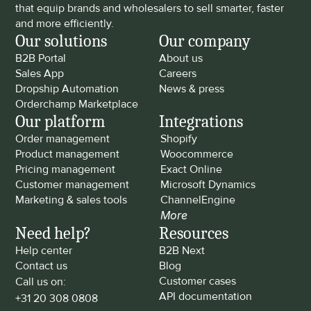
that equip brands and wholesalers to sell smarter, faster 
and more efficiently.
Our solutions
Our company
B2B Portal
About us
Sales App
Careers
Dropship Automation
News & press
Orderchamp Marketplace
Our platform
Integrations
Order management
Shopify
Product management
Woocommerce
Pricing management
Exact Online
Customer management
Microsoft Dynamics
Marketing & sales tools
ChannelEngine
More
Need help?
Resources
Help center
B2B Next
Contact us
Blog
Customer cases
Call us on: 
API documentation
+31 20 308 0808