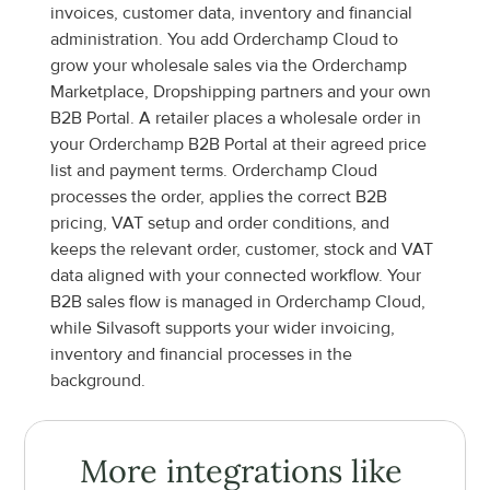
invoices, customer data, inventory and financial 
administration. You add Orderchamp Cloud to 
grow your wholesale sales via the Orderchamp 
Marketplace, Dropshipping partners and your own 
B2B Portal. A retailer places a wholesale order in 
your Orderchamp B2B Portal at their agreed price 
list and payment terms. Orderchamp Cloud 
processes the order, applies the correct B2B 
pricing, VAT setup and order conditions, and 
keeps the relevant order, customer, stock and VAT 
data aligned with your connected workflow. Your 
B2B sales flow is managed in Orderchamp Cloud, 
while Silvasoft supports your wider invoicing, 
inventory and financial processes in the 
background.
More integrations like 