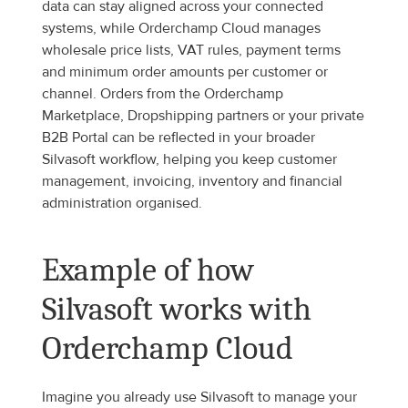
data can stay aligned across your connected 
systems, while Orderchamp Cloud manages 
wholesale price lists, VAT rules, payment terms 
and minimum order amounts per customer or 
channel. Orders from the Orderchamp 
Marketplace, Dropshipping partners or your private 
B2B Portal can be reflected in your broader 
Silvasoft workflow, helping you keep customer 
management, invoicing, inventory and financial 
administration organised.
Example of how 
Silvasoft works with 
Orderchamp Cloud
Imagine you already use Silvasoft to manage your 