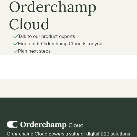
Orderchamp 
Cloud
Talk to our product experts.
Find out if Orderchamp Cloud is for you.
Plan next steps.
Orderchamp Cloud powers a suite of digital B2B solutions 