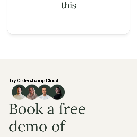
this
Try Orderchamp Cloud
Book a free 
demo of 