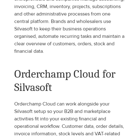
invoicing, CRM, inventory, projects, subscriptions 
and other administrative processes from one 
central platform. Brands and wholesalers use 
Silvasoft to keep their business operations 
organised, automate recurring tasks and maintain a 
clear overview of customers, orders, stock and 
financial data.
Orderchamp Cloud for 
Silvasoft
Orderchamp Cloud can work alongside your 
Silvasoft setup so your B2B and marketplace 
activities fit into your existing financial and 
operational workflow. Customer data, order details, 
invoice information, stock levels and VAT-related 