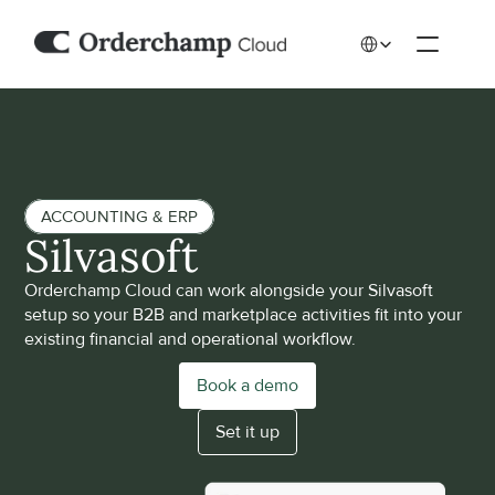
Select Language
ACCOUNTING & ERP
Silvasoft
Orderchamp Cloud can work alongside your Silvasoft 
setup so your B2B and marketplace activities fit into your 
existing financial and operational workflow.
Book a demo
Set it up