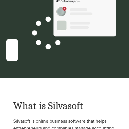
What is Silvasoft
Silvasoft is online business software that helps 
entrepreneurs and companies manage accounting, 