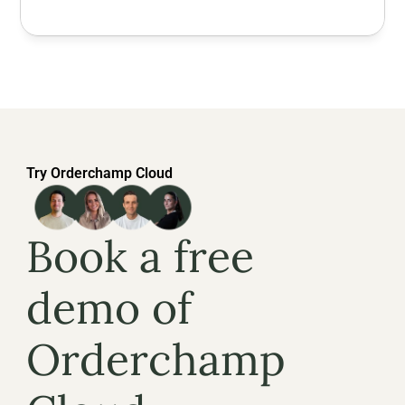
Try Orderchamp Cloud
Book a free 
demo of 
Orderchamp 