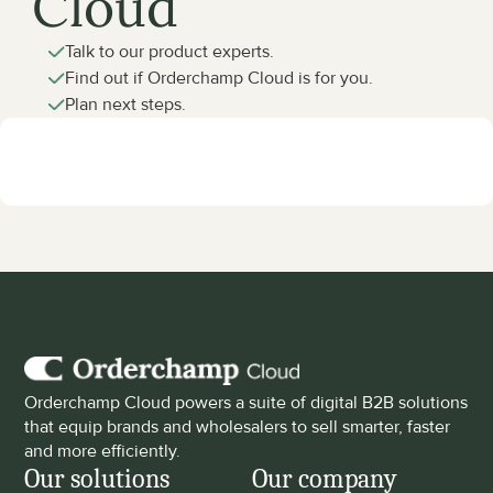
Cloud
Talk to our product experts.
Find out if Orderchamp Cloud is for you.
Plan next steps.
Orderchamp Cloud powers a suite of digital B2B solutions 
that equip brands and wholesalers to sell smarter, faster 
and more efficiently.
Our solutions
Our company