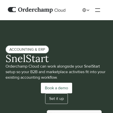
Select Language
ACCOUNTING & ERP
SnelStart
Orderchamp Cloud can work alongside your SnelStart 
setup so your B2B and marketplace activities fit into your 
existing accounting workflow.
Book a demo
Set it up