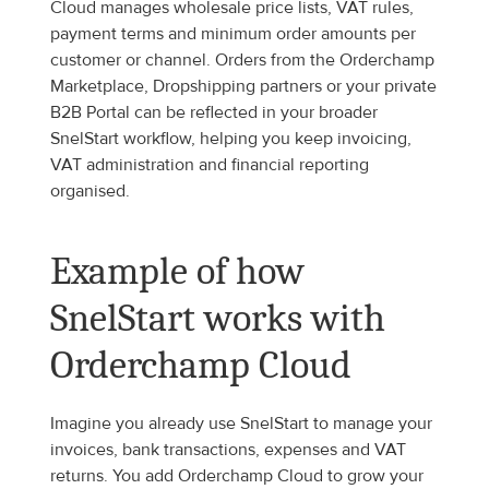
Cloud manages wholesale price lists, VAT rules, 
payment terms and minimum order amounts per 
customer or channel. Orders from the Orderchamp 
Marketplace, Dropshipping partners or your private 
B2B Portal can be reflected in your broader 
SnelStart workflow, helping you keep invoicing, 
VAT administration and financial reporting 
organised.
Example of how 
SnelStart works with 
Orderchamp Cloud
Imagine you already use SnelStart to manage your 
invoices, bank transactions, expenses and VAT 
returns. You add Orderchamp Cloud to grow your 