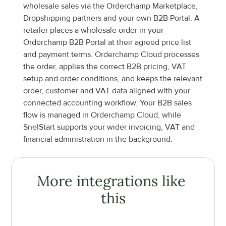
wholesale sales via the Orderchamp Marketplace, 
Dropshipping partners and your own B2B Portal. A 
retailer places a wholesale order in your 
Orderchamp B2B Portal at their agreed price list 
and payment terms. Orderchamp Cloud processes 
the order, applies the correct B2B pricing, VAT 
setup and order conditions, and keeps the relevant 
order, customer and VAT data aligned with your 
connected accounting workflow. Your B2B sales 
flow is managed in Orderchamp Cloud, while 
SnelStart supports your wider invoicing, VAT and 
financial administration in the background.
More integrations like 
this