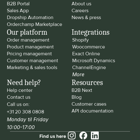
B2B Portal
About us
Sales App
Careers
Dropship Automation
News & press
Orderchamp Marketplace
Our platform
Integrations
Order management
Shopify
Product management
Woocommerce
Pricing management
Exact Online
Customer management
Microsoft Dynamics
Marketing & sales tools
ChannelEngine
More
Need help?
Resources
Help center
B2B Next
Contact us
Blog
Customer cases
Call us on: 
API documentation
+31 20 308 0808
Monday til Friday 
10:00-17:00
Find us here