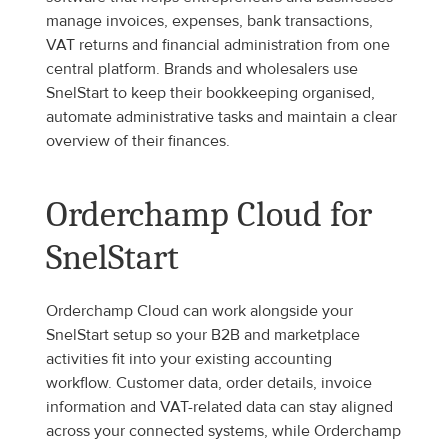
manage invoices, expenses, bank transactions, 
VAT returns and financial administration from one 
central platform. Brands and wholesalers use 
SnelStart to keep their bookkeeping organised, 
automate administrative tasks and maintain a clear 
overview of their finances.
Orderchamp Cloud for 
SnelStart
Orderchamp Cloud can work alongside your 
SnelStart setup so your B2B and marketplace 
activities fit into your existing accounting 
workflow. Customer data, order details, invoice 
information and VAT-related data can stay aligned 
across your connected systems, while Orderchamp 