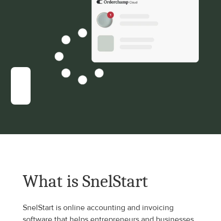
What is SnelStart
SnelStart is online accounting and invoicing 
software that helps entrepreneurs and businesses 