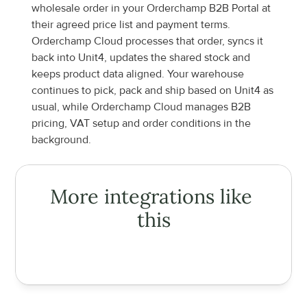
wholesale order in your Orderchamp B2B Portal at 
their agreed price list and payment terms. 
Orderchamp Cloud processes that order, syncs it 
back into Unit4, updates the shared stock and 
keeps product data aligned. Your warehouse 
continues to pick, pack and ship based on Unit4 as 
usual, while Orderchamp Cloud manages B2B 
pricing, VAT setup and order conditions in the 
background.
More integrations like 
this