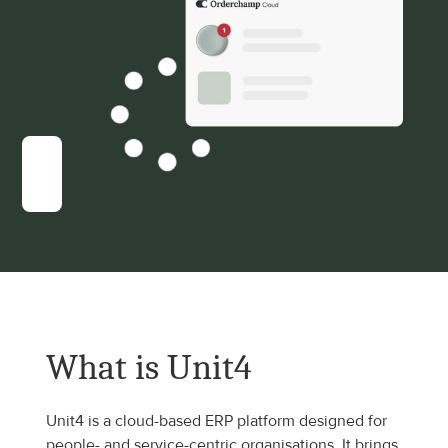
What is Unit4
Unit4 is a cloud-based ERP platform designed for 
people- and service-centric organisations. It brings 