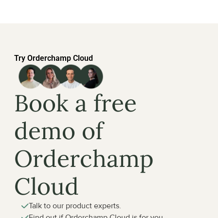
Try Orderchamp Cloud
Book a free 
demo of 
Orderchamp 
Cloud
Talk to our product experts.
Find out if Orderchamp Cloud is for you.