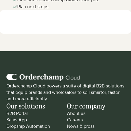
Plan next steps.
Orderchamp Cloud powers a suite of digital B2B solutions 
that equip brands and wholesalers to sell smarter, faster 
and more efficiently.
Our solutions
Our company
B2B Portal
About us
Sales App
Careers
Dropship Automation
News & press