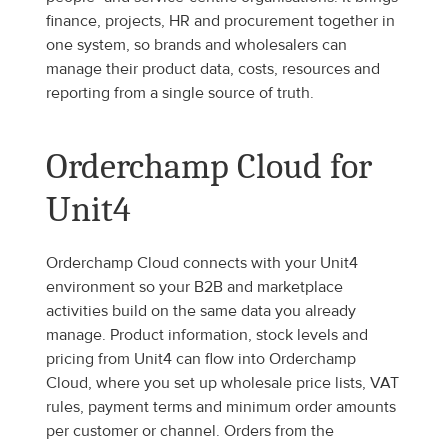
finance, projects, HR and procurement together in 
one system, so brands and wholesalers can 
manage their product data, costs, resources and 
reporting from a single source of truth.
Orderchamp Cloud for 
Unit4
Orderchamp Cloud connects with your Unit4 
environment so your B2B and marketplace 
activities build on the same data you already 
manage. Product information, stock levels and 
pricing from Unit4 can flow into Orderchamp 
Cloud, where you set up wholesale price lists, VAT 
rules, payment terms and minimum order amounts 
per customer or channel. Orders from the 