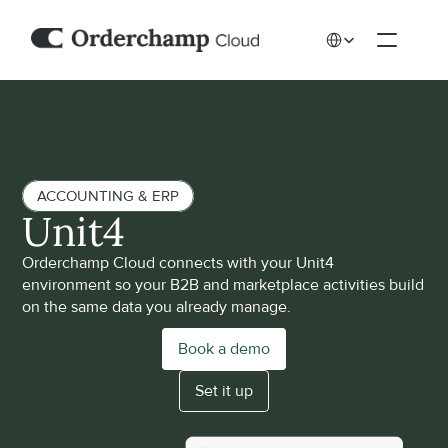
Select Language
ACCOUNTING & ERP
Unit4 
Orderchamp Cloud connects with your Unit4 
environment so your B2B and marketplace activities build 
on the same data you already manage. 
Book a demo
Set it up