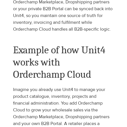
Orderchamp Marketplace, Dropshipping partners 
or your private B2B Portal can be synced back into 
Unit4, so you maintain one source of truth for 
inventory, invoicing and fulfilment while 
Orderchamp Cloud handles all B2B-specific logic.
Example of how Unit4 
works with 
Orderchamp Cloud
Imagine you already use Unit4 to manage your 
product catalogue, inventory, projects and 
financial administration. You add Orderchamp 
Cloud to grow your wholesale sales via the 
Orderchamp Marketplace, Dropshipping partners 
and your own B2B Portal. A retailer places a 