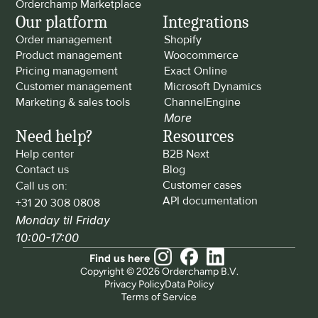
Orderchamp Marketplace
Our platform
Integrations
Order management
Shopify
Product management
Woocommerce
Pricing management
Exact Online
Customer management
Microsoft Dynamics
Marketing & sales tools
ChannelEngine
More
Need help?
Resources
Help center
B2B Next
Contact us
Blog
Customer cases
Call us on: 
API documentation
+31 20 308 0808
Monday til Friday 
10:00-17:00
Find us here
Copyright © 2026 Orderchamp B.V.
Privacy Policy
Data Policy
Terms of Service