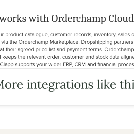
 works with Orderchamp Clou
product catalogue, customer records, inventory, sales ord
via the Orderchamp Marketplace, Dropshipping partners an
t their agreed price list and payment terms. Orderchamp C
d keeps the relevant order, customer and stock data align
lapp supports your wider ERP, CRM and financial proces
ore integrations like th