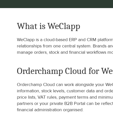
What is WeClapp
WeClapp is a cloud-based ERP and CRM platform t
relationships from one central system. Brands a
manage orders, stock and financial workflows mor
Orderchamp Cloud for W
Orderchamp Cloud can work alongside your WeCla
information, stock levels, customer data and or
price lists, VAT rules, payment terms and mini
partners or your private B2B Portal can be refl
financial administration organised.