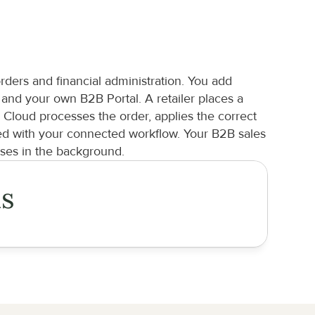
d
ers and financial administration. You add 
d your own B2B Portal. A retailer places a 
loud processes the order, applies the correct 
ed with your connected workflow. Your B2B sales 
ses in the background.
is