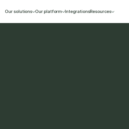
Our solutions
Our platform
Integrations
Resources
 WeClapp setup so your 
r existing ERP and CRM 