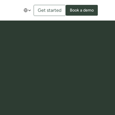
Select Language
Get started
Book a demo