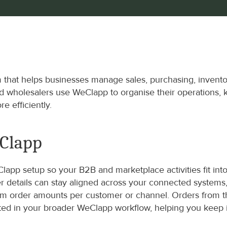
hat helps businesses manage sales, purchasing, inventor
nd wholesalers use WeClapp to organise their operations, 
e efficiently.
eClapp
pp setup so your B2B and marketplace activities fit into
der details can stay aligned across your connected syste
mum order amounts per customer or channel. Orders from 
ected in your broader WeClapp workflow, helping you keep