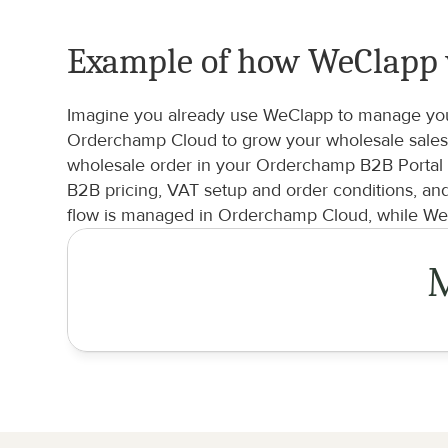
Example of how WeClapp
Imagine you already use WeClapp to manage your 
Orderchamp Cloud to grow your wholesale sales 
wholesale order in your Orderchamp B2B Portal a
B2B pricing, VAT setup and order conditions, an
flow is managed in Orderchamp Cloud, while WeC
M