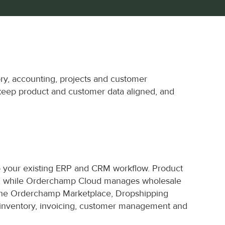
y, accounting, projects and customer 
keep product and customer data aligned, and 
 your existing ERP and CRM workflow. Product 
ms, while Orderchamp Cloud manages wholesale 
the Orderchamp Marketplace, Dropshipping 
 inventory, invoicing, customer management and 