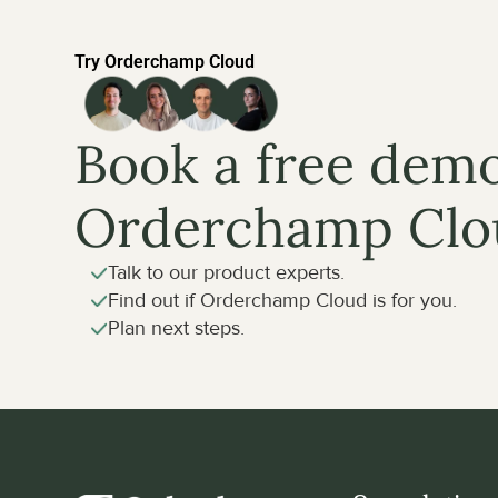
Try Orderchamp Cloud
Book a free demo
Orderchamp Clo
Talk to our product experts.
Find out if Orderchamp Cloud is for you.
Plan next steps.