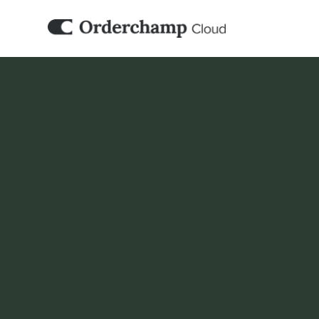
ACCOUNTING & ERP
WeClapp
Orderchamp Cloud can work alongside your
B2B and marketplace activities fit into you
workflow.
Book a demo
Set it up