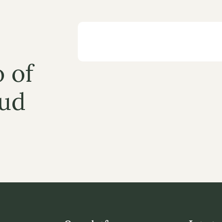
 of 
ud