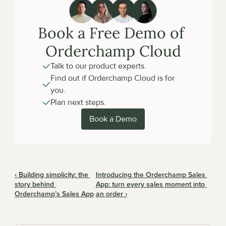
Book a Free Demo of 
Orderchamp Cloud
Talk to our product experts.
Find out if Orderchamp Cloud is for 
you.
Plan next steps.
Book a Demo
‹ Building simplicity: the 
Introducing the Orderchamp Sales 
story behind 
App: turn every sales moment into 
Orderchamp’s Sales App
an order ›