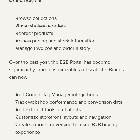
where they can:
Browse collections
Place wholesale orders
Reorder products
Access pricing and stock information
Manage invoices and order history
Over the past year, the B2B Portal has become 
significantly more customizable and scalable. Brands 
can now:
Add Google Tag Manager
 integrations
Track webshop performance and conversion data
Add external tools or chatbots
Customize storefront layouts and navigation
Create a more conversion-focused B2B buying 
experience