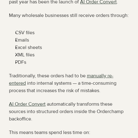
past year has been the launch of 
AI Order Convert
.
Many wholesale businesses still receive orders through:
CSV files
Emails
Excel sheets
XML files
PDFs
Traditionally, these orders had to be 
manually re-
entered
 into internal systems — a time-consuming 
process that increases the risk of mistakes.
AI Order Convert
 automatically transforms these 
sources into structured orders inside the Orderchamp 
backoffice.
This means teams spend less time on: