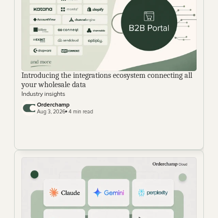
Introducing the integrations ecosystem connecting all 
your wholesale data
Industry insights
Orderchamp
Aug 3, 2026
 4 min read