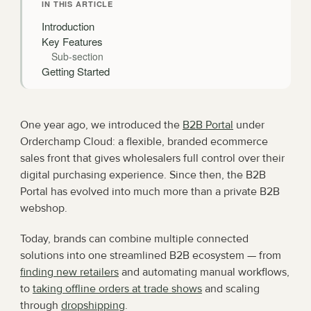
IN THIS ARTICLE
Introduction
Key Features
Sub-section
Getting Started
One year ago, we introduced the 
B2B Portal
 under 
Orderchamp Cloud: a flexible, branded ecommerce 
sales front that gives wholesalers full control over their 
digital purchasing experience. Since then, the B2B 
Portal has evolved into much more than a private B2B 
webshop.
Today, brands can combine multiple connected 
solutions into one streamlined B2B ecosystem — from 
finding new retailers
 and automating manual workflows, 
to 
taking offline orders at trade shows
 and scaling 
through 
dropshipping
.