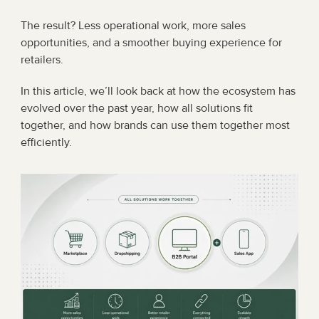
The result? Less operational work, more sales 
opportunities, and a smoother buying experience for 
retailers.
In this article, we’ll look back at how the ecosystem has 
evolved over the past year, how all solutions fit 
together, and how brands can use them together most 
efficiently.