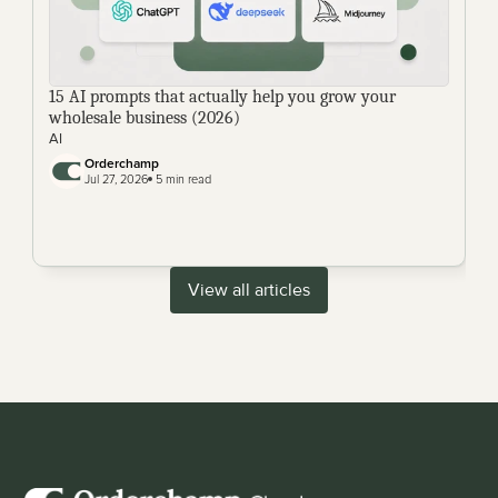
15 AI prompts that actually help you grow your 
wholesale business (2026)
AI
Orderchamp 
Jul 27, 2026
 5 min read
View all articles