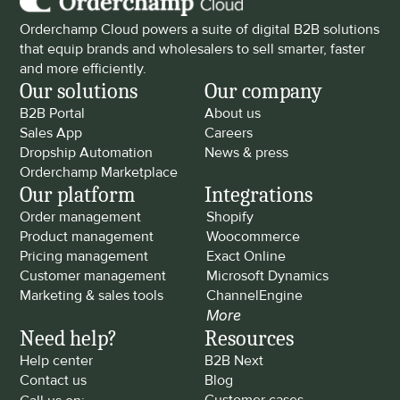
Orderchamp Cloud powers a suite of digital B2B solutions 
that equip brands and wholesalers to sell smarter, faster 
and more efficiently.
Our solutions
Our company
B2B Portal
About us
Sales App
Careers
Dropship Automation
News & press
Orderchamp Marketplace
Our platform
Integrations
Order management
Shopify
Product management
Woocommerce
Pricing management
Exact Online
Customer management
Microsoft Dynamics
Marketing & sales tools
ChannelEngine
More
Need help?
Resources
Help center
B2B Next
Contact us
Blog