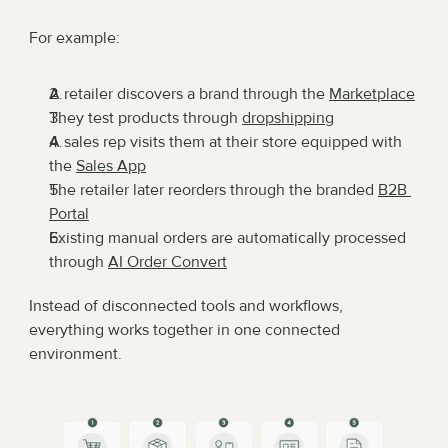
For example:
A retailer discovers a brand through the 
Marketplace
They test products through 
dropshipping
A sales rep visits them at their store equipped with 
the 
Sales App
The retailer later reorders through the branded 
B2B 
Portal
Existing manual orders are automatically processed 
through 
AI Order Convert
Instead of disconnected tools and workflows, 
everything works together in one connected 
environment.