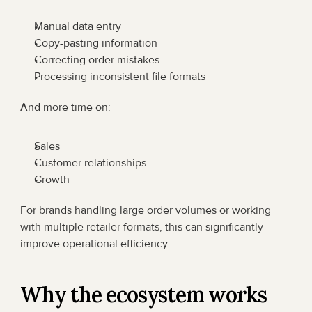
Manual data entry
Copy-pasting information
Correcting order mistakes
Processing inconsistent file formats
And more time on:
Sales
Customer relationships
Growth
For brands handling large order volumes or working 
with multiple retailer formats, this can significantly 
improve operational efficiency.
Why the ecosystem works 