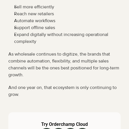
Sell more efficiently
Reach new retailers
Automate workflows
Support offline sales
Expand digitally without increasing operational 
complexity
As wholesale continues to digitize, the brands that 
combine automation, flexibility, and multiple sales 
channels will be the ones best positioned for long-term 
growth.
And one year on, that ecosystem is only continuing to 
grow.
Try Orderchamp Cloud