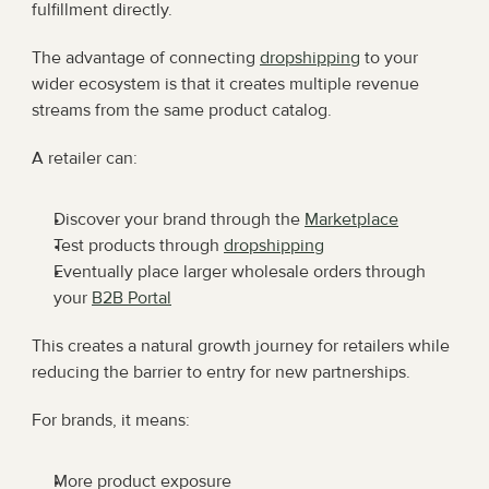
fulfillment directly.
The advantage of connecting 
dropshipping
 to your 
wider ecosystem is that it creates multiple revenue 
streams from the same product catalog.
A retailer can:
Discover your brand through the 
Marketplace
Test products through 
dropshipping
Eventually place larger wholesale orders through 
your 
B2B Portal
This creates a natural growth journey for retailers while 
reducing the barrier to entry for new partnerships.
For brands, it means:
More product exposure