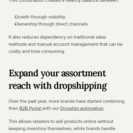
This combination creates a healthy balance between:
Growth through visibility
Ownership through direct channels
It also reduces dependency on traditional sales 
methods and manual account management that can be 
costly and time consuming.
Expand your assortment 
reach with dropshipping
Over the past year, more brands have started combining 
their 
B2B Portal 
with our 
Dropship automation
.
This allows retailers to sell products online without 
keeping inventory themselves, while brands handle 