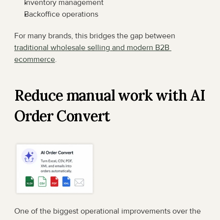
Inventory management
Backoffice operations
For many brands, this bridges the gap between 
traditional wholesale selling and modern B2B 
ecommerce
.
Reduce manual work with AI 
Order Convert
One of the biggest operational improvements over the 