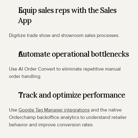
Equip sales reps with the Sales 
App
Digitize trade show and showroom sales processes.
Automate operational bottlenecks
Use AI Order Convert to eliminate repetitive manual 
order handling.
Track and optimize performance
Use 
Google Tag Manager integrations
 and the native 
Orderchamp backoffice analytics to understand retailer 
behavior and improve conversion rates.