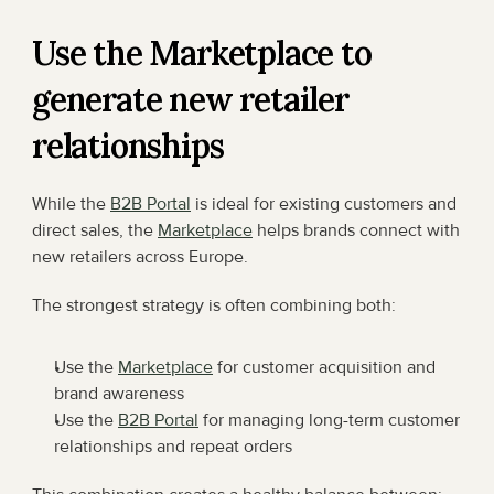
Use the Marketplace to 
generate new retailer 
relationships
While the 
B2B Portal
 is ideal for existing customers and 
direct sales, the 
Marketplace
 helps brands connect with 
new retailers across Europe.
The strongest strategy is often combining both:
Use the 
Marketplace
 for customer acquisition and 
brand awareness
Use the 
B2B Portal
 for managing long-term customer 
relationships and repeat orders