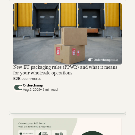
New EU packaging rules (PPWR) and what it means 
for your wholesale operations
B2B ecommerce
Orderchamp 
Aug 2, 2026
 5 min read