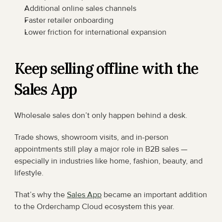
Additional online sales channels
Faster retailer onboarding
Lower friction for international expansion
Keep selling offline with the 
Sales App
Wholesale sales don’t only happen behind a desk.
Trade shows, showroom visits, and in-person 
appointments still play a major role in B2B sales — 
especially in industries like home, fashion, beauty, and 
lifestyle.
That’s why the 
Sales App
 became an important addition 
to the Orderchamp Cloud ecosystem this year.