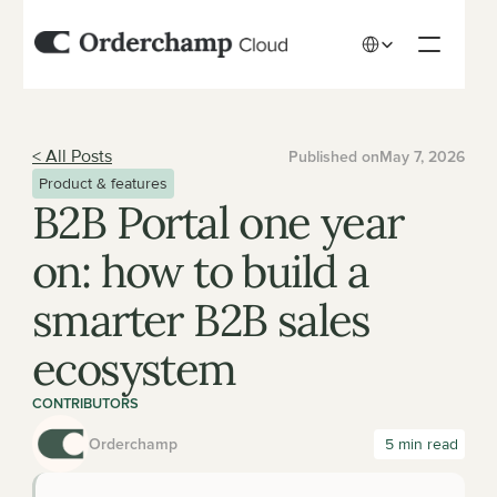
Select Language
< All Posts
Published on
May 7, 2026
Product & features
B2B Portal one year 
on: how to build a 
smarter B2B sales 
ecosystem
CONTRIBUTORS
Orderchamp
 5 min read