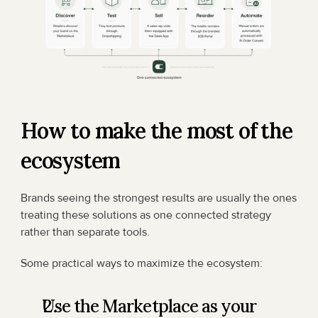
How to make the most of the 
ecosystem
Brands seeing the strongest results are usually the ones 
treating these solutions as one connected strategy 
rather than separate tools.
Some practical ways to maximize the ecosystem:
Use the Marketplace as your 