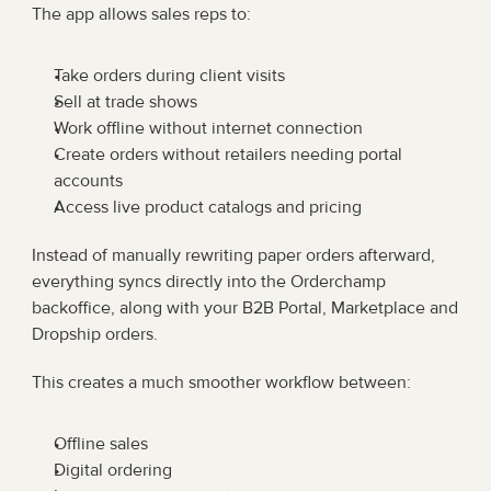
The app allows sales reps to:
Take orders during client visits
Sell at trade shows
Work offline without internet connection
Create orders without retailers needing portal 
accounts
Access live product catalogs and pricing
Instead of manually rewriting paper orders afterward, 
everything syncs directly into the Orderchamp 
backoffice, along with your B2B Portal, Marketplace and 
Dropship orders.
This creates a much smoother workflow between:
Offline sales
Digital ordering