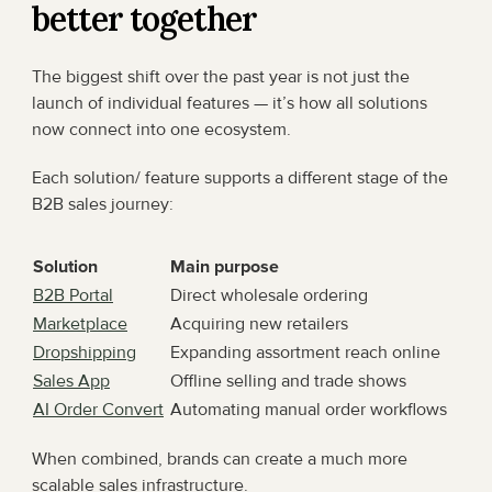
better together
The biggest shift over the past year is not just the 
launch of individual features — it’s how all solutions 
now connect into one ecosystem.
Each solution/ feature supports a different stage of the 
B2B sales journey:
Solution
Main purpose
B2B Portal
Direct wholesale ordering
Marketplace
Acquiring new retailers
Dropshipping
Expanding assortment reach online
Sales App
Offline selling and trade shows
AI Order Convert
Automating manual order workflows
When combined, brands can create a much more 
scalable sales infrastructure.