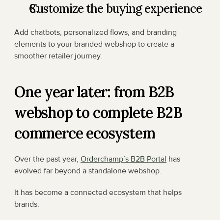
Customize the buying experience
Add chatbots, personalized flows, and branding 
elements to your branded webshop to create a 
smoother retailer journey.
One year later: from B2B 
webshop to complete B2B 
commerce ecosystem
Over the past year, 
Orderchamp’s B2B Portal
 has 
evolved far beyond a standalone webshop.
It has become a connected ecosystem that helps 
brands: