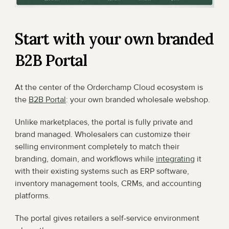
Start with your own branded 
B2B Portal
At the center of the Orderchamp Cloud ecosystem is 
the 
B2B Portal
: your own branded wholesale webshop.
Unlike marketplaces, the portal is fully private and 
brand managed. Wholesalers can customize their 
selling environment completely to match their 
branding, domain, and workflows while 
integrating
 it 
with their existing systems such as ERP software, 
inventory management tools, CRMs, and accounting 
platforms.
The portal gives retailers a self-service environment 