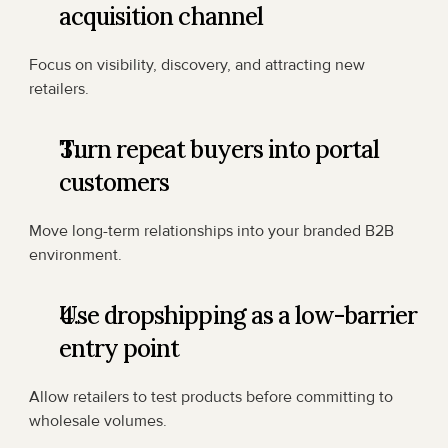
acquisition channel
Focus on visibility, discovery, and attracting new 
retailers.
Turn repeat buyers into portal 
customers
Move long-term relationships into your branded B2B 
environment.
Use dropshipping as a low-barrier 
entry point
Allow retailers to test products before committing to 
wholesale volumes.