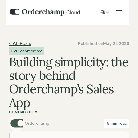
Select Language
< All Posts
Published on
May 21, 2026
B2B ecommerce
Building simplicity: the 
story behind 
Orderchamp’s Sales 
App
CONTRIBUTORS
Orderchamp
 5 min read