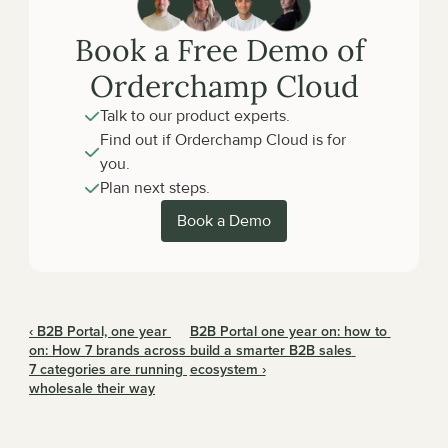
Book a Free Demo of 
Orderchamp Cloud
Talk to our product experts.
Find out if Orderchamp Cloud is for 
you.
Plan next steps.
Book a Demo
‹ B2B Portal, one year 
B2B Portal one year on: how to 
on: How 7 brands across 
build a smarter B2B sales 
7 categories are running 
ecosystem ›
wholesale their way