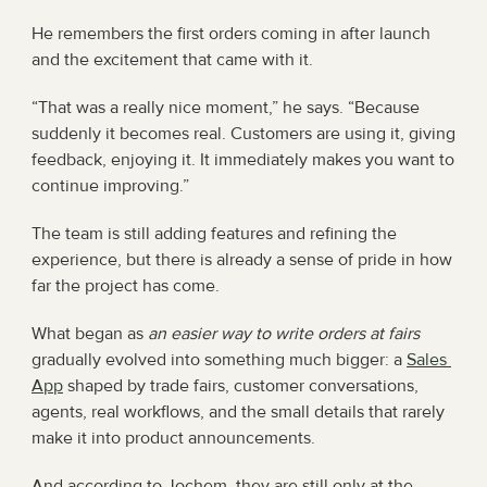
He remembers the first orders coming in after launch 
and the excitement that came with it.
“That was a really nice moment,” he says. “Because 
suddenly it becomes real. Customers are using it, giving 
feedback, enjoying it. It immediately makes you want to 
continue improving.”
The team is still adding features and refining the 
experience, but there is already a sense of pride in how 
far the project has come.
What began as 
an easier way to write orders at fairs
gradually evolved into something much bigger: a 
Sales 
App
 shaped by trade fairs, customer conversations, 
agents, real workflows, and the small details that rarely 
make it into product announcements.
And according to Jochem, they are still only at the 