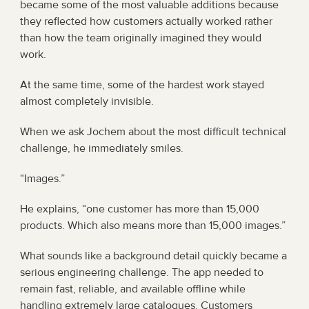
became some of the most valuable additions because 
they reflected how customers actually worked rather 
than how the team originally imagined they would 
work.
At the same time, some of the hardest work stayed 
almost completely invisible.
When we ask Jochem about the most difficult technical 
challenge, he immediately smiles.
“Images.”
He explains, “one customer has more than 15,000 
products. Which also means more than 15,000 images.”
What sounds like a background detail quickly became a 
serious engineering challenge. The app needed to 
remain fast, reliable, and available offline while 
handling extremely large catalogues. Customers 