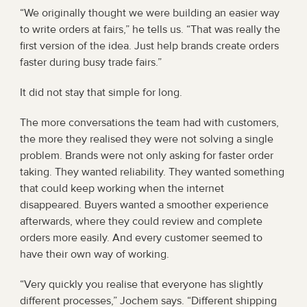
“We originally thought we were building an easier way 
to write orders at fairs,” he tells us. “That was really the 
first version of the idea. Just help brands create orders 
faster during busy trade fairs.”
It did not stay that simple for long.
The more conversations the team had with customers, 
the more they realised they were not solving a single 
problem. Brands were not only asking for faster order 
taking. They wanted reliability. They wanted something 
that could keep working when the internet 
disappeared. Buyers wanted a smoother experience 
afterwards, where they could review and complete 
orders more easily. And every customer seemed to 
have their own way of working.
“Very quickly you realise that everyone has slightly 
different processes,” Jochem says. “Different shipping 