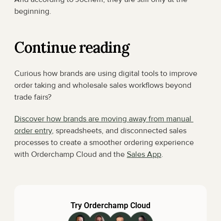
beginning.
Continue reading
Curious how brands are using digital tools to improve 
order taking and wholesale sales workflows beyond 
trade fairs?
Discover how brands are moving away from manual 
order entry
, spreadsheets, and disconnected sales 
processes to create a smoother ordering experience 
with Orderchamp Cloud and the 
Sales App
.
Try Orderchamp Cloud