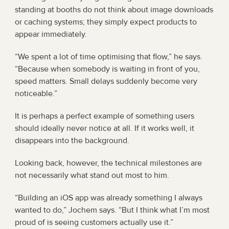
standing at booths do not think about image downloads 
or caching systems; they simply expect products to 
appear immediately.
“We spent a lot of time optimising that flow,” he says. 
“Because when somebody is waiting in front of you, 
speed matters. Small delays suddenly become very 
noticeable.”
It is perhaps a perfect example of something users 
should ideally never notice at all. If it works well, it 
disappears into the background.
Looking back, however, the technical milestones are 
not necessarily what stand out most to him.
“Building an iOS app was already something I always 
wanted to do,” Jochem says. “But I think what I’m most 
proud of is seeing customers actually use it.”