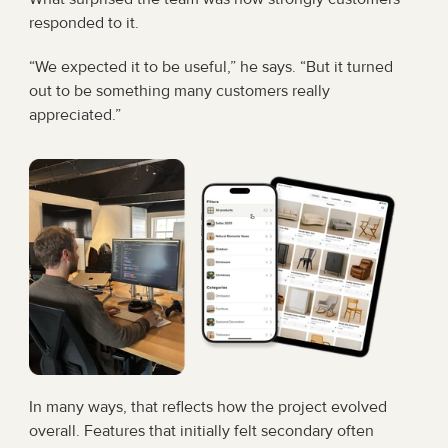
responded to it.
“We expected it to be useful,” he says. “But it turned 
out to be something many customers really 
appreciated.”
In many ways, that reflects how the project evolved 
overall. Features that initially felt secondary often 