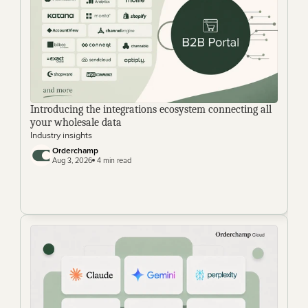
Introducing the integrations ecosystem connecting all 
your wholesale data
Industry insights
Orderchamp
Aug 3, 2026
 4 min read