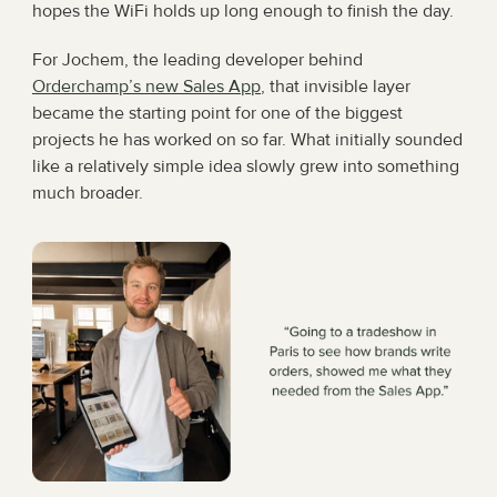
hopes the WiFi holds up long enough to finish the day.
For Jochem, the leading developer behind 
Orderchamp’s new Sales App
, that invisible layer 
became the starting point for one of the biggest 
projects he has worked on so far. What initially sounded 
like a relatively simple idea slowly grew into something 
much broader.