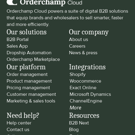
Orderchamp Cloud powers a suite of digital B2B solutions 
that equip brands and wholesalers to sell smarter, faster 
and more efficiently.
Our solutions
Our company
B2B Portal
About us
Sales App
Careers
Dropship Automation
News & press
Orderchamp Marketplace
Our platform
Integrations
Order management
Shopify
Product management
Woocommerce
Pricing management
Exact Online
Customer management
Microsoft Dynamics
Marketing & sales tools
ChannelEngine
More
Need help?
Resources
Help center
B2B Next
Contact us
Blog