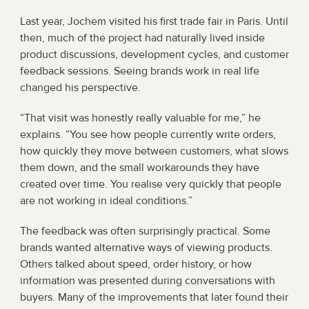
Last year, Jochem visited his first trade fair in Paris. Until 
then, much of the project had naturally lived inside 
product discussions, development cycles, and customer 
feedback sessions. Seeing brands work in real life 
changed his perspective.
“That visit was honestly really valuable for me,” he 
explains. “You see how people currently write orders, 
how quickly they move between customers, what slows 
them down, and the small workarounds they have 
created over time. You realise very quickly that people 
are not working in ideal conditions.”
The feedback was often surprisingly practical. Some 
brands wanted alternative ways of viewing products. 
Others talked about speed, order history, or how 
information was presented during conversations with 
buyers. Many of the improvements that later found their 