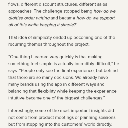
flows, different discount structures, different sales 
approaches. The challenge stopped being 
how do we 
digitise order writing
 and became 
how do we support 
all of this while keeping it simple?
”
That idea of simplicity ended up becoming one of the 
recurring themes throughout the project.
“One thing I learned very quickly is that making 
something feel simple is actually incredibly difficult,” he 
says. “People only see the final experience, but behind 
that there are so many decisions. We already have 
many brands using the app in different ways and 
balancing that flexibility while keeping the experience 
intuitive became one of the biggest challenges.”
Interestingly, some of the most important insights did 
not come from product meetings or planning sessions, 
but from stepping into the customers’ world directly.