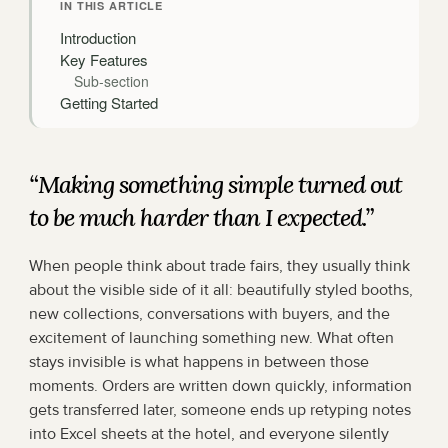
IN THIS ARTICLE
Introduction
Key Features
Sub-section
Getting Started
“Making something simple turned out 
to be much harder than I expected.”
When people think about trade fairs, they usually think 
about the visible side of it all: beautifully styled booths, 
new collections, conversations with buyers, and the 
excitement of launching something new. What often 
stays invisible is what happens in between those 
moments. Orders are written down quickly, information 
gets transferred later, someone ends up retyping notes 
into Excel sheets at the hotel, and everyone silently 