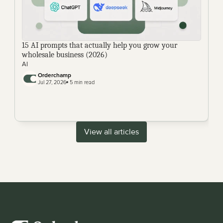
15 AI prompts that actually help you grow your 
wholesale business (2026)
AI
Orderchamp 
Jul 27, 2026
 5 min read
View all articles