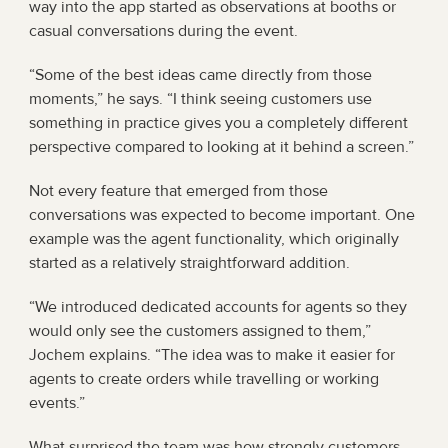
way into the app started as observations at booths or 
casual conversations during the event.
“Some of the best ideas came directly from those 
moments,” he says. “I think seeing customers use 
something in practice gives you a completely different 
perspective compared to looking at it behind a screen.”
Not every feature that emerged from those 
conversations was expected to become important. One 
example was the agent functionality, which originally 
started as a relatively straightforward addition.
“We introduced dedicated accounts for agents so they 
would only see the customers assigned to them,” 
Jochem explains. “The idea was to make it easier for 
agents to create orders while travelling or working 
events.”
What surprised the team was how strongly customers 