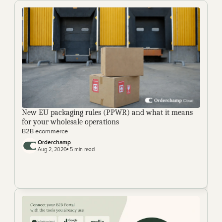
New EU packaging rules (PPWR) and what it means 
for your wholesale operations
B2B ecommerce
Orderchamp 
Aug 2, 2026
 5 min read