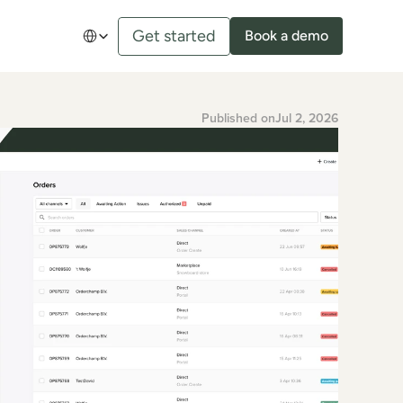
Select Language
Get started
Book a demo
Published on
Jul 2, 2026