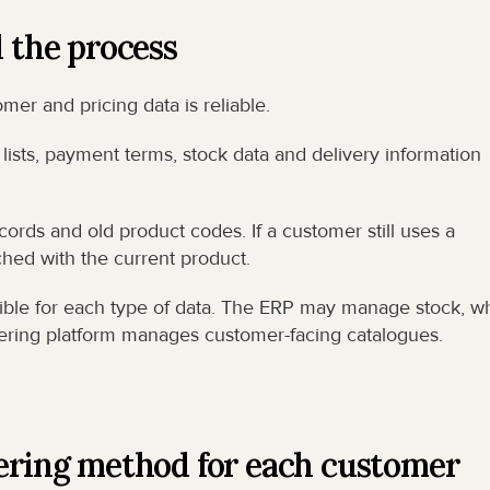
d the process
er and pricing data is reliable.
ists, payment terms, stock data and delivery information 
cords and old product codes. If a customer still uses a 
hed with the current product.
ble for each type of data. The ERP may manage stock, whi
ering platform manages customer-facing catalogues.
dering method for each customer