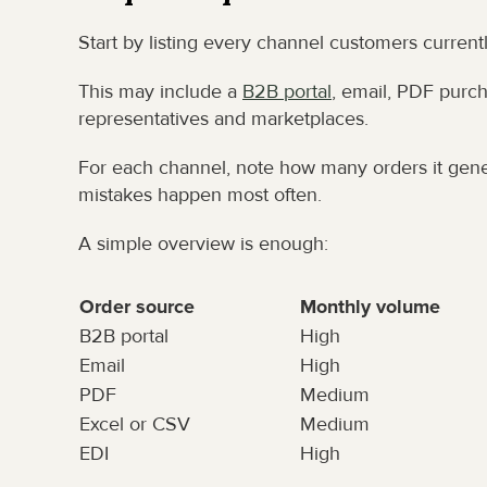
Start by listing every channel customers current
This may include a 
B2B portal
, email, PDF purcha
representatives and marketplaces.
For each channel, note how many orders it gene
mistakes happen most often.
A simple overview is enough:
Order source
Monthly volume
B2B portal
High
Email
High
PDF
Medium
Excel or CSV
Medium
EDI
High