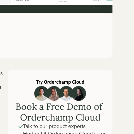
s.
Try Orderchamp Cloud
 
Book a Free Demo of 
Orderchamp Cloud
Talk to our product experts.
Find out if Orderchamp Cloud is for 