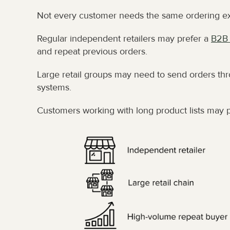
Not every customer needs the same ordering e
Regular independent retailers may prefer a 
B2B 
and repeat previous orders.
Large retail groups may need to send orders thr
systems.
Customers working with long product lists may p