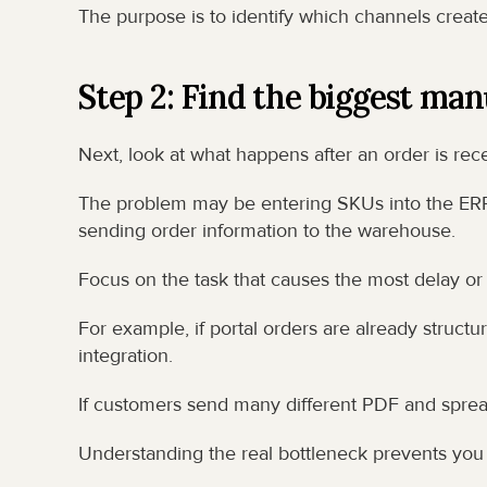
The purpose is to identify which channels creat
Step 2: Find the biggest man
Next, look at what happens after an order is rec
The problem may be entering SKUs into the ERP,
sending order information to the warehouse.
Focus on the task that causes the most delay or 
For example, if portal orders are already structur
integration.
If customers send many different PDF and spread
Understanding the real bottleneck prevents you