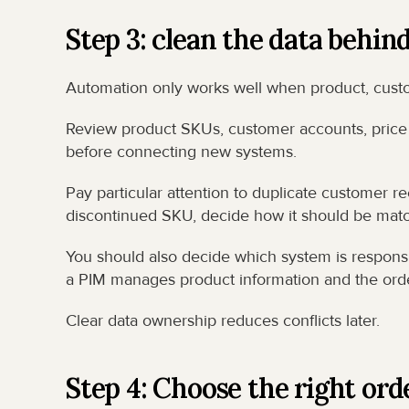
Step 3: clean the data behin
Automation only works well when product, custom
Review product SKUs, customer accounts, price l
before connecting new systems.
Pay particular attention to duplicate customer re
discontinued SKU, decide how it should be matc
You should also decide which system is responsi
a PIM manages product information and the ord
Clear data ownership reduces conflicts later.
Step 4: Choose the right or