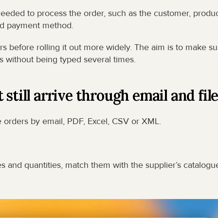
needed to process the order, such as the customer, product
 and payment method.
s before rolling it out more widely. The aim is to make sur
 without being typed several times.
still arrive through email and fil
 orders by email, PDF, Excel, CSV or XML.
s and quantities, match them with the supplier’s catalogue