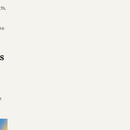
s, 
e 
es
 