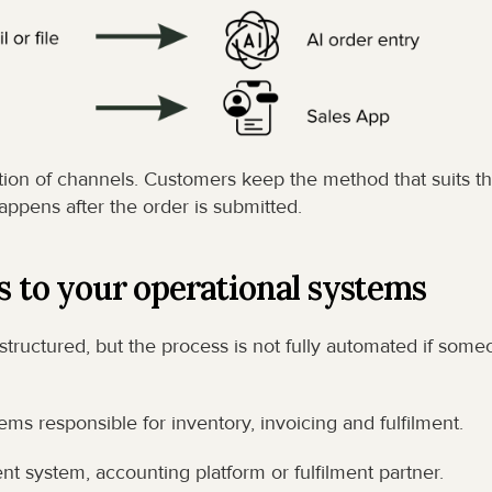
tion of channels. Customers keep the method that suits the
appens after the order is submitted.
s to your operational systems
 structured, but the process is not fully automated if some
s responsible for inventory, invoicing and fulfilment.
system, accounting platform or fulfilment partner.