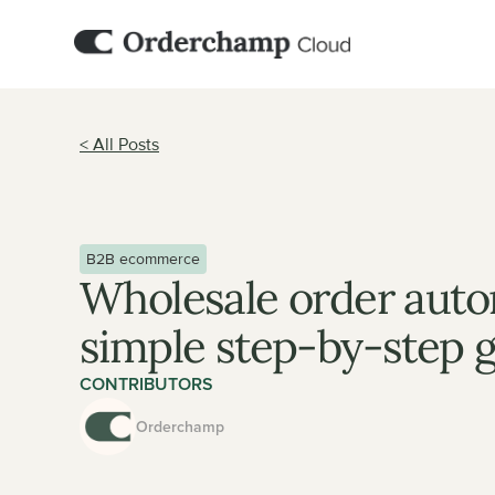
< All Posts
B2B ecommerce
Wholesale order autom
simple step-by-step 
CONTRIBUTORS
Orderchamp