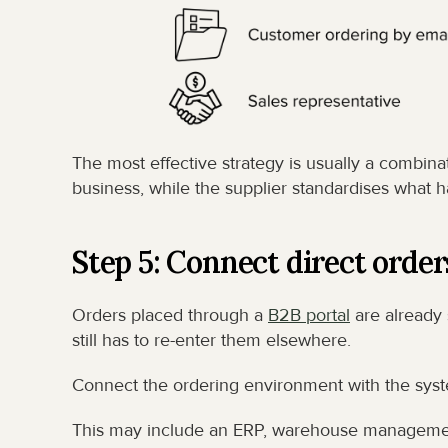
The most effective strategy is usually a combina
business, while the supplier standardises what h
Step 5: Connect direct order
Orders placed through a 
B2B portal
 are already
still has to re-enter them elsewhere.
Connect the ordering environment with the system
This may include an ERP, warehouse management 