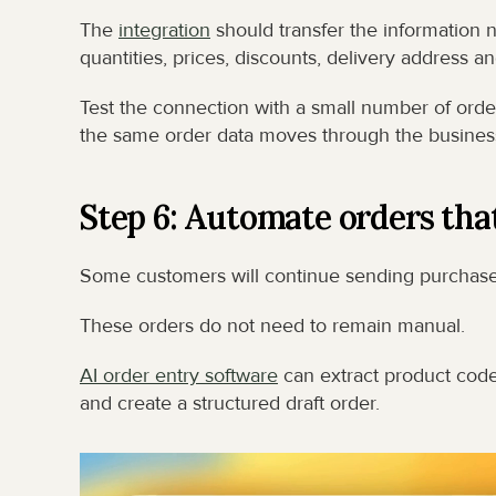
The 
integration
 should transfer the information 
quantities, prices, discounts, delivery address
Test the connection with a small number of order
the same order data moves through the business
Step 6: Automate orders that 
Some customers will continue sending purchase
These orders do not need to remain manual.
AI order entry software
 can extract product code
and create a structured draft order.