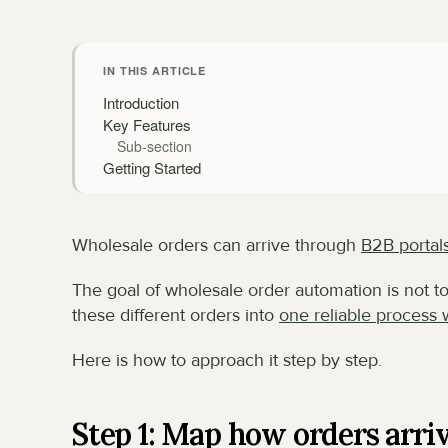
IN THIS ARTICLE
Introduction
Key Features
Sub-section
Getting Started
Wholesale orders can arrive through 
B2B portal
The goal of wholesale order automation is not to 
these different orders into 
one reliable process 
Here is how to approach it step by step.
Step 1: Map how orders arri