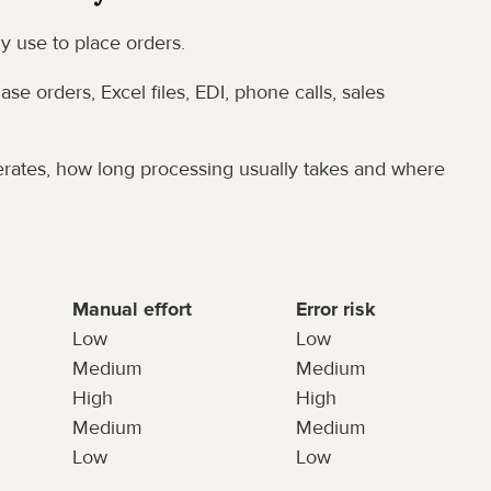
ly use to place orders.
se orders, Excel files, EDI, phone calls, sales 
rates, how long processing usually takes and where 
Manual effort
Error risk
Low
Low
Medium
Medium
High
High
Medium
Medium
Low
Low