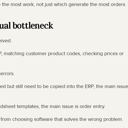
e the most work, not just which generate the most orders.
ual bottleneck
eived.
 matching customer product codes, checking prices or 
errors.
ed but still need to be copied into the ERP, the main issue 
sheet templates, the main issue is order entry.
 from choosing software that solves the wrong problem.