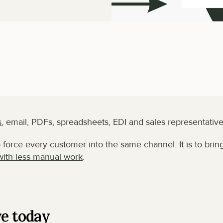
s
, email, PDFs, spreadsheets, EDI and sales representative
force every customer into the same channel. It is to bring
with less manual work
.
ve today