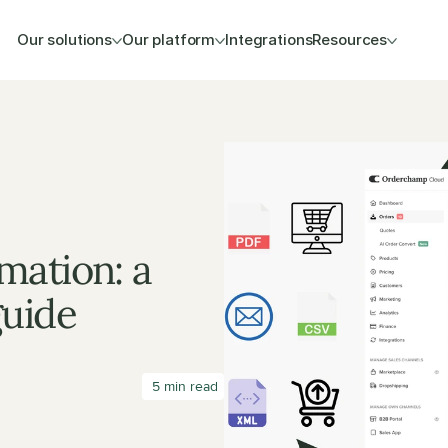
Our solutions
Our platform
Integrations
Resources
ation: a 
guide
 5 min read