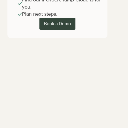
you.
Plan next steps.
Book a Demo