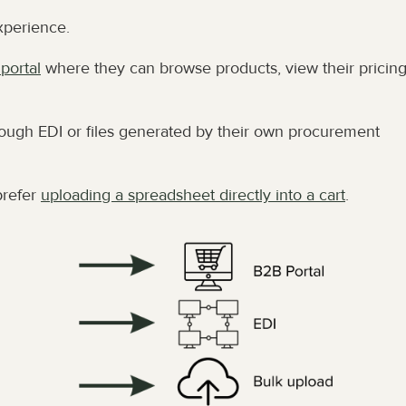
xperience.
portal
 where they can browse products, view their pricing
ough EDI or files generated by their own procurement 
refer 
uploading a spreadsheet directly into a cart
.