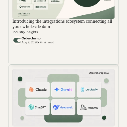
Introducing the integrations ecosystem connecting all 
your wholesale data
Industry insights
Orderchamp
Aug 3, 2026
 4 min read