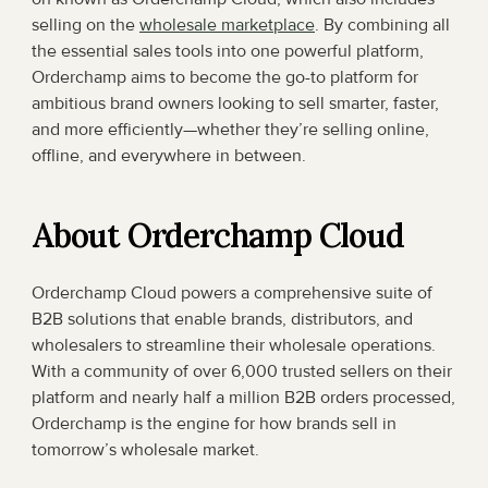
selling on the 
wholesale marketplace
. By combining all 
the essential sales tools into one powerful platform, 
Orderchamp aims to become the go-to platform for 
ambitious brand owners looking to sell smarter, faster, 
and more efficiently—whether they’re selling online, 
offline, and everywhere in between.
About Orderchamp Cloud
Orderchamp Cloud powers a comprehensive suite of 
B2B solutions that enable brands, distributors, and 
wholesalers to streamline their wholesale operations. 
With a community of over 6,000 trusted sellers on their 
platform and nearly half a million B2B orders processed, 
Orderchamp is the engine for how brands sell in 
tomorrow’s wholesale market.