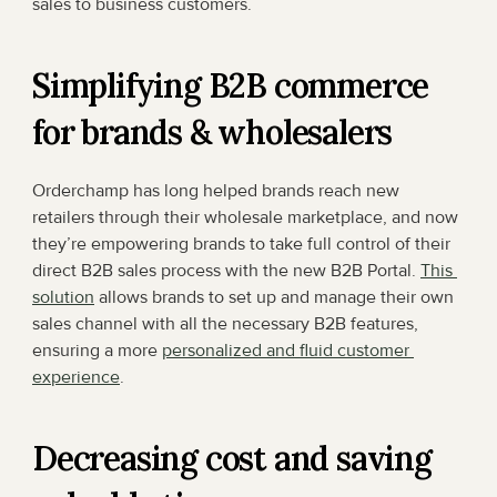
sales to business customers.
Simplifying B2B commerce 
for brands & wholesalers
Orderchamp has long helped brands reach new 
retailers through their wholesale marketplace, and now 
they’re empowering brands to take full control of their 
direct B2B sales process with the new B2B Portal. 
This 
solution
 allows brands to set up and manage their own 
sales channel with all the necessary B2B features, 
ensuring a more 
personalized and fluid customer 
experience
.
Decreasing cost and saving 