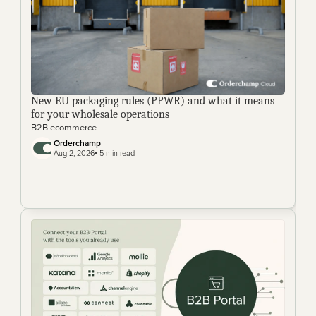
New EU packaging rules (PPWR) and what it means 
for your wholesale operations
B2B ecommerce
Orderchamp 
Aug 2, 2026
 5 min read