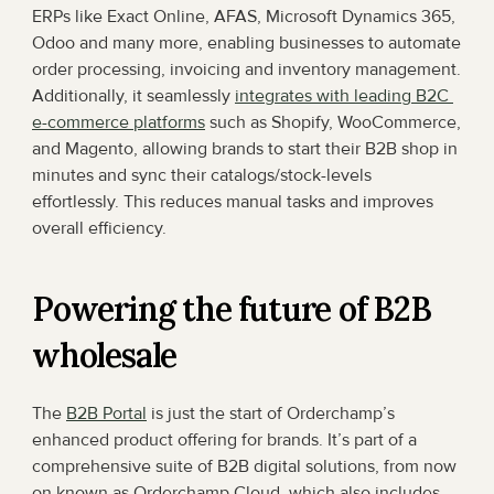
ERPs like Exact Online, AFAS, Microsoft Dynamics 365, 
Odoo and many more, enabling businesses to automate 
order processing, invoicing and inventory management. 
Additionally, it seamlessly 
integrates with leading B2C 
e-commerce platforms
 such as Shopify, WooCommerce, 
and Magento, allowing brands to start their B2B shop in 
minutes and sync their catalogs/stock-levels 
effortlessly. This reduces manual tasks and improves 
overall efficiency.
Powering the future of B2B 
wholesale
The 
B2B Portal
 is just the start of Orderchamp’s 
enhanced product offering for brands. It’s part of a 
comprehensive suite of B2B digital solutions, from now 
on known as Orderchamp Cloud, which also includes 