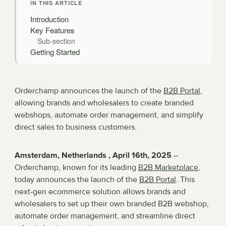
IN THIS ARTICLE
Introduction
Key Features
Sub-section
Getting Started
Orderchamp announces the launch of the 
B2B Portal
, 
allowing brands and wholesalers to create branded 
webshops, automate order management, and simplify 
direct sales to business customers.
Amsterdam, Netherlands , April 16th, 2025
 – 
Orderchamp, known for its leading 
B2B Marketplace
, 
today announces the launch of the 
B2B Portal
. This 
next-gen ecommerce solution allows brands and 
wholesalers to set up their own branded B2B webshop, 
automate order management, and streamline direct 