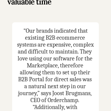
valuable time
 “Our brands indicated that 
existing B2B ecommerce 
systems are expensive, complex 
and difficult to maintain. They 
love using our software for the 
Marketplace, therefore 
allowing them to set up their 
B2B Portal for direct sales was 
a natural next step in our 
journey,” says Joost Brugmans, 
CEO of Orderchamp. 
“Additionally, with 