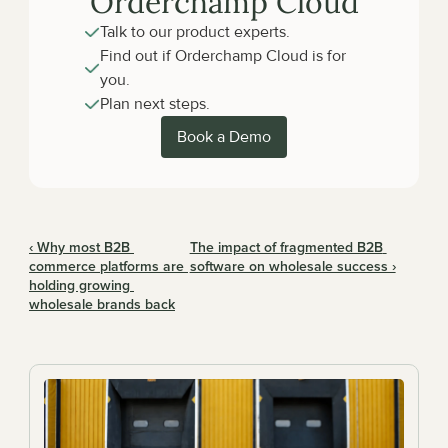
Orderchamp Cloud
Talk to our product experts.
Find out if Orderchamp Cloud is for 
you.
Plan next steps.
Book a Demo
‹ Why most B2B 
The impact of fragmented B2B 
commerce platforms are 
software on wholesale success ›
holding growing 
wholesale brands back