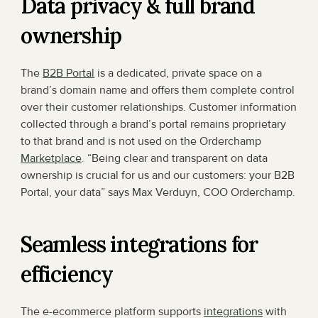
Data privacy & full brand 
ownership
The 
B2B Portal
 is a dedicated, private space on a 
brand’s domain name and offers them complete control 
over their customer relationships. Customer information 
collected through a brand’s portal remains proprietary 
to that brand and is not used on the Orderchamp 
Marketplace
. “Being clear and transparent on data 
ownership is crucial for us and our customers: your B2B 
Portal, your data” says Max Verduyn, COO Orderchamp.
Seamless integrations for 
efficiency
The e-ecommerce platform supports 
integrations
 with 