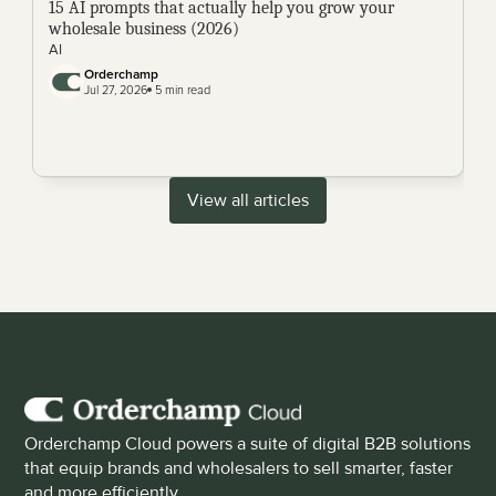
15 AI prompts that actually help you grow your 
wholesale business (2026)
AI
Orderchamp 
Jul 27, 2026
 5 min read
View all articles
Orderchamp Cloud powers a suite of digital B2B solutions 
that equip brands and wholesalers to sell smarter, faster 
and more efficiently.