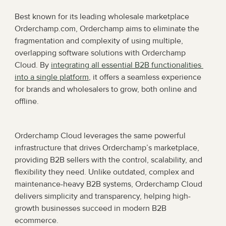
Best known for its leading wholesale marketplace 
Orderchamp.com, Orderchamp aims to eliminate the 
fragmentation and complexity of using multiple, 
overlapping software solutions with Orderchamp 
Cloud. By 
integrating all essential B2B functionalities 
into a single platform
, it offers a seamless experience 
for brands and wholesalers to grow, both online and 
offline.
Orderchamp Cloud leverages the same powerful 
infrastructure that drives Orderchamp’s marketplace, 
providing B2B sellers with the control, scalability, and 
flexibility they need. Unlike outdated, complex and 
maintenance-heavy B2B systems, Orderchamp Cloud 
delivers simplicity and transparency, helping high-
growth businesses succeed in modern B2B 
ecommerce. 