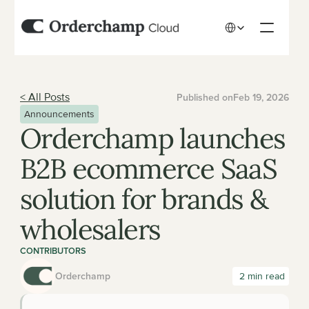
Select Language
< All Posts
Published on
Feb 19, 2026
Announcements
Orderchamp launches 
B2B ecommerce SaaS 
solution for brands & 
wholesalers
CONTRIBUTORS
Orderchamp
 2 min read