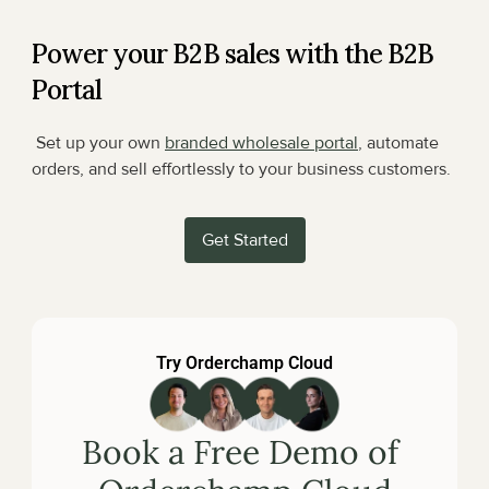
Power your B2B sales with the B2B 
Portal
 Set up your own 
branded wholesale portal
, automate 
orders, and sell effortlessly to your business customers.
Get Started
Try Orderchamp Cloud
Book a Free Demo of 