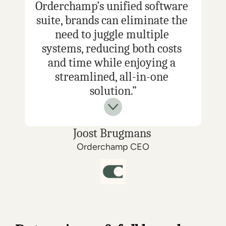
Orderchamp’s unified software 
suite, brands can eliminate the 
need to juggle multiple 
systems, reducing both costs 
and time while enjoying a 
streamlined, all-in-one 
solution.”
Joost Brugmans 
Orderchamp CEO