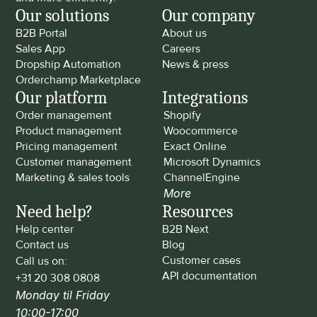
Our solutions
Our company
B2B Portal
About us
Sales App
Careers
Dropship Automation
News & press
Orderchamp Marketplace
Our platform
Integrations
Order management
Shopify
Product management
Woocommerce
Pricing management
Exact Online
Customer management
Microsoft Dynamics
Marketing & sales tools
ChannelEngine
More
Need help?
Resources
Help center
B2B Next
Contact us
Blog
Customer cases
Call us on: 
API documentation
+31 20 308 0808
Monday til Friday 
10:00-17:00