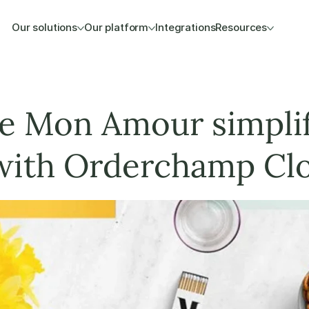
Our solutions
Our platform
Integrations
Resources
 Mon Amour simplifi
ith Orderchamp Cl