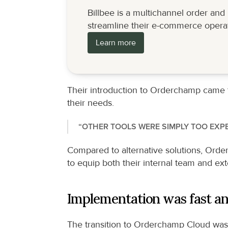
Billbee is a multichannel order an
streamline their e-commerce operat
Learn more
Their introduction to Orderchamp came thr
their needs.
“OTHER TOOLS WERE SIMPLY TOO EXPE
Compared to alternative solutions, Orderc
to equip both their internal team and ext
Implementation was fast an
The transition to Orderchamp Cloud was s