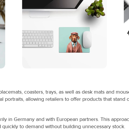
lacemats, coasters, trays, as well as desk mats and mou
 portraits, allowing retailers to offer products that stand ou
ly in Germany and with European partners. This approach 
ond quickly to demand without building unnecessary stock.