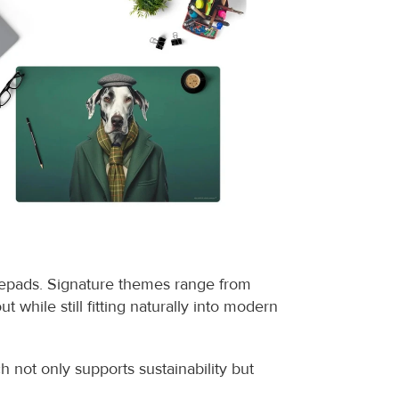
sepads. Signature themes range from 
t while still fitting naturally into modern 
not only supports sustainability but 