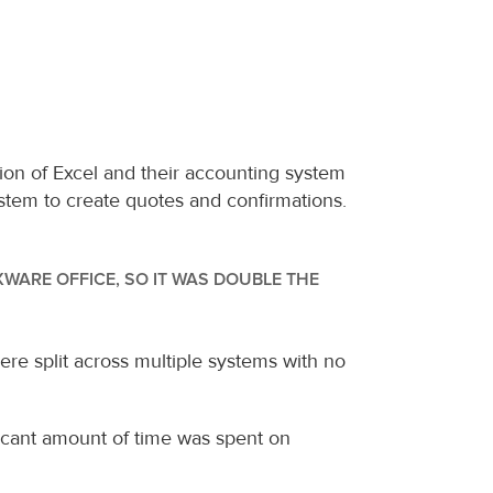
 of Excel and their accounting system 
tem to create quotes and confirmations. 
ARE OFFICE, SO IT WAS DOUBLE THE 
e split across multiple systems with no 
ficant amount of time was spent on 