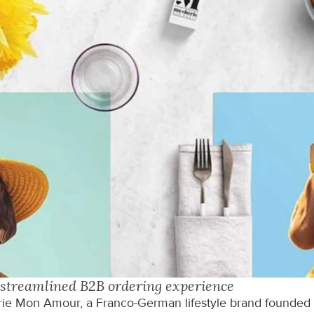
streamlined B2B ordering experience
e Mon Amour, a Franco-German lifestyle brand founded by