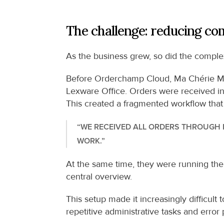
The challenge: reducing co
As the business grew, so did the comple
Before Orderchamp Cloud, Ma Chérie Mo
Lexware Office. Orders were received in 
This created a fragmented workflow that
“WE RECEIVED ALL ORDERS THROUGH E
WORK.”
At the same time, they were running thei
central overview.
This setup made it increasingly difficult
repetitive administrative tasks and error