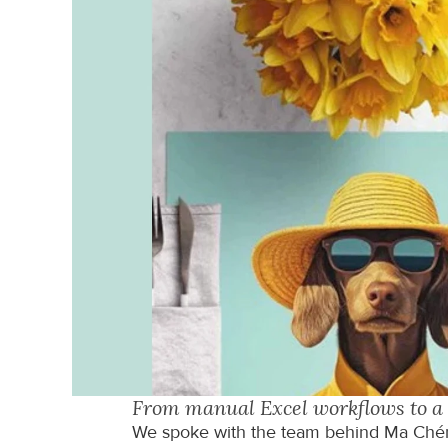
From manual Excel workflows to a 
We spoke with the team behind Ma Chéri