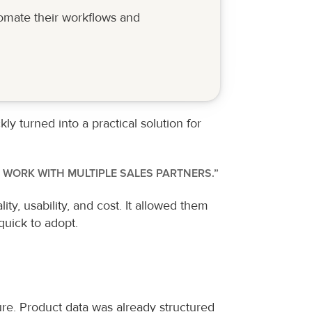
omate their workflows and 
 turned into a practical solution for 
 WORK WITH MULTIPLE SALES PARTNERS.”
, usability, and cost. It allowed them 
quick to adopt.
re. Product data was already structured 