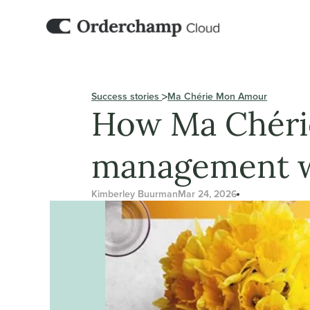
Success stories 
Ma Chérie Mon Amour
How Ma Chérie
management w
Kimberley Buurman
Mar 24, 2026