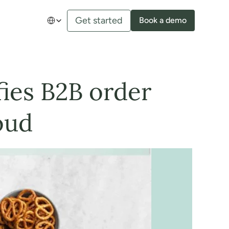
Select Language
Get started
Book a demo
es B2B order 
oud