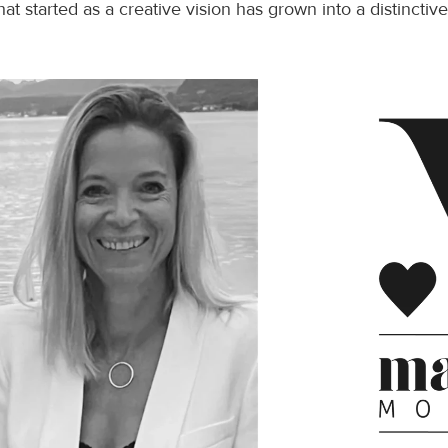
hat started as a creative vision has grown into a distincti