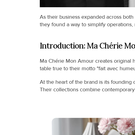
As their business expanded across both 
they found a way to simplify operations,
Introduction: Ma Chérie M
Ma Chérie Mon Amour creates original ho
table true to their motto "fait avec hum
At the heart of the brand is its founding
Their collections combine contemporary gr