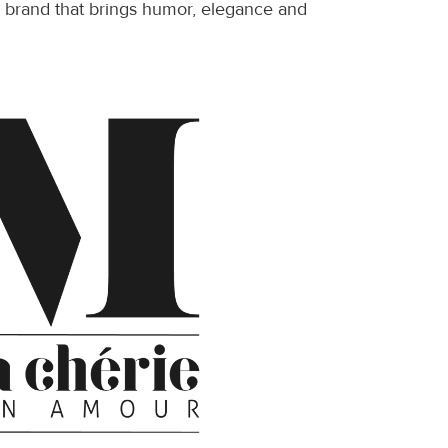
ve brand that brings humor, elegance and 