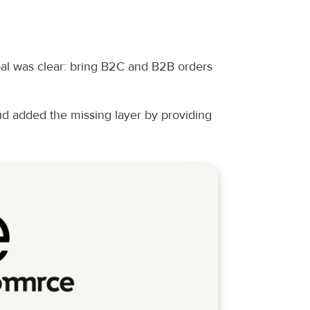
oal was clear: bring B2C and B2B orders 
 added the missing layer by providing 