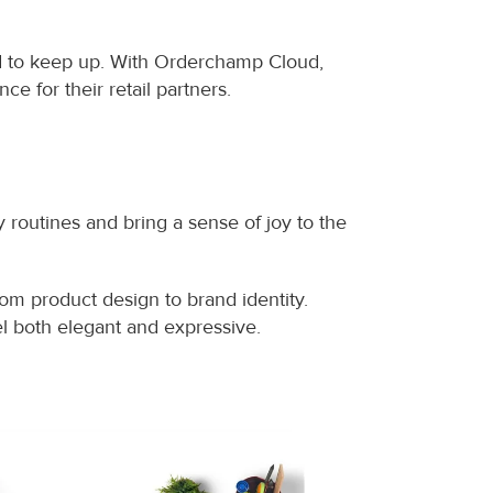
d to keep up. With Orderchamp Cloud, 
 for their retail partners.
outines and bring a sense of joy to the 
om product design to brand identity. 
eel both elegant and expressive.