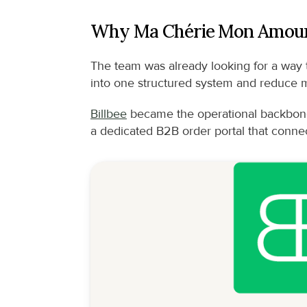
Why Ma Chérie Mon Amour
The team was already looking for a way t
into one structured system and reduce 
Billbee
 became the operational backbone
a dedicated B2B order portal that connect