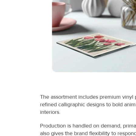
The assortment includes premium vinyl p
refined calligraphic designs to bold animal
interiors.
Production is handled on demand, primari
also gives the brand flexibility to resp