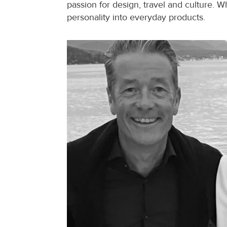
passion for design, travel and culture. W
personality into everyday products.