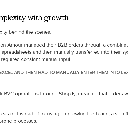
mplexity with growth
xity behind the scenes.
n Amour managed their B2B orders through a combination
spreadsheets and then manually transferred into their sys
 required constant manual input.
XCEL AND THEN HAD TO MANUALLY ENTER THEM INTO LEXW
r B2C operations through Shopify, meaning that orders wer
 to scale. Instead of focusing on growing the brand, a signi
 prone processes.