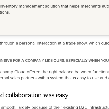
d inventory management solution that helps merchants aut
ions.
ough a personal interaction at a trade show, which quickly
NSIVE FOR A COMPANY LIKE OURS, ESPECIALLY WHEN YOU
hamp Cloud offered the right balance between functionality
ernal sales partners with a system that is easy to use and 
d collaboration was easy
mooth, largely because of their existing B2C infrastructu