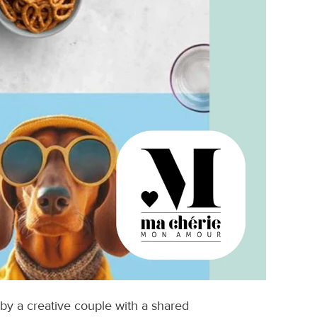
 a creative couple with a shared 