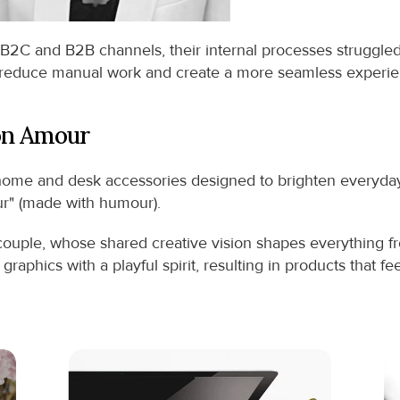
B2C and B2B channels, their internal processes struggle
 reduce manual work and create a more seamless experience
on Amour
me and desk accessories designed to brighten everyday r
eur" (made with humour).
 couple, whose shared creative vision shapes everything fr
aphics with a playful spirit, resulting in products that f