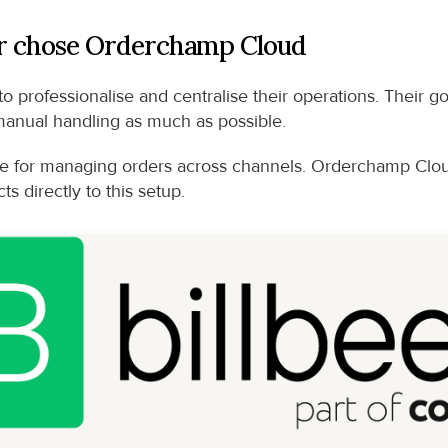
 chose Orderchamp Cloud
o professionalise and centralise their operations. Their g
manual handling as much as possible.
 for managing orders across channels. Orderchamp Cloud
s directly to this setup.