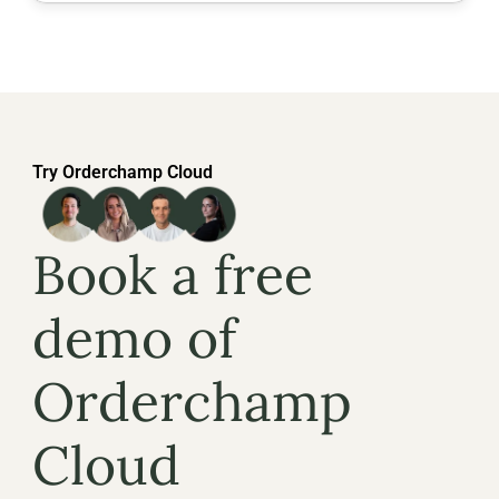
Try Orderchamp Cloud
Book a free 
demo of 
Orderchamp 
Cloud