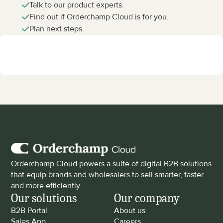
Talk to our product experts.
Find out if Orderchamp Cloud is for you.
Plan next steps.
Orderchamp Cloud powers a suite of digital B2B solutions 
that equip brands and wholesalers to sell smarter, faster 
and more efficiently.
Our solutions
Our company
B2B Portal
About us
Sales App
Careers