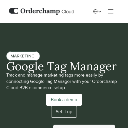
Select Language
MARKETING 
Google Tag Manager
Track and manage marketing tags more easily by 
connecting Google Tag Manager with your Orderchamp 
Cloud B2B ecommerce setup.
Book a demo
Set it up