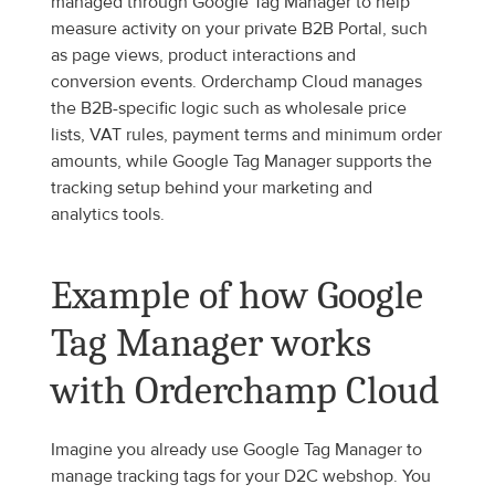
managed through Google Tag Manager to help 
measure activity on your private B2B Portal, such 
as page views, product interactions and 
conversion events. Orderchamp Cloud manages 
the B2B-specific logic such as wholesale price 
lists, VAT rules, payment terms and minimum order 
amounts, while Google Tag Manager supports the 
tracking setup behind your marketing and 
analytics tools.
Example of how Google 
Tag Manager works 
with Orderchamp Cloud
Imagine you already use Google Tag Manager to 
manage tracking tags for your D2C webshop. You 