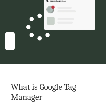
What is Google Tag 
Manager