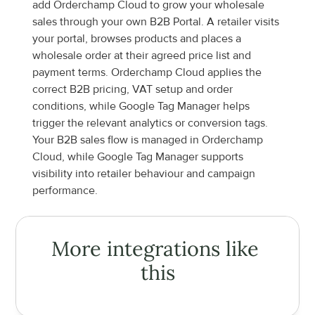
add Orderchamp Cloud to grow your wholesale 
sales through your own B2B Portal. A retailer visits 
your portal, browses products and places a 
wholesale order at their agreed price list and 
payment terms. Orderchamp Cloud applies the 
correct B2B pricing, VAT setup and order 
conditions, while Google Tag Manager helps 
trigger the relevant analytics or conversion tags. 
Your B2B sales flow is managed in Orderchamp 
Cloud, while Google Tag Manager supports 
visibility into retailer behaviour and campaign 
performance.
More integrations like 
this