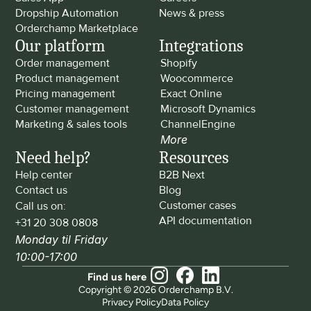
Dropship Automation
News & press
Orderchamp Marketplace
Our platform
Integrations
Order management
Shopify
Product management
Woocommerce
Pricing management
Exact Online
Customer management
Microsoft Dynamics
Marketing & sales tools
ChannelEngine
More
Need help?
Resources
Help center
B2B Next
Contact us
Blog
Customer cases
Call us on: 
API documentation
+31 20 308 0808
Monday til Friday 
10:00-17:00
Find us here
Copyright © 2026 Orderchamp B.V.
Privacy Policy
Data Policy