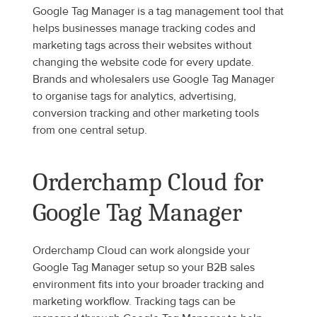
Google Tag Manager is a tag management tool that 
helps businesses manage tracking codes and 
marketing tags across their websites without 
changing the website code for every update. 
Brands and wholesalers use Google Tag Manager 
to organise tags for analytics, advertising, 
conversion tracking and other marketing tools 
from one central setup.
Orderchamp Cloud for 
Google Tag Manager
Orderchamp Cloud can work alongside your 
Google Tag Manager setup so your B2B sales 
environment fits into your broader tracking and 
marketing workflow. Tracking tags can be 