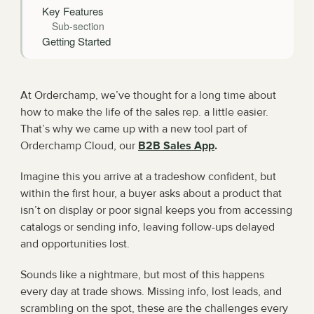
Key Features
Sub-section
Getting Started
At Orderchamp, we’ve thought for a long time about 
how to make the life of the sales rep. a little easier. 
That’s why we came up with a new tool part of 
Orderchamp Cloud, our 
B2B Sales App
.
Imagine this you arrive at a tradeshow confident, but 
within the first hour, a buyer asks about a product that 
isn’t on display or poor signal keeps you from accessing 
catalogs or sending info, leaving follow-ups delayed 
and opportunities lost.
Sounds like a nightmare, but most of this happens 
every day at trade shows. Missing info, lost leads, and 
scrambling on the spot, these are the challenges every 