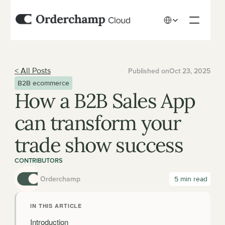
Select Language
< All Posts
Published on
Oct 23, 2025
B2B ecommerce
How a B2B Sales App 
can transform your 
trade show success
CONTRIBUTORS
Orderchamp
 5 min read
IN THIS ARTICLE
Introduction