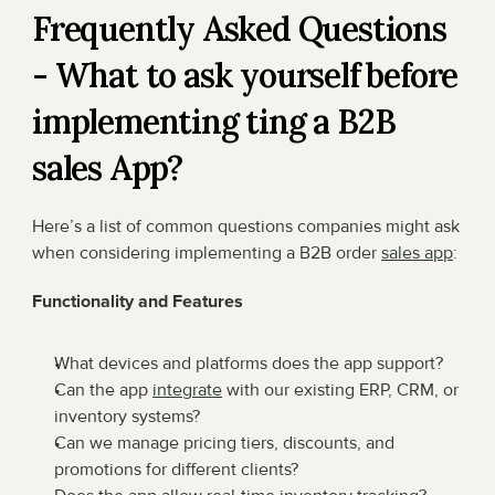
Frequently Asked Questions 
- What to ask yourself before 
implementing ting a B2B 
sales App?
Here’s a list of common questions companies might ask 
when considering implementing a B2B order 
sales app
:
Functionality and Features
What devices and platforms does the app support?
Can the app 
integrate
 with our existing ERP, CRM, or 
inventory systems?
Can we manage pricing tiers, discounts, and 
promotions for different clients?