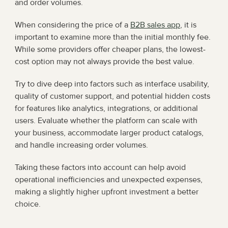
and order volumes.
When considering the price of a 
B2B sales app
, it is 
important to examine more than the initial monthly fee. 
While some providers offer cheaper plans, the lowest-
cost option may not always provide the best value.
Try to dive deep into factors such as interface usability, 
quality of customer support, and potential hidden costs 
for features like analytics, integrations, or additional 
users. Evaluate whether the platform can scale with 
your business, accommodate larger product catalogs, 
and handle increasing order volumes.
Taking these factors into account can help avoid 
operational inefficiencies and unexpected expenses, 
making a slightly higher upfront investment a better 
choice.