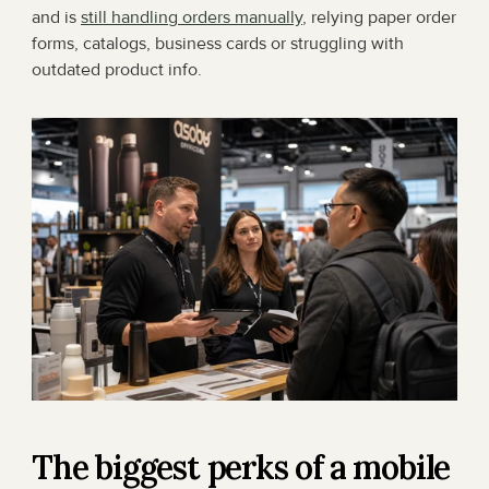
and is 
still handling orders manually
, relying paper order 
forms, catalogs, business cards or struggling with 
outdated product info.
The biggest perks of a mobile 