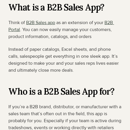
What is a B2B Sales App?
Think of 
B2B Sales app
 as an extension of your 
B2B 
Portal
. You can now easily manage your customers, 
product information, catalogs, and orders
Instead of paper catalogs, Excel sheets, and phone 
calls, salespeople get everything in one sleek app. It’s 
designed to make your and your sales reps lives easier 
and ultimately close more deals.
Who is a B2B Sales App for?
If you’re a B2B brand, distributor, or manufacturer with a 
sales team that’s often out in the field, this app is 
probably for you. Especially if your team is active during 
tradeshows, events or working directly with retailers 