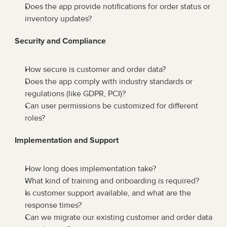
Does the app provide notifications for order status or 
inventory updates?
Security and Compliance
How secure is customer and order data?
Does the app comply with industry standards or 
regulations (like GDPR, PCI)?
Can user permissions be customized for different 
roles?
Implementation and Support
How long does implementation take?
What kind of training and onboarding is required?
Is customer support available, and what are the 
response times?
Can we migrate our existing customer and order data 