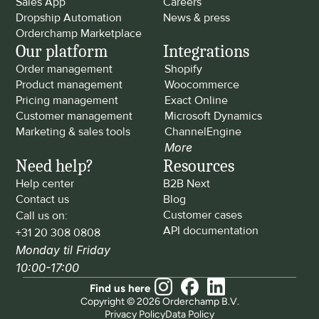
Sales App
Careers
Dropship Automation
News & press
Orderchamp Marketplace
Our platform
Integrations
Order management
Shopify
Product management
Woocommerce
Pricing management
Exact Online
Customer management
Microsoft Dynamics
Marketing & sales tools
ChannelEngine
More
Need help?
Resources
Help center
B2B Next
Contact us
Blog
Customer cases
Call us on: 
API documentation
+31 20 308 0808
Monday til Friday 
10:00-17:00
Find us here
Copyright © 2026 Orderchamp B.V.
Privacy Policy
Data Policy