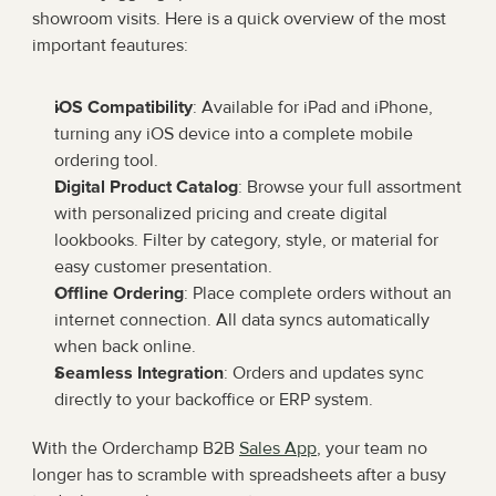
showroom visits. Here is a quick overview of the most 
important feautures:
iOS Compatibility
: Available for iPad and iPhone, 
turning any iOS device into a complete mobile 
ordering tool.
Digital Product Catalog
: Browse your full assortment 
with personalized pricing and create digital 
lookbooks. Filter by category, style, or material for 
easy customer presentation.
Offline Ordering
: Place complete orders without an 
internet connection. All data syncs automatically 
when back online.
Seamless Integration
: Orders and updates sync 
directly to your backoffice or ERP system.
With the Orderchamp B2B 
Sales App
, your team no 
longer has to scramble with spreadsheets after a busy 