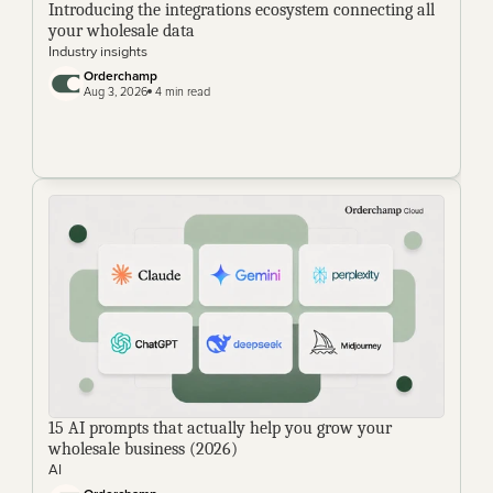
Introducing the integrations ecosystem connecting all 
your wholesale data
Industry insights
Orderchamp
Aug 3, 2026
 4 min read
15 AI prompts that actually help you grow your 
wholesale business (2026)
AI