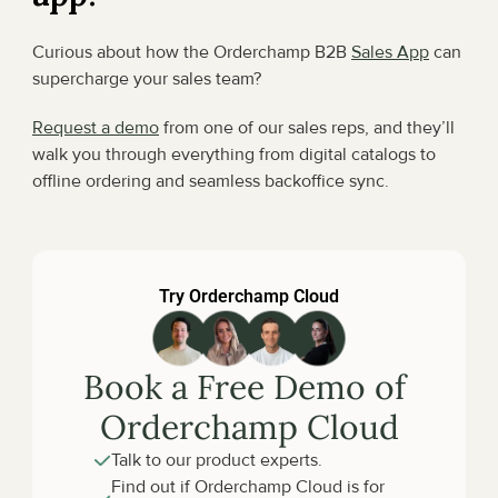
Curious about how the Orderchamp B2B 
Sales App
 can 
supercharge your sales team?
Request a demo
 from one of our sales reps, and they’ll 
walk you through everything from digital catalogs to 
offline ordering and seamless backoffice sync.
Try Orderchamp Cloud
Book a Free Demo of 
Orderchamp Cloud
Talk to our product experts.
Find out if Orderchamp Cloud is for 