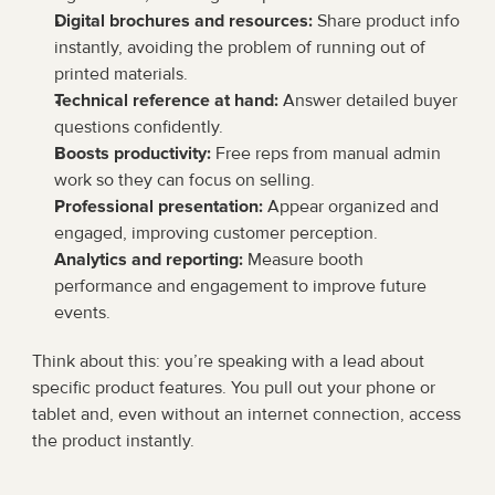
Digital brochures and resources:
 Share product info 
instantly, avoiding the problem of running out of 
printed materials.
Technical reference at hand:
 Answer detailed buyer 
questions confidently.
Boosts productivity:
 Free reps from manual admin 
work so they can focus on selling.
Professional presentation:
 Appear organized and 
engaged, improving customer perception.
Analytics and reporting:
 Measure booth 
performance and engagement to improve future 
events.
Think about this: you’re speaking with a lead about 
specific product features. You pull out your phone or 
tablet and, even without an internet connection, access 
the product instantly.