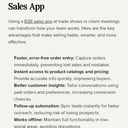
Sales App
Using a 
B2B sales app
 at trade shows or client meetings 
can transform how your team works. Here are the key 
advantages that make selling faster, smarter, and more 
effective:
Faster, error-free order entry:
 Capture orders 
immediately, preventing lost sales and mistakes.
Instant access to product catalogs and pricing:
Provide accurate info quickly, impressing buyers.
Better customer insights:
 Tailor conversations using 
past orders and preferences, increasing conversion 
chances.
Follow-up automation:
 Sync leads instantly for faster 
outreach, reducing risk of losing prospects.
Works offline:
 Maintain full functionality in low-
signal areas, avoiding disruptions.