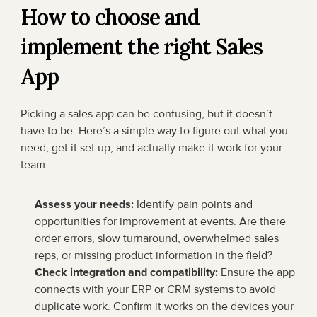
How to choose and 
implement the right Sales 
App
Picking a sales app can be confusing, but it doesn’t 
have to be. Here’s a simple way to figure out what you 
need, get it set up, and actually make it work for your 
team.
Assess your needs:
 Identify pain points and 
opportunities for improvement at events. Are there 
order errors, slow turnaround, overwhelmed sales 
reps, or missing product information in the field?
Check integration and compatibility:
 Ensure the app 
connects with your ERP or CRM systems to avoid 
duplicate work. Confirm it works on the devices your 