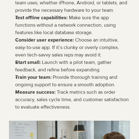
team uses, whether iPhone, Android, or tablets, and 
provide the necessary hardware to your team.
Test offline capabilities:
 Make sure the app 
functions without a network connection, using 
features like local database storage.
Consider user experience:
 Choose an intuitive, 
easy-to-use app. If it’s clunky or overly complex, 
even tech-savvy sales reps may avoid it.
Start small:
 Launch with a pilot team, gather 
feedback, and refine before expanding.
Train your team:
 Provide thorough training and 
ongoing support to ensure a smooth adoption.
Measure success:
 Track metrics such as order 
accuracy, sales cycle time, and customer satisfaction 
to evaluate effectiveness.