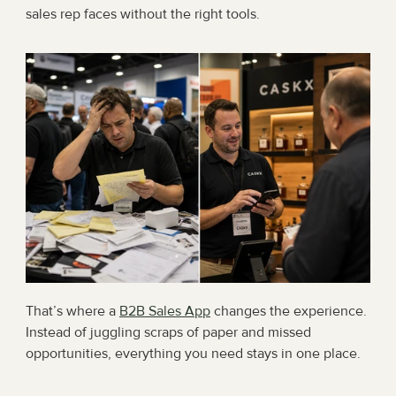
sales rep faces without the right tools.
That’s where a 
B2B Sales App
 changes the experience. 
Instead of juggling scraps of paper and missed 
opportunities, everything you need stays in one place.