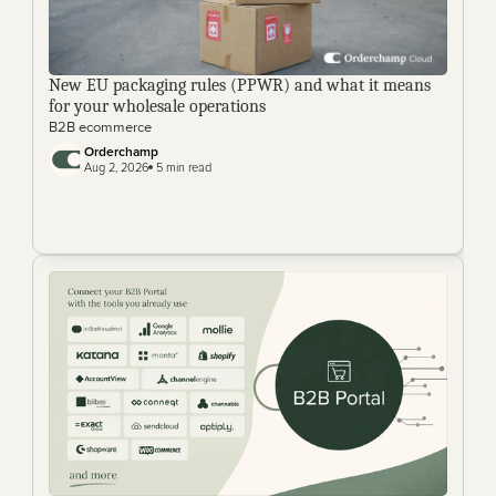
New EU packaging rules (PPWR) and what it means 
for your wholesale operations
B2B ecommerce
Orderchamp 
Aug 2, 2026
 5 min read