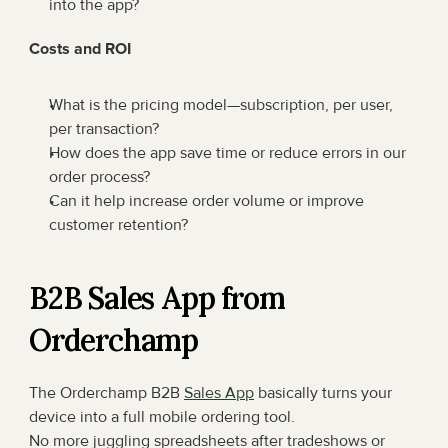
into the app?
Costs and ROI
What is the pricing model—subscription, per user, 
per transaction?
How does the app save time or reduce errors in our 
order process?
Can it help increase order volume or improve 
customer retention?
B2B Sales App from 
Orderchamp
The Orderchamp B2B 
Sales App
 basically turns your 
device into a full mobile ordering tool.
No more juggling spreadsheets after tradeshows or 