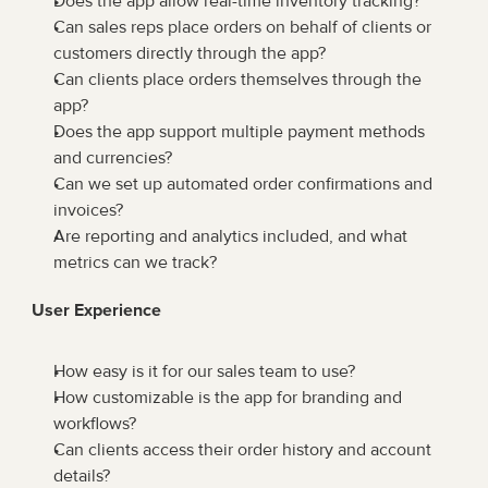
Does the app allow real-time inventory tracking?
Can sales reps place orders on behalf of clients or 
customers directly through the app?
Can clients place orders themselves through the 
app?
Does the app support multiple payment methods 
and currencies?
Can we set up automated order confirmations and 
invoices?
Are reporting and analytics included, and what 
metrics can we track?
User Experience
How easy is it for our sales team to use?
How customizable is the app for branding and 
workflows?
Can clients access their order history and account 
details?