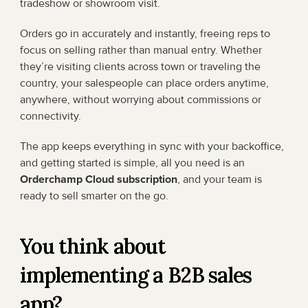
tradeshow or showroom visit.
Orders go in accurately and instantly, freeing reps to 
focus on selling rather than manual entry. Whether 
they’re visiting clients across town or traveling the 
country, your salespeople can place orders anytime, 
anywhere, without worrying about commissions or 
connectivity.
The app keeps everything in sync with your backoffice, 
and getting started is simple, all you need is an 
Orderchamp Cloud subscription
, and your team is 
ready to sell smarter on the go.
You think about 
implementing a B2B sales 
app?