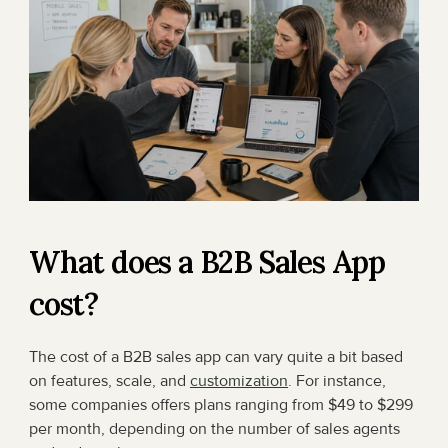
What does a B2B Sales App 
cost?
The cost of a B2B sales app can vary quite a bit based 
on features, scale, and 
customization
. For instance, 
some companies offers plans ranging from $49 to $299 
per month, depending on the number of sales agents 