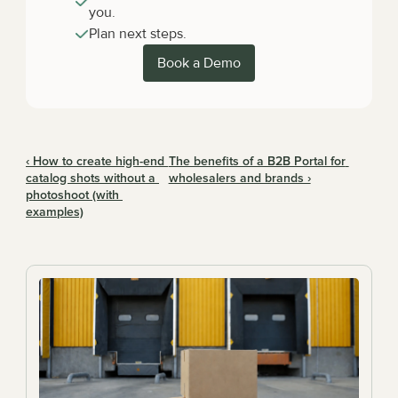
you.
Plan next steps.
Book a Demo
‹ How to create high-end 
The benefits of a B2B Portal for 
catalog shots without a 
wholesalers and brands ›
photoshoot (with 
examples)