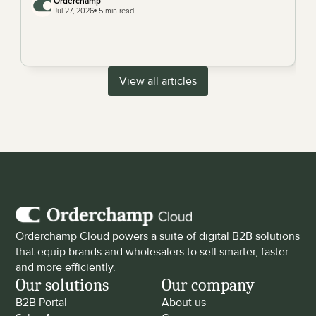
Orderchamp 
Jul 27, 2026
 5 min read
View all articles
Orderchamp Cloud powers a suite of digital B2B solutions 
that equip brands and wholesalers to sell smarter, faster 
and more efficiently.
Our solutions
Our company
B2B Portal
About us