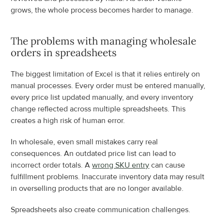
grows, the whole process becomes harder to manage.
The problems with managing wholesale 
orders in spreadsheets
The biggest limitation of Excel is that it relies entirely on 
manual processes. Every order must be entered manually, 
every price list updated manually, and every inventory 
change reflected across multiple spreadsheets. This 
creates a high risk of human error.
In wholesale, even small mistakes carry real 
consequences. An outdated price list can lead to 
incorrect order totals. A 
wrong SKU entry
 can cause 
fulfillment problems. Inaccurate inventory data may result 
in overselling products that are no longer available.
Spreadsheets also create communication challenges. 