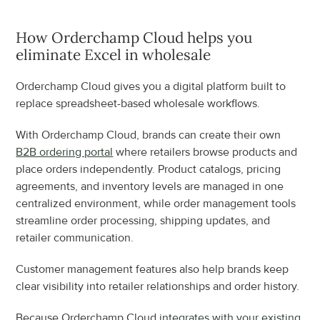
How Orderchamp Cloud helps you 
eliminate Excel in wholesale
Orderchamp Cloud gives you a digital platform built to 
replace spreadsheet-based wholesale workflows.
With Orderchamp Cloud, brands can create their own 
B2B ordering portal
 where retailers browse products and 
place orders independently. Product catalogs, pricing 
agreements, and inventory levels are managed in one 
centralized environment, while order management tools 
streamline order processing, shipping updates, and 
retailer communication.
Customer management features also help brands keep 
clear visibility into retailer relationships and order history.
Because Orderchamp Cloud 
integrates with your existing 