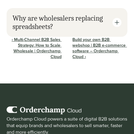
Why are wholesalers replacing 
spreadsheets?
‹ Multi-Channel B2B Sales 
Build your own B2B 
Strategy: How to Scale 
webshop | B2B e-commerce 
Wholesale | Orderchamp 
software – Orderchamp 
Cloud
Cloud ›
Orderchamp Cloud powers a suite of digital B2B solutions 
that equip brands and wholesalers to sell smarter, faster 
and more efficiently.