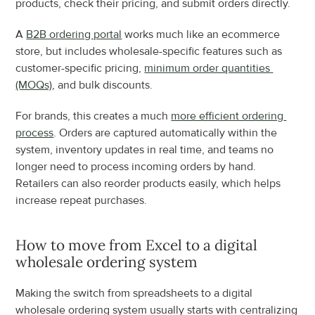
products, check their pricing, and submit orders directly.
A 
B2B ordering portal
 works much like an ecommerce 
store, but includes wholesale-specific features such as 
customer-specific pricing, 
minimum order quantities 
(MOQs)
, and bulk discounts.
For brands, this creates a much 
more efficient ordering 
process
. Orders are captured automatically within the 
system, inventory updates in real time, and teams no 
longer need to process incoming orders by hand. 
Retailers can also reorder products easily, which helps 
increase repeat purchases.
How to move from Excel to a digital 
wholesale ordering system
Making the switch from spreadsheets to a digital 
wholesale ordering system usually starts with centralizing 