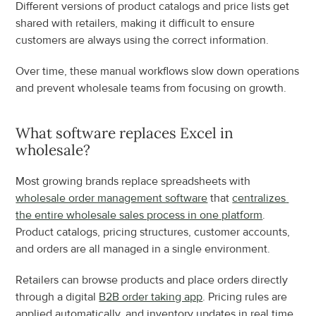
Different versions of product catalogs and price lists get 
shared with retailers, making it difficult to ensure 
customers are always using the correct information.
Over time, these manual workflows slow down operations 
and prevent wholesale teams from focusing on growth.
What software replaces Excel in 
wholesale?
Most growing brands replace spreadsheets with 
wholesale order management software
 that 
centralizes 
the entire wholesale sales process in one platform
. 
Product catalogs, pricing structures, customer accounts, 
and orders are all managed in a single environment.
Retailers can browse products and place orders directly 
through a digital 
B2B order taking app
. Pricing rules are 
applied automatically, and inventory updates in real time.