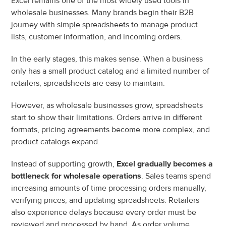
Excel remains one of the most widely used tools in 
wholesale businesses. Many brands begin their B2B 
journey with simple spreadsheets to manage product 
lists, customer information, and incoming orders.
In the early stages, this makes sense. When a business 
only has a small product catalog and a limited number of 
retailers, spreadsheets are easy to maintain.
However, as wholesale businesses grow, spreadsheets 
start to show their limitations. Orders arrive in different 
formats, pricing agreements become more complex, and 
product catalogs expand.
Instead of supporting growth, 
Excel gradually becomes a 
bottleneck for wholesale operations
. Sales teams spend 
increasing amounts of time processing orders manually, 
verifying prices, and updating spreadsheets. Retailers 
also experience delays because every order must be 
reviewed and processed by hand. As order volume 