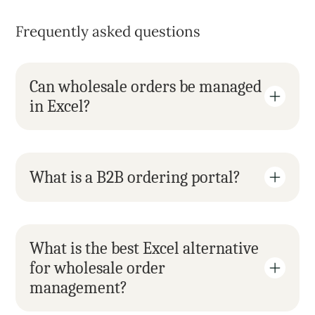
Frequently asked questions
Can wholesale orders be managed 
in Excel?
What is a B2B ordering portal?
What is the best Excel alternative 
for wholesale order 
management?