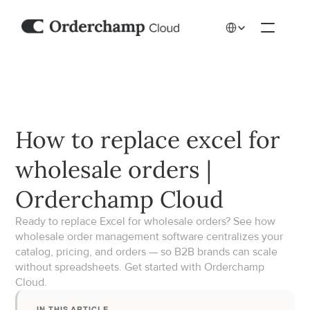
Select Language
How to replace excel for 
wholesale orders | 
Orderchamp Cloud
Ready to replace Excel for wholesale orders? See how 
wholesale order management software centralizes your 
catalog, pricing, and orders — so B2B brands can scale 
without spreadsheets. Get started with Orderchamp 
Cloud.
IN THIS ARTICLE