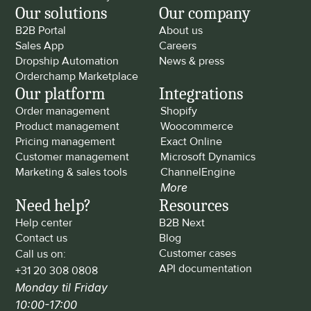
Our solutions
Our company
B2B Portal
About us
Sales App
Careers
Dropship Automation
News & press
Orderchamp Marketplace
Our platform
Integrations
Order management
Shopify
Product management
Woocommerce
Pricing management
Exact Online
Customer management
Microsoft Dynamics
Marketing & sales tools
ChannelEngine
More
Need help?
Resources
Help center
B2B Next
Contact us
Blog
Customer cases
Call us on: 
API documentation
+31 20 308 0808
Monday til Friday 
10:00-17:00