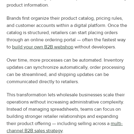
product information.
Brands first organize their product catalog, pricing rules, 
and customer accounts within a digital platform. Once the 
catalog is structured, retailers can start placing orders 
through an online ordering portal — often the fastest way 
to 
build your own B2B webshop
 without developers.
Over time, more processes can be automated. Inventory 
updates can synchronize automatically, order processing 
can be streamlined, and shipping updates can be 
communicated directly to retailers.
This transformation lets wholesale businesses scale their 
operations without increasing administrative complexity. 
Instead of managing spreadsheets, teams can focus on 
building stronger retailer relationships and expanding 
their product offering — including selling across a 
multi-
channel B2B sales strategy
.