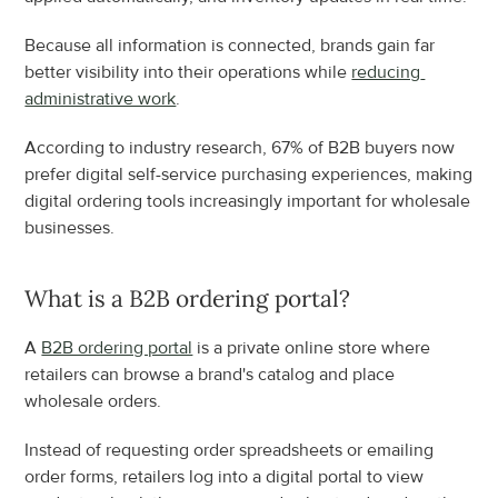
Because all information is connected, brands gain far 
better visibility into their operations while 
reducing 
administrative work
.
According to industry research, 67% of B2B buyers now 
prefer digital self-service purchasing experiences, making 
digital ordering tools increasingly important for wholesale 
businesses.
What is a B2B ordering portal?
A 
B2B ordering portal
 is a private online store where 
retailers can browse a brand's catalog and place 
wholesale orders.
Instead of requesting order spreadsheets or emailing 
order forms, retailers log into a digital portal to view 