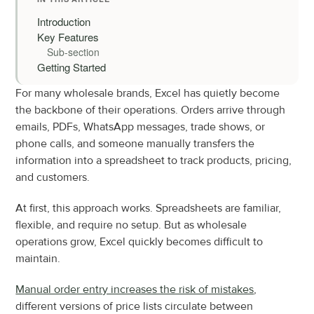
Introduction
Key Features
Sub-section
Getting Started
For many wholesale brands, Excel has quietly become 
the backbone of their operations. Orders arrive through 
emails, PDFs, WhatsApp messages, trade shows, or 
phone calls, and someone manually transfers the 
information into a spreadsheet to track products, pricing, 
and customers.
At first, this approach works. Spreadsheets are familiar, 
flexible, and require no setup. But as wholesale 
operations grow, Excel quickly becomes difficult to 
maintain.
Manual order entry increases the risk of mistakes
, 
different versions of price lists circulate between 