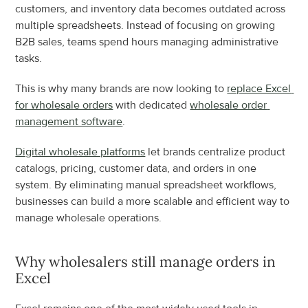
customers, and inventory data becomes outdated across 
multiple spreadsheets. Instead of focusing on growing 
B2B sales, teams spend hours managing administrative 
tasks.
This is why many brands are now looking to 
replace Excel 
for wholesale orders
 with dedicated 
wholesale order 
management software
.
Digital wholesale platforms
 let brands centralize product 
catalogs, pricing, customer data, and orders in one 
system. By eliminating manual spreadsheet workflows, 
businesses can build a more scalable and efficient way to 
manage wholesale operations.
Why wholesalers still manage orders in 
Excel