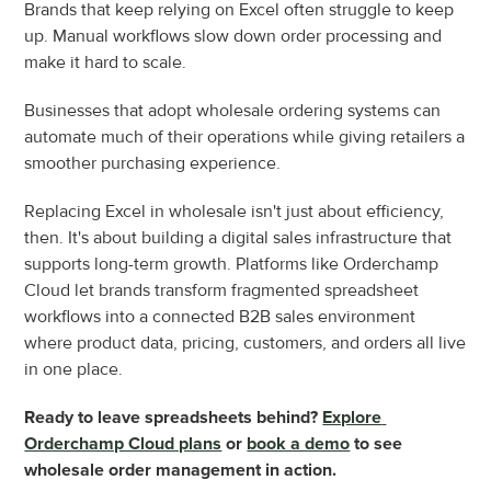
Brands that keep relying on Excel often struggle to keep 
up. Manual workflows slow down order processing and 
make it hard to scale.
Businesses that adopt wholesale ordering systems can 
automate much of their operations while giving retailers a 
smoother purchasing experience.
Replacing Excel in wholesale isn't just about efficiency, 
then. It's about building a digital sales infrastructure that 
supports long-term growth. Platforms like Orderchamp 
Cloud let brands transform fragmented spreadsheet 
workflows into a connected B2B sales environment 
where product data, pricing, customers, and orders all live 
in one place.
Ready to leave spreadsheets behind? 
Explore 
Orderchamp Cloud plans
 or 
book a demo
 to see 
wholesale order management in action.