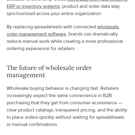
ERP or inventory systems
, product and order data stay 
synchronized across your entire organization.
By replacing spreadsheets with connected 
wholesale 
order management software
, brands can dramatically 
reduce manual work while creating a more professional 
ordering experience for retailers.
The future of wholesale order 
management
Wholesale buying behavior is changing fast. Retailers 
increasingly expect the same convenience in B2B 
purchasing that they get from consumer ecommerce — 
clear product catalogs, transparent pricing, and the ability 
to place orders quickly without waiting for spreadsheets 
or manual confirmations.