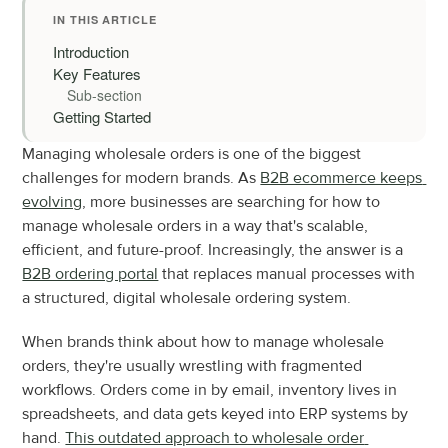
IN THIS ARTICLE
Introduction
Key Features
Sub-section
Getting Started
Managing wholesale orders is one of the biggest 
challenges for modern brands. As 
B2B ecommerce keeps 
evolving
, more businesses are searching for how to 
manage wholesale orders in a way that's scalable, 
efficient, and future-proof. Increasingly, the answer is a 
B2B ordering portal
 that replaces manual processes with 
a structured, digital wholesale ordering system.
When brands think about how to manage wholesale 
orders, they're usually wrestling with fragmented 
workflows. Orders come in by email, inventory lives in 
spreadsheets, and data gets keyed into ERP systems by 
hand. 
This outdated approach to wholesale order 