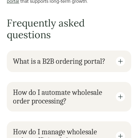
portal
 that supports long-term growth.
Frequently asked 
questions
What is a B2B ordering portal?
How do I automate wholesale 
order processing?
How do I manage wholesale 