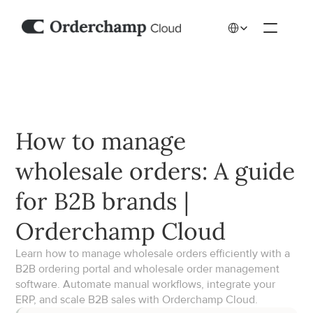
Select Language
How to manage 
wholesale orders: A guide 
for B2B brands | 
Orderchamp Cloud
Learn how to manage wholesale orders efficiently with a 
B2B ordering portal and wholesale order management 
software. Automate manual workflows, integrate your 
ERP, and scale B2B sales with Orderchamp Cloud.