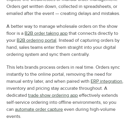
Orders get written down, collected in spreadsheets, or 
emailed after the event — creating delays and mistakes.
A better way to manage wholesale orders on the show 
floor is a 
B2B order taking app
 that connects directly to 
your 
B2B ordering portal
. Instead of capturing orders by 
hand, sales teams enter them straight into your digital 
ordering system and sync them centrally.
This lets brands process orders in real time. Orders sync 
instantly to the online portal, removing the need for 
manual entry later, and when paired with 
ERP integration
, 
inventory and pricing stay accurate throughout. A 
dedicated 
trade show ordering app
 effectively extends 
self-service ordering into offline environments, so you 
can 
automate order capture
 even during high-volume 
events.