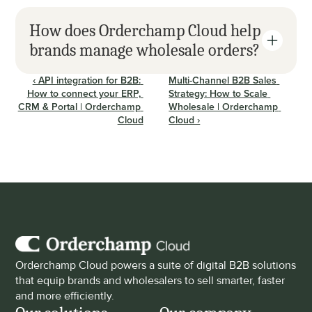
How does Orderchamp Cloud help 
brands manage wholesale orders?
‹ API integration for B2B: 
Multi-Channel B2B Sales 
How to connect your ERP, 
Strategy: How to Scale 
CRM & Portal | Orderchamp 
Wholesale | Orderchamp 
Cloud
Cloud ›
Orderchamp Cloud powers a suite of digital B2B solutions 
that equip brands and wholesalers to sell smarter, faster 
and more efficiently.