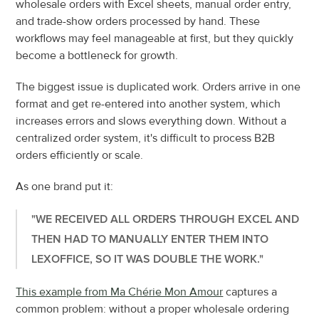
wholesale orders with Excel sheets, manual order entry, 
and trade-show orders processed by hand. These 
workflows may feel manageable at first, but they quickly 
become a bottleneck for growth.
The biggest issue is duplicated work. Orders arrive in one 
format and get re-entered into another system, which 
increases errors and slows everything down. Without a 
centralized order system, it's difficult to process B2B 
orders efficiently or scale.
As one brand put it:
"WE RECEIVED ALL ORDERS THROUGH EXCEL AND 
THEN HAD TO MANUALLY ENTER THEM INTO 
LEXOFFICE, SO IT WAS DOUBLE THE WORK."
This example from Ma Chérie Mon Amour
 captures a 
common problem: without a proper wholesale ordering 