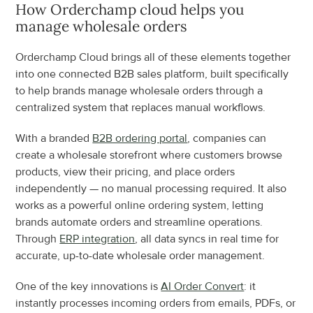
How Orderchamp cloud helps you 
manage wholesale orders
Orderchamp Cloud brings all of these elements together 
into one connected B2B sales platform, built specifically 
to help brands manage wholesale orders through a 
centralized system that replaces manual workflows.
With a branded 
B2B ordering portal
, companies can 
create a wholesale storefront where customers browse 
products, view their pricing, and place orders 
independently — no manual processing required. It also 
works as a powerful online ordering system, letting 
brands automate orders and streamline operations. 
Through 
ERP integration
, all data syncs in real time for 
accurate, up-to-date wholesale order management.
One of the key innovations is 
AI Order Convert
: it 
instantly processes incoming orders from emails, PDFs, or 