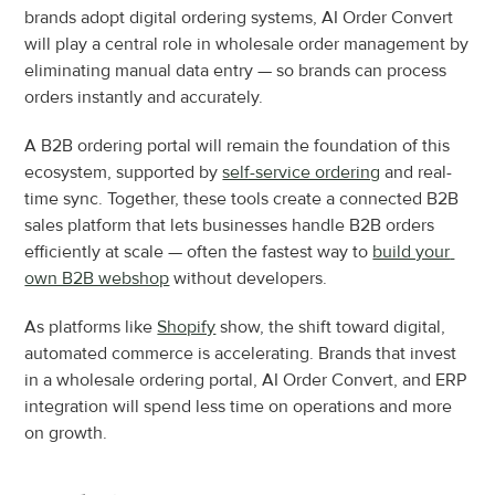
brands adopt digital ordering systems, AI Order Convert 
will play a central role in wholesale order management by 
eliminating manual data entry — so brands can process 
orders instantly and accurately.
A B2B ordering portal will remain the foundation of this 
ecosystem, supported by 
self-service ordering
 and real-
time sync. Together, these tools create a connected B2B 
sales platform that lets businesses handle B2B orders 
efficiently at scale — often the fastest way to 
build your 
own B2B webshop
 without developers.
As platforms like 
Shopify
 show, the shift toward digital, 
automated commerce is accelerating. Brands that invest 
in a wholesale ordering portal, AI Order Convert, and ERP 
integration will spend less time on operations and more 
on growth.