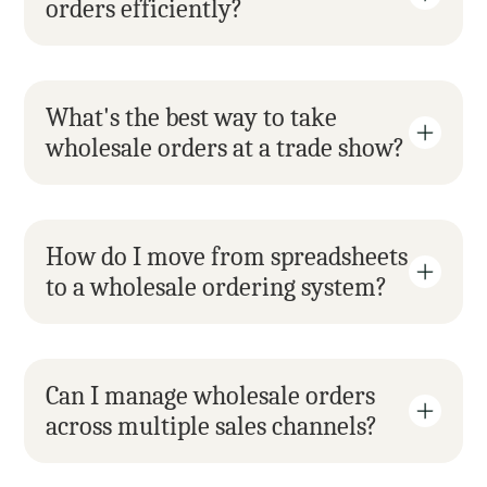
orders efficiently?
What's the best way to take 
wholesale orders at a trade show?
How do I move from spreadsheets 
to a wholesale ordering system?
Can I manage wholesale orders 
across multiple sales channels?