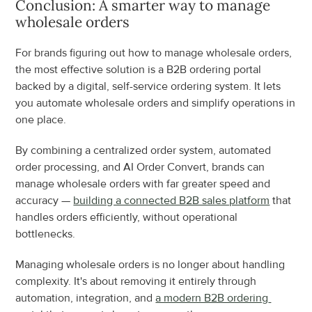
Conclusion: A smarter way to manage 
wholesale orders
For brands figuring out how to manage wholesale orders, 
the most effective solution is a B2B ordering portal 
backed by a digital, self-service ordering system. It lets 
you automate wholesale orders and simplify operations in 
one place.
By combining a centralized order system, automated 
order processing, and AI Order Convert, brands can 
manage wholesale orders with far greater speed and 
accuracy — 
building a connected B2B sales platform
 that 
handles orders efficiently, without operational 
bottlenecks.
Managing wholesale orders is no longer about handling 
complexity. It's about removing it entirely through 
automation, integration, and 
a modern B2B ordering 