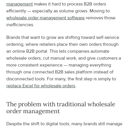
management
 makes it hard to process B2B orders 
efficiently — especially as volume grows. Moving to 
wholesale order management software
 removes those 
inefficiencies.
Brands that want to grow are shifting toward self-service 
ordering, where retailers place their own orders through 
an online B2B portal. This lets companies automate 
wholesale orders, cut manual work, and give customers a 
more consistent experience — managing everything 
through one connected B2B sales platform instead of 
disconnected tools. For many, the first step is simply to 
replace Excel for wholesale orders
.
The problem with traditional wholesale 
order management
Despite the shift to digital tools, many brands still manage 