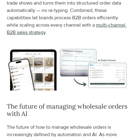
trade shows and turns them into structured order data 
automatically — no re-typing. Combined, these 
capabilities let brands process B2B orders efficiently 
while scaling across every channel with a 
multi-channel 
B2B sales strategy
.
The future of managing wholesale orders 
with AI
The future of how to manage wholesale orders is 
increasingly defined by automation and AI. As more 