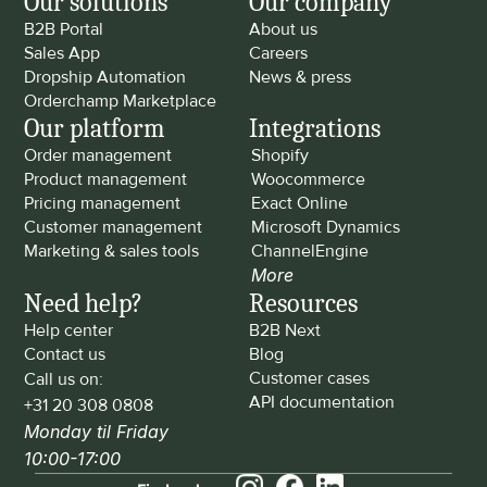
Our solutions
Our company
B2B Portal
About us
Sales App
Careers
Dropship Automation
News & press
Orderchamp Marketplace
Our platform
Integrations
Order management
Shopify
Product management
Woocommerce
Pricing management
Exact Online
Customer management
Microsoft Dynamics
Marketing & sales tools
ChannelEngine
More
Need help?
Resources
Help center
B2B Next
Contact us
Blog
Customer cases
Call us on: 
API documentation
+31 20 308 0808
Monday til Friday 
10:00-17:00