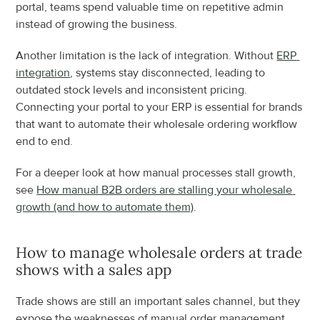
portal, teams spend valuable time on repetitive admin 
instead of growing the business.
Another limitation is the lack of integration. Without 
ERP 
integration
, systems stay disconnected, leading to 
outdated stock levels and inconsistent pricing. 
Connecting your portal to your ERP is essential for brands 
that want to automate their wholesale ordering workflow 
end to end.
For a deeper look at how manual processes stall growth, 
see 
How manual B2B orders are stalling your wholesale 
growth (and how to automate them)
.
How to manage wholesale orders at trade 
shows with a sales app
Trade shows are still an important sales channel, but they 
expose the weaknesses of manual order management. 