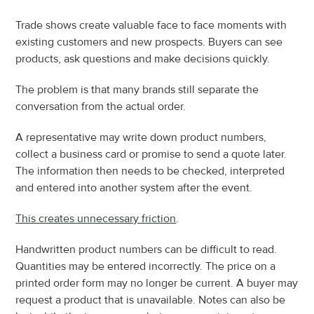
Trade shows create valuable face to face moments with 
existing customers and new prospects. Buyers can see 
products, ask questions and make decisions quickly.
The problem is that many brands still separate the 
conversation from the actual order.
A representative may write down product numbers, 
collect a business card or promise to send a quote later. 
The information then needs to be checked, interpreted 
and entered into another system after the event.
This creates unnecessary friction
.
Handwritten product numbers can be difficult to read. 
Quantities may be entered incorrectly. The price on a 
printed order form may no longer be current. A buyer may 
request a product that is unavailable. Notes can also be 