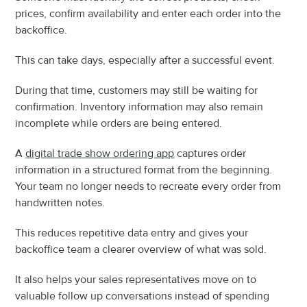
prices, confirm availability and enter each order into the 
backoffice.
This can take days, especially after a successful event.
During that time, customers may still be waiting for 
confirmation. Inventory information may also remain 
incomplete while orders are being entered.
A 
digital trade show ordering app
 captures order 
information in a structured format from the beginning. 
Your team no longer needs to recreate every order from 
handwritten notes.
This reduces repetitive data entry and gives your 
backoffice team a clearer overview of what was sold.
It also helps your sales representatives move on to 
valuable follow up conversations instead of spending 