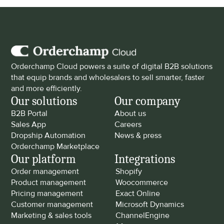
Orderchamp Cloud powers a suite of digital B2B solutions 
that equip brands and wholesalers to sell smarter, faster 
and more efficiently.
Our solutions
Our company
B2B Portal
About us
Sales App
Careers
Dropship Automation
News & press
Orderchamp Marketplace
Our platform
Integrations
Order management
Shopify
Product management
Woocommerce
Pricing management
Exact Online
Customer management
Microsoft Dynamics
Marketing & sales tools
ChannelEngine