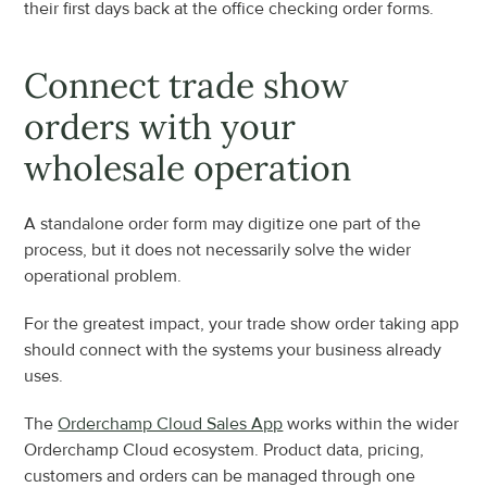
their first days back at the office checking order forms.
Connect trade show 
orders with your 
wholesale operation
A standalone order form may digitize one part of the 
process, but it does not necessarily solve the wider 
operational problem.
For the greatest impact, your trade show order taking app 
should connect with the systems your business already 
uses.
The 
Orderchamp Cloud Sales App
 works within the wider 
Orderchamp Cloud ecosystem. Product data, pricing, 
customers and orders can be managed through one 