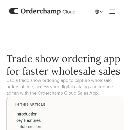
Select Language
Trade show ordering app 
for faster wholesale sales
Use a trade show ordering app to capture wholesale 
orders offline, access your digital catalog and reduce 
admin with the Orderchamp Cloud Sales App.
IN THIS ARTICLE
Introduction
Key Features
Sub-section