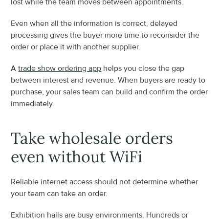
lost while the team moves between appointments.
Even when all the information is correct, delayed 
processing gives the buyer more time to reconsider the 
order or place it with another supplier.
A 
trade show ordering app
 helps you close the gap 
between interest and revenue. When buyers are ready to 
purchase, your sales team can build and confirm the order 
immediately.
Take wholesale orders 
even without WiFi
Reliable internet access should not determine whether 
your team can take an order.
Exhibition halls are busy environments. Hundreds or 