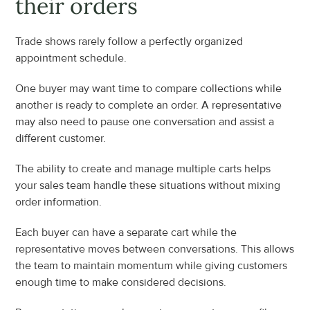
their orders
Trade shows rarely follow a perfectly organized 
appointment schedule.
One buyer may want time to compare collections while 
another is ready to complete an order. A representative 
may also need to pause one conversation and assist a 
different customer.
The ability to create and manage multiple carts helps 
your sales team handle these situations without mixing 
order information.
Each buyer can have a separate cart while the 
representative moves between conversations. This allows 
the team to maintain momentum while giving customers 
enough time to make considered decisions.