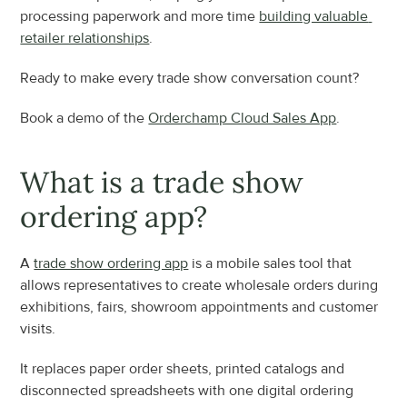
processing paperwork and more time 
building valuable 
retailer relationships
.
Ready to make every trade show conversation count?
Book a demo of the 
Orderchamp Cloud Sales App
.
What is a trade show 
ordering app?
A 
trade show ordering app
 is a mobile sales tool that 
allows representatives to create wholesale orders during 
exhibitions, fairs, showroom appointments and customer 
visits.
It replaces paper order sheets, printed catalogs and 
disconnected spreadsheets with one digital ordering 