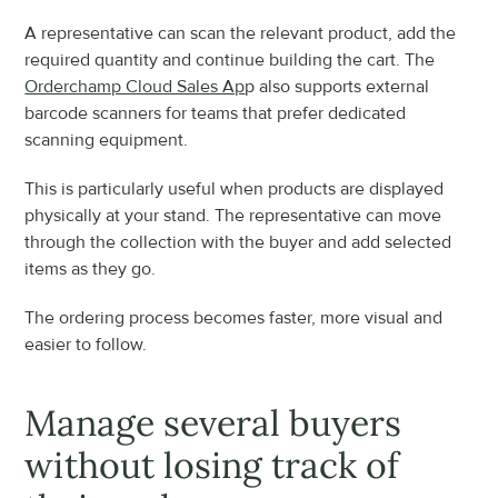
A representative can scan the relevant product, add the 
required quantity and continue building the cart. The 
Orderchamp Cloud Sales Ap
p also supports external 
barcode scanners for teams that prefer dedicated 
scanning equipment.
This is particularly useful when products are displayed 
physically at your stand. The representative can move 
through the collection with the buyer and add selected 
items as they go.
The ordering process becomes faster, more visual and 
easier to follow.
Manage several buyers 
without losing track of 