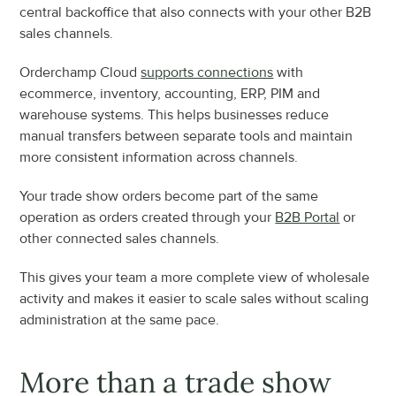
central backoffice that also connects with your other B2B 
sales channels.
Orderchamp Cloud 
supports connections
 with 
ecommerce, inventory, accounting, ERP, PIM and 
warehouse systems. This helps businesses reduce 
manual transfers between separate tools and maintain 
more consistent information across channels.
Your trade show orders become part of the same 
operation as orders created through your 
B2B Portal
 or 
other connected sales channels.
This gives your team a more complete view of wholesale 
activity and makes it easier to scale sales without scaling 
administration at the same pace.
More than a trade show 