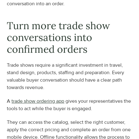
conversation into an order.
Turn more trade show 
conversations into 
confirmed orders
Trade shows require a significant investment in travel, 
stand design, products, staffing and preparation. Every 
valuable buyer conversation should have a clear path 
towards revenue.
A 
trade show ordering app
 gives your representatives the 
tools to act while the buyer is engaged.
They can access the catalog, select the right customer, 
apply the correct pricing and complete an order from one 
mobile device. Offline functionality allows the process to 