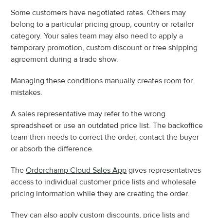
Some customers have negotiated rates. Others may 
belong to a particular pricing group, country or retailer 
category. Your sales team may also need to apply a 
temporary promotion, custom discount or free shipping 
agreement during a trade show.
Managing these conditions manually creates room for 
mistakes.
A sales representative may refer to the wrong 
spreadsheet or use an outdated price list. The backoffice 
team then needs to correct the order, contact the buyer 
or absorb the difference.
The 
Orderchamp Cloud Sales App
 gives representatives 
access to individual customer price lists and wholesale 
pricing information while they are creating the order.
They can also apply custom discounts, price lists and 