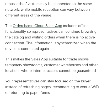
thousands of visitors may be connected to the same 
network, while mobile reception can vary between 
different areas of the venue.
The 
Orderchamp Cloud Sales App
 includes offline 
functionality so representatives can continue browsing 
the catalog and writing orders when there is no active 
connection. The information is synchronized when the 
device is connected again.
This makes the Sales App suitable for trade shows, 
temporary showrooms, customer warehouses and other 
locations where internet access cannot be guaranteed.
Your representatives can stay focused on the buyer 
instead of refreshing pages, reconnecting to venue WiFi 
or returning to paper forms.