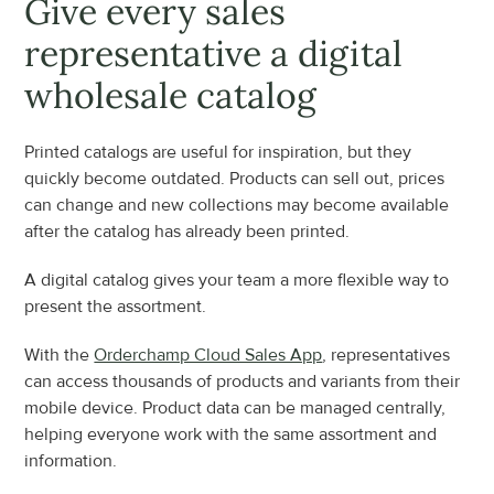
Give every sales 
representative a digital 
wholesale catalog
Printed catalogs are useful for inspiration, but they 
quickly become outdated. Products can sell out, prices 
can change and new collections may become available 
after the catalog has already been printed.
A digital catalog gives your team a more flexible way to 
present the assortment.
With the 
Orderchamp Cloud Sales App
, representatives 
can access thousands of products and variants from their 
mobile device. Product data can be managed centrally, 
helping everyone work with the same assortment and 
information.