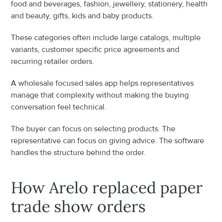
food and beverages, fashion, jewellery, stationery, health 
and beauty, gifts, kids and baby products.
These categories often include large catalogs, multiple 
variants, customer specific price agreements and 
recurring retailer orders.
A wholesale focused sales app helps representatives 
manage that complexity without making the buying 
conversation feel technical.
The buyer can focus on selecting products. The 
representative can focus on giving advice. The software 
handles the structure behind the order.
How Arelo replaced paper 
trade show orders