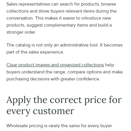
Sales representatives can search for products, browse 
collections and show buyers relevant items during the 
conversation. This makes it easier to introduce new 
products, suggest complementary items and build a 
stronger order.
The catalog is not only an administrative tool. It becomes 
part of the sales experience.
Clear product images and organized collections
 help 
buyers understand the range, compare options and make 
purchasing decisions with greater confidence.
Apply the correct price for 
every customer
Wholesale pricing is rarely the same for every buyer.