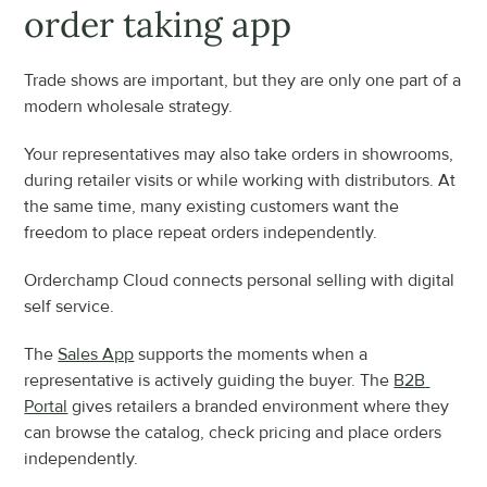
order taking app
Trade shows are important, but they are only one part of a 
modern wholesale strategy.
Your representatives may also take orders in showrooms, 
during retailer visits or while working with distributors. At 
the same time, many existing customers want the 
freedom to place repeat orders independently.
Orderchamp Cloud connects personal selling with digital 
self service.
The 
Sales App
 supports the moments when a 
representative is actively guiding the buyer. The 
B2B 
Portal
 gives retailers a branded environment where they 
can browse the catalog, check pricing and place orders 
independently.