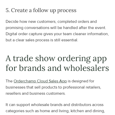
5. Create a follow up process
Decide how new customers, completed orders and 
promising conversations will be handled after the event. 
Digital order capture gives your team cleaner information, 
but a clear sales process is still essential.
A trade show ordering app 
for brands and wholesalers
The 
Orderchamp Cloud Sales App
 is designed for 
businesses that sell products to professional retailers, 
resellers and business customers.
It can support wholesale brands and distributors across 
categories such as home and living, kitchen and dining, 