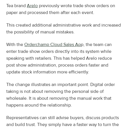
Tea brand 
Arelo
 previously wrote trade show orders on 
paper and processed them after each event.
This created additional administrative work and increased 
the possibility of manual mistakes.
With the 
Orderchamp Cloud Sales Ap
p, the team can 
enter trade show orders directly into its system while 
speaking with retailers. This has helped Arelo reduce 
post show administration, process orders faster and 
update stock information more efficiently.
The change illustrates an important point. Digital order 
taking is not about removing the personal side of 
wholesale. It is about removing the manual work that 
happens around the relationship.
Representatives can still advise buyers, discuss products 
and build trust. They simply have a faster way to turn the 