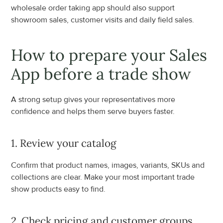
wholesale order taking app should also support 
showroom sales, customer visits and daily field sales.
How to prepare your Sales 
App before a trade show
A strong setup gives your representatives more 
confidence and helps them serve buyers faster.
1. Review your catalog
Confirm that product names, images, variants, SKUs and 
collections are clear. Make your most important trade 
show products easy to find.
2. Check pricing and customer groups