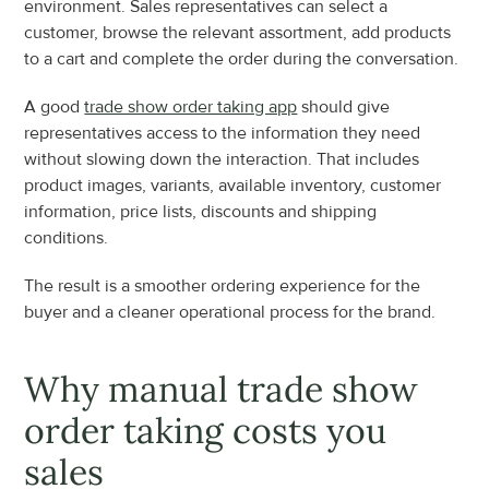
environment. Sales representatives can select a 
customer, browse the relevant assortment, add products 
to a cart and complete the order during the conversation.
A good 
trade show order taking app
 should give 
representatives access to the information they need 
without slowing down the interaction. That includes 
product images, variants, available inventory, customer 
information, price lists, discounts and shipping 
conditions.
The result is a smoother ordering experience for the 
buyer and a cleaner operational process for the brand.
Why manual trade show 
order taking costs you 
sales