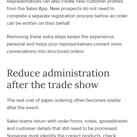
Representatives can also create new customer profiles 
from the Sales App. New prospects do not need to 
complete a separate registration process before an order 
can be written on their behalf.
Removing these extra steps keeps the experience 
personal and helps your representatives convert more 
conversations into structured orders.
Reduce administration 
after the trade show
The real cost of paper ordering often becomes visible 
after the event.
Sales teams return with order forms, notes, spreadsheets 
and customer details that still need to be processed. 
Someone must identify the correct products, check 