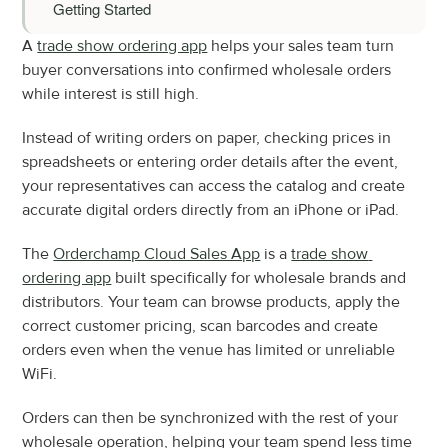
Getting Started
A 
trade show ordering app
 helps your sales team turn 
buyer conversations into confirmed wholesale orders 
while interest is still high.
Instead of writing orders on paper, checking prices in 
spreadsheets or entering order details after the event, 
your representatives can access the catalog and create 
accurate digital orders directly from an iPhone or iPad.
The 
Orderchamp Cloud Sales App
 is a 
trade show 
ordering app
 built specifically for wholesale brands and 
distributors. Your team can browse products, apply the 
correct customer pricing, scan barcodes and create 
orders even when the venue has limited or unreliable 
WiFi.
Orders can then be synchronized with the rest of your 
wholesale operation, helping your team spend less time 