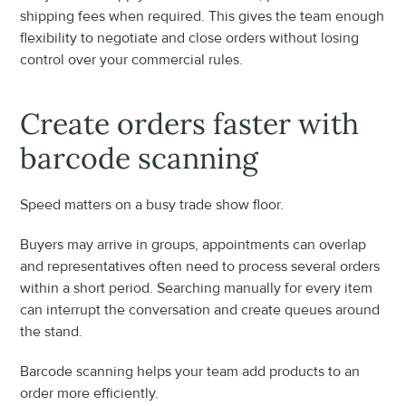
shipping fees when required. This gives the team enough 
flexibility to negotiate and close orders without losing 
control over your commercial rules.
Create orders faster with 
barcode scanning
Speed matters on a busy trade show floor.
Buyers may arrive in groups, appointments can overlap 
and representatives often need to process several orders 
within a short period. Searching manually for every item 
can interrupt the conversation and create queues around 
the stand.
Barcode scanning helps your team add products to an 
order more efficiently.