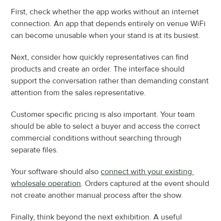
First, check whether the app works without an internet 
connection. An app that depends entirely on venue WiFi 
can become unusable when your stand is at its busiest.
Next, consider how quickly representatives can find 
products and create an order. The interface should 
support the conversation rather than demanding constant 
attention from the sales representative.
Customer specific pricing is also important. Your team 
should be able to select a buyer and access the correct 
commercial conditions without searching through 
separate files.
Your software should also 
connect with your existing 
wholesale operation
. Orders captured at the event should 
not create another manual process after the show.
Finally, think beyond the next exhibition. A useful 