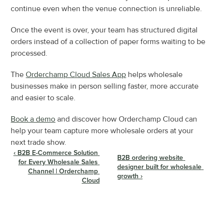
continue even when the venue connection is unreliable.
Once the event is over, your team has structured digital 
orders instead of a collection of paper forms waiting to be 
processed.
The 
Orderchamp Cloud Sales App
 helps wholesale 
businesses make in person selling faster, more accurate 
and easier to scale.
Book a demo
 and discover how Orderchamp Cloud can 
help your team capture more wholesale orders at your 
next trade show.
‹ B2B E-Commerce Solution 
B2B ordering website 
for Every Wholesale Sales 
designer built for wholesale 
Channel | Orderchamp 
growth ›
Cloud