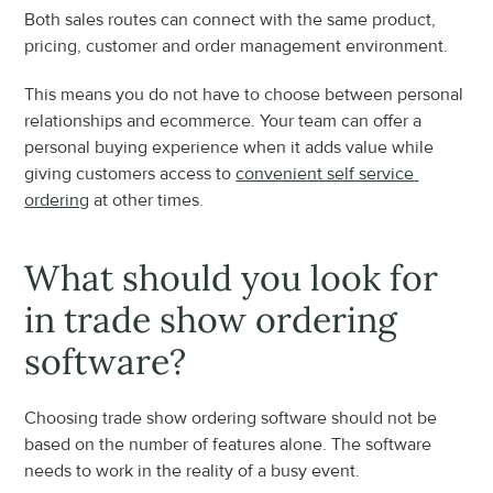
Both sales routes can connect with the same product, 
pricing, customer and order management environment.
This means you do not have to choose between personal 
relationships and ecommerce. Your team can offer a 
personal buying experience when it adds value while 
giving customers access to 
convenient self service 
ordering
 at other times.
What should you look for 
in trade show ordering 
software?
Choosing trade show ordering software should not be 
based on the number of features alone. The software 
needs to work in the reality of a busy event.