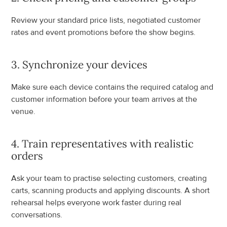
Review your standard price lists, negotiated customer 
rates and event promotions before the show begins.
3. Synchronize your devices
Make sure each device contains the required catalog and 
customer information before your team arrives at the 
venue.
4. Train representatives with realistic 
orders
Ask your team to practise selecting customers, creating 
carts, scanning products and applying discounts. A short 
rehearsal helps everyone work faster during real 
conversations.