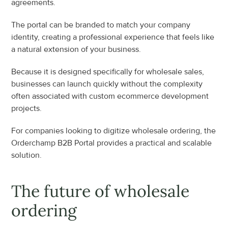
agreements.
The portal can be branded to match your company 
identity, creating a professional experience that feels like 
a natural extension of your business.
Because it is designed specifically for wholesale sales, 
businesses can launch quickly without the complexity 
often associated with custom ecommerce development 
projects.
For companies looking to digitize wholesale ordering, the 
Orderchamp B2B Portal provides a practical and scalable 
solution.
The future of wholesale 
ordering