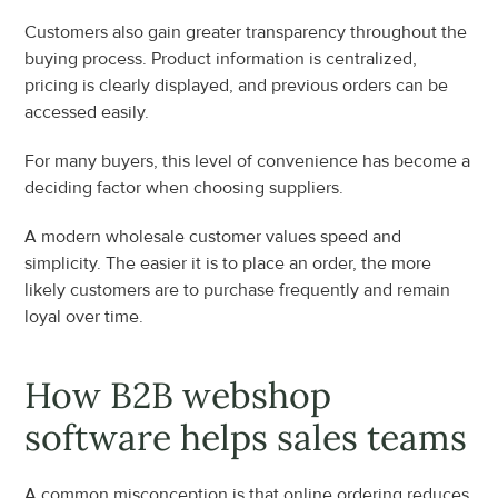
Customers also gain greater transparency throughout the 
buying process. Product information is centralized, 
pricing is clearly displayed, and previous orders can be 
accessed easily.
For many buyers, this level of convenience has become a 
deciding factor when choosing suppliers.
A modern wholesale customer values speed and 
simplicity. The easier it is to place an order, the more 
likely customers are to purchase frequently and remain 
loyal over time.
How B2B webshop 
software helps sales teams
A common misconception is that online ordering reduces 