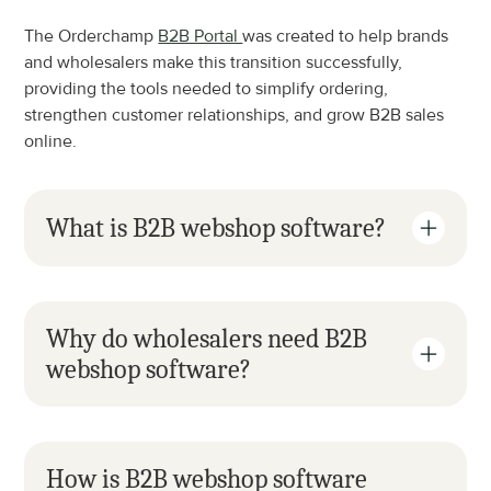
The Orderchamp 
B2B Portal 
was created to help brands 
and wholesalers make this transition successfully, 
providing the tools needed to simplify ordering, 
strengthen customer relationships, and grow B2B sales 
online.
What is B2B webshop software?
Why do wholesalers need B2B 
webshop software?
How is B2B webshop software 