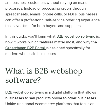
and business customers without relying on manual 
processes. Instead of processing orders through 
spreadsheets, emails, phone calls, or PDFs, businesses 
can offer a professional self-service ordering experience 
that saves time for both buyers and suppliers.
In this guide, you'll learn what 
B2B webshop software 
is, 
how it works, which features matter most, and why the 
Orderchamp B2B Portal 
is designed specifically for 
modern wholesale businesses.
What is B2B webshop 
software?
B2B webshop software 
is a digital platform that allows 
businesses to sell products online to other businesses. 
Unlike traditional ecommerce platforms that focus on 