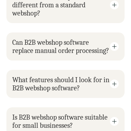
different from a standard 
webshop?
Can B2B webshop software 
replace manual order processing?
What features should I look for in 
B2B webshop software?
Is B2B webshop software suitable 
for small businesses?