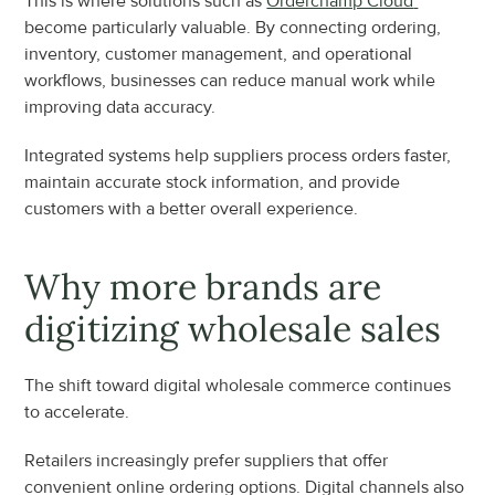
This is where solutions such as 
Orderchamp Cloud 
become particularly valuable. By connecting ordering, 
inventory, customer management, and operational 
workflows, businesses can reduce manual work while 
improving data accuracy.
Integrated systems help suppliers process orders faster, 
maintain accurate stock information, and provide 
customers with a better overall experience.
Why more brands are 
digitizing wholesale sales
The shift toward digital wholesale commerce continues 
to accelerate.
Retailers increasingly prefer suppliers that offer 
convenient online ordering options. Digital channels also 