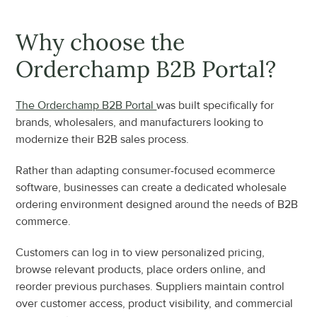
Why choose the 
Orderchamp B2B Portal?
The Orderchamp B2B Portal 
was built specifically for 
brands, wholesalers, and manufacturers looking to 
modernize their B2B sales process.
Rather than adapting consumer-focused ecommerce 
software, businesses can create a dedicated wholesale 
ordering environment designed around the needs of B2B 
commerce.
Customers can log in to view personalized pricing, 
browse relevant products, place orders online, and 
reorder previous purchases. Suppliers maintain control 
over customer access, product visibility, and commercial 