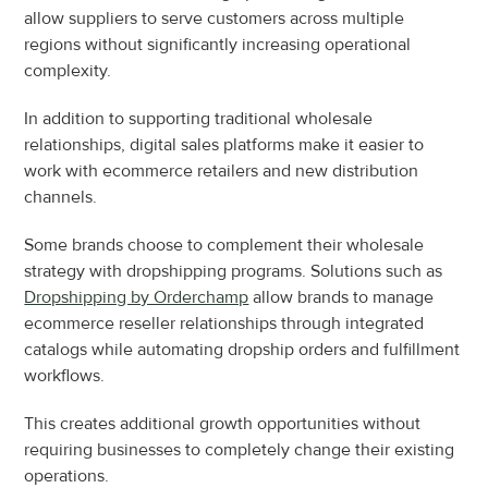
allow suppliers to serve customers across multiple 
regions without significantly increasing operational 
complexity.
In addition to supporting traditional wholesale 
relationships, digital sales platforms make it easier to 
work with ecommerce retailers and new distribution 
channels.
Some brands choose to complement their wholesale 
strategy with dropshipping programs. Solutions such as 
Dropshipping by Orderchamp
 allow brands to manage 
ecommerce reseller relationships through integrated 
catalogs while automating dropship orders and fulfillment 
workflows.
This creates additional growth opportunities without 
requiring businesses to completely change their existing 
operations.