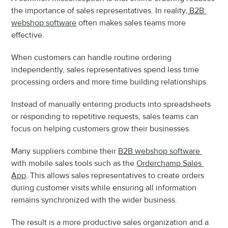
the importance of sales representatives. In reality,
 B2B 
webshop software
 often makes sales teams more 
effective.
When customers can handle routine ordering 
independently, sales representatives spend less time 
processing orders and more time building relationships.
Instead of manually entering products into spreadsheets 
or responding to repetitive requests, sales teams can 
focus on helping customers grow their businesses.
Many suppliers combine their 
B2B webshop software 
with mobile sales tools such as the 
Orderchamp Sales 
App
. This allows sales representatives to create orders 
during customer visits while ensuring all information 
remains synchronized with the wider business.
The result is a more productive sales organization and a 