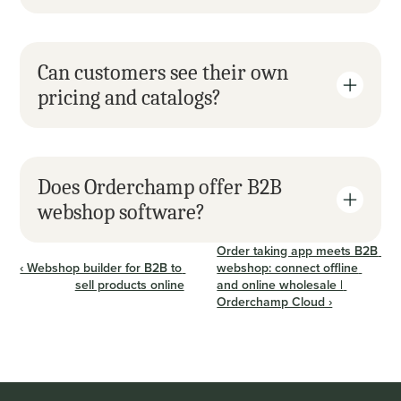
Can customers see their own 
pricing and catalogs?
Does Orderchamp offer B2B 
webshop software?
Order taking app meets B2B 
‹ Webshop builder for B2B to 
webshop: connect offline 
sell products online
and online wholesale | 
Orderchamp Cloud ›