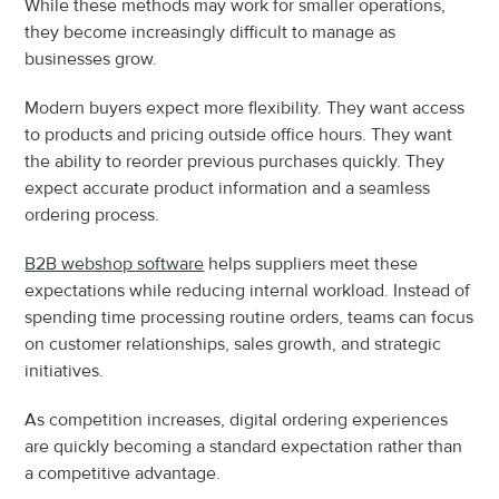
While these methods may work for smaller operations, 
they become increasingly difficult to manage as 
businesses grow.
Modern buyers expect more flexibility. They want access 
to products and pricing outside office hours. They want 
the ability to reorder previous purchases quickly. They 
expect accurate product information and a seamless 
ordering process.
B2B webshop software
 helps suppliers meet these 
expectations while reducing internal workload. Instead of 
spending time processing routine orders, teams can focus 
on customer relationships, sales growth, and strategic 
initiatives.
As competition increases, digital ordering experiences 
are quickly becoming a standard expectation rather than 
a competitive advantage.