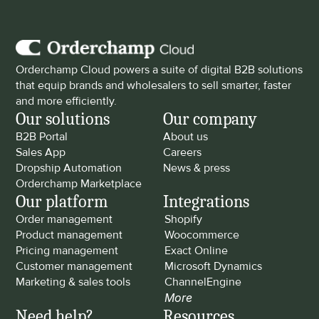
Orderchamp Cloud powers a suite of digital B2B solutions 
that equip brands and wholesalers to sell smarter, faster 
and more efficiently.
Our solutions
Our company
B2B Portal
About us
Sales App
Careers
Dropship Automation
News & press
Orderchamp Marketplace
Our platform
Integrations
Order management
Shopify
Product management
Woocommerce
Pricing management
Exact Online
Customer management
Microsoft Dynamics
Marketing & sales tools
ChannelEngine
More
Need help?
Resources