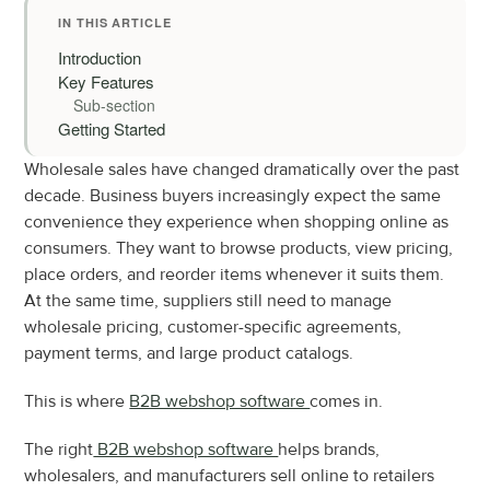
IN THIS ARTICLE
Introduction
Key Features
Sub-section
Getting Started
Wholesale sales have changed dramatically over the past 
decade. Business buyers increasingly expect the same 
convenience they experience when shopping online as 
consumers. They want to browse products, view pricing, 
place orders, and reorder items whenever it suits them. 
At the same time, suppliers still need to manage 
wholesale pricing, customer-specific agreements, 
payment terms, and large product catalogs.
This is where 
B2B webshop software 
comes in.
The right
 B2B webshop software 
helps brands, 
wholesalers, and manufacturers sell online to retailers 