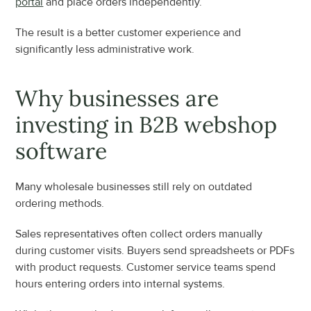
portal
 and place orders independently.
The result is a better customer experience and 
significantly less administrative work.
Why businesses are 
investing in B2B webshop 
software
Many wholesale businesses still rely on outdated 
ordering methods.
Sales representatives often collect orders manually 
during customer visits. Buyers send spreadsheets or PDFs 
with product requests. Customer service teams spend 
hours entering orders into internal systems.