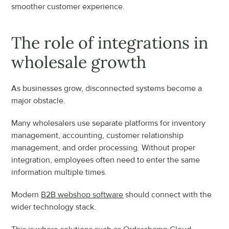
smoother customer experience.
The role of integrations in 
wholesale growth
As businesses grow, disconnected systems become a 
major obstacle.
Many wholesalers use separate platforms for inventory 
management, accounting, customer relationship 
management, and order processing. Without proper 
integration, employees often need to enter the same 
information multiple times.
Modern 
B2B webshop software
 should connect with the 
wider technology stack.