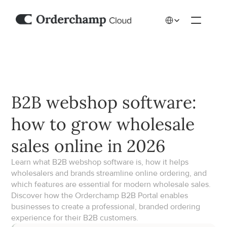
Select Language
B2B webshop software: 
how to grow wholesale 
sales online in 2026
Learn what B2B webshop software is, how it helps 
wholesalers and brands streamline online ordering, and 
which features are essential for modern wholesale sales. 
Discover how the Orderchamp B2B Portal enables 
businesses to create a professional, branded ordering 
experience for their B2B customers.