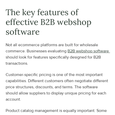
The key features of 
effective B2B webshop 
software
Not all ecommerce platforms are built for wholesale 
commerce. Businesses evaluating 
B2B webshop software 
should look for features specifically designed for B2B 
transactions.
Customer-specific pricing is one of the most important 
capabilities. Different customers often negotiate different 
price structures, discounts, and terms. The software 
should allow suppliers to display unique pricing for each 
account.
Product catalog management is equally important. Some 