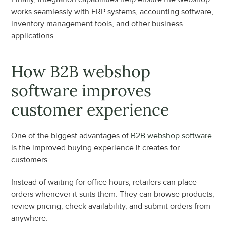
works seamlessly with ERP systems, accounting software, 
inventory management tools, and other business 
applications.
How B2B webshop 
software improves 
customer experience
One of the biggest advantages of 
B2B webshop software
is the improved buying experience it creates for 
customers.
Instead of waiting for office hours, retailers can place 
orders whenever it suits them. They can browse products, 
review pricing, check availability, and submit orders from 
anywhere.