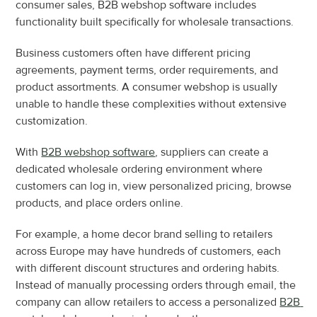
consumer sales, B2B webshop software includes 
functionality built specifically for wholesale transactions.
Business customers often have different pricing 
agreements, payment terms, order requirements, and 
product assortments. A consumer webshop is usually 
unable to handle these complexities without extensive 
customization.
With 
B2B webshop software
, suppliers can create a 
dedicated wholesale ordering environment where 
customers can log in, view personalized pricing, browse 
products, and place orders online.
For example, a home decor brand selling to retailers 
across Europe may have hundreds of customers, each 
with different discount structures and ordering habits. 
Instead of manually processing orders through email, the 
company can allow retailers to access a personalized 
B2B 