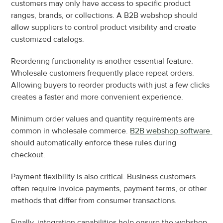
customers may only have access to specific product 
ranges, brands, or collections. A B2B webshop should 
allow suppliers to control product visibility and create 
customized catalogs.
Reordering functionality is another essential feature. 
Wholesale customers frequently place repeat orders. 
Allowing buyers to reorder products with just a few clicks 
creates a faster and more convenient experience.
Minimum order values and quantity requirements are 
common in wholesale commerce. 
B2B webshop software 
should automatically enforce these rules during 
checkout.
Payment flexibility is also critical. Business customers 
often require invoice payments, payment terms, or other 
methods that differ from consumer transactions.
Finally, integration capabilities help ensure the webshop 