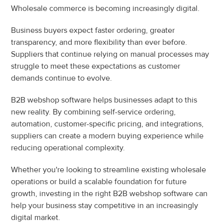
Wholesale commerce is becoming increasingly digital.
Business buyers expect faster ordering, greater 
transparency, and more flexibility than ever before. 
Suppliers that continue relying on manual processes may 
struggle to meet these expectations as customer 
demands continue to evolve.
B2B webshop software helps businesses adapt to this 
new reality. By combining self-service ordering, 
automation, customer-specific pricing, and integrations, 
suppliers can create a modern buying experience while 
reducing operational complexity.
Whether you're looking to streamline existing wholesale 
operations or build a scalable foundation for future 
growth, investing in the right B2B webshop software can 
help your business stay competitive in an increasingly 
digital market.