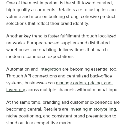
One of the most important is the shift toward curated, 
high-quality assortments. Retailers are focusing less on 
volume and more on building strong, cohesive product 
selections that reflect their brand identity.
Another key trend is faster fulfillment through localized 
networks. European-based suppliers and distributed 
warehouses are enabling delivery times that match 
modern ecommerce expectations.
Automation and 
integration
 are becoming essential too. 
Through API connections and centralized back-office 
systems, businesses can 
manage orders, pricing, and 
inventory
 across multiple channels without manual input.
At the same time, branding and customer experience are 
becoming central. Retailers are 
investing in storytelling
, 
niche positioning, and consistent brand presentation to 
stand out in a competitive market.