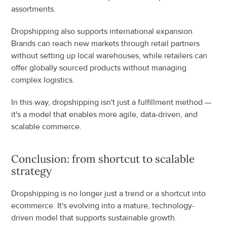
assortments.
Dropshipping also supports international expansion. 
Brands can reach new markets through retail partners 
without setting up local warehouses, while retailers can 
offer globally sourced products without managing 
complex logistics.
In this way, dropshipping isn't just a fulfillment method — 
it's a model that enables more agile, data-driven, and 
scalable commerce.
Conclusion: from shortcut to scalable 
strategy
Dropshipping is no longer just a trend or a shortcut into 
ecommerce. It's evolving into a mature, technology-
driven model that supports sustainable growth.