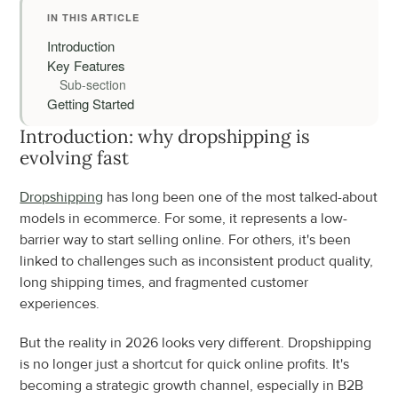
IN THIS ARTICLE
Introduction
Key Features
Sub-section
Getting Started
Introduction: why dropshipping is 
evolving fast
Dropshipping
 has long been one of the most talked-about 
models in ecommerce. For some, it represents a low-
barrier way to start selling online. For others, it's been 
linked to challenges such as inconsistent product quality, 
long shipping times, and fragmented customer 
experiences.
But the reality in 2026 looks very different. Dropshipping 
is no longer just a shortcut for quick online profits. It's 
becoming a strategic growth channel, especially in B2B 