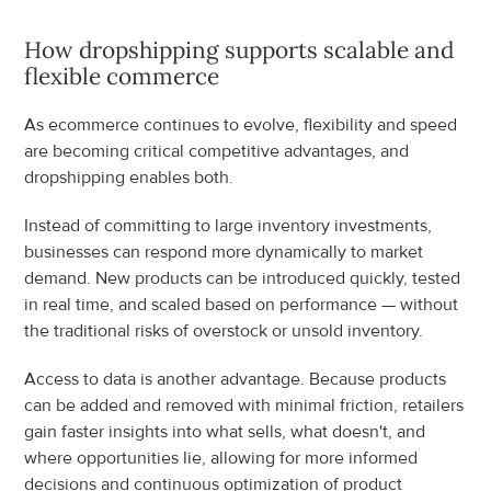
How dropshipping supports scalable and 
flexible commerce
As ecommerce continues to evolve, flexibility and speed 
are becoming critical competitive advantages, and 
dropshipping enables both.
Instead of committing to large inventory investments, 
businesses can respond more dynamically to market 
demand. New products can be introduced quickly, tested 
in real time, and scaled based on performance — without 
the traditional risks of overstock or unsold inventory.
Access to data is another advantage. Because products 
can be added and removed with minimal friction, retailers 
gain faster insights into what sells, what doesn't, and 
where opportunities lie, allowing for more informed 
decisions and continuous optimization of product 