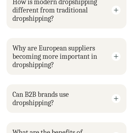
How is modern dropshipping 
different from traditional 
dropshipping?
Why are European suppliers 
becoming more important in 
dropshipping?
Can B2B brands use 
dropshipping?
What are the benefits of 