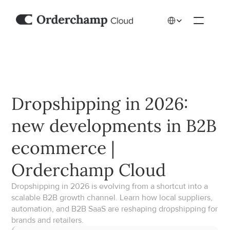
Select Language
Dropshipping in 2026: 
new developments in B2B 
ecommerce | 
Orderchamp Cloud
Dropshipping in 2026 is evolving from a shortcut into a 
scalable B2B growth channel. Learn how local suppliers, 
automation, and B2B SaaS are reshaping dropshipping for 
brands and retailers.