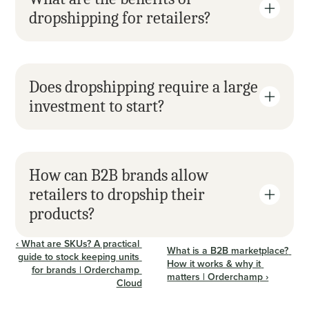
dropshipping for retailers?
Does dropshipping require a large 
investment to start?
How can B2B brands allow 
retailers to dropship their 
products?
‹ What are SKUs? A practical 
What is a B2B marketplace? 
guide to stock keeping units 
How it works & why it 
for brands | Orderchamp 
matters | Orderchamp ›
Cloud