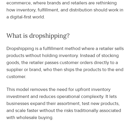
ecommerce, where brands and retailers are rethinking 
how inventory, fulfillment, and distribution should work in 
a digital-first world.
What is dropshipping?
Dropshipping is a fulfillment method where a retailer sells 
products without holding inventory. Instead of stocking 
goods, the retailer passes customer orders directly to a 
supplier or brand, who then ships the products to the end 
customer.
This model removes the need for upfront inventory 
investment and reduces operational complexity. It lets 
businesses expand their assortment, test new products, 
and scale faster without the risks traditionally associated 
with wholesale buying.