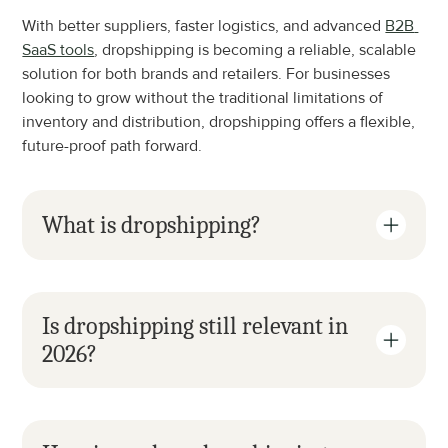
With better suppliers, faster logistics, and advanced 
B2B 
SaaS tools
, dropshipping is becoming a reliable, scalable 
solution for both brands and retailers. For businesses 
looking to grow without the traditional limitations of 
inventory and distribution, dropshipping offers a flexible, 
future-proof path forward.
What is dropshipping?
Is dropshipping still relevant in 
2026?