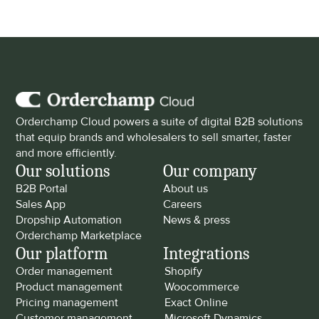
Orderchamp Cloud powers a suite of digital B2B solutions 
that equip brands and wholesalers to sell smarter, faster 
and more efficiently.
Our solutions
Our company
B2B Portal
About us
Sales App
Careers
Dropship Automation
News & press
Orderchamp Marketplace
Our platform
Integrations
Order management
Shopify
Product management
Woocommerce
Pricing management
Exact Online
Customer management
Microsoft Dynamics