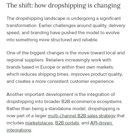
The shift: how dropshipping is changing
The dropshipping landscape is undergoing a significant 
transformation. Earlier challenges around quality, delivery 
speed, and branding have pushed the model to evolve 
into something more structured and reliable.
One of the biggest changes is the move toward local and 
regional suppliers. Retailers increasingly work with 
brands based in Europe or within their own markets, 
which reduces shipping times, improves product quality, 
and creates a more consistent customer experience.
Another important development is the integration of 
dropshipping into broader B2B ecommerce ecosystems. 
Rather than being a standalone model, dropshipping is 
now part of a larger 
multi-channel B2B sales strategy
 that 
includes 
marketplaces
, 
B2B portals
, and 
API-driven 
integrations
.