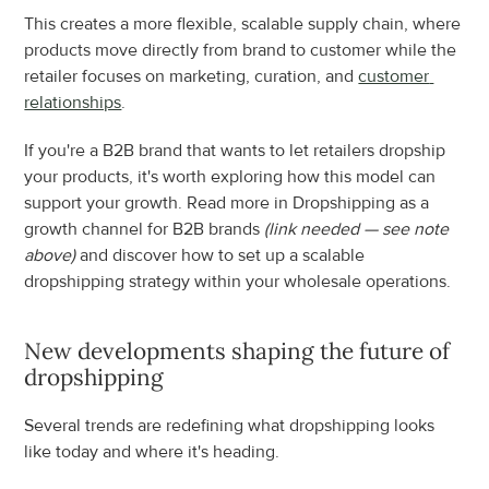
This creates a more flexible, scalable supply chain, where 
products move directly from brand to customer while the 
retailer focuses on marketing, curation, and 
customer 
relationships
.
If you're a B2B brand that wants to let retailers dropship 
your products, it's worth exploring how this model can 
support your growth. Read more in Dropshipping as a 
growth channel for B2B brands 
(link needed — see note 
above)
 and discover how to set up a scalable 
dropshipping strategy within your wholesale operations.
New developments shaping the future of 
dropshipping
Several trends are redefining what dropshipping looks 
like today and where it's heading.