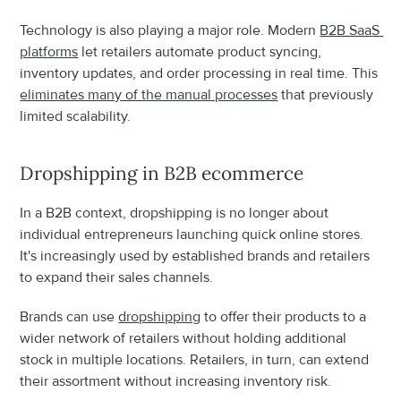
Technology is also playing a major role. Modern 
B2B SaaS 
platforms
 let retailers automate product syncing, 
inventory updates, and order processing in real time. This 
eliminates many of the manual processes
 that previously 
limited scalability.
Dropshipping in B2B ecommerce
In a B2B context, dropshipping is no longer about 
individual entrepreneurs launching quick online stores. 
It's increasingly used by established brands and retailers 
to expand their sales channels.
Brands can use 
dropshipping
 to offer their products to a 
wider network of retailers without holding additional 
stock in multiple locations. Retailers, in turn, can extend 
their assortment without increasing inventory risk.