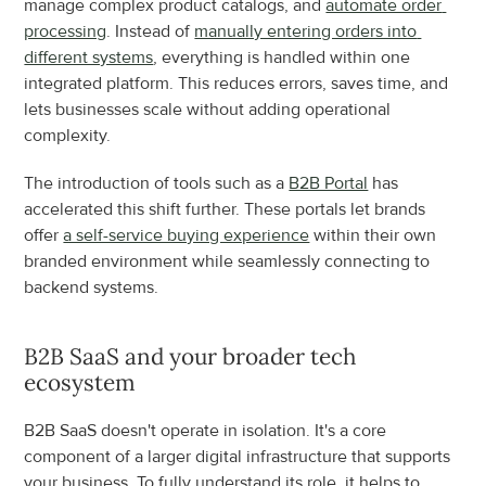
manage complex product catalogs, and 
automate order 
processing
. Instead of 
manually entering orders into 
different systems
, everything is handled within one 
integrated platform. This reduces errors, saves time, and 
lets businesses scale without adding operational 
complexity.
The introduction of tools such as a 
B2B Portal
 has 
accelerated this shift further. These portals let brands 
offer 
a self-service buying experience
 within their own 
branded environment while seamlessly connecting to 
backend systems.
B2B SaaS and your broader tech 
ecosystem
B2B SaaS doesn't operate in isolation. It's a core 
component of a larger digital infrastructure that supports 
your business. To fully understand its role, it helps to 