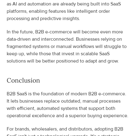
as AI and automation are already being built into SaaS 
platforms, enabling features like intelligent order 
processing and predictive insights.
In the future, B2B e-commerce will become even more 
data-driven and interconnected. Businesses relying on 
fragmented systems or manual workflows will struggle to 
keep up, while those that invest in scalable SaaS 
solutions will be better positioned to adapt and grow.
Conclusion
B2B SaaS is the foundation of modern B2B e-commerce. 
It lets businesses replace outdated, manual processes 
with efficient, automated systems that support both 
operational excellence and a superior buying experience.
For brands, wholesalers, and distributors, adopting B2B 