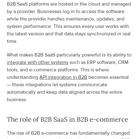
B2B SaaS platforms are hosted in the cloud and managed 
by a provider. Businesses log in to access the software 
while the provider handles maintenance, updates, and 
system performance. This ensures every user works with 
the latest version and that data stays synchronized in real 
time.
What makes B2B SaaS particularly powerful is its ability to 
integrate with other systems
 such as ERP software, CRM 
tools, and e-commerce platforms. This is where 
understanding 
API integration in B2B
 becomes essential 
— these integrations let systems communicate 
automatically and keep data aligned across the entire 
business.
The role of B2B SaaS in B2B e-commerce
The rise of B2B e-commerce has fundamentally changed 