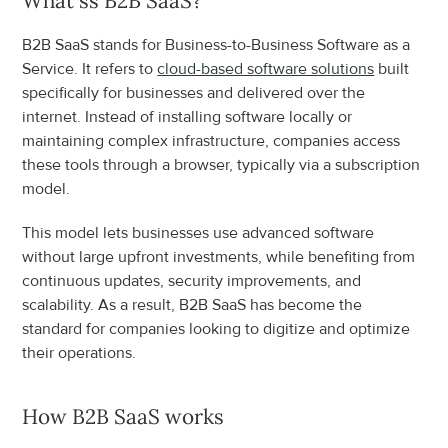
What ss B2B SaaS?
B2B SaaS stands for Business-to-Business Software as a 
Service. It refers to 
cloud-based software solutions
 built 
specifically for businesses and delivered over the 
internet. Instead of installing software locally or 
maintaining complex infrastructure, companies access 
these tools through a browser, typically via a subscription 
model.
This model lets businesses use advanced software 
without large upfront investments, while benefiting from 
continuous updates, security improvements, and 
scalability. As a result, B2B SaaS has become the 
standard for companies looking to digitize and optimize 
their operations.
How B2B SaaS works