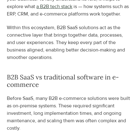
explore what 
a B2B tech stack
 is — how systems such as 
ERP, CRM, and e-commerce platforms work together.
Within this ecosystem, B2B SaaS solutions act as the 
connective layer that brings together data, processes, 
and user experiences. They keep every part of the 
business aligned, enabling better decision-making and 
smoother operations.
B2B SaaS vs traditional software in e-
commerce
Before SaaS, many B2B e-commerce solutions were built 
as on-premise systems. These required significant 
investment, long implementation times, and ongoing 
maintenance, and scaling them was often complex and 
costly.