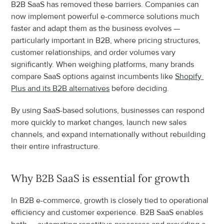
B2B SaaS has removed these barriers. Companies can 
now implement powerful e-commerce solutions much 
faster and adapt them as the business evolves — 
particularly important in B2B, where pricing structures, 
customer relationships, and order volumes vary 
significantly. When weighing platforms, many brands 
compare SaaS options against incumbents like 
Shopify 
Plus and its B2B alternatives
 before deciding.
By using SaaS-based solutions, businesses can respond 
more quickly to market changes, launch new sales 
channels, and expand internationally without rebuilding 
their entire infrastructure.
Why B2B SaaS is essential for growth
In B2B e-commerce, growth is closely tied to operational 
efficiency and customer experience. B2B SaaS enables 