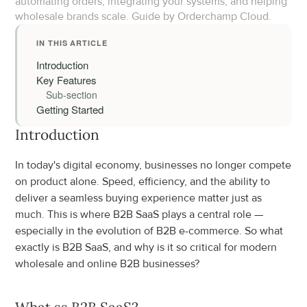
automating orders, integrating your systems, and helping 
wholesale brands scale. Guide by Orderchamp Cloud.
IN THIS ARTICLE
Introduction
Key Features
Sub-section
Getting Started
Introduction
In today's digital economy, businesses no longer compete 
on product alone. Speed, efficiency, and the ability to 
deliver a seamless buying experience matter just as 
much. This is where B2B SaaS plays a central role — 
especially in the evolution of B2B e-commerce. So what 
exactly is B2B SaaS, and why is it so critical for modern 
wholesale and online B2B businesses?