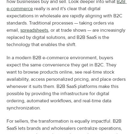
how businesses buy and sell. Look deeper into what 
B2B 
e-commerce
 really is and it's clear that digital 
expectations in wholesale are rapidly aligning with B2C 
standards. Traditional processes — taking orders via 
email, 
spreadsheets
, or at trade shows — are increasingly 
replaced by digital solutions, and B2B SaaS is the 
technology that enables the shift.
In a modern B2B e-commerce environment, buyers 
expect the same convenience they get in B2C. They 
want to browse products online, see real-time stock 
availability, access personalized pricing, and place orders 
whenever it suits them. B2B SaaS platforms make this 
possible by providing the infrastructure for digital 
ordering, automated workflows, and real-time data 
synchronization.
For sellers, the transformation is equally impactful. B2B 
SaaS lets brands and wholesalers centralize operations, 