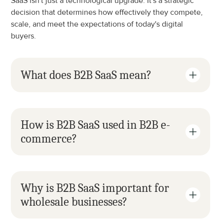
SaaS isn't just a technological upgrade. It's a strategic 
decision that determines how effectively they compete, 
scale, and meet the expectations of today's digital 
buyers.
What does B2B SaaS mean?
How is B2B SaaS used in B2B e-
commerce?
Why is B2B SaaS important for 
wholesale businesses?