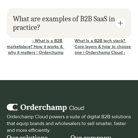
What are examples of B2B SaaS in 
practice?
‹ What is a B2B 
What Is a B2B tech stack? 
marketplace? How it works & 
Core layers & how to choose 
why it matters | Orderchamp
one | Orderchamp Cloud ›
Orderchamp Cloud powers a suite of digital B2B solutions 
that equip brands and wholesalers to sell smarter, faster 
and more efficiently.