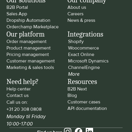
Our solutions
Our company
B2B Portal
About us
Sales App
Careers
Dropship Automation
News & press
Orderchamp Marketplace
Our platform
Integrations
Order management
Shopify
Product management
Woocommerce
Pricing management
Exact Online
Customer management
Microsoft Dynamics
Marketing & sales tools
ChannelEngine
More
Need help?
Resources
Help center
B2B Next
Contact us
Blog
Customer cases
Call us on: 
API documentation
+31 20 308 0808
Monday til Friday 
10:00-17:00