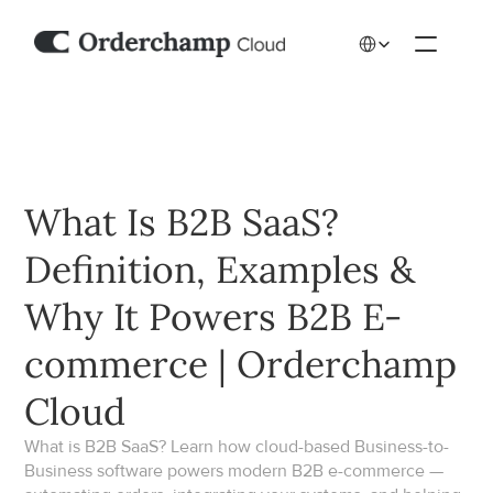
Select Language
What Is B2B SaaS? 
Definition, Examples & 
Why It Powers B2B E-
commerce | Orderchamp 
Cloud
What is B2B SaaS? Learn how cloud-based Business-to-
Business software powers modern B2B e-commerce — 