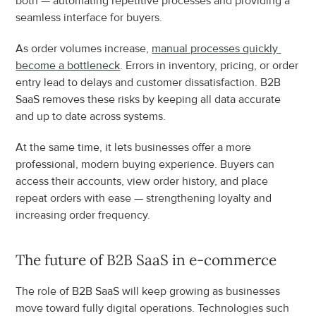
both — automating repetitive processes and providing a 
seamless interface for buyers.
As order volumes increase, 
manual processes quickly 
become a bottleneck
. Errors in inventory, pricing, or order 
entry lead to delays and customer dissatisfaction. B2B 
SaaS removes these risks by keeping all data accurate 
and up to date across systems.
At the same time, it lets businesses offer a more 
professional, modern buying experience. Buyers can 
access their accounts, view order history, and place 
repeat orders with ease — strengthening loyalty and 
increasing order frequency.
The future of B2B SaaS in e-commerce
The role of B2B SaaS will keep growing as businesses 
move toward fully digital operations. Technologies such 