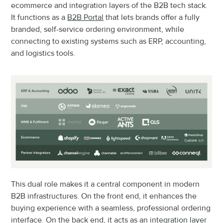
ecommerce and integration layers of the B2B tech stack. 
It functions as a 
B2B Portal
 that lets brands offer a fully 
branded, self-service ordering environment, while 
connecting to existing systems such as ERP, accounting, 
and logistics tools.
This dual role makes it a central component in modern 
B2B infrastructures. On the front end, it enhances the 
buying experience with a seamless, professional ordering 
interface. On the back end, it acts as an 
integration layer