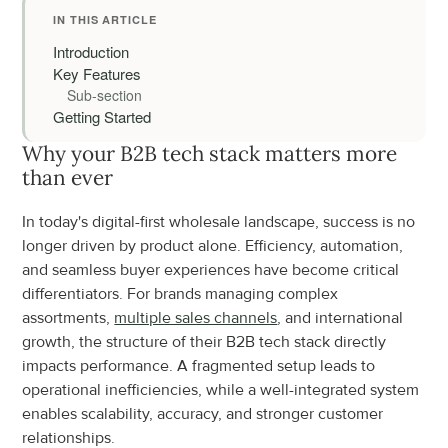
IN THIS ARTICLE
Introduction
Key Features
Sub-section
Getting Started
Why your B2B tech stack matters more 
than ever
In today's digital-first wholesale landscape, success is no 
longer driven by product alone. Efficiency, automation, 
and seamless buyer experiences have become critical 
differentiators. For brands managing complex 
assortments, 
multiple sales channels
, and international 
growth, the structure of their B2B tech stack directly 
impacts performance. A fragmented setup leads to 
operational inefficiencies, while a well-integrated system 
enables scalability, accuracy, and stronger customer 
relationships.