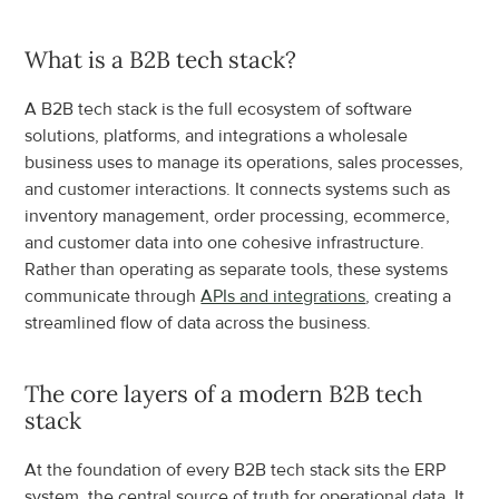
What is a B2B tech stack?
A B2B tech stack is the full ecosystem of software 
solutions, platforms, and integrations a wholesale 
business uses to manage its operations, sales processes, 
and customer interactions. It connects systems such as 
inventory management, order processing, ecommerce, 
and customer data into one cohesive infrastructure. 
Rather than operating as separate tools, these systems 
communicate through 
APIs and integrations
, creating a 
streamlined flow of data across the business.
The core layers of a modern B2B tech 
stack
At the foundation of every B2B tech stack sits the ERP 
system, the central source of truth for operational data. It 