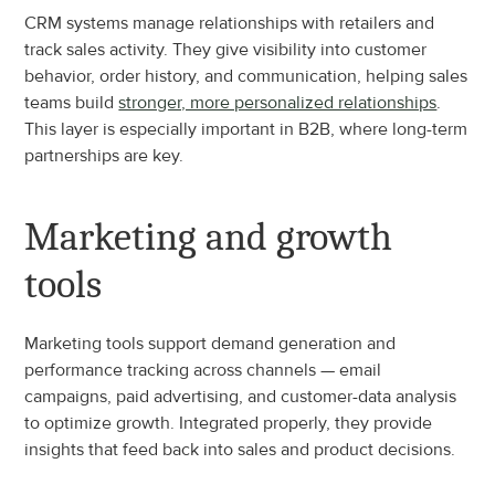
CRM systems manage relationships with retailers and 
track sales activity. They give visibility into customer 
behavior, order history, and communication, helping sales 
teams build 
stronger, more personalized relationships
. 
This layer is especially important in B2B, where long-term 
partnerships are key.
Marketing and growth 
tools
Marketing tools support demand generation and 
performance tracking across channels — email 
campaigns, paid advertising, and customer-data analysis 
to optimize growth. Integrated properly, they provide 
insights that feed back into sales and product decisions.