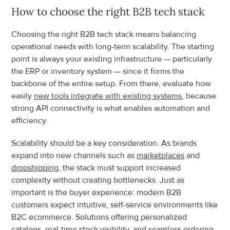
How to choose the right B2B tech stack
Choosing the right B2B tech stack means balancing 
operational needs with long-term scalability. The starting 
point is always your existing infrastructure — particularly 
the ERP or inventory system — since it forms the 
backbone of the entire setup. From there, evaluate how 
easily 
new tools integrate with existing systems
, because 
strong API connectivity is what enables automation and 
efficiency.
Scalability should be a key consideration. As brands 
expand into new channels such as 
marketplaces
 and 
dropshipping
, the stack must support increased 
complexity without creating bottlenecks. Just as 
important is the buyer experience: modern B2B 
customers expect intuitive, self-service environments like 
B2C ecommerce. Solutions offering personalized 
catalogs, real-time stock visibility, and seamless ordering 