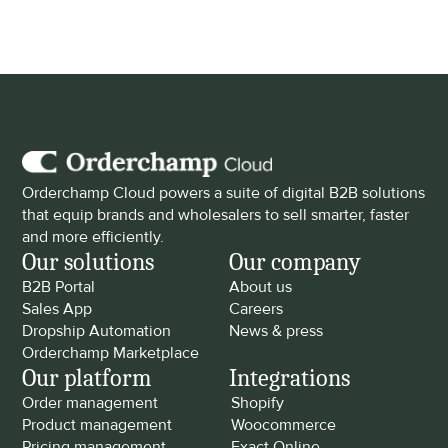
Orderchamp Cloud powers a suite of digital B2B solutions 
that equip brands and wholesalers to sell smarter, faster 
and more efficiently.
Our solutions
Our company
B2B Portal
About us
Sales App
Careers
Dropship Automation
News & press
Orderchamp Marketplace
Our platform
Integrations
Order management
Shopify
Product management
Woocommerce
Pricing management
Exact Online