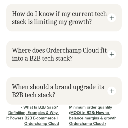
How do I know if my current tech 
stack is limiting my growth?
Where does Orderchamp Cloud fit 
into a B2B tech stack?
When should a brand upgrade its 
B2B tech stack?
‹ What Is B2B SaaS? 
Minimum order quantity 
Definition, Examples & Why 
(MOQ) in B2B: How to 
It Powers B2B E-commerce | 
balance margins & growth | 
Orderchamp Cloud
Orderchamp Cloud ›