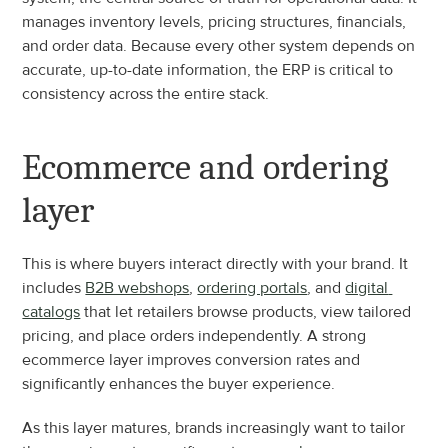
manages inventory levels, pricing structures, financials, 
and order data. Because every other system depends on 
accurate, up-to-date information, the ERP is critical to 
consistency across the entire stack.
Ecommerce and ordering 
layer
This is where buyers interact directly with your brand. It 
includes 
B2B webshops
, 
ordering portals
, and 
digital 
catalogs
 that let retailers browse products, view tailored 
pricing, and place orders independently. A strong 
ecommerce layer improves conversion rates and 
significantly enhances the buyer experience.
As this layer matures, brands increasingly want to tailor 