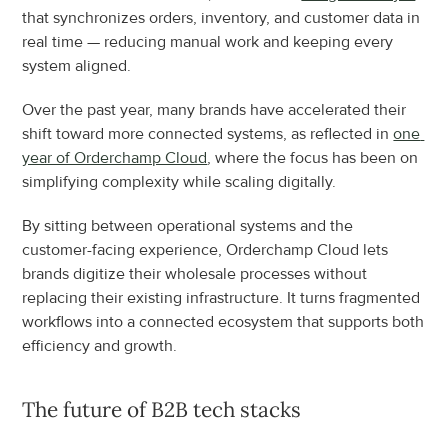
that synchronizes orders, inventory, and customer data in 
real time — reducing manual work and keeping every 
system aligned.
Over the past year, many brands have accelerated their 
shift toward more connected systems, as reflected in 
one 
year of Orderchamp Cloud
, where the focus has been on 
simplifying complexity while scaling digitally.
By sitting between operational systems and the 
customer-facing experience, Orderchamp Cloud lets 
brands digitize their wholesale processes without 
replacing their existing infrastructure. It turns fragmented 
workflows into a connected ecosystem that supports both 
efficiency and growth.
The future of B2B tech stacks