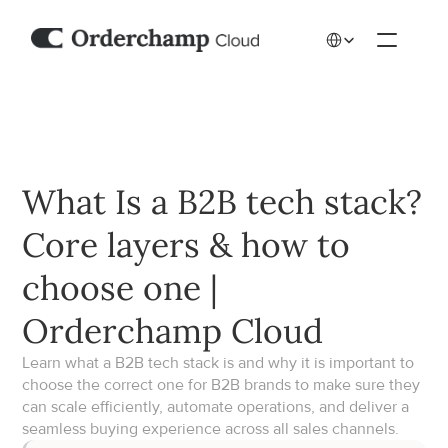
Select Language
What Is a B2B tech stack? 
Core layers & how to 
choose one | 
Orderchamp Cloud
Learn what a B2B tech stack is and why it is important to 
choose the correct one for B2B brands to make sure they 
can scale efficiently, automate operations, and deliver a 
seamless buying experience across all sales channels.