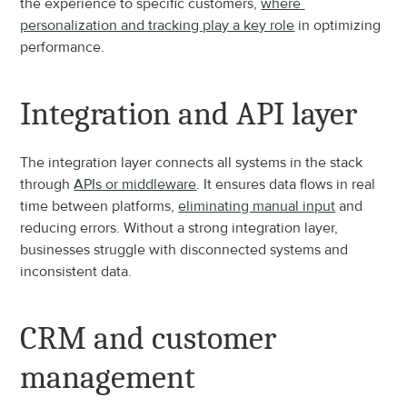
the experience to specific customers, 
where 
personalization and tracking play a key role
 in optimizing 
performance.
Integration and API layer
The integration layer connects all systems in the stack 
through 
APIs or middleware
. It ensures data flows in real 
time between platforms, 
eliminating manual input
 and 
reducing errors. Without a strong integration layer, 
businesses struggle with disconnected systems and 
inconsistent data.
CRM and customer 
management