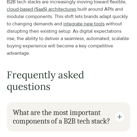
B2B tech stacks are increasingly moving toward flexible, 
cloud-based (SaaS) architectures
 built around APIs and 
modular components. This shift lets brands adapt quickly 
to changing demands and 
integrate new tools
 without 
disrupting their existing setup. As digital expectations 
rise, the ability to deliver a seamless, automated, scalable 
buying experience will become a key competitive 
advantage.
Frequently asked 
questions
What are the most important 
components of a B2B tech stack?