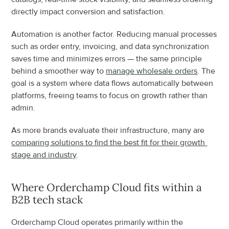
directly impact conversion and satisfaction.
Automation is another factor. Reducing manual processes 
such as order entry, invoicing, and data synchronization 
saves time and minimizes errors — the same principle 
behind a smoother way to 
manage wholesale orders
. The 
goal is a system where data flows automatically between 
platforms, freeing teams to focus on growth rather than 
admin.
As more brands evaluate their infrastructure, many are 
comparing solutions to find the best fit for their growth 
stage and industry
.
Where Orderchamp Cloud fits within a 
B2B tech stack
Orderchamp Cloud operates primarily within the 