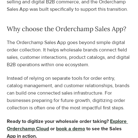
selling and digital B2B commerce, and the Orderchamp 
Sales App was built specifically to support this transition.
Why choose the Orderchamp Sales App?
The Orderchamp Sales App goes beyond simple digital 
order collection. It helps wholesale brands connect field 
sales, customer interactions, product catalogs, and digital 
B2B operations within one ecosystem.
Instead of relying on separate tools for order entry, 
catalog management, and customer relationships, brands 
can build one connected sales infrastructure. For 
businesses preparing for future growth, digitizing order 
collection is often one of the most impactful first steps.
Ready to digitize your wholesale order taking? 
Explore 
Orderchamp Cloud
 or 
book a demo
 to see the Sales 
App in action.