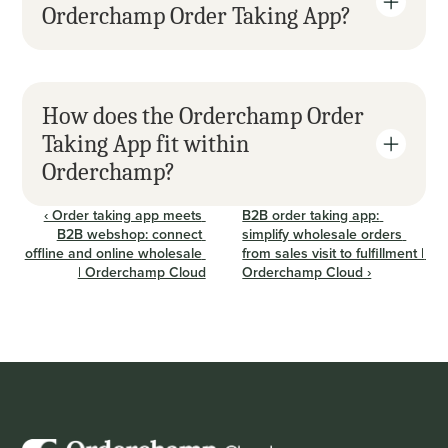
Orderchamp Order Taking App?
How does the Orderchamp Order 
Taking App fit within 
Orderchamp?
‹ Order taking app meets 
B2B order taking app: 
B2B webshop: connect 
simplify wholesale orders 
offline and online wholesale 
from sales visit to fulfillment | 
| Orderchamp Cloud
Orderchamp Cloud ›