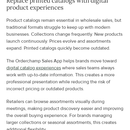
Replace printed catalogs with digital 
product experiences
Product catalogs remain essential in wholesale sales, but 
traditional formats struggle to keep up with modern 
businesses. Collections change frequently. New products 
launch continuously. Prices evolve and assortments 
expand. Printed catalogs quickly become outdated.
The Orderchamp Sales App helps brands move toward 
digital catalog experiences
 where sales teams always 
work with up-to-date information. This creates a more 
professional presentation while reducing the risk of 
incorrect pricing or outdated products.
Retailers can browse assortments visually during 
meetings, making product discovery easier and improving 
the overall buying experience. For brands managing 
larger collections or seasonal assortments, this creates 
additional flexibility.