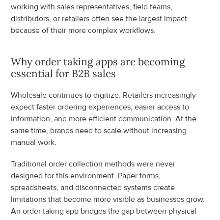
working with sales representatives, field teams, 
distributors, or retailers often see the largest impact 
because of their more complex workflows.
Why order taking apps are becoming 
essential for B2B sales
Wholesale continues to digitize. Retailers increasingly 
expect faster ordering experiences, easier access to 
information, and more efficient communication. At the 
same time, brands need to scale without increasing 
manual work.
Traditional order collection methods were never 
designed for this environment. Paper forms, 
spreadsheets, and disconnected systems create 
limitations that become more visible as businesses grow. 
An order taking app bridges the gap between physical 