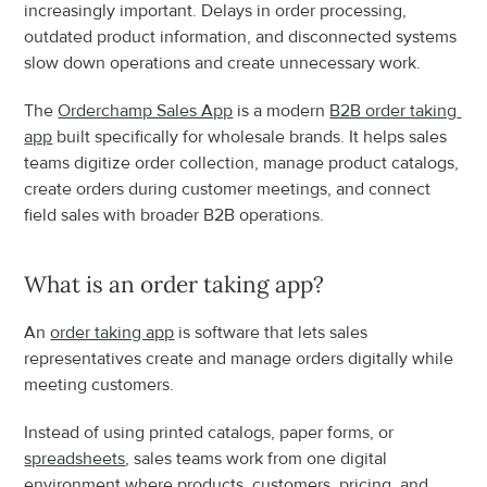
increasingly important. Delays in order processing, 
outdated product information, and disconnected systems 
slow down operations and create unnecessary work.
The 
Orderchamp Sales App
 is a modern 
B2B order taking 
app
 built specifically for wholesale brands. It helps sales 
teams digitize order collection, manage product catalogs, 
create orders during customer meetings, and connect 
field sales with broader B2B operations.
What is an order taking app?
An 
order taking app
 is software that lets sales 
representatives create and manage orders digitally while 
meeting customers.
Instead of using printed catalogs, paper forms, or 
spreadsheets
, sales teams work from one digital 
environment where products, customers, pricing, and 