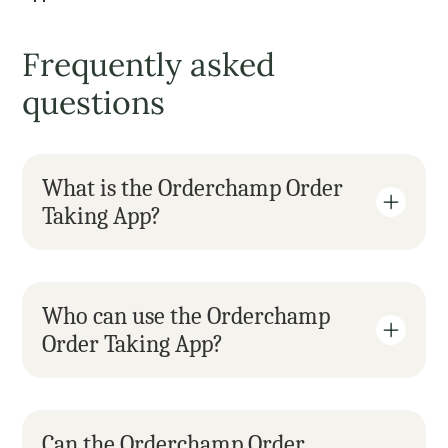
Frequently asked 
questions
What is the Orderchamp Order 
Taking App?
Who can use the Orderchamp 
Order Taking App?
Can the Orderchamp Order 