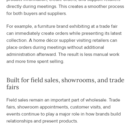
directly during meetings. This creates a smoother process 
for both buyers and suppliers.
For example, a furniture brand exhibiting at a trade fair 
can immediately create orders while presenting its latest 
collection. A home décor supplier visiting retailers can 
place orders during meetings without additional 
administration afterward. The result is less manual work 
and more time spent selling.
Built for field sales, showrooms, and trade 
fairs
Field sales remain an important part of wholesale. Trade 
fairs, showroom appointments, customer visits, and 
events continue to play a major role in how brands build 
relationships and present products.