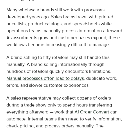
Many wholesale brands still work with processes 
developed years ago. Sales teams travel with printed 
price lists, product catalogs, and spreadsheets while 
operations teams manually process information afterward. 
As assortments grow and customer bases expand, these 
workflows become increasingly difficult to manage.
A brand selling to fifty retailers may still handle this 
manually. A brand selling internationally through 
hundreds of retailers quickly encounters limitations. 
Manual processes often lead to delays
, duplicate work, 
errors, and slower customer experiences.
A sales representative may collect dozens of orders 
during a trade show only to spend hours transferring 
everything afterward — work that 
AI Order Convert
 can 
automate. Internal teams then need to verify information, 
check pricing, and process orders manually. The 