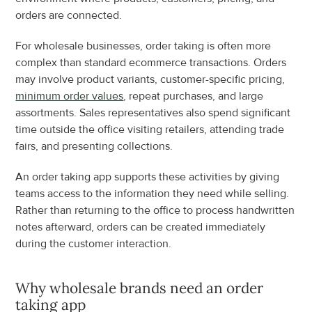
orders are connected.
For wholesale businesses, order taking is often more 
complex than standard ecommerce transactions. Orders 
may involve product variants, customer-specific pricing, 
minimum order values
, repeat purchases, and large 
assortments. Sales representatives also spend significant 
time outside the office visiting retailers, attending trade 
fairs, and presenting collections.
An order taking app supports these activities by giving 
teams access to the information they need while selling. 
Rather than returning to the office to process handwritten 
notes afterward, orders can be created immediately 
during the customer interaction.
Why wholesale brands need an order 
taking app