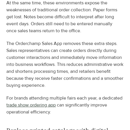
At the same time, these environments expose the 
weaknesses of traditional order collection. Paper forms 
get lost. Notes become difficult to interpret after long 
event days. Orders still need to be entered manually 
once sales teams return to the office.
The Orderchamp Sales App removes these extra steps. 
Sales representatives can create orders directly during 
customer interactions and immediately move information 
into business workflows. This reduces administrative work 
and shortens processing times, and retailers benefit 
because they receive faster confirmations and a smoother 
buying experience.
For brands attending multiple fairs each year, a dedicated 
trade show ordering app
 can significantly improve 
operational efficiency.