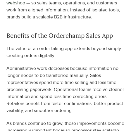
webshop
 — so sales teams, operations, and customers 
work from aligned information. Instead of isolated tools, 
brands build a scalable B2B infrastructure.
Benefits of the Orderchamp Sales App
The value of an order taking app extends beyond simply 
creating orders digitally.
Administrative work decreases because information no 
longer needs to be transferred manually. Sales 
representatives spend more time selling and less time 
processing paperwork. Operational teams receive cleaner 
information and spend less time correcting errors. 
Retailers benefit from faster confirmations, better product 
visibility, and smoother ordering.
As brands continue to grow, these improvements become 
increasingly important because processes stay scalable 