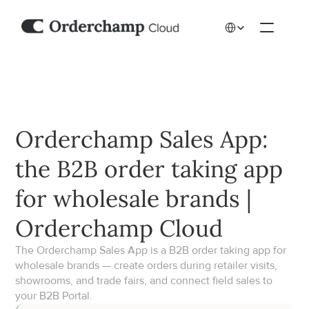
Select Language
Orderchamp Sales App: 
the B2B order taking app 
for wholesale brands | 
Orderchamp Cloud
The Orderchamp Sales App is a B2B order taking app for 
wholesale brands — create orders during retailer visits, 
showrooms, and trade fairs, and connect field sales to 
your B2B Portal.