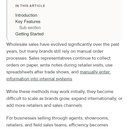
IN THIS ARTICLE
Introduction
Key Features
Sub-section
Getting Started
Wholesale sales have evolved significantly over the past 
years, but many brands still rely on manual order 
processes. Sales representatives continue to collect 
orders on paper, write notes during retailer visits, use 
spreadsheets after trade shows, and 
manually enter 
information into internal systems
.
While these methods may work initially, they become 
difficult to scale as brands grow, expand internationally, or 
add more retailers and sales channels.
For businesses selling through agents, showrooms, 
retailers, and field sales teams, efficiency becomes 