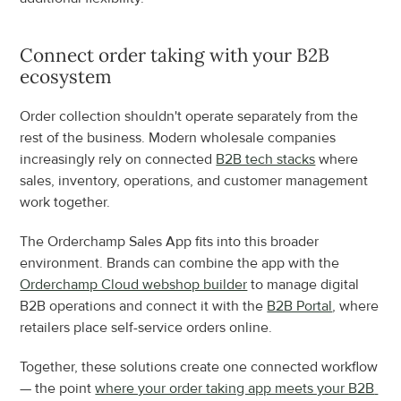
Connect order taking with your B2B 
ecosystem
Order collection shouldn't operate separately from the 
rest of the business. Modern wholesale companies 
increasingly rely on connected 
B2B tech stacks
 where 
sales, inventory, operations, and customer management 
work together.
The Orderchamp Sales App fits into this broader 
environment. Brands can combine the app with the 
Orderchamp Cloud webshop builder
 to manage digital 
B2B operations and connect it with the 
B2B Portal
, where 
retailers place self-service orders online.
Together, these solutions create one connected workflow 
— the point 
where your order taking app meets your B2B 