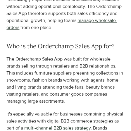
without adding operational complexity. The Orderchamp 
Sales App therefore supports both sales efficiency and 
operational growth, helping teams 
manage wholesale 
orders
 from one place.
Who is the Orderchamp Sales App for?
The Orderchamp Sales App was built for wholesale 
brands selling through retailers and B2B relationships. 
This includes furniture suppliers presenting collections in 
showrooms, fashion brands working with agents, home 
and living brands attending trade fairs, beauty brands 
visiting retailers, and consumer goods companies 
managing large assortments.
It's especially valuable for businesses combining physical 
sales activities with digital B2B commerce strategies as 
part of a 
multi-channel B2B sales strategy
. Brands 