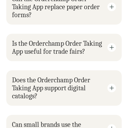
Taking App replace paper order 
forms?
Is the Orderchamp Order Taking 
App useful for trade fairs?
Does the Orderchamp Order 
Taking App support digital 
catalogs?
Can small brands use the 