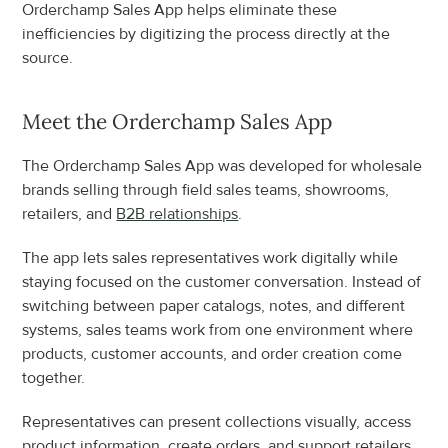
Orderchamp Sales App helps eliminate these 
inefficiencies by digitizing the process directly at the 
source.
Meet the Orderchamp Sales App
The Orderchamp Sales App was developed for wholesale 
brands selling through field sales teams, showrooms, 
retailers, and 
B2B relationships
.
The app lets sales representatives work digitally while 
staying focused on the customer conversation. Instead of 
switching between paper catalogs, notes, and different 
systems, sales teams work from one environment where 
products, customer accounts, and order creation come 
together.
Representatives can present collections visually, access 
product information, create orders, and support retailers 