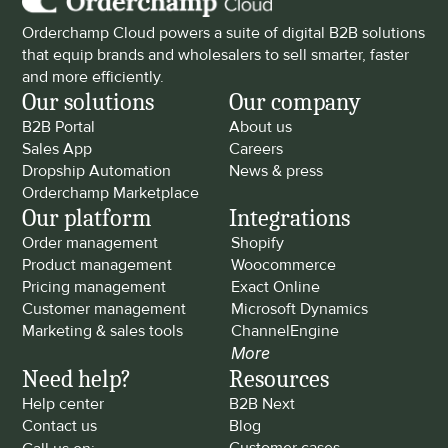
Orderchamp Cloud powers a suite of digital B2B solutions 
that equip brands and wholesalers to sell smarter, faster 
and more efficiently.
Our solutions
Our company
B2B Portal
About us
Sales App
Careers
Dropship Automation
News & press
Orderchamp Marketplace
Our platform
Integrations
Order management
Shopify
Product management
Woocommerce
Pricing management
Exact Online
Customer management
Microsoft Dynamics
Marketing & sales tools
ChannelEngine
More
Need help?
Resources
Help center
B2B Next
Contact us
Blog