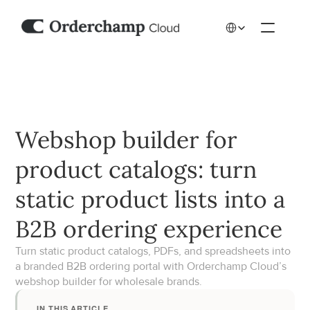
Select Language
Webshop builder for 
product catalogs: turn 
static product lists into a 
B2B ordering experience
Turn static product catalogs, PDFs, and spreadsheets into 
a branded B2B ordering portal with Orderchamp Cloud’s 
webshop builder for wholesale brands.
IN THIS ARTICLE