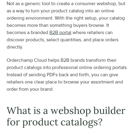
Not as a generic tool to create a consumer webshop, but 
as a way to turn your product catalog into an online 
ordering environment. With the right setup, your catalog 
becomes more than something buyers browse. It 
becomes a branded 
B2B portal
 where retailers can 
discover products, select quantities, and place orders 
directly.
Orderchamp Cloud helps B2B brands transform their 
product catalogs into professional online ordering portals. 
Instead of sending PDFs back and forth, you can give 
retailers one clear place to browse your assortment and 
order from your brand.
What is a webshop builder 
for product catalogs?