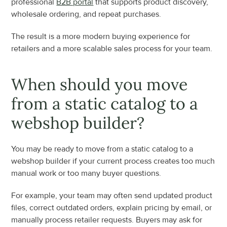
professional 
B2B portal
 that supports product discovery, 
wholesale ordering, and repeat purchases.
The result is a more modern buying experience for 
retailers and a more scalable sales process for your team.
When should you move 
from a static catalog to a 
webshop builder?
You may be ready to move from a static catalog to a 
webshop builder if your current process creates too much 
manual work or too many buyer questions.
For example, your team may often send updated product 
files, correct outdated orders, explain pricing by email, or 
manually process retailer requests. Buyers may ask for 