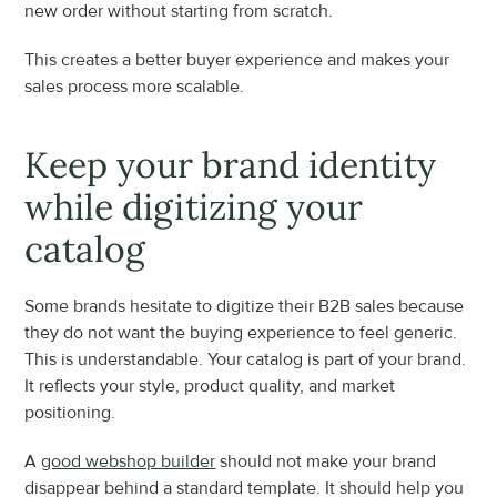
new order without starting from scratch.
This creates a better buyer experience and makes your 
sales process more scalable.
Keep your brand identity 
while digitizing your 
catalog
Some brands hesitate to digitize their B2B sales because 
they do not want the buying experience to feel generic. 
This is understandable. Your catalog is part of your brand. 
It reflects your style, product quality, and market 
positioning.
A 
good webshop builder
 should not make your brand 
disappear behind a standard template. It should help you 