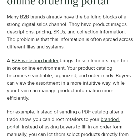
online ordering portal
Many B2B brands already have the building blocks of a 
strong digital sales channel. They have product images, 
descriptions, pricing, SKUs, and collection information. 
The problem is that this information is often spread across 
different files and systems.
A 
B2B webshop builder
 brings these elements together 
in one online environment. Your product catalog 
becomes searchable, organized, and order-ready. Buyers 
can view the assortment in a more intuitive way, while 
your team can manage product information more 
efficiently.
For example, instead of sending a PDF catalog after a 
trade show, you can direct retailers to your 
branded 
portal
. Instead of asking buyers to fill in an order form 
manually, you can let them select products directly from 