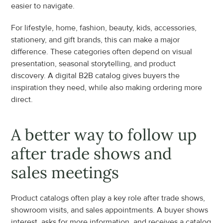
easier to navigate.
For lifestyle, home, fashion, beauty, kids, accessories, 
stationery, and gift brands, this can make a major 
difference. These categories often depend on visual 
presentation, seasonal storytelling, and product 
discovery. A digital B2B catalog gives buyers the 
inspiration they need, while also making ordering more 
direct.
A better way to follow up 
after trade shows and 
sales meetings
Product catalogs often play a key role after trade shows, 
showroom visits, and sales appointments. A buyer shows 
interest, asks for more information, and receives a catalog 