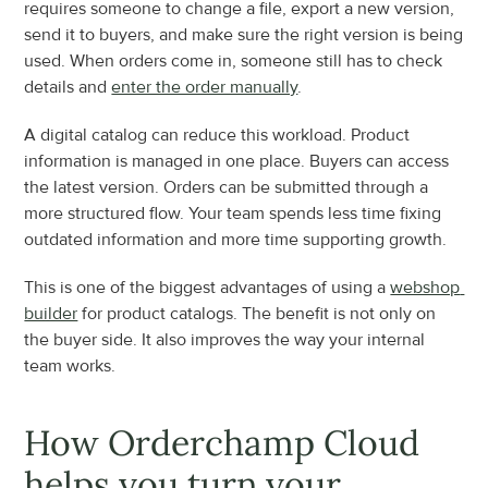
requires someone to change a file, export a new version, 
send it to buyers, and make sure the right version is being 
used. When orders come in, someone still has to check 
details and 
enter the order manually
.
A digital catalog can reduce this workload. Product 
information is managed in one place. Buyers can access 
the latest version. Orders can be submitted through a 
more structured flow. Your team spends less time fixing 
outdated information and more time supporting growth.
This is one of the biggest advantages of using a 
webshop 
builder
 for product catalogs. The benefit is not only on 
the buyer side. It also improves the way your internal 
team works.
How Orderchamp Cloud 
helps you turn your 