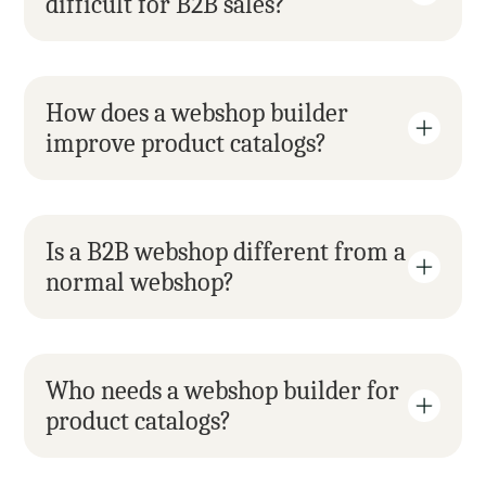
difficult for B2B sales?
How does a webshop builder 
improve product catalogs?
Is a B2B webshop different from a 
normal webshop?
Who needs a webshop builder for 
product catalogs?