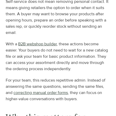
Self-service does not mean removing personal contact. It 
means giving retailers the option to order when it suits 
them. A buyer may want to browse your products after 
opening hours, prepare an order before speaking with a 
sales rep, or quickly reorder stock without sending an 
email.
With a 
B2B webshop builder
, these actions become 
easier. Your buyers do not need to wait for a new catalog 
file or ask your team for basic product information. They 
can access your assortment directly and move through 
the ordering process independently.
For your team, this reduces repetitive admin. Instead of 
answering the same questions, sending the same files, 
and 
correcting manual order forms
, they can focus on 
higher-value conversations with buyers.