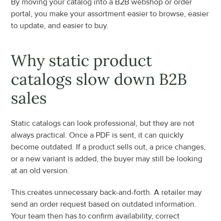
By moving your catalog into a B2B webshop or order 
portal, you make your assortment easier to browse, easier 
to update, and easier to buy.
Why static product 
catalogs slow down B2B 
sales
Static catalogs can look professional, but they are not 
always practical. Once a PDF is sent, it can quickly 
become outdated. If a product sells out, a price changes, 
or a new variant is added, the buyer may still be looking 
at an old version.
This creates unnecessary back-and-forth. A retailer may 
send an order request based on outdated information. 
Your team then has to confirm availability, correct 