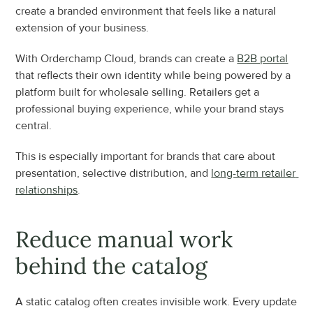
create a branded environment that feels like a natural 
extension of your business.
With Orderchamp Cloud, brands can create a 
B2B portal
that reflects their own identity while being powered by a 
platform built for wholesale selling. Retailers get a 
professional buying experience, while your brand stays 
central.
This is especially important for brands that care about 
presentation, selective distribution, and 
long-term retailer 
relationships
.
Reduce manual work 
behind the catalog
A static catalog often creates invisible work. Every update 