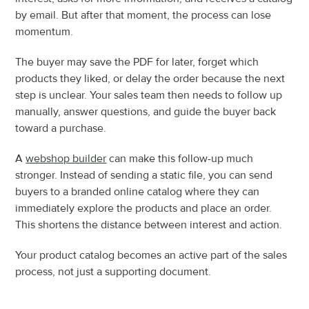
by email. But after that moment, the process can lose 
momentum.
The buyer may save the PDF for later, forget which 
products they liked, or delay the order because the next 
step is unclear. Your sales team then needs to follow up 
manually, answer questions, and guide the buyer back 
toward a purchase.
A 
webshop builder
 can make this follow-up much 
stronger. Instead of sending a static file, you can send 
buyers to a branded online catalog where they can 
immediately explore the products and place an order. 
This shortens the distance between interest and action.
Your product catalog becomes an active part of the sales 
process, not just a supporting document.