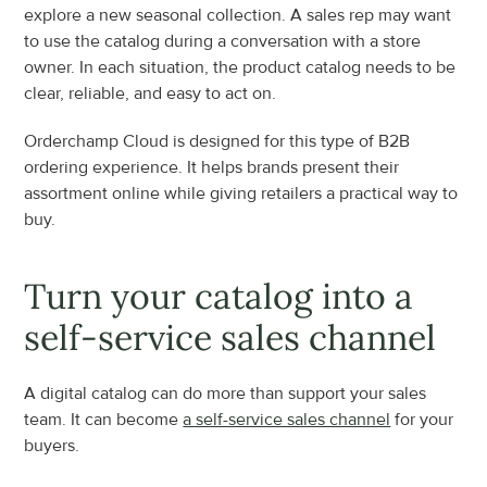
explore a new seasonal collection. A sales rep may want 
to use the catalog during a conversation with a store 
owner. In each situation, the product catalog needs to be 
clear, reliable, and easy to act on.
Orderchamp Cloud is designed for this type of B2B 
ordering experience. It helps brands present their 
assortment online while giving retailers a practical way to 
buy.
Turn your catalog into a 
self-service sales channel
A digital catalog can do more than support your sales 
team. It can become 
a self-service sales channel
 for your 
buyers.