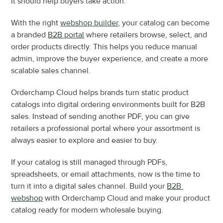
It should help buyers take action.
With the right 
webshop builder
, your catalog can become 
a branded 
B2B portal
 where retailers browse, select, and 
order products directly. This helps you reduce manual 
admin, improve the buyer experience, and create a more 
scalable sales channel.
Orderchamp Cloud helps brands turn static product 
catalogs into digital ordering environments built for B2B 
sales. Instead of sending another PDF, you can give 
retailers a professional portal where your assortment is 
always easier to explore and easier to buy.
If your catalog is still managed through PDFs, 
spreadsheets, or email attachments, now is the time to 
turn it into a digital sales channel. Build your 
B2B 
webshop
 with Orderchamp Cloud and make your product 
catalog ready for modern wholesale buying.