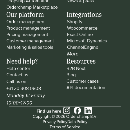
Dropship Automation
News & press
Orderchamp Marketplace
Our platform
Integrations
Order management
Shopify
Product management
Woocommerce
Pricing management
Exact Online
Customer management
Microsoft Dynamics
Marketing & sales tools
ChannelEngine
More
Need help?
Resources
Help center
B2B Next
Contact us
Blog
Customer cases
Call us on: 
API documentation
+31 20 308 0808
Monday til Friday 
10:00-17:00
Find us here
Copyright © 2026 Orderchamp B.V.
Privacy Policy
Data Policy
Terms of Service