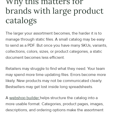
Why this matters for 
brands with large product 
catalogs
The larger your assortment becomes, the harder it is to 
manage through static files. A small catalog may be easy 
to send as a PDF. But once you have many SKUs, variants, 
collections, colors, sizes, or product categories, a static 
document becomes less efficient.
Retailers may struggle to find what they need. Your team 
may spend more time updating files. Errors become more 
likely. New products may not be communicated clearly. 
Bestsellers may get lost inside long spreadsheets.
A 
webshop builder 
helps structure the catalog into a 
more usable format. Categories, product pages, images, 
descriptions, and ordering options make the assortment 