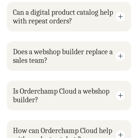
Can a digital product catalog help 
with repeat orders?
Does a webshop builder replace a 
sales team?
Is Orderchamp Cloud a webshop 
builder?
How can Orderchamp Cloud help 