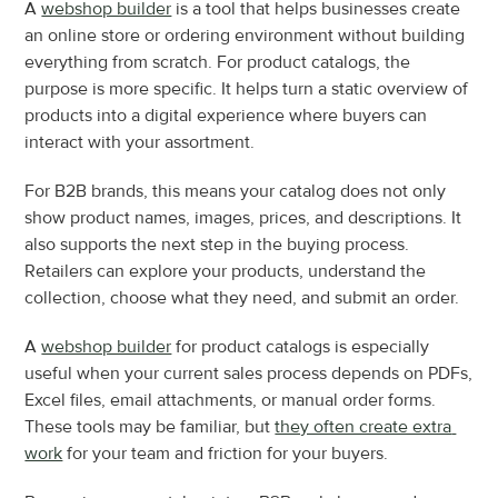
A 
webshop builder
 is a tool that helps businesses create 
an online store or ordering environment without building 
everything from scratch. For product catalogs, the 
purpose is more specific. It helps turn a static overview of 
products into a digital experience where buyers can 
interact with your assortment.
For B2B brands, this means your catalog does not only 
show product names, images, prices, and descriptions. It 
also supports the next step in the buying process. 
Retailers can explore your products, understand the 
collection, choose what they need, and submit an order.
A 
webshop builder
 for product catalogs is especially 
useful when your current sales process depends on PDFs, 
Excel files, email attachments, or manual order forms. 
These tools may be familiar, but 
they often create extra 
work
 for your team and friction for your buyers.