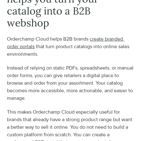
catalog into a B2B 
webshop
Orderchamp Cloud helps B2B brands 
create branded 
order portals
 that turn product catalogs into online sales 
environments.
Instead of relying on static PDFs, spreadsheets, or manual 
order forms, you can give retailers a digital place to 
browse and order from your assortment. Your catalog 
becomes more accessible, more actionable, and easier to 
manage.
This makes Orderchamp Cloud especially useful for 
brands that already have a strong product range but want 
a better way to sell it online. You do not need to build a 
custom platform from scratch. You can create a 