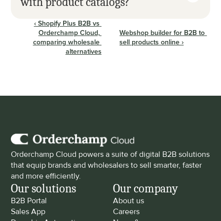
with product catalogs?
‹ Shopify Plus B2B vs 
Orderchamp Cloud, 
Webshop builder for B2B to 
comparing wholesale 
sell products online ›
alternatives
Orderchamp Cloud powers a suite of digital B2B solutions 
that equip brands and wholesalers to sell smarter, faster 
and more efficiently.
Our solutions
Our company
B2B Portal
About us
Sales App
Careers