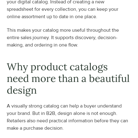
your digital catalog. Instead of creating a new 
spreadsheet for every collection, you can keep your 
online assortment up to date in one place.
This makes your catalog more useful throughout the 
entire sales journey. It supports discovery, decision-
making, and ordering in one flow.
Why product catalogs 
need more than a beautiful 
design
A visually strong catalog can help a buyer understand 
your brand. But in B2B, design alone is not enough. 
Retailers also need practical information before they can 
make a purchase decision.