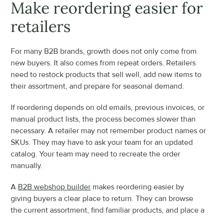
Make reordering easier for 
retailers
For many B2B brands, growth does not only come from 
new buyers. It also comes from repeat orders. Retailers 
need to restock products that sell well, add new items to 
their assortment, and prepare for seasonal demand.
If reordering depends on old emails, previous invoices, or 
manual product lists, the process becomes slower than 
necessary. A retailer may not remember product names or 
SKUs. They may have to ask your team for an updated 
catalog. Your team may need to recreate the order 
manually.
A 
B2B webshop builder
 makes reordering easier by 
giving buyers a clear place to return. They can browse 
the current assortment, find familiar products, and place a 