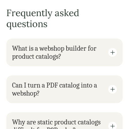
Frequently asked 
questions
What is a webshop builder for 
product catalogs?
Can I turn a PDF catalog into a 
webshop?
Why are static product catalogs 