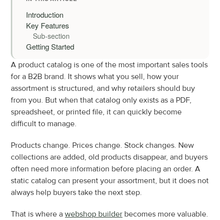
Introduction
Key Features
Sub-section
Getting Started
A product catalog is one of the most important sales tools 
for a B2B brand. It shows what you sell, how your 
assortment is structured, and why retailers should buy 
from you. But when that catalog only exists as a PDF, 
spreadsheet, or printed file, it can quickly become 
difficult to manage.
Products change. Prices change. Stock changes. New 
collections are added, old products disappear, and buyers 
often need more information before placing an order. A 
static catalog can present your assortment, but it does not 
always help buyers take the next step.
That is where a 
webshop builder
 becomes more valuable. 