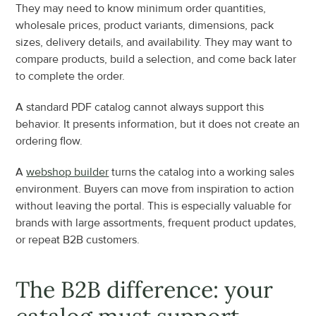
They may need to know minimum order quantities, 
wholesale prices, product variants, dimensions, pack 
sizes, delivery details, and availability. They may want to 
compare products, build a selection, and come back later 
to complete the order.
A standard PDF catalog cannot always support this 
behavior. It presents information, but it does not create an 
ordering flow.
A 
webshop builder
 turns the catalog into a working sales 
environment. Buyers can move from inspiration to action 
without leaving the portal. This is especially valuable for 
brands with large assortments, frequent product updates, 
or repeat B2B customers.
The B2B difference: your 