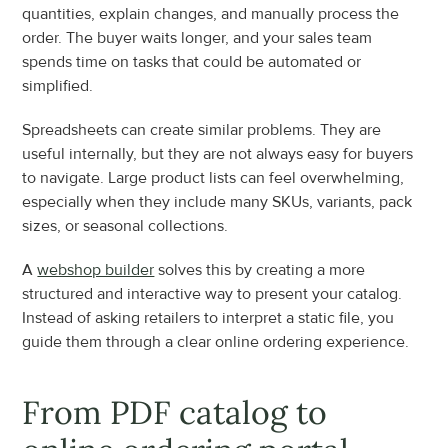
quantities, explain changes, and manually process the 
order. The buyer waits longer, and your sales team 
spends time on tasks that could be automated or 
simplified.
Spreadsheets can create similar problems. They are 
useful internally, but they are not always easy for buyers 
to navigate. Large product lists can feel overwhelming, 
especially when they include many SKUs, variants, pack 
sizes, or seasonal collections.
A 
webshop builder
 solves this by creating a more 
structured and interactive way to present your catalog. 
Instead of asking retailers to interpret a static file, you 
guide them through a clear online ordering experience.
From PDF catalog to 