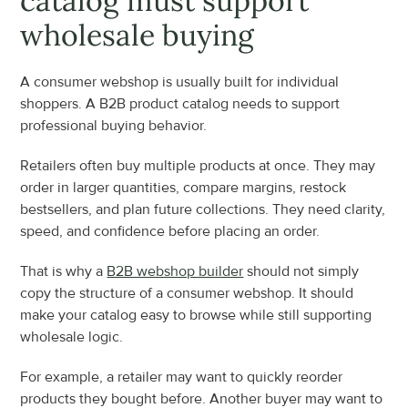
catalog must support 
wholesale buying
A consumer webshop is usually built for individual 
shoppers. A B2B product catalog needs to support 
professional buying behavior.
Retailers often buy multiple products at once. They may 
order in larger quantities, compare margins, restock 
bestsellers, and plan future collections. They need clarity, 
speed, and confidence before placing an order.
That is why a 
B2B webshop builder
 should not simply 
copy the structure of a consumer webshop. It should 
make your catalog easy to browse while still supporting 
wholesale logic.
For example, a retailer may want to quickly reorder 
products they bought before. Another buyer may want to 