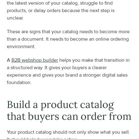
the latest version of your catalog, struggle to find 
products, or delay orders because the next step is 
unclear.
These are signs that your catalog needs to become more 
than a document. It needs to become an online ordering 
environment.
A 
B2B webshop builder
 helps you make that transition in 
a structured way. It gives your buyers a clearer 
experience and gives your brand a stronger digital sales 
foundation.
Build a product catalog 
that buyers can order from
Your product catalog should not only show what you sell. 